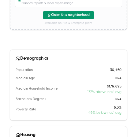
Branded reports & local expert badge
Claim this neighborhood
Available on Pro & Enterprise plans
Demographics
Population
30,450
Median Age
N/A
$176,695
Median Household Income
137% above nat'l avg
Bachelor's Degree+
N/A
6.3%
Poverty Rate
49% below nat'l avg
Housing