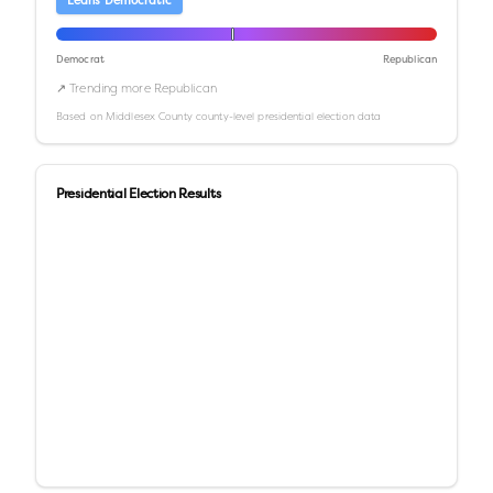
Leans Democratic
Democrat
Republican
↗ Trending more Republican
Based on
Middlesex County
county-level presidential election data
Presidential Election Results