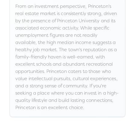
From an investment perspective, Princeton's
real estate market is consistently strong, driven
by the presence of Princeton University and its
associated economic activity. While specific
unemployment figures are not readily
available, the high median income suggests a
healthy job market. The town's reputation as a
family-friendly haven is well-earned, with
excellent schools and abundant recreational
opportunities. Princeton caters to those who
value intellectual pursuits, cultural experiences,
and a strong sense of community. If you're
seeking a place where you can invest in a high-
quality lifestyle and build lasting connections,
Princeton is an excellent choice.