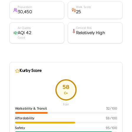
Population
Walk Score
30,450
25
Air Quality
Climate Risk
AQI 42
Relatively High
Good
Kurby Score
58
C+
Fair
Walkability & Transit
32
/100
Affordability
59
/100
Safety
95
/100