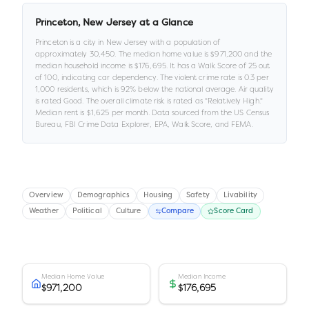
Princeton
,
New Jersey
at a Glance
Princeton
is a
city
in
New Jersey
with a population of
approximately
30,450
.
The median home value is
$971,200
and the
median household income is
$176,695
.
It has a Walk Score of
25
out
of 100
, indicating car dependency
.
The violent crime rate is
0.3
per
1,000 residents
, which is 92% below the national average
.
Air quality
is rated
Good
.
The overall climate risk is rated as "
Relatively High
."
Median rent is
$1,625
per month.
Data sourced from the US Census
Bureau, FBI Crime Data Explorer, EPA, Walk Score, and FEMA.
Overview
Demographics
Housing
Safety
Livability
Weather
Political
Culture
Compare
Score Card
Median Home Value
Median Income
$971,200
$176,695