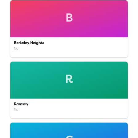
B
Berkeley Heights
NJ
R
Ramsey
NJ