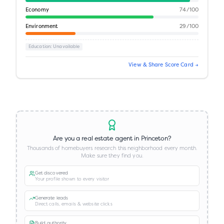
Economy
74
/100
Environment
29
/100
Education
: Unavailable
View & Share Score Card →
Are you a real estate agent in
Princeton
?
Thousands of homebuyers research this neighborhood every month.
Make sure they find you.
Get discovered
Your profile shown to every visitor
Generate leads
Direct calls, emails & website clicks
Build authority