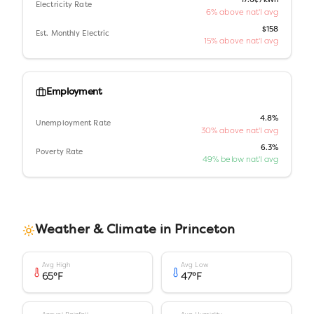
17.6¢/kWh
Electricity Rate
6% above nat'l avg
$158
Est. Monthly Electric
15% above nat'l avg
Employment
4.8%
Unemployment Rate
30% above nat'l avg
6.3%
Poverty Rate
49% below nat'l avg
Weather & Climate in
Princeton
Avg High
Avg Low
65
°F
47
°F