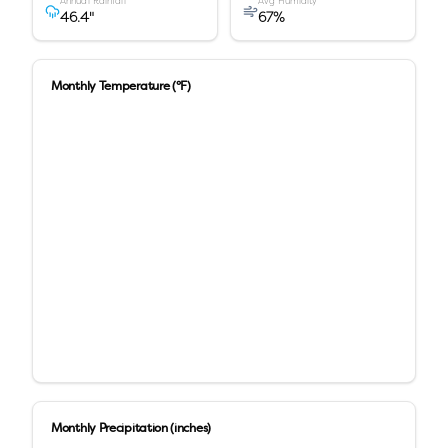
Annual Rainfall
Avg Humidity
46.4
"
67
%
Monthly Temperature (°F)
Monthly Precipitation (inches)