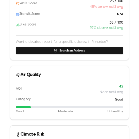
25 / 100
Walk Score
48% below nat'l avg
Transit Score
N/A
38 / 100
Bike Score
19% above nat'l avg
Want a detailed report for a specific address in
Princeton
?
Search an Address
Air Quality
42
AQI
Near nat'l avg
Category
Good
Good
Moderate
Unhealthy
Climate Risk