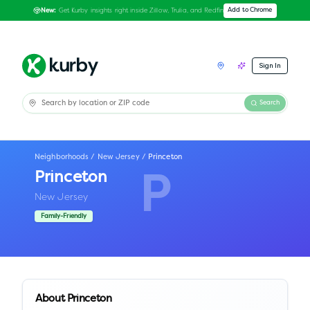
Get Kurby insights right inside Zillow, Trulia, and Redfin
Add to Chrome
New:
Sign In
Search
Neighborhoods
/
New Jersey
/
Princeton
Princeton
P
New Jersey
Family-Friendly
About
Princeton