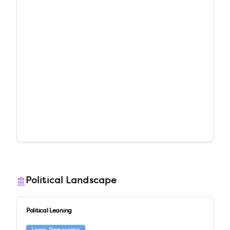
Political Landscape
Political Leaning