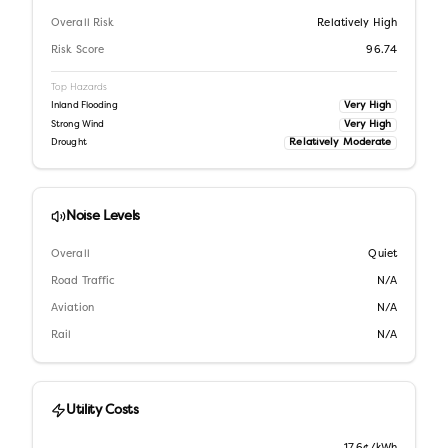
Overall Risk
Relatively High
Risk Score
96.74
Top Hazards
Very High
Inland Flooding
Very High
Strong Wind
Relatively Moderate
Drought
Noise Levels
Overall
Quiet
Road Traffic
N/A
Aviation
N/A
Rail
N/A
Utility Costs