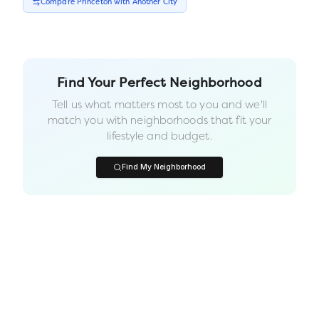
Compare
Princeton
with Another
City
Find Your Perfect Neighborhood
Tell us what matters most to you and we'll
match you with neighborhoods that fit your
lifestyle and budget.
Find My Neighborhood