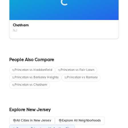
C
Chatham
NJ
People Also Compare
Princeton
vs
Haddonfield
Princeton
vs
Fair Lawn
Princeton
vs
Berkeley Heights
Princeton
vs
Ramsey
Princeton
vs
Chatham
Explore
New Jersey
All
Cities
in
New Jersey
Explore All Neighborhoods