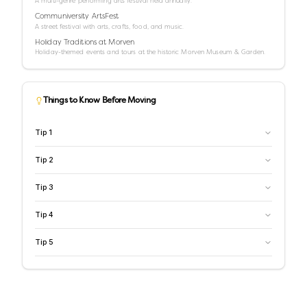
A multi-genre performing arts festival held annually.
Communiversity ArtsFest
A street festival with arts, crafts, food, and music.
Holiday Traditions at Morven
Holiday-themed events and tours at the historic Morven Museum & Garden.
Things to Know Before Moving
Tip
1
Tip
2
Tip
3
Tip
4
Tip
5