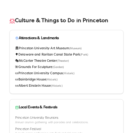
Culture & Things to Do in
Princeton
Attractions & Landmarks
🏛️
Princeton University Art Museum
(
Museum
)
🌳
Delaware and Raritan Canal State Park
(
Park
)
🎭
McCarter Theatre Center
(
Theater
)
🌺
Grounds For Sculpture
(
Garden
)
📜
Princeton University Campus
(
Historic
)
📜
Bainbridge House
(
Historic
)
📜
Albert Einstein House
(
Historic
)
Local Events & Festivals
Princeton University Reunions
Annual alumni gathering with parades and celebrations.
Princeton Festival