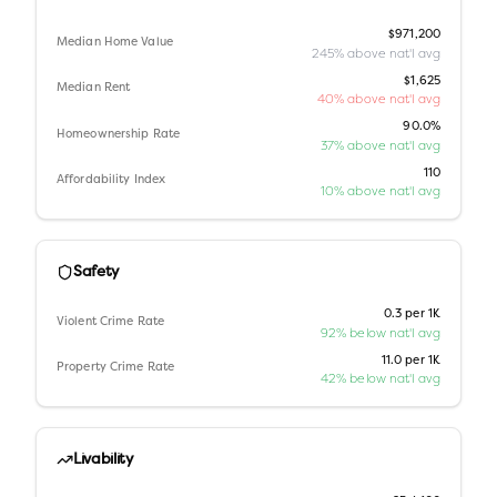
$971,200
Median Home Value
245% above nat'l avg
$1,625
Median Rent
40% above nat'l avg
90.0%
Homeownership Rate
37% above nat'l avg
110
Affordability Index
10% above nat'l avg
Safety
0.3 per 1K
Violent Crime Rate
92% below nat'l avg
11.0 per 1K
Property Crime Rate
42% below nat'l avg
Livability