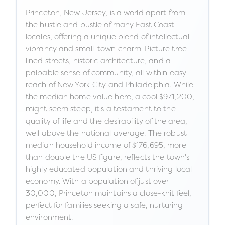
Princeton, New Jersey, is a world apart from
the hustle and bustle of many East Coast
locales, offering a unique blend of intellectual
vibrancy and small-town charm. Picture tree-
lined streets, historic architecture, and a
palpable sense of community, all within easy
reach of New York City and Philadelphia. While
the median home value here, a cool $971,200,
might seem steep, it's a testament to the
quality of life and the desirability of the area,
well above the national average. The robust
median household income of $176,695, more
than double the US figure, reflects the town's
highly educated population and thriving local
economy. With a population of just over
30,000, Princeton maintains a close-knit feel,
perfect for families seeking a safe, nurturing
environment.