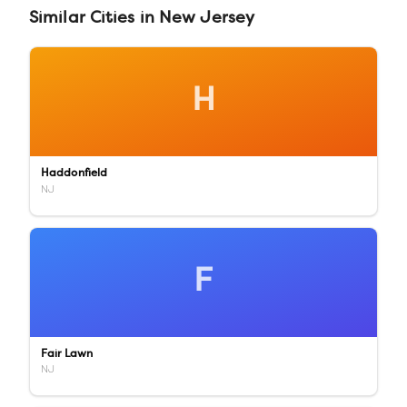
Similar
Cities
in
New Jersey
H
Haddonfield
NJ
F
Fair Lawn
NJ