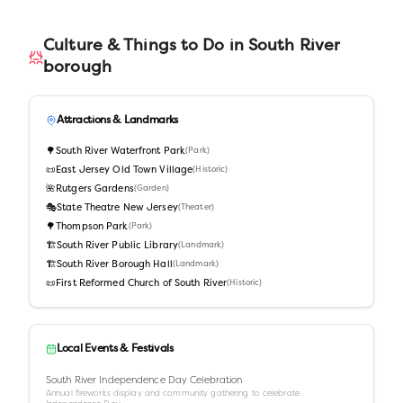
Culture & Things to Do in
South River
borough
Attractions & Landmarks
🌳
South River Waterfront Park
(
Park
)
📜
East Jersey Old Town Village
(
Historic
)
🌺
Rutgers Gardens
(
Garden
)
🎭
State Theatre New Jersey
(
Theater
)
🌳
Thompson Park
(
Park
)
🏗️
South River Public Library
(
Landmark
)
🏗️
South River Borough Hall
(
Landmark
)
📜
First Reformed Church of South River
(
Historic
)
Local Events & Festivals
South River Independence Day Celebration
Annual fireworks display and community gathering to celebrate