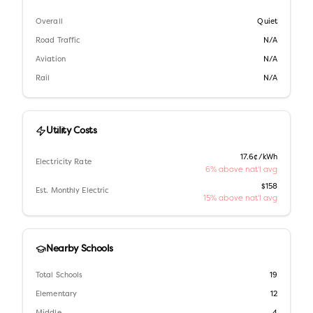
Overall
Quiet
Road Traffic
N/A
Aviation
N/A
Rail
N/A
Utility Costs
17.6¢/kWh
Electricity Rate
6% above nat'l avg
$158
Est. Monthly Electric
15% above nat'l avg
Nearby Schools
Total Schools
19
Elementary
12