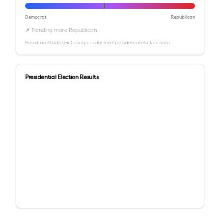
Democrat
Republican
↗ Trending more Republican
Based on
Middlesex County
county-level presidential election data
Presidential Election Results