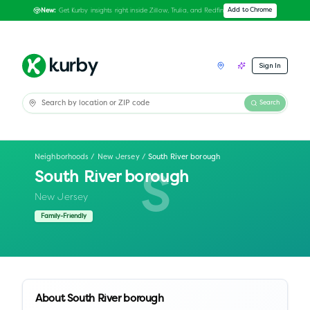
Get Kurby insights right inside Zillow, Trulia, and Redfin
Add to Chrome
New:
Sign In
Search
Neighborhoods
/
New Jersey
/
South River borough
South River borough
S
New Jersey
Family-Friendly
About
South River borough