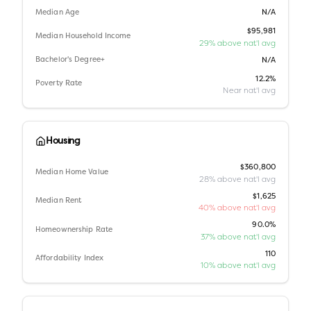
Median Age
N/A
$95,981
Median Household Income
29% above nat'l avg
Bachelor's Degree+
N/A
12.2%
Poverty Rate
Near nat'l avg
Housing
$360,800
Median Home Value
28% above nat'l avg
$1,625
Median Rent
40% above nat'l avg
90.0%
Homeownership Rate
37% above nat'l avg
110
Affordability Index
10% above nat'l avg