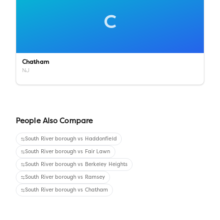
C
Chatham
NJ
People Also Compare
South River borough
vs
Haddonfield
South River borough
vs
Fair Lawn
South River borough
vs
Berkeley Heights
South River borough
vs
Ramsey
South River borough
vs
Chatham