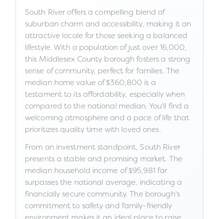
South River offers a compelling blend of
suburban charm and accessibility, making it an
attractive locale for those seeking a balanced
lifestyle. With a population of just over 16,000,
this Middlesex County borough fosters a strong
sense of community, perfect for families. The
median home value of $360,800 is a
testament to its affordability, especially when
compared to the national median. You'll find a
welcoming atmosphere and a pace of life that
prioritizes quality time with loved ones.
From an investment standpoint, South River
presents a stable and promising market. The
median household income of $95,981 far
surpasses the national average, indicating a
financially secure community. The borough's
commitment to safety and family-friendly
environment makes it an ideal place to raise