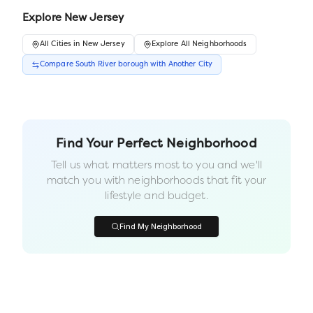
Explore
New Jersey
All
Cities
in
New Jersey
Explore All Neighborhoods
Compare
South River borough
with Another
City
Find Your Perfect Neighborhood
Tell us what matters most to you and we'll
match you with neighborhoods that fit your
lifestyle and budget.
Find My Neighborhood