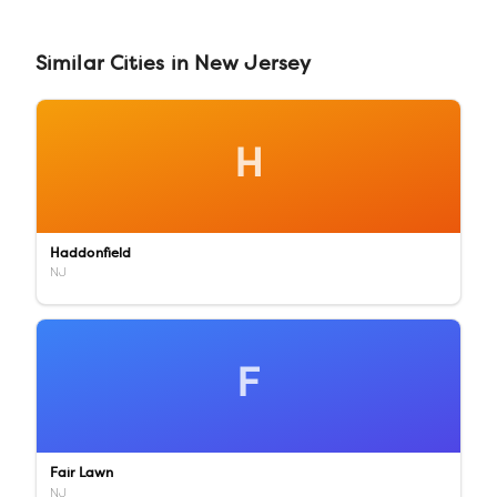
Similar
Cities
in
New Jersey
H
Haddonfield
NJ
F
Fair Lawn
NJ