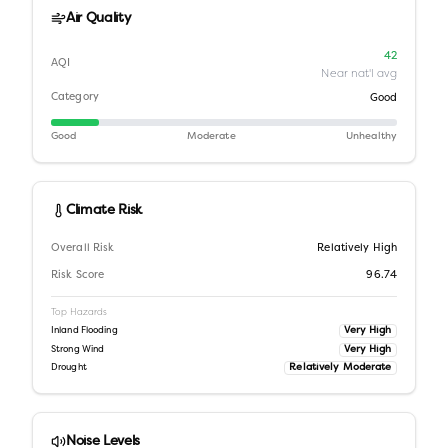
Air Quality
42
AQI
Near nat'l avg
Category
Good
Good
Moderate
Unhealthy
Climate Risk
Overall Risk
Relatively High
Risk Score
96.74
Top Hazards
Very High
Inland Flooding
Very High
Strong Wind
Relatively Moderate
Drought
Noise Levels