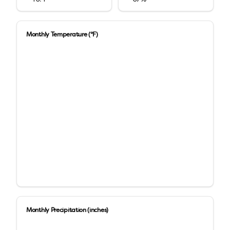
Monthly Temperature (°F)
Monthly Precipitation (inches)