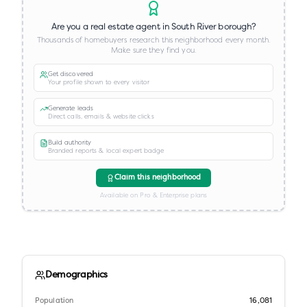
Are you a real estate agent in
South River borough
?
Thousands of homebuyers research this neighborhood every month.
Make sure they find you.
Get discovered
Your profile shown to every visitor
Generate leads
Direct calls, emails & website clicks
Build authority
Branded reports & local expert badge
Claim this neighborhood
Available on Pro & Enterprise plans
Demographics
Population
16,081