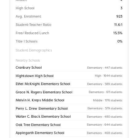
Middle
4
High School
3
Avg. Enrollment
923
Student-Teacher Ratio
11.6:1
Free/Reduced Lunch
15.5%
Title I Schools
0%
Student Demographics
Nearby Schools
Cranbury School
Elementary
· 447 students
Hightstown High School
High
· 1644 students
Ethel McKnight Elementary School
Elementary
· 589 students
Grace N. Rogers Elementary School
Elementary
· 611 students
Melvin H. Kreps Middle School
Middle
· 1176 students
Perry L. Drew Elementary School
Elementary
· 579 students
Walter C. Black Elementary School
Elementary
· 480 students
Oak Tree Elementary School
Elementary
· 644 students
Applegarth Elementary School
Elementary
· 468 students