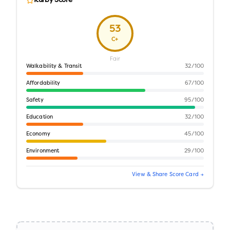
Kurby Score
53
C+
Fair
Walkability & Transit
32
/100
Affordability
67
/100
Safety
95
/100
Education
32
/100
Economy
45
/100
Environment
29
/100
View & Share Score Card →