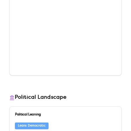
Political Landscape
Political Leaning
Leans Democratic