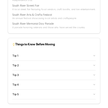
Independence Day.
South River Street Fair
A local street fair featuring food vendors, craft booths, and live entertainment.
South River Arts & Crafts Festival
An annual festival showcasing local artists and craftspeople.
South River Memorial Day Parade
A parade honoring veterans and those who have served the country.
Things to Know Before Moving
Tip
1
Tip
2
Tip
3
Tip
4
Tip
5