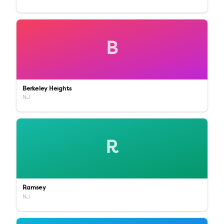
B
Berkeley Heights
NJ
R
Ramsey
NJ