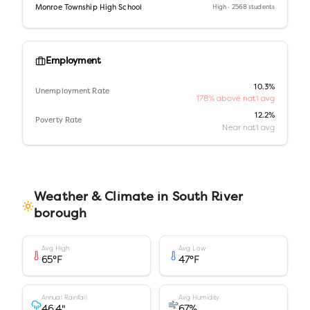
Monroe Township High School
High
· 2568 students
Employment
10.3%
Unemployment Rate
178% above nat'l avg
12.2%
Poverty Rate
Near nat'l avg
Weather & Climate in
South River
borough
Avg High
Avg Low
65
°F
47
°F
Annual Rainfall
Avg Humidity
46.4
"
67
%