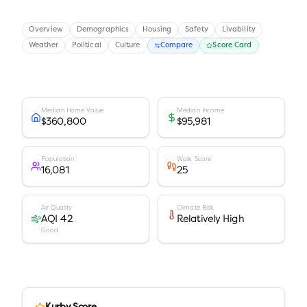
Overview
Demographics
Housing
Safety
Livability
Weather
Political
Culture
Compare
Score Card
Median Home Value
Median Income
$360,800
$95,981
Population
Walk Score
16,081
25
Air Quality
Climate Risk
AQI 42
Relatively High
Good