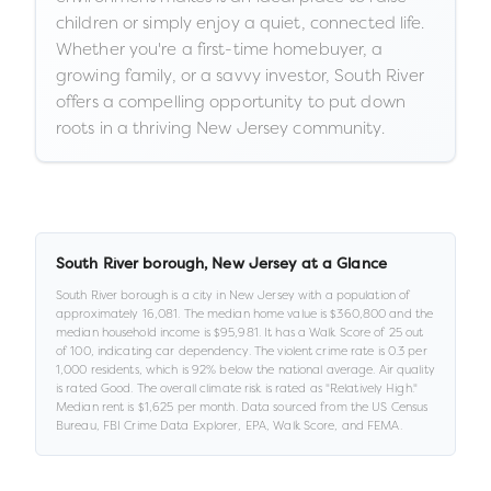
children or simply enjoy a quiet, connected life.
Whether you're a first-time homebuyer, a
growing family, or a savvy investor, South River
offers a compelling opportunity to put down
roots in a thriving New Jersey community.
South River borough
,
New Jersey
at a Glance
South River borough
is a
city
in
New Jersey
with a population of
approximately
16,081
.
The median home value is
$360,800
and the
median household income is
$95,981
.
It has a Walk Score of
25
out
of 100
, indicating car dependency
.
The violent crime rate is
0.3
per
1,000 residents
, which is 92% below the national average
.
Air quality
is rated
Good
.
The overall climate risk is rated as "
Relatively High
."
Median rent is
$1,625
per month.
Data sourced from the US Census
Bureau, FBI Crime Data Explorer, EPA, Walk Score, and FEMA.