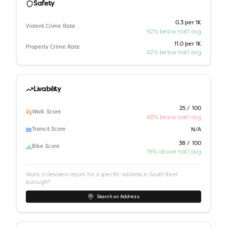
Safety
0.3 per 1K
Violent Crime Rate
92% below nat'l avg
11.0 per 1K
Property Crime Rate
42% below nat'l avg
Livability
25 / 100
Walk Score
48% below nat'l avg
Transit Score
N/A
38 / 100
Bike Score
19% above nat'l avg
Want a detailed report for a specific address in
South River
borough
?
Search an Address