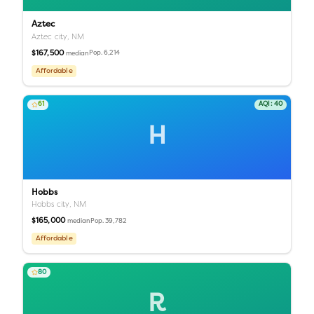
Aztec
Aztec city,
NM
$167,500
Pop.
6,214
median
Affordable
61
AQI:
40
H
Hobbs
Hobbs city,
NM
$165,000
Pop.
39,782
median
Affordable
80
R