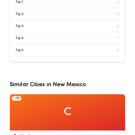
Tip
1
Tip
2
Tip
3
Tip
4
Tip
5
Similar
Cities
in
New Mexico
85
C