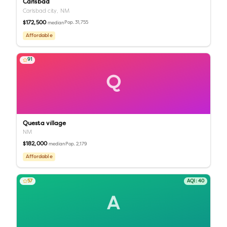
Carlsbad
Carlsbad city,
NM
$172,500
Pop.
31,755
median
Affordable
91
Q
Questa village
NM
$182,000
Pop.
2,179
median
Affordable
57
AQI:
40
A