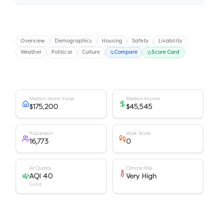
Overview
Demographics
Housing
Safety
Livability
Weather
Political
Culture
Compare
Score Card
Median Home Value
Median Income
$175,200
$45,545
Population
Walk Score
16,773
0
Air Quality
Climate Risk
AQI 40
Very High
Good