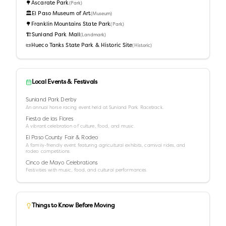
🌳
Ascarate Park
(
Park
)
🏛️
El Paso Museum of Art
(
Museum
)
🌳
Franklin Mountains State Park
(
Park
)
🏗️
Sunland Park Mall
(
Landmark
)
📜
Hueco Tanks State Park & Historic Site
(
Historic
)
Local Events & Festivals
Sunland Park Derby
An annual horse racing event held at Sunland Park Racetrack.
Fiesta de las Flores
A vibrant celebration of culture, food, and music.
El Paso County Fair & Rodeo
A family-friendly event featuring agricultural exhibits, carnival rides, and
rodeo competitions.
Cinco de Mayo Celebrations
Festivities with music, food, and cultural performances.
Things to Know Before Moving