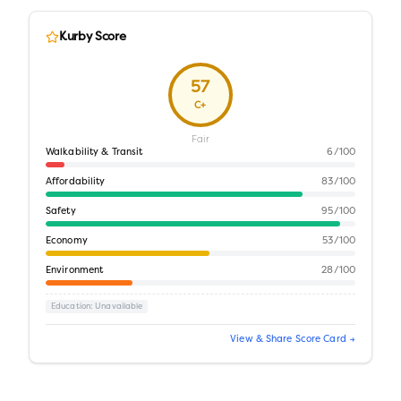
Kurby Score
57
C+
Fair
Walkability & Transit
6
/100
Affordability
83
/100
Safety
95
/100
Economy
53
/100
Environment
28
/100
Education
: Unavailable
View & Share Score Card →