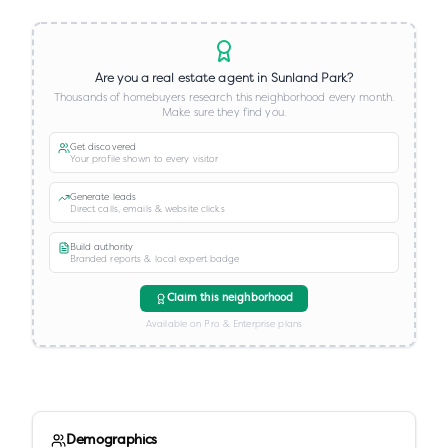
Are you a real estate agent in
Sunland Park
?
Thousands of homebuyers research this neighborhood every month.
Make sure they find you.
Get discovered
Your profile shown to every visitor
Generate leads
Direct calls, emails & website clicks
Build authority
Branded reports & local expert badge
Claim this neighborhood
Available on Pro & Enterprise plans
Demographics