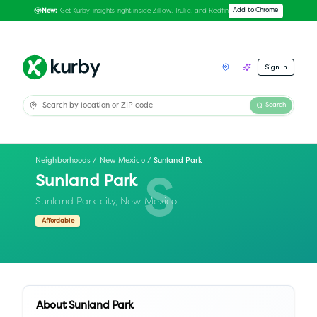
Get Kurby insights right inside Zillow, Trulia, and Redfin
Add to Chrome
New:
Sign In
Search
Neighborhoods
/
New Mexico
/
Sunland Park
Sunland Park
S
Sunland Park city,
New Mexico
Affordable
About
Sunland Park