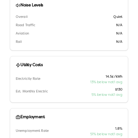
Noise Levels
Overall
Quiet
Road Traffic
N/A
Aviation
N/A
Rail
N/A
Utility Costs
14.5¢/kWh
Electricity Rate
13% below nat'l avg
$130
Est. Monthly Electric
5% below nat'l avg
Employment
1.8%
Unemployment Rate
51% below nat'l avg