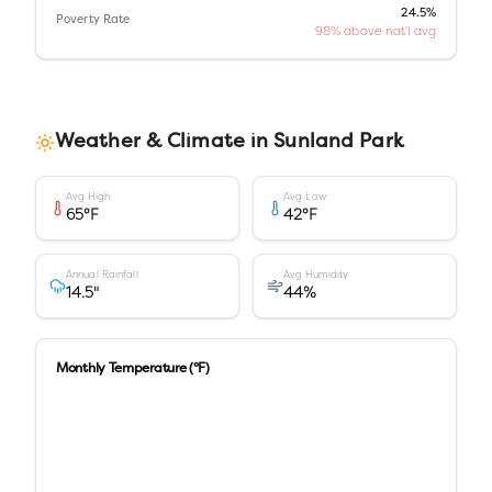
24.5%
Poverty Rate
98% above nat'l avg
Weather & Climate in
Sunland Park
Avg High
Avg Low
65
°F
42
°F
Annual Rainfall
Avg Humidity
14.5
"
44
%
Monthly Temperature (°F)