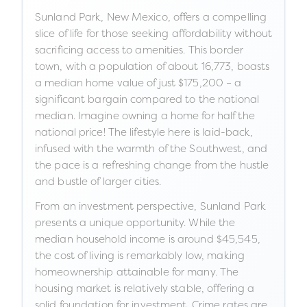
Sunland Park, New Mexico, offers a compelling
slice of life for those seeking affordability without
sacrificing access to amenities. This border
town, with a population of about 16,773, boasts
a median home value of just $175,200 – a
significant bargain compared to the national
median. Imagine owning a home for half the
national price! The lifestyle here is laid-back,
infused with the warmth of the Southwest, and
the pace is a refreshing change from the hustle
and bustle of larger cities.
From an investment perspective, Sunland Park
presents a unique opportunity. While the
median household income is around $45,545,
the cost of living is remarkably low, making
homeownership attainable for many. The
housing market is relatively stable, offering a
solid foundation for investment. Crime rates are