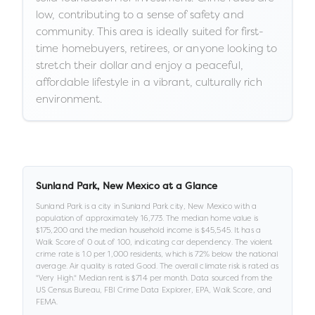
low, contributing to a sense of safety and
community. This area is ideally suited for first-
time homebuyers, retirees, or anyone looking to
stretch their dollar and enjoy a peaceful,
affordable lifestyle in a vibrant, culturally rich
environment.
Sunland Park
,
New Mexico
at a Glance
Sunland Park
is a
city
in
Sunland Park city,
New Mexico
with a
population of approximately
16,773
.
The median home value is
$175,200
and the median household income is
$45,545
.
It has a
Walk Score of
0
out of 100
, indicating car dependency
.
The violent
crime rate is
1.0
per 1,000 residents
, which is 72% below the national
average
.
Air quality is rated
Good
.
The overall climate risk is rated as
"
Very High
."
Median rent is
$714
per month.
Data sourced from the
US Census Bureau, FBI Crime Data Explorer, EPA, Walk Score, and
FEMA.