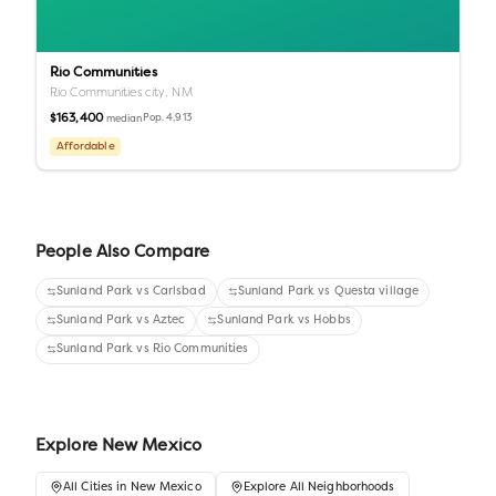
Rio Communities
Rio Communities city,
NM
$163,400
Pop.
4,913
median
Affordable
People Also Compare
Sunland Park
vs
Carlsbad
Sunland Park
vs
Questa village
Sunland Park
vs
Aztec
Sunland Park
vs
Hobbs
Sunland Park
vs
Rio Communities
Explore
New Mexico
All
Cities
in
New Mexico
Explore All Neighborhoods