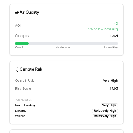
Air Quality
40
AQI
5% below nat'l avg
Category
Good
Good
Moderate
Unhealthy
Climate Risk
Overall Risk
Very High
Risk Score
97.93
Top Hazards
Very High
Inland Flooding
Relatively High
Drought
Relatively High
Wildfire