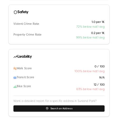
Safety
1.0 per 1K
Violent Crime Rate
72% below nat'l avg
0.2 per 1K
Property Crime Rate
99% below nat'l avg
Livability
0 / 100
Walk Score
100% below nat'l avg
Transit Score
N/A
12 / 100
Bike Score
63% below nat'l avg
Want a detailed report for a specific address in
Sunland Park
?
Search an Address