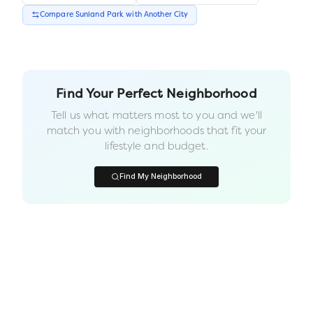
Compare
Sunland Park
with Another
City
Find Your Perfect Neighborhood
Tell us what matters most to you and we'll
match you with neighborhoods that fit your
lifestyle and budget.
Find My Neighborhood