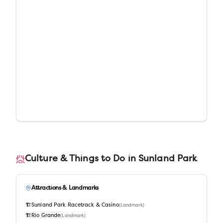
Culture & Things to Do in
Sunland Park
Attractions & Landmarks
🏗️
Sunland Park Racetrack & Casino
(
Landmark
)
🏗️
Rio Grande
(
Landmark
)