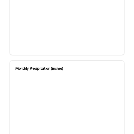
Monthly Precipitation (inches)