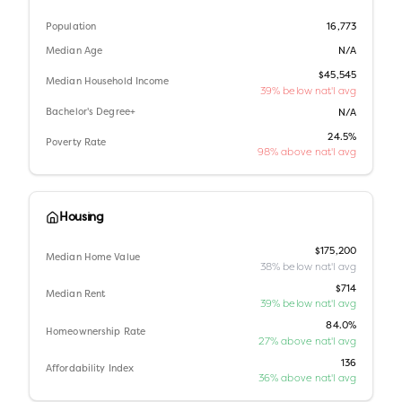
Population
16,773
Median Age
N/A
$45,545
Median Household Income
39% below nat'l avg
Bachelor's Degree+
N/A
24.5%
Poverty Rate
98% above nat'l avg
Housing
$175,200
Median Home Value
38% below nat'l avg
$714
Median Rent
39% below nat'l avg
84.0%
Homeownership Rate
27% above nat'l avg
136
Affordability Index
36% above nat'l avg