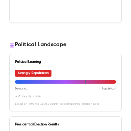
Political Landscape
Political Leaning
Strongly Republican
Democrat
Republican
→ Politically stable
Based on
Torrance County
county-level presidential election data
Presidential Election Results