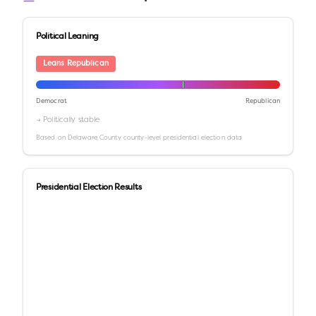
Political Leaning
Leans Republican
Democrat
Republican
→ Politically stable
Based on
Delaware County
county-level presidential election data
Presidential Election Results