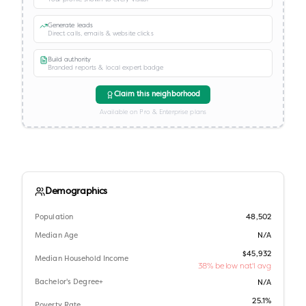
Generate leads
Direct calls, emails & website clicks
Build authority
Branded reports & local expert badge
Claim this neighborhood
Available on Pro & Enterprise plans
Demographics
Population
48,502
Median Age
N/A
$45,932
Median Household Income
38% below nat'l avg
Bachelor's Degree+
N/A
25.1%
Poverty Rate