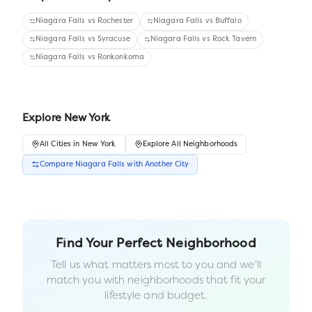
Niagara Falls
vs
Rochester
Niagara Falls
vs
Buffalo
Niagara Falls
vs
Syracuse
Niagara Falls
vs
Rock Tavern
Niagara Falls
vs
Ronkonkoma
Explore
New York
All
Cities
in
New York
Explore All Neighborhoods
Compare
Niagara Falls
with Another
City
Find Your Perfect Neighborhood
Tell us what matters most to you and we'll
match you with neighborhoods that fit your
lifestyle and budget.