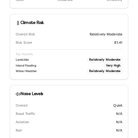
Good
Moderate
Unhealthy
Climate Risk
Overall Risk
Relatively Moderate
Risk Score
81.41
Top Hazards
Relatively Moderate
Landslide
Very High
Inland Flooding
Relatively Moderate
Winter Weather
Noise Levels
Overall
Quiet
Road Traffic
N/A
Aviation
N/A
Rail
N/A