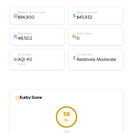
Median Home Value
Median Income
$94,900
$45,932
Population
Walk Score
48,502
0
Air Quality
Climate Risk
AQI 40
Relatively Moderate
Good
Kurby Score
56
C+
Fair