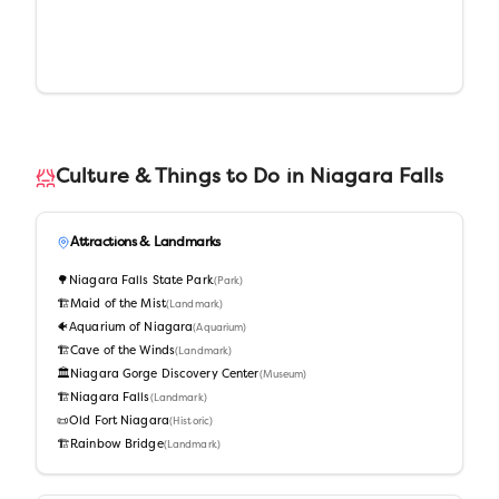
Culture & Things to Do in
Niagara Falls
Attractions & Landmarks
🌳
Niagara Falls State Park
(
Park
)
🏗️
Maid of the Mist
(
Landmark
)
🐠
Aquarium of Niagara
(
Aquarium
)
🏗️
Cave of the Winds
(
Landmark
)
🏛️
Niagara Gorge Discovery Center
(
Museum
)
🏗️
Niagara Falls
(
Landmark
)
📜
Old Fort Niagara
(
Historic
)
🏗️
Rainbow Bridge
(
Landmark
)