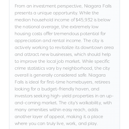
From an investment perspective, Niagara Falls
presents a unique opportunity. While the
median household income of $45,932 is below
the national average, the extremely low
housing costs offer tremendous potential for
appreciation and rental income. The city is
actively working to revitalize its downtown area
and attract new businesses, which should help
to improve the local job market. While specific
crime statistics vary by neighborhood, the city
overall is generally considered safe. Niagara
Falls is ideal for first-time homebuyers, retirees
looking for a budget-friendly haven, and
investors seeking high-yield properties in an up-
and-coming market. The city's walkability, with
many amenities within easy reach, adds
another layer of appeal, making it a place
where you can truly live, work, and play.