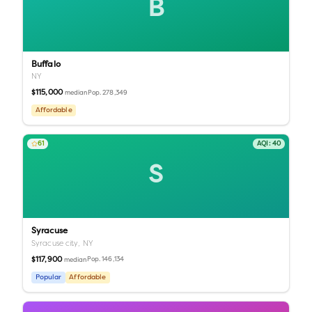
B
Buffalo
NY
$115,000
Pop.
278,349
median
Affordable
61
AQI:
40
S
Syracuse
Syracuse city,
NY
$117,900
Pop.
146,134
median
Popular
Affordable