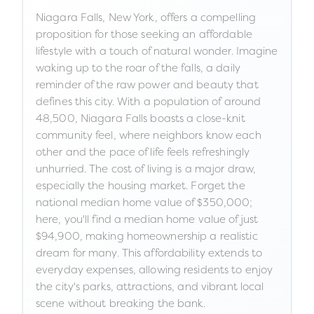
Niagara Falls, New York, offers a compelling
proposition for those seeking an affordable
lifestyle with a touch of natural wonder. Imagine
waking up to the roar of the falls, a daily
reminder of the raw power and beauty that
defines this city. With a population of around
48,500, Niagara Falls boasts a close-knit
community feel, where neighbors know each
other and the pace of life feels refreshingly
unhurried. The cost of living is a major draw,
especially the housing market. Forget the
national median home value of $350,000;
here, you'll find a median home value of just
$94,900, making homeownership a realistic
dream for many. This affordability extends to
everyday expenses, allowing residents to enjoy
the city's parks, attractions, and vibrant local
scene without breaking the bank.