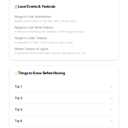
Local Events & Festivals
Niagara Falls Illumination
Nightly illumination of the falls with colorful lights.
Niagara USA Wine Festival
A festival celebrating the wineries of the Niagara region.
Niagara Celtic Festival
A weekend of Celtic music, dance, and culture.
Winter Festival of Lights
A seasonal festival with light displays throughout the city.
Things to Know Before Moving
Tip
1
Tip
2
Tip
3
Tip
4