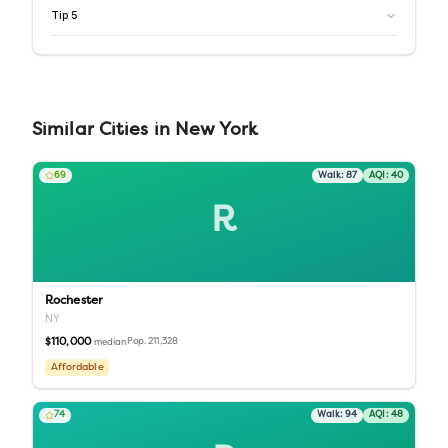
Tip
5
Similar
Cities
in
New York
69
Walk:
87
AQI:
40
R
Rochester
NY
$110,000
Pop.
211,328
median
Affordable
74
Walk:
94
AQI:
48