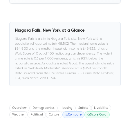
Niagara Falls
,
New York
at a Glance
Niagara Falls
is a
city
in
Niagara Falls city,
New York
with a
population of approximately
48,502
.
The median home value is
$94,900
and the median household income is
$45,932
.
It has a
Walk Score of
0
out of 100
, indicating car dependency
.
The violent
crime rate is
0.3
per 1,000 residents
, which is 92% below the
national average
.
Air quality is rated
Good
.
The overall climate risk is
rated as "
Relatively Moderate
."
Median rent is
$858
per month.
Data sourced from the US Census Bureau, FBI Crime Data Explorer,
EPA, Walk Score, and FEMA.
Overview
Demographics
Housing
Safety
Livability
Weather
Political
Culture
Compare
Score Card