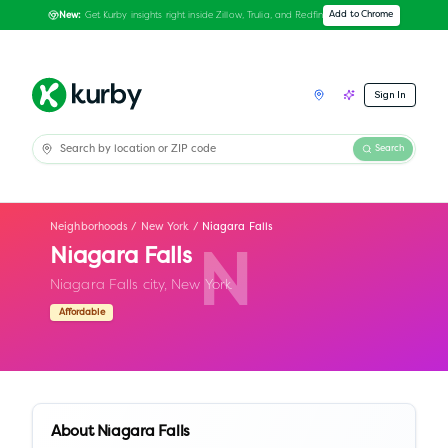
Get Kurby insights right inside Zillow, Trulia, and Redfin
Add to Chrome
New:
Sign In
Search
Neighborhoods
/
New York
/
Niagara Falls
Niagara Falls
N
Niagara Falls city,
New York
Affordable
About
Niagara Falls