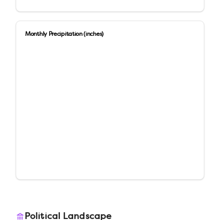
Monthly Precipitation (inches)
Political Landscape