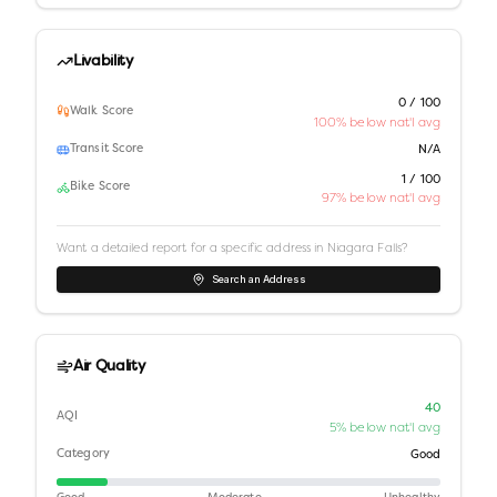
Livability
0 / 100
Walk Score
100% below nat'l avg
Transit Score
N/A
1 / 100
Bike Score
97% below nat'l avg
Want a detailed report for a specific address in
Niagara Falls
?
Search an Address
Air Quality
40
AQI
5% below nat'l avg
Category
Good