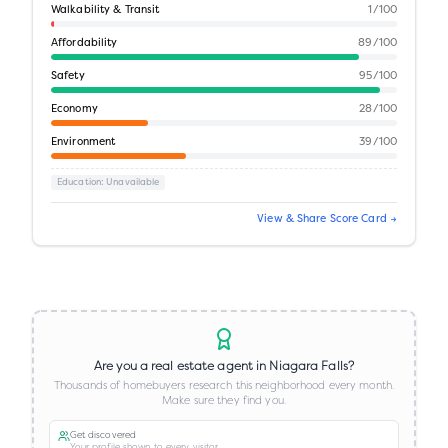
Walkability & Transit
1
/100
Affordability
89
/100
Safety
95
/100
Economy
28
/100
Environment
39
/100
Education
: Unavailable
View & Share Score Card →
Are you a real estate agent in
Niagara Falls
?
Thousands of homebuyers research this neighborhood every month.
Make sure they find you.
Get discovered
Your profile shown to every visitor