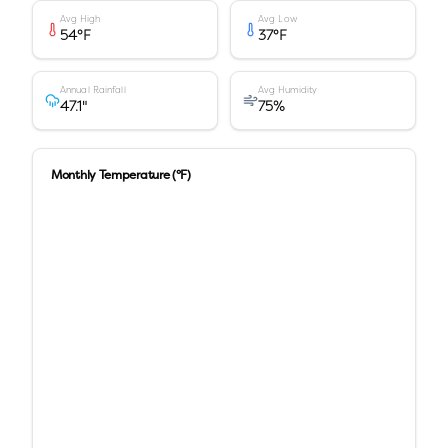
Avg High
Avg Low
54
°F
37
°F
Annual Rainfall
Avg Humidity
47.1
"
75
%
Monthly Temperature (°F)