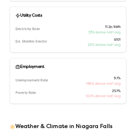
Utility Costs
11.2¢/kWh
Electricity Rate
33% below nat'l avg
$101
Est. Monthly Electric
26% below nat'l avg
Employment
9.1%
Unemployment Rate
146% above nat'l avg
25.1%
Poverty Rate
102% above nat'l avg
Weather & Climate in
Niagara Falls