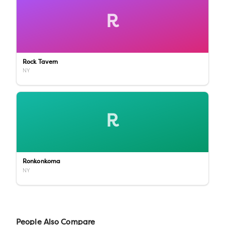
R
Rock Tavern
NY
R
Ronkonkoma
NY
People Also Compare