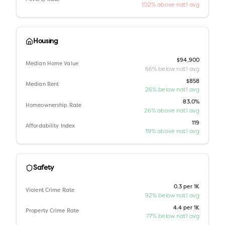
102% above nat'l avg
Housing
$94,900
Median Home Value
66% below nat'l avg
$858
Median Rent
26% below nat'l avg
83.0%
Homeownership Rate
26% above nat'l avg
119
Affordability Index
19% above nat'l avg
Safety
0.3 per 1K
Violent Crime Rate
92% below nat'l avg
4.4 per 1K
Property Crime Rate
77% below nat'l avg