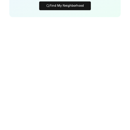
Find My Neighborhood