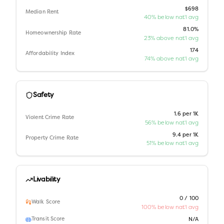
$698
Median Rent
40% below nat'l avg
81.0%
Homeownership Rate
23% above nat'l avg
174
Affordability Index
74% above nat'l avg
Safety
1.6 per 1K
Violent Crime Rate
56% below nat'l avg
9.4 per 1K
Property Crime Rate
51% below nat'l avg
Livability
0 / 100
Walk Score
100% below nat'l avg
Transit Score
N/A