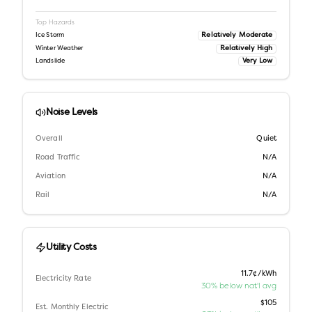
Top Hazards
Relatively Moderate
Ice Storm
Relatively High
Winter Weather
Very Low
Landslide
Noise Levels
Overall
Quiet
Road Traffic
N/A
Aviation
N/A
Rail
N/A
Utility Costs
11.7¢/kWh
Electricity Rate
30% below nat'l avg
$105
Est. Monthly Electric