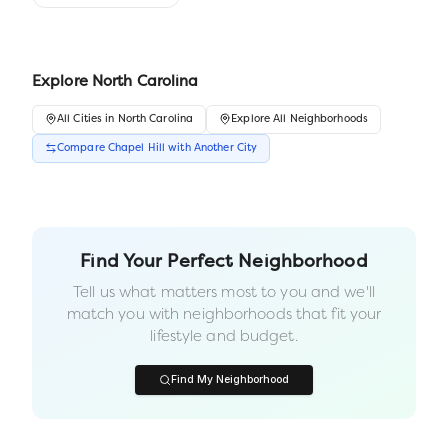
Explore
North Carolina
All
Cities
in
North Carolina
Explore All Neighborhoods
Compare
Chapel Hill
with Another
City
Find Your Perfect Neighborhood
Tell us what matters most to you and we'll
match you with neighborhoods that fit your
lifestyle and budget.
Find My Neighborhood