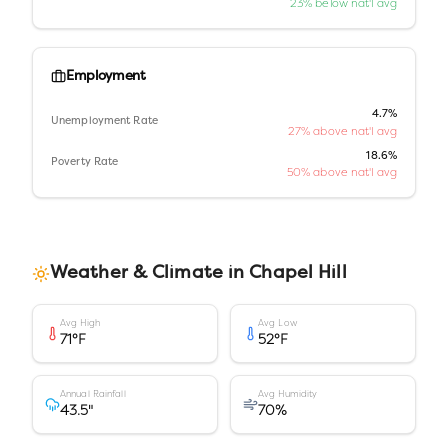
23% below nat'l avg
Employment
4.7%
Unemployment Rate
27% above nat'l avg
18.6%
Poverty Rate
50% above nat'l avg
Weather & Climate in
Chapel Hill
Avg High
Avg Low
71
°F
52
°F
Annual Rainfall
Avg Humidity
43.5
"
70
%