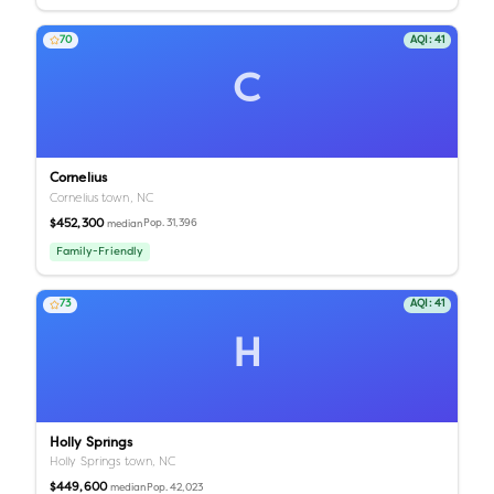
70
AQI:
41
C
Cornelius
Cornelius town,
NC
$452,300
Pop.
31,396
median
Family-Friendly
73
AQI:
41
H
Holly Springs
Holly Springs town,
NC
$449,600
Pop.
42,023
median