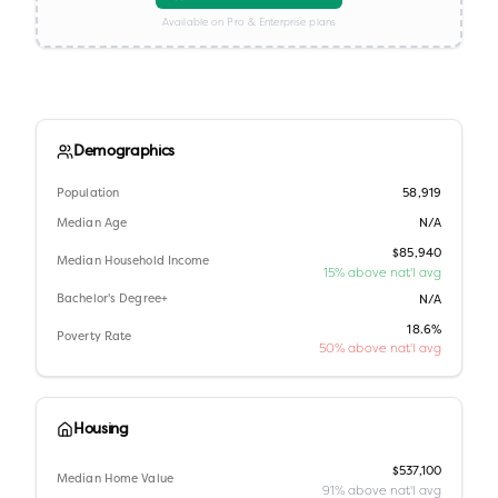
Available on Pro & Enterprise plans
Demographics
Population
58,919
Median Age
N/A
$85,940
Median Household Income
15% above nat'l avg
Bachelor's Degree+
N/A
18.6%
Poverty Rate
50% above nat'l avg
Housing
$537,100
Median Home Value
91% above nat'l avg