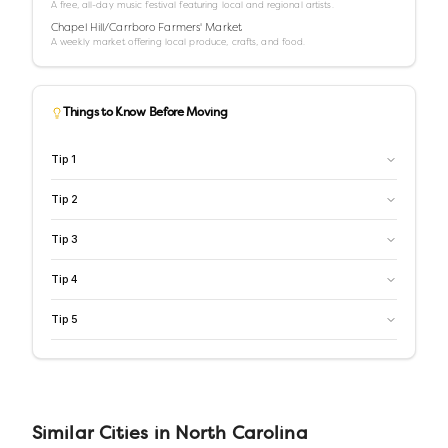
A free, all-day music festival featuring local and regional artists.
Chapel Hill/Carrboro Farmers' Market
A weekly market offering local produce, crafts, and food.
Things to Know Before Moving
Tip
1
Tip
2
Tip
3
Tip
4
Tip
5
Similar
Cities
in
North Carolina