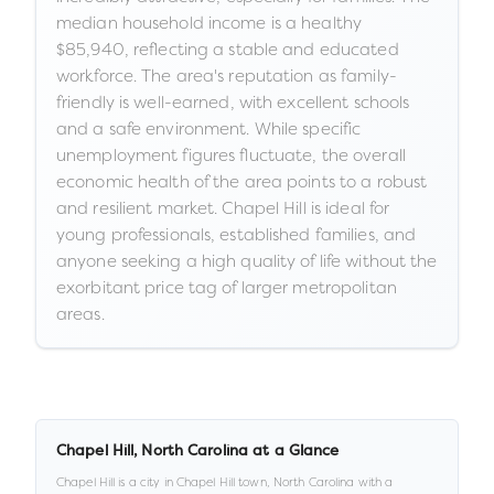
median household income is a healthy
$85,940, reflecting a stable and educated
workforce. The area's reputation as family-
friendly is well-earned, with excellent schools
and a safe environment. While specific
unemployment figures fluctuate, the overall
economic health of the area points to a robust
and resilient market. Chapel Hill is ideal for
young professionals, established families, and
anyone seeking a high quality of life without the
exorbitant price tag of larger metropolitan
areas.
Chapel Hill
,
North Carolina
at a Glance
Chapel Hill
is a
city
in
Chapel Hill town,
North Carolina
with a