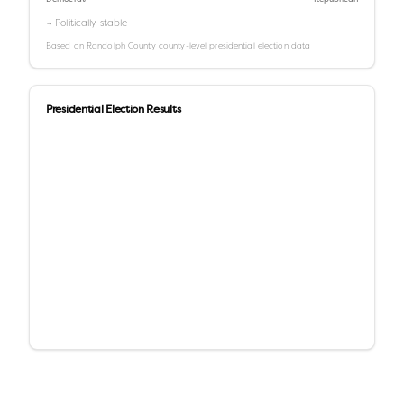
→ Politically stable
Based on
Randolph County
county-level presidential election data
Presidential Election Results