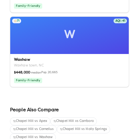
Family-Friendly
71
AQI:
41
W
Waxhaw
Waxhaw town,
NC
$448,000
Pop.
20,665
median
Family-Friendly
People Also Compare
Chapel Hill
vs
Apex
Chapel Hill
vs
Carrboro
Chapel Hill
vs
Cornelius
Chapel Hill
vs
Holly Springs
Chapel Hill
vs
Waxhaw