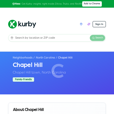
Get Kurby insights right inside Zillow, Trulia, and Redfin
Add to Chrome
New:
Sign In
Search
Neighborhoods
/
North Carolina
/
Chapel Hill
Chapel Hill
C
Chapel Hill town,
North Carolina
Family-Friendly
About
Chapel Hill