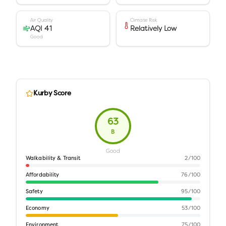
Air Quality
Climate Risk
AQI 41
Relatively Low
Good
Kurby Score
63
B
Good
Walkability & Transit
2
/100
Affordability
76
/100
Safety
95
/100
Economy
53
/100
Environment
75
/100