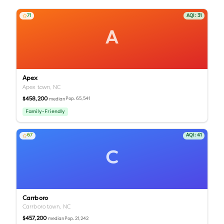
71
AQI:
31
A
Apex
Apex town,
NC
$458,200
Pop.
65,541
median
Family-Friendly
67
AQI:
41
C
Carrboro
Carrboro town,
NC
$457,200
Pop.
21,242
median