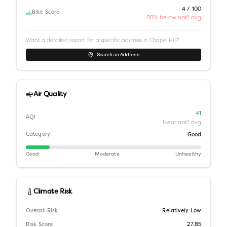
4 / 100
Bike Score
88% below nat'l avg
Want a detailed report for a specific address in
Chapel Hill
?
Search an Address
Air Quality
41
AQI
Near nat'l avg
Category
Good
Good
Moderate
Unhealthy
Climate Risk
Overall Risk
Relatively Low
Risk Score
27.85