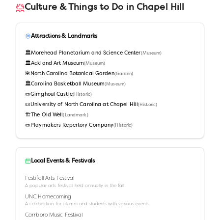
Culture & Things to Do in
Chapel Hill
Attractions & Landmarks
🏛️
Morehead Planetarium and Science Center
(
Museum
)
🏛️
Ackland Art Museum
(
Museum
)
🌺
North Carolina Botanical Garden
(
Garden
)
🏛️
Carolina Basketball Museum
(
Museum
)
📜
Gimghoul Castle
(
Historic
)
📜
University of North Carolina at Chapel Hill
(
Historic
)
🏗️
The Old Well
(
Landmark
)
📜
Playmakers Repertory Company
(
Historic
)
Local Events & Festivals
Festifall Arts Festival
A popular arts festival held annually in the fall.
UNC Homecoming
A celebration for alumni and students with various events.
Carrboro Music Festival