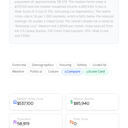
population of approximately
58,919
.
The median home value is
$537,100
and the median household income is
$85,940
.
It has a
Walk Score of
0
out of 100
, indicating car dependency
.
The violent
crime rate is
1.6
per 1,000 residents
, which is 56% below the national
average
.
Air quality is rated
Good
.
The overall climate risk is rated as
"
Relatively Low
."
Median rent is
$698
per month.
Data sourced from
the US Census Bureau, FBI Crime Data Explorer, EPA, Walk Score,
and FEMA.
Overview
Demographics
Housing
Safety
Livability
Weather
Political
Culture
Compare
Score Card
Median Home Value
Median Income
$537,100
$85,940
Population
Walk Score
58,919
0