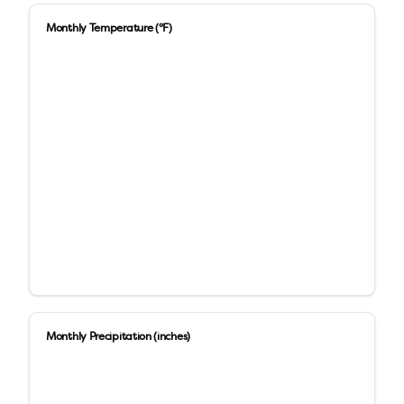
Monthly Temperature (°F)
Monthly Precipitation (inches)