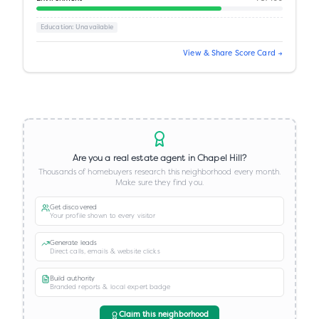
Education
: Unavailable
View & Share Score Card →
Are you a real estate agent in
Chapel Hill
?
Thousands of homebuyers research this neighborhood every month.
Make sure they find you.
Get discovered
Your profile shown to every visitor
Generate leads
Direct calls, emails & website clicks
Build authority
Branded reports & local expert badge
Claim this neighborhood