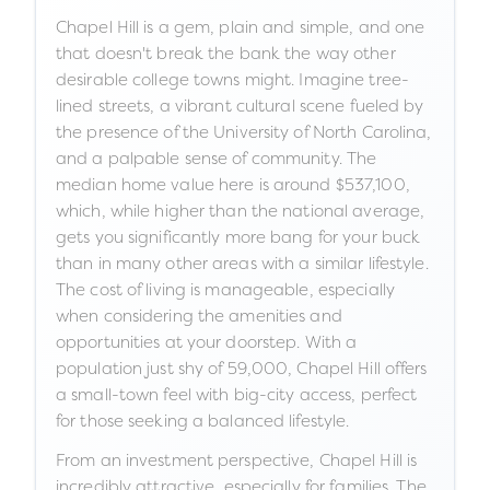
Chapel Hill is a gem, plain and simple, and one
that doesn't break the bank the way other
desirable college towns might. Imagine tree-
lined streets, a vibrant cultural scene fueled by
the presence of the University of North Carolina,
and a palpable sense of community. The
median home value here is around $537,100,
which, while higher than the national average,
gets you significantly more bang for your buck
than in many other areas with a similar lifestyle.
The cost of living is manageable, especially
when considering the amenities and
opportunities at your doorstep. With a
population just shy of 59,000, Chapel Hill offers
a small-town feel with big-city access, perfect
for those seeking a balanced lifestyle.
From an investment perspective, Chapel Hill is
incredibly attractive, especially for families. The