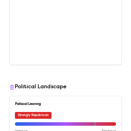
Political Landscape
Political Leaning
Strongly Republican
Democrat
Republican