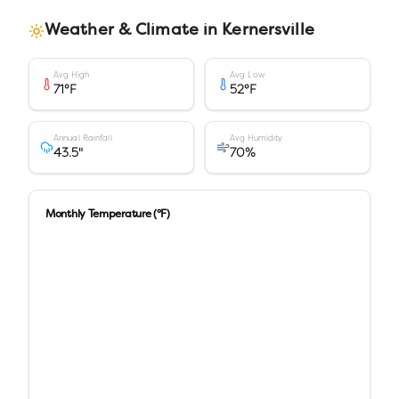
Weather & Climate in
Kernersville
Avg High
Avg Low
71
°F
52
°F
Annual Rainfall
Avg Humidity
43.5
"
70
%
Monthly Temperature (°F)