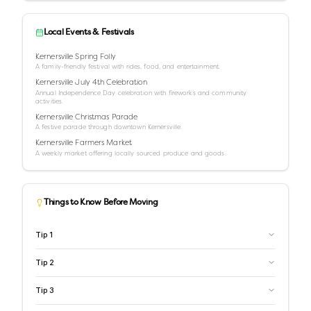
Local Events & Festivals
Kernersville Spring Folly
A family-friendly festival with rides, food, and entertainment.
Kernersville July 4th Celebration
Annual Independence Day celebration with fireworks and community
activities.
Kernersville Christmas Parade
A festive parade through downtown Kernersville.
Kernersville Farmers Market
A weekly market offering locally sourced produce and goods.
Things to Know Before Moving
Tip
1
Tip
2
Tip
3