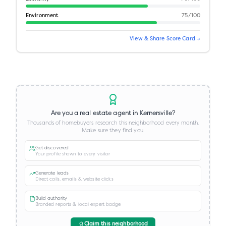
Environment
75
/100
View & Share Score Card →
Are you a real estate agent in
Kernersville
?
Thousands of homebuyers research this neighborhood every month.
Make sure they find you.
Get discovered
Your profile shown to every visitor
Generate leads
Direct calls, emails & website clicks
Build authority
Branded reports & local expert badge
Claim this neighborhood