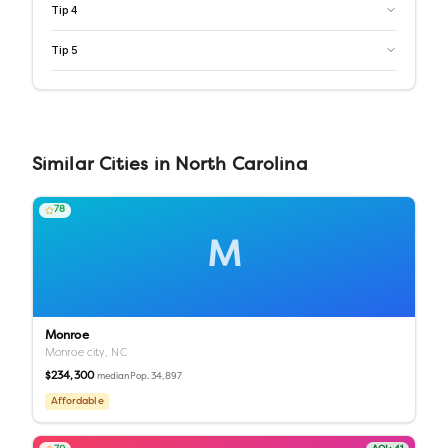
Tip
4
Tip
5
Similar
Cities
in
North Carolina
78
M
Monroe
Monroe city,
NC
$234,300
Pop.
34,897
median
Affordable