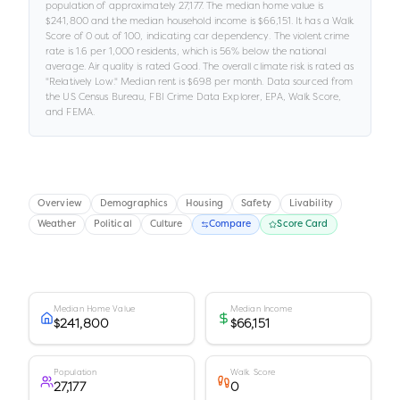
population of approximately
27,177
.
The median home value is
$241,800
and the median household income is
$66,151
.
It has a Walk
Score of
0
out of 100
, indicating car dependency
.
The violent crime
rate is
1.6
per 1,000 residents
, which is 56% below the national
average
.
Air quality is rated
Good
.
The overall climate risk is rated as
"
Relatively Low
."
Median rent is
$698
per month.
Data sourced from
the US Census Bureau, FBI Crime Data Explorer, EPA, Walk Score,
and FEMA.
Overview
Demographics
Housing
Safety
Livability
Weather
Political
Culture
Compare
Score Card
Median Home Value
Median Income
$241,800
$66,151
Population
Walk Score
27,177
0