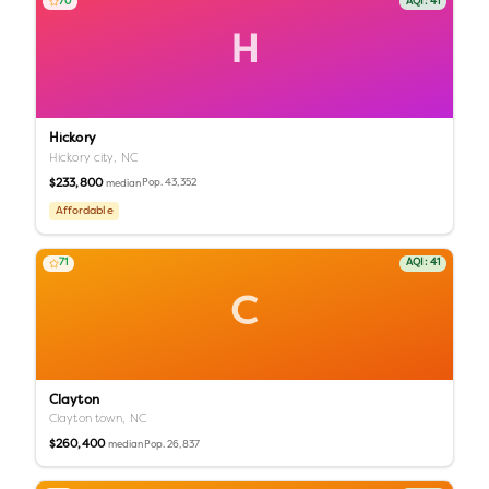
70
AQI:
41
H
Hickory
Hickory city,
NC
$233,800
Pop.
43,352
median
Affordable
71
AQI:
41
C
Clayton
Clayton town,
NC
$260,400
Pop.
26,837
median