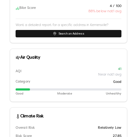
4 / 100
Bike Score
88% below nat'l avg
Want a detailed report for a specific address in
Kernersville
?
Search an Address
Air Quality
41
AQI
Near nat'l avg
Category
Good
Good
Moderate
Unhealthy
Climate Risk
Overall Risk
Relatively Low
Risk Score
27.85