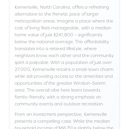
Kernersville, North Carolina, offers a refreshing
alternative to the frenetic pace of larger
metropolitan areas. Imagine a place where the
cost of living feels manageable, with a median
home value of just $241,800 – significantly
below the national average. This affordability
translates into a relaxed lifestyle, where
neighbors know each other and the community
spirit is palpable. With a population of just over
27,000, Kernersville retains a small-town charm
while still providing access to the amenities and
opportunities of the greater Winston-Salem
area. The overall vibe here leans towards
family-friendly, with a strong emphasis on
community events and outdoor recreation.
From an investment perspective, Kernersville
presents a compelling case. While the median
household income of $66,151 is slightly below the