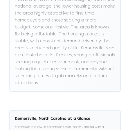
national average, the lower housing costs make
the area highly attractive to first-time
homebuyers and those seeking a more
budget-conscious lifestyle. The area is known
for being affordable. The housing market is
stable, with consistent demand driven by the
area's safety and quality of life. Kernersville is an
excellent choice for families, young professionals
seeking a quieter environment, and anyone
looking for a strong sense of community without
sacrificing access to job markets and cultural
attractions.
Kernersville
,
North Carolina
at a Glance
Kernersville
is a
city
in
Kernersville town,
North Carolina
with a