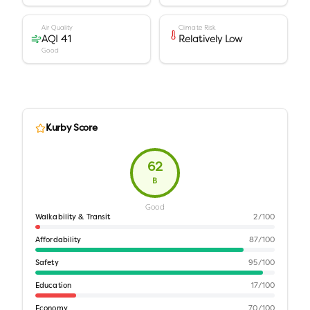
Air Quality
Climate Risk
AQI 41
Relatively Low
Good
Kurby Score
62
B
Good
Walkability & Transit
2
/100
Affordability
87
/100
Safety
95
/100
Education
17
/100
Economy
70
/100