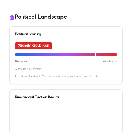
Political Landscape
Political Leaning
Strongly Republican
Democrat
Republican
→ Politically stable
Based on
Randolph County
county-level presidential election data
Presidential Election Results