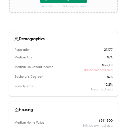
Available on Pro & Enterprise plans
Demographics
Population
27,177
Median Age
N/A
$66,151
Median Household Income
11% below nat'l avg
Bachelor's Degree+
N/A
12.2%
Poverty Rate
Near nat'l avg
Housing
$241,800
Median Home Value
14% below nat'l avg