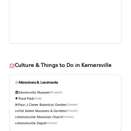
Culture & Things to Do in
Kernersville
Attractions & Landmarks
🏛️
Kernersville Museum
(
Museum
)
🌳
Triad Park
(
Park
)
🌺
Paul J Ciener Botanical Garden
(
Garden
)
📜
Old Salem Museums & Gardens
(
Historic
)
📜
Kernersville Moravian Church
(
Historic
)
📜
Kernersville Depot
(
Historic
)