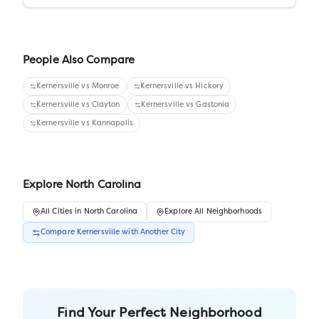
People Also Compare
Kernersville
vs
Monroe
Kernersville
vs
Hickory
Kernersville
vs
Clayton
Kernersville
vs
Gastonia
Kernersville
vs
Kannapolis
Explore
North Carolina
All
Cities
in
North Carolina
Explore All Neighborhoods
Compare
Kernersville
with Another
City
Find Your Perfect Neighborhood