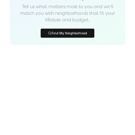
Tell us what matters most to you and we'll
match you with neighborhoods that fit your
lifestyle and budget.
Find My Neighborhood