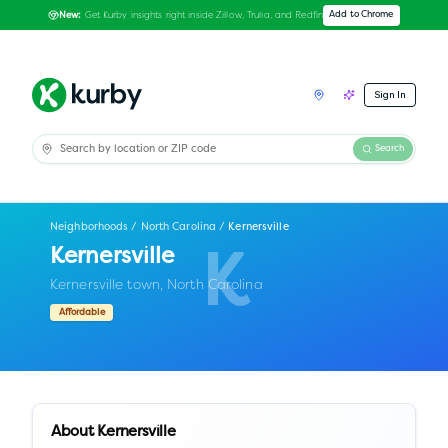
Get Kurby insights right inside Zillow, Trulia, and Redfin
Add to Chrome
New:
Sign In
Search
Neighborhoods
/
North Carolina
/
Kernersville
Kernersville
K
Kernersville town,
North Carolina
Affordable
About
Kernersville