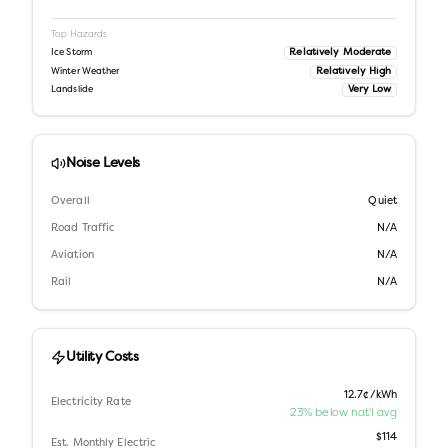
Top Hazards
Relatively Moderate
Ice Storm
Relatively High
Winter Weather
Very Low
Landslide
Noise Levels
Overall
Quiet
Road Traffic
N/A
Aviation
N/A
Rail
N/A
Utility Costs
12.7¢/kWh
Electricity Rate
23% below nat'l avg
$114
Est. Monthly Electric