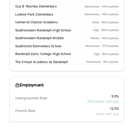
Guy B Teachey Elementary
Elementary
· 445 students
Lindley Park Elementary
Elementary
· 459 students
Uwharrie Charter Academy
Other
· 1910 students
Southwestern Randolph High School
High
· 869 students
Southwestern Randolph Middle
Middle
· 465 students
Southmont Elementary School
Elementary
· 573 students
Randolph Early College High School
High
· 354 students
The Virtual Academy at Randolph
Elementary
· 96 students
Employment
3.0%
Unemployment Rate
19% below nat'l avg
12.2%
Poverty Rate
Near nat'l avg