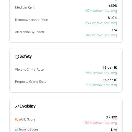
$698
Median Rent
40% below nat'l avg
81.0%
Homeownership Rate
23% above nat'l avg
174
Affordability Index
74% above nat'l avg
Safety
1.6 per 1K
Violent Crime Rate
56% below nat'l avg
9.4 per 1K
Property Crime Rate
51% below nat'l avg
Livability
0 / 100
Walk Score
100% below nat'l avg
Transit Score
N/A