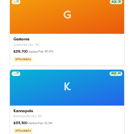
71
AQI:
31
G
Gastonia
Gastonia city,
NC
$219,700
Pop.
80,615
median
Affordable
71
AQI:
41
K
Kannapolis
Kannapolis city,
NC
$213,300
Pop.
53,314
median
Affordable