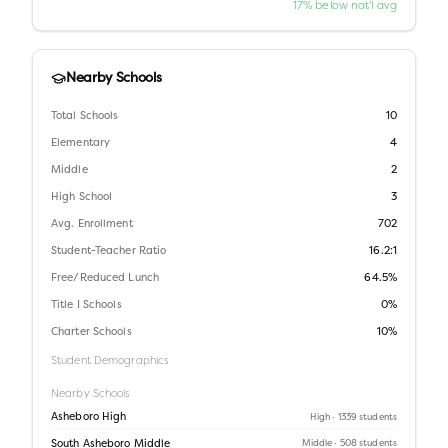
17% below nat'l avg
Nearby Schools
Total Schools
10
Elementary
4
Middle
2
High School
3
Avg. Enrollment
702
Student-Teacher Ratio
16.2:1
Free/Reduced Lunch
64.5%
Title I Schools
0%
Charter Schools
10%
Student Demographics
Nearby Schools
Asheboro High
High
· 1339 students
South Asheboro Middle
Middle
· 508 students