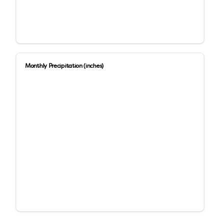
Monthly Precipitation (inches)