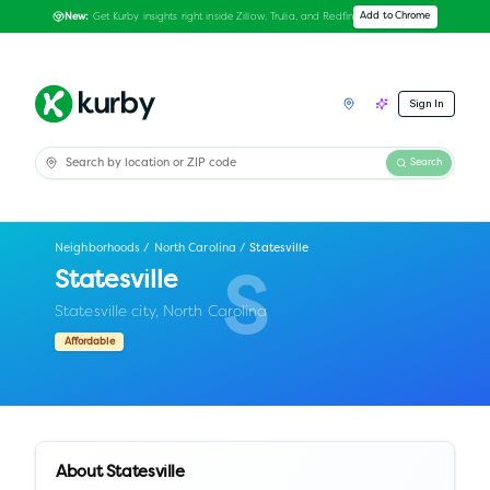
Get Kurby insights right inside Zillow, Trulia, and Redfin
Add to Chrome
New:
Sign In
Search
Neighborhoods
/
North Carolina
/
Statesville
Statesville
S
Statesville city,
North Carolina
Affordable
About
Statesville