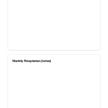
Monthly Precipitation (inches)