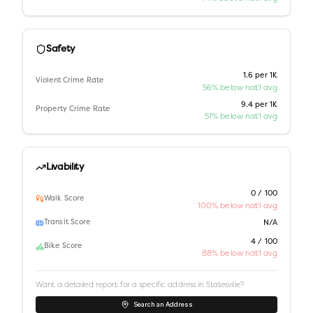
Safety
1.6 per 1K
Violent Crime Rate
56% below nat'l avg
9.4 per 1K
Property Crime Rate
51% below nat'l avg
Livability
0 / 100
Walk Score
100% below nat'l avg
Transit Score
N/A
4 / 100
Bike Score
88% below nat'l avg
Want a detailed report for a specific address in
Statesville
?
Search an Address