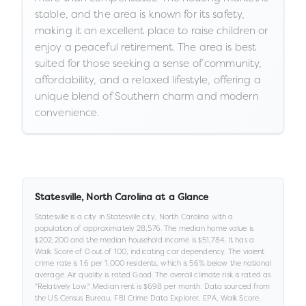
stable, and the area is known for its safety,
making it an excellent place to raise children or
enjoy a peaceful retirement. The area is best
suited for those seeking a sense of community,
affordability, and a relaxed lifestyle, offering a
unique blend of Southern charm and modern
convenience.
Statesville
,
North Carolina
at a Glance
Statesville
is a
city
in
Statesville city,
North Carolina
with a
population of approximately
28,576
.
The median home value is
$202,200
and the median household income is
$51,784
.
It has a
Walk Score of
0
out of 100
, indicating car dependency
.
The violent
crime rate is
1.6
per 1,000 residents
, which is 56% below the national
average
.
Air quality is rated
Good
.
The overall climate risk is rated as
"
Relatively Low
."
Median rent is
$698
per month.
Data sourced from
the US Census Bureau, FBI Crime Data Explorer, EPA, Walk Score,