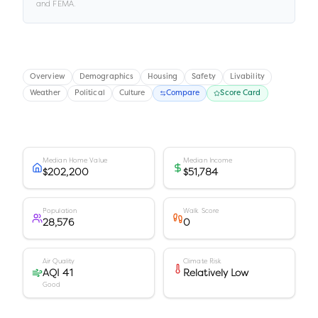
and FEMA.
Overview
Demographics
Housing
Safety
Livability
Weather
Political
Culture
Compare
Score Card
Median Home Value
Median Income
$202,200
$51,784
Population
Walk Score
28,576
0
Air Quality
Climate Risk
AQI 41
Relatively Low
Good