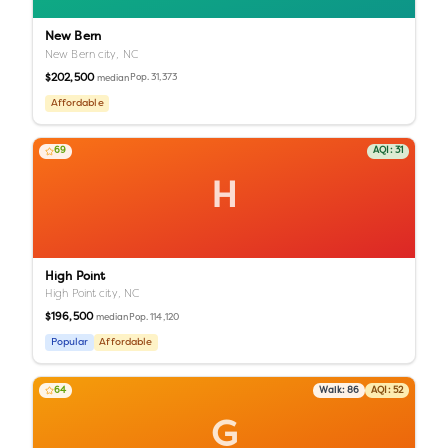
New Bern
New Bern city,
NC
$202,500
Pop.
31,373
median
Affordable
69
AQI:
31
H
High Point
High Point city,
NC
$196,500
Pop.
114,120
median
Popular
Affordable
64
Walk:
86
AQI:
52
G