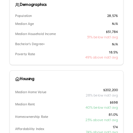
Demographics
Population
28,576
Median Age
N/A
$51,784
Median Household Income
31% below nat'l avg
Bachelor's Degree+
N/A
18.5%
Poverty Rate
49% above nat'l avg
Housing
$202,200
Median Home Value
28% below nat'l avg
$698
Median Rent
40% below nat'l avg
81.0%
Homeownership Rate
23% above nat'l avg
174
Affordability Index
74% above nat'l avg