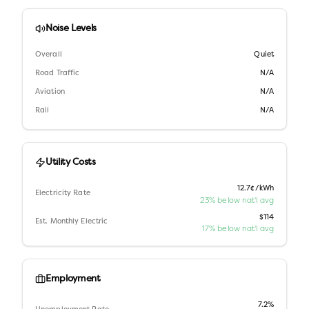
Noise Levels
Overall
Quiet
Road Traffic
N/A
Aviation
N/A
Rail
N/A
Utility Costs
12.7¢/kWh
Electricity Rate
23% below nat'l avg
$114
Est. Monthly Electric
17% below nat'l avg
Employment
7.2%