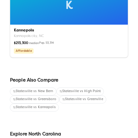
K
Kannapolis
Kannapolis city,
NC
$213,300
Pop.
53,314
median
Affordable
People Also Compare
Statesville
vs
New Bern
Statesville
vs
High Point
Statesville
vs
Greensboro
Statesville
vs
Greenville
Statesville
vs
Kannapolis
Explore
North Carolina