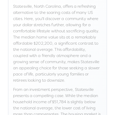
Statesville, North Carolina, offers a refreshing
alternative to the soaring costs of many US
cities. Here, you'll discover a community where
your dollar stretches further, allowing for a
comfortable lifestyle without sacrificing quality.
The median home value sits at a remarkably
affordable $202,200, a significant contrast to
the national average. This affordability,
coupled with a friendly atmosphere and a
growing sense of community, makes Statesville
an appealing choice for those seeking a slower
pace of life, particularly young families or
retirees looking to downsize.
From an investment perspective, Statesville
presents a compelling case. While the median
household income of $51,784 is slightly below
the national average, the lower cost of living
more than compensates. The housing market is