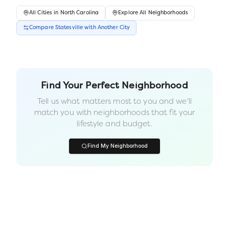
All
Cities
in
North Carolina
Explore All Neighborhoods
Compare
Statesville
with Another
City
Find Your Perfect Neighborhood
Tell us what matters most to you and we'll
match you with neighborhoods that fit your
lifestyle and budget.
Find My Neighborhood