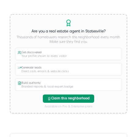
Are you a real estate agent in
Statesville
?
Thousands of homebuyers research this neighborhood every month.
Make sure they find you.
Get discovered
Your profile shown to every visitor
Generate leads
Direct calls, emails & website clicks
Build authority
Branded reports & local expert badge
Claim this neighborhood
Available on Pro & Enterprise plans