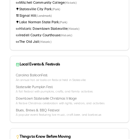
📜
Mitchell Community College
(
Historic
)
🌳
Statesville City Park
(
Park
)
🏗️
Signal Hill
(
Landmark
)
🌳
Lake Norman State Park
(
Park
)
📜
Historic Downtown Statesville
(
Historic
)
📜
Iredell County Courthouse
(
Historic
)
📜
The Old Jail
(
Historic
)
Local Events & Festivals
Carolina BalloonFest
An annual hot air balloon festival held in Statesville.
Statesville Pumpkin Fest
A fall festival with pumpkins, crafts, and family activities.
Downtown Statesville Christmas Village
A festive Christmas celebration with lights, vendors, and activities.
Blues, Brews & BBQ Festival
A popular event featuring live music, craft beer, and barbecue.
Things to Know Before Moving