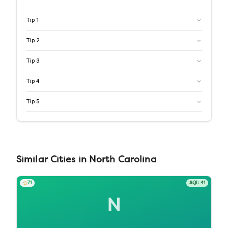
Tip
1
Tip
2
Tip
3
Tip
4
Tip
5
Similar
Cities
in
North Carolina
71
AQI:
41
N