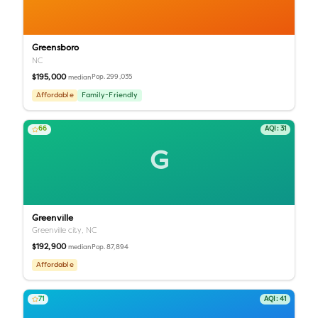
Greensboro
NC
$195,000
Pop.
299,035
median
Affordable
Family-Friendly
66
AQI:
31
G
Greenville
Greenville city,
NC
$192,900
Pop.
87,894
median
Affordable
71
AQI:
41