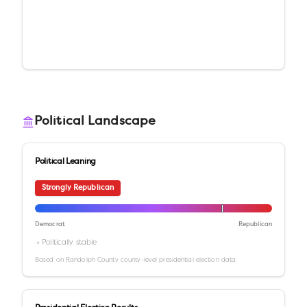
Political Landscape
Political Leaning
Strongly Republican
Democrat
Republican
→ Politically stable
Based on
Randolph County
county-level presidential election data