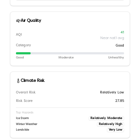
Air Quality
41
AQI
Near nat'l avg
Category
Good
Good
Moderate
Unhealthy
Climate Risk
Overall Risk
Relatively Low
Risk Score
27.85
Top Hazards
Relatively Moderate
Ice Storm
Relatively High
Winter Weather
Very Low
Landslide