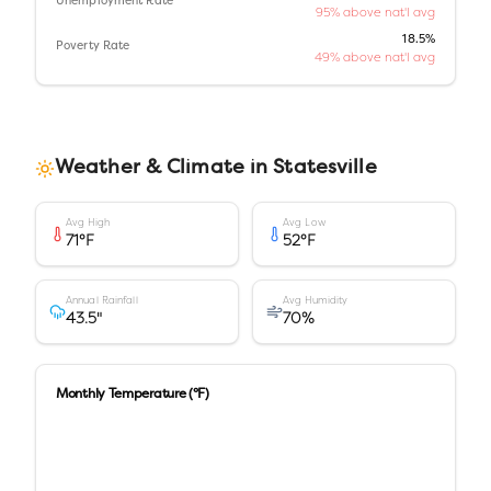
Unemployment Rate
95% above nat'l avg
18.5%
Poverty Rate
49% above nat'l avg
Weather & Climate in
Statesville
Avg High
Avg Low
71
°F
52
°F
Annual Rainfall
Avg Humidity
43.5
"
70
%
Monthly Temperature (°F)