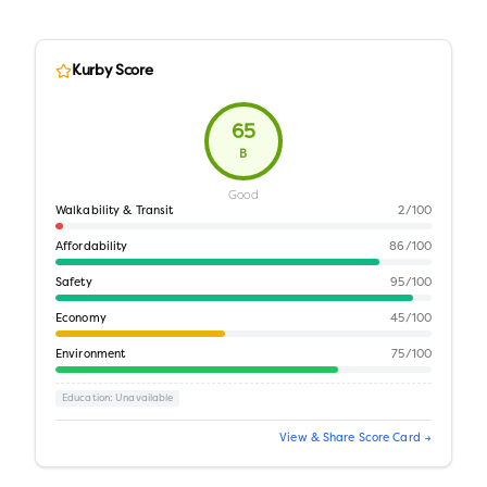
Kurby Score
65
B
Good
Walkability & Transit
2
/100
Affordability
86
/100
Safety
95
/100
Economy
45
/100
Environment
75
/100
Education
: Unavailable
View & Share Score Card →