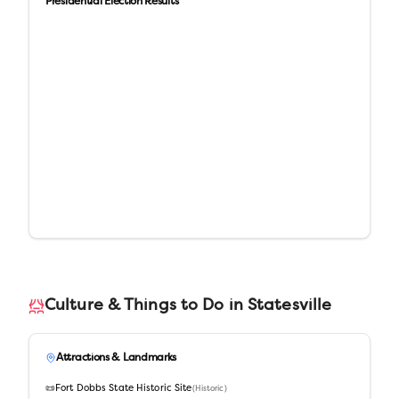
Presidential Election Results
Culture & Things to Do in
Statesville
Attractions & Landmarks
📜
Fort Dobbs State Historic Site
(
Historic
)