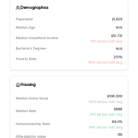
Demographics
Population
21,603
Median Age
N/A
$51,721
Median Household Income
31% below nat'l avg
Bachelor's Degree+
N/A
23.1%
Poverty Rate
86% above nat'l avg
Housing
$108,000
Median Home Value
62% below nat'l avg
$888
Median Rent
24% below nat'l avg
88.0%
Homeownership Rate
34% above nat'l avg
135
Affordability Index