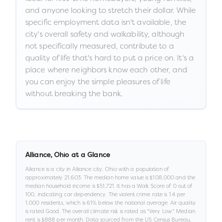
and anyone looking to stretch their dollar. While
specific employment data isn't available, the
city's overall safety and walkability, although
not specifically measured, contribute to a
quality of life that's hard to put a price on. It's a
place where neighbors know each other, and
you can enjoy the simple pleasures of life
without breaking the bank.
Alliance
,
Ohio
at a Glance
Alliance
is a
city
in
Alliance city,
Ohio
with a population of
approximately
21,603
.
The median home value is
$108,000
and the
median household income is
$51,721
.
It has a Walk Score of
0
out of
100
, indicating car dependency
.
The violent crime rate is
1.4
per
1,000 residents
, which is 61% below the national average
.
Air quality
is rated
Good
.
The overall climate risk is rated as "
Very Low
."
Median
rent is
$888
per month.
Data sourced from the US Census Bureau,