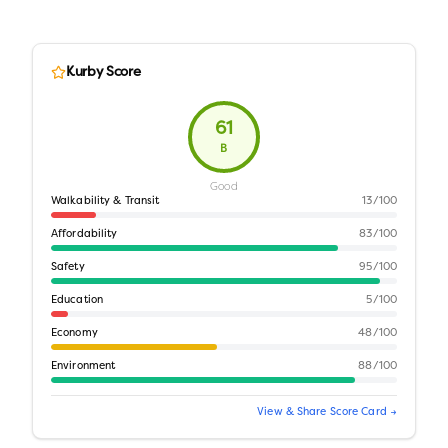
Kurby Score
61
B
Good
Walkability & Transit
13
/100
Affordability
83
/100
Safety
95
/100
Education
5
/100
Economy
48
/100
Environment
88
/100
View & Share Score Card →