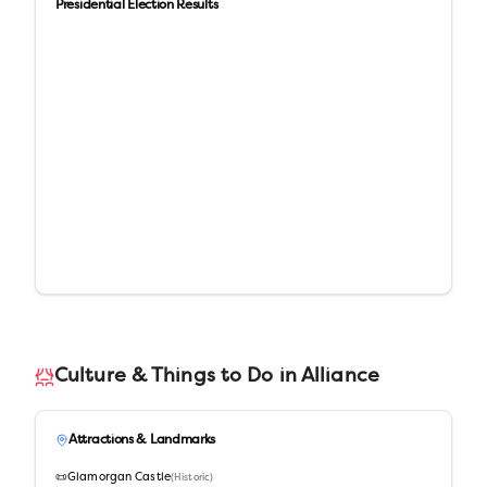
Presidential Election Results
Culture & Things to Do in
Alliance
Attractions & Landmarks
📜
Glamorgan Castle
(
Historic
)