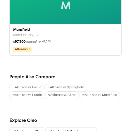
M
Mansfield
Mansfield city,
OH
$97,300
Pop.
47,630
median
Affordable
People Also Compare
Alliance
vs
Euclid
Alliance
vs
Springfield
Alliance
vs
Lorain
Alliance
vs
Akron
Alliance
vs
Mansfield
Explore
Ohio