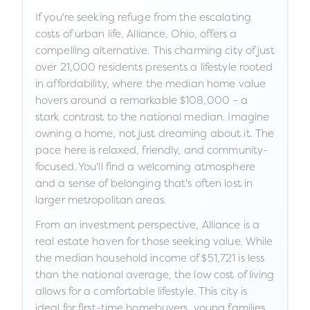
If you're seeking refuge from the escalating
costs of urban life, Alliance, Ohio, offers a
compelling alternative. This charming city of just
over 21,000 residents presents a lifestyle rooted
in affordability, where the median home value
hovers around a remarkable $108,000 – a
stark contrast to the national median. Imagine
owning a home, not just dreaming about it. The
pace here is relaxed, friendly, and community-
focused. You'll find a welcoming atmosphere
and a sense of belonging that's often lost in
larger metropolitan areas.
From an investment perspective, Alliance is a
real estate haven for those seeking value. While
the median household income of $51,721 is less
than the national average, the low cost of living
allows for a comfortable lifestyle. This city is
ideal for first-time homebuyers, young families,