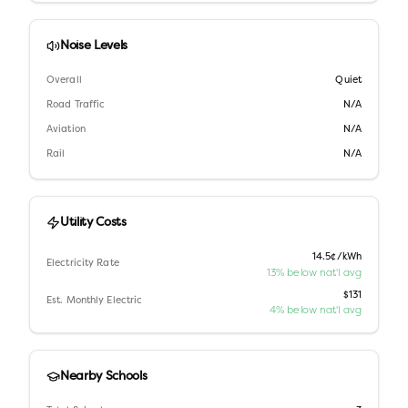
Noise Levels
Overall
Quiet
Road Traffic
N/A
Aviation
N/A
Rail
N/A
Utility Costs
14.5¢/kWh
Electricity Rate
13% below nat'l avg
$131
Est. Monthly Electric
4% below nat'l avg
Nearby Schools