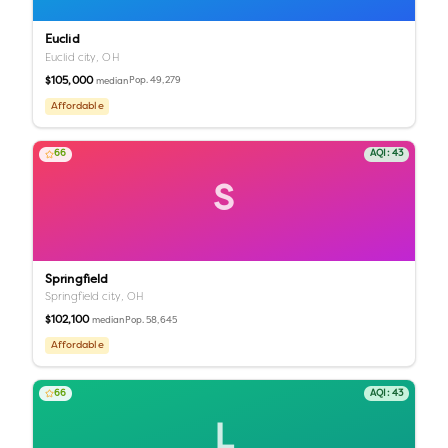
Euclid
Euclid city,
OH
$105,000
Pop.
49,279
median
Affordable
66
AQI:
43
S
Springfield
Springfield city,
OH
$102,100
Pop.
58,645
median
Affordable
66
AQI:
43
L