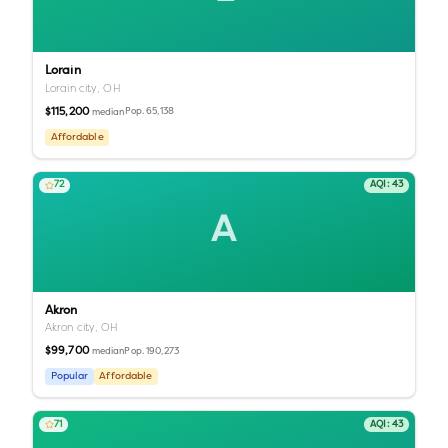
Lorain
Lorain city,
OH
$115,200
Pop.
65,138
median
Affordable
72
AQI:
43
A
Akron
Akron city,
OH
$99,700
Pop.
190,273
median
Popular
Affordable
71
AQI:
43