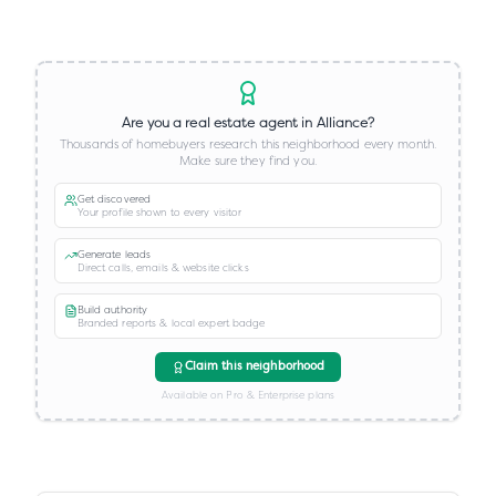
Are you a real estate agent in
Alliance
?
Thousands of homebuyers research this neighborhood every month.
Make sure they find you.
Get discovered
Your profile shown to every visitor
Generate leads
Direct calls, emails & website clicks
Build authority
Branded reports & local expert badge
Claim this neighborhood
Available on Pro & Enterprise plans