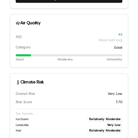
Air Quality
43
AQI
Near nat'l avg
Category
Good
Good
Moderate
Unhealthy
Climate Risk
Overall Risk
Very Low
Risk Score
7.70
Top Hazards
Relatively Moderate
Ice Storm
Very Low
Landslide
Relatively Moderate
Hail