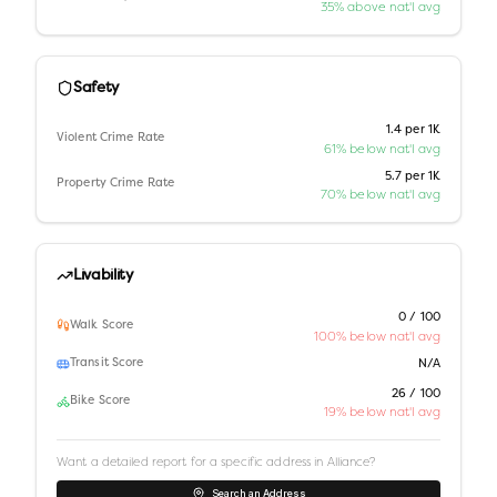
35% above nat'l avg
Safety
1.4 per 1K
Violent Crime Rate
61% below nat'l avg
5.7 per 1K
Property Crime Rate
70% below nat'l avg
Livability
0 / 100
Walk Score
100% below nat'l avg
Transit Score
N/A
26 / 100
Bike Score
19% below nat'l avg
Want a detailed report for a specific address in
Alliance
?
Search an Address