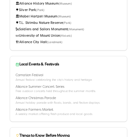
🏛️
Alliance History Museum
(
Museum
)
🌳
Silver Park
(
Park
)
🏛️
Mabel Hartzell Museum
(
Museum
)
🌳
T.L. Strimbu Nature Reserve
(
Park
)
🗽
Soldiers and Sailors Monument
(
Monument
)
📜
University of Mount Union
(
Historic
)
🏗️
Alliance City Hall
(
Landmark
)
Local Events & Festivals
Carnation Festival
Annual festival celebrating the city's history and heritage.
Alliance Summer Concert Series
Free outdoor concerts held throughout the summer months.
Alliance Christmas Parade
Annual holiday parade with floats, bands, and festive displays.
Alliance Farmers Market
A weekly market offering fresh produce and local goods.
Things to Know Before Moving