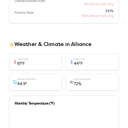
Unemployment Rate
8% above nat'l avg
23.1%
Poverty Rate
86% above nat'l avg
Weather & Climate in
Alliance
Avg High
Avg Low
61
°F
44
°F
Annual Rainfall
Avg Humidity
44.9
"
72
%
Monthly Temperature (°F)