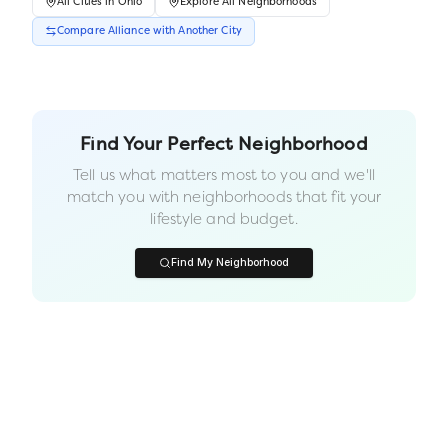
All
Cities
in
Ohio
Explore All Neighborhoods
Compare
Alliance
with Another
City
Find Your Perfect Neighborhood
Tell us what matters most to you and we'll
match you with neighborhoods that fit your
lifestyle and budget.
Find My Neighborhood