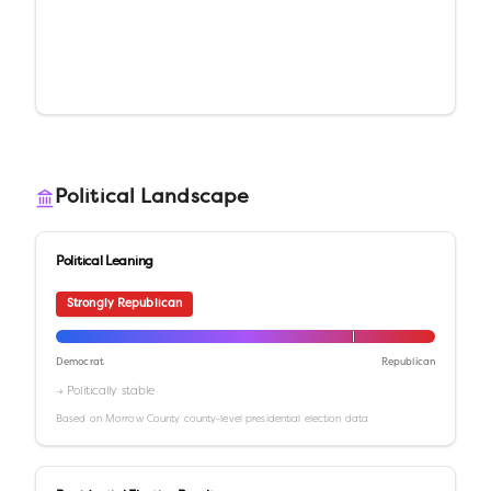
Political Landscape
Political Leaning
Strongly Republican
Democrat
Republican
→ Politically stable
Based on
Morrow County
county-level presidential election data