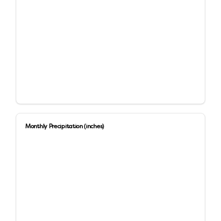
Monthly Precipitation (inches)