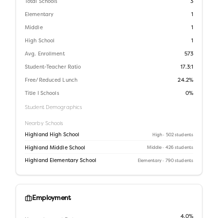
Total Schools
3
Elementary
1
Middle
1
High School
1
Avg. Enrollment
573
Student-Teacher Ratio
17.3:1
Free/Reduced Lunch
24.2%
Title I Schools
0%
Student Demographics
Nearby Schools
Highland High School
High
· 502 students
Highland Middle School
Middle
· 426 students
Highland Elementary School
Elementary
· 790 students
Employment
4.0%