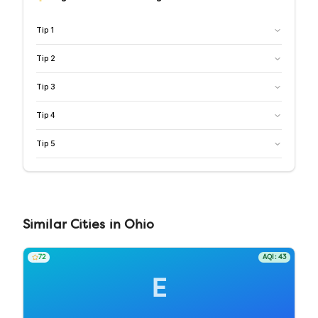
Tip
1
Tip
2
Tip
3
Tip
4
Tip
5
Similar
Cities
in
Ohio
72
AQI:
43
E