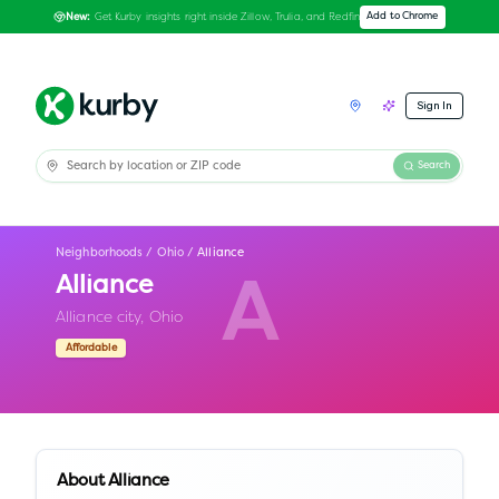
Get Kurby insights right inside Zillow, Trulia, and Redfin
Add to Chrome
New:
Sign In
Search
Neighborhoods
/
Ohio
/
Alliance
Alliance
A
Alliance city,
Ohio
Affordable
About
Alliance