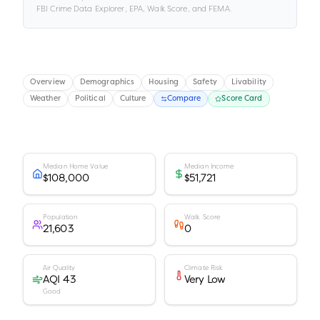
FBI Crime Data Explorer, EPA, Walk Score, and FEMA.
Overview
Demographics
Housing
Safety
Livability
Weather
Political
Culture
Compare
Score Card
Median Home Value
Median Income
$108,000
$51,721
Population
Walk Score
21,603
0
Air Quality
Climate Risk
AQI 43
Very Low
Good