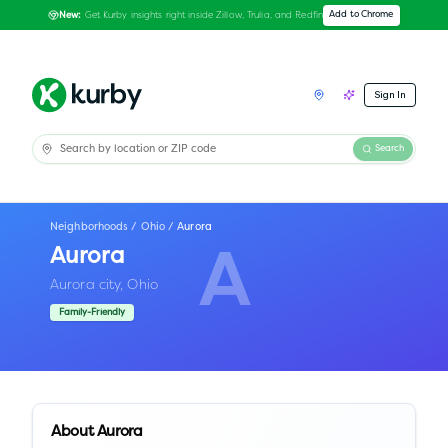
Get Kurby insights right inside Zillow, Trulia, and Redfin
Add to Chrome
New:
Sign In
Search
Neighborhoods
/
Ohio
/
Aurora
Aurora
A
Aurora city,
Ohio
Family-Friendly
About
Aurora