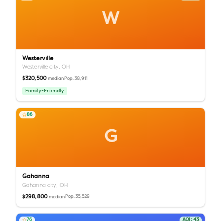
W
Westerville
Westerville city,
OH
$320,500
Pop.
38,911
median
Family-Friendly
86
G
Gahanna
Gahanna city,
OH
$298,800
Pop.
35,529
median
76
AQI:
43