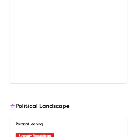
Political Landscape
Political Leaning
Strongly Republican