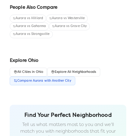
People Also Compare
Aurora
vs
Hilliard
Aurora
vs
Westerville
Aurora
vs
Gahanna
Aurora
vs
Grove City
Aurora
vs
Strongsville
Explore
Ohio
All
Cities
in
Ohio
Explore All Neighborhoods
Compare
Aurora
with Another
City
Find Your Perfect Neighborhood
Tell us what matters most to you and we'll
match you with neighborhoods that fit your