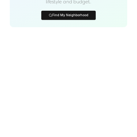
lifestyle and budget.
Find My Neighborhood