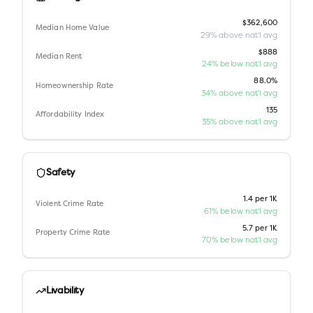
$362,600
Median Home Value
29% above nat'l avg
$888
Median Rent
24% below nat'l avg
88.0%
Homeownership Rate
34% above nat'l avg
135
Affordability Index
35% above nat'l avg
Safety
1.4 per 1K
Violent Crime Rate
61% below nat'l avg
5.7 per 1K
Property Crime Rate
70% below nat'l avg
Livability