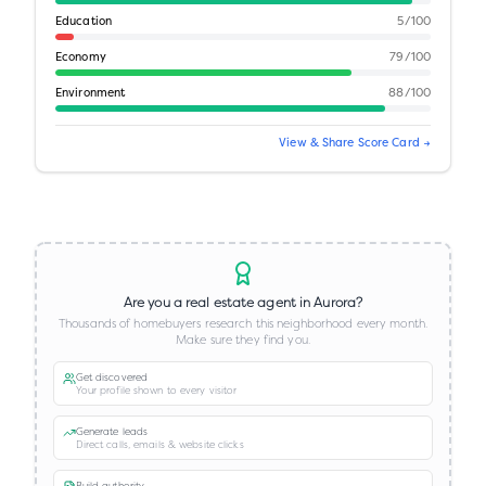
Education
5
/100
Economy
79
/100
Environment
88
/100
View & Share Score Card →
Are you a real estate agent in
Aurora
?
Thousands of homebuyers research this neighborhood every month.
Make sure they find you.
Get discovered
Your profile shown to every visitor
Generate leads
Direct calls, emails & website clicks
Build authority