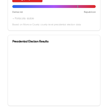
Democrat
Republican
→ Politically stable
Based on
Morrow County
county-level presidential election data
Presidential Election Results