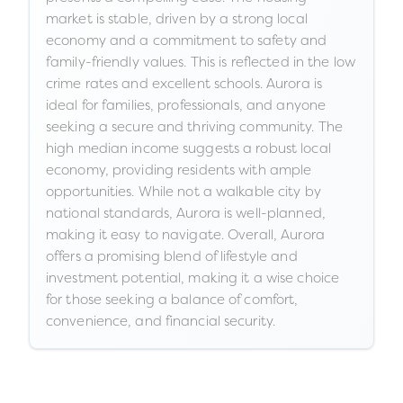
market is stable, driven by a strong local
economy and a commitment to safety and
family-friendly values. This is reflected in the low
crime rates and excellent schools. Aurora is
ideal for families, professionals, and anyone
seeking a secure and thriving community. The
high median income suggests a robust local
economy, providing residents with ample
opportunities. While not a walkable city by
national standards, Aurora is well-planned,
making it easy to navigate. Overall, Aurora
offers a promising blend of lifestyle and
investment potential, making it a wise choice
for those seeking a balance of comfort,
convenience, and financial security.