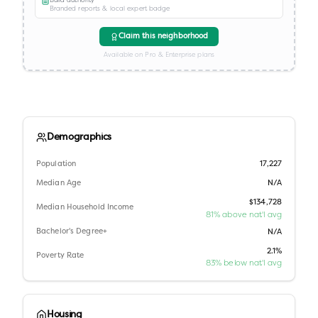
Branded reports & local expert badge
Claim this neighborhood
Available on Pro & Enterprise plans
Demographics
Population
17,227
Median Age
N/A
$134,728
Median Household Income
81% above nat'l avg
Bachelor's Degree+
N/A
2.1%
Poverty Rate
83% below nat'l avg
Housing