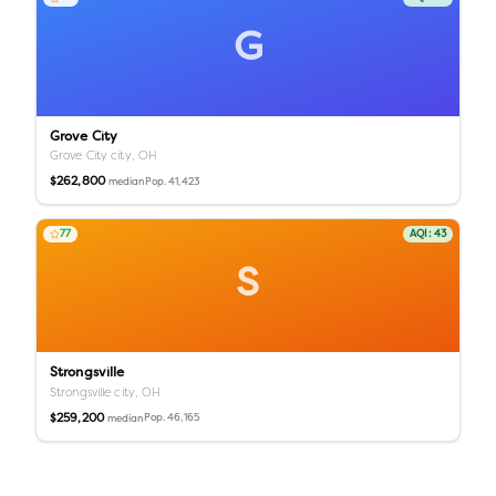
G
Grove City
Grove City city,
OH
$262,800
Pop.
41,423
median
77
AQI:
43
S
Strongsville
Strongsville city,
OH
$259,200
Pop.
46,165
median