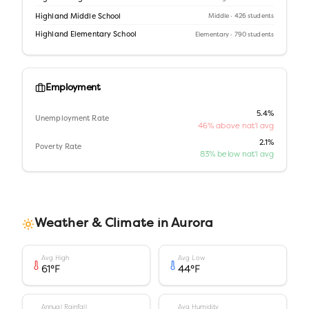
Highland Middle School
Middle
· 426 students
Highland Elementary School
Elementary
· 790 students
Employment
5.4%
Unemployment Rate
46% above nat'l avg
2.1%
Poverty Rate
83% below nat'l avg
Weather & Climate in
Aurora
Avg High
Avg Low
61
°F
44
°F
Annual Rainfall
Avg Humidity