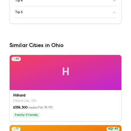
Tip
4
Tip
5
Similar
Cities
in
Ohio
85
H
Hilliard
Hilliard city,
OH
$336,300
Pop.
36,103
median
Family-Friendly
77
AQI:
43