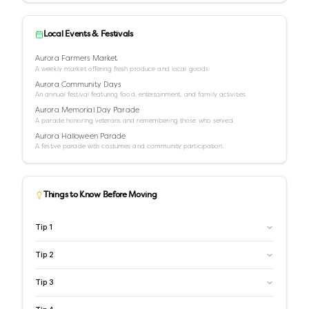
Local Events & Festivals
Aurora Farmers Market
A weekly market offering fresh produce and local goods.
Aurora Community Days
An annual festival featuring food, entertainment, and family activities.
Aurora Memorial Day Parade
A parade honoring veterans and remembering those who served.
Aurora Halloween Parade
A festive parade with costumes and community participation.
Things to Know Before Moving
Tip
1
Tip
2
Tip
3