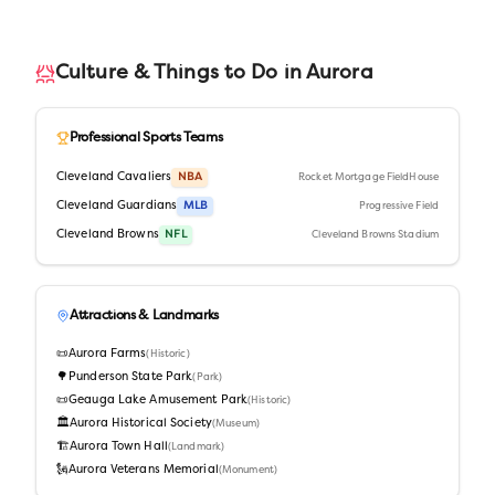
Culture & Things to Do in
Aurora
Professional Sports Teams
Cleveland Cavaliers
NBA
Rocket Mortgage FieldHouse
Cleveland Guardians
MLB
Progressive Field
Cleveland Browns
NFL
Cleveland Browns Stadium
Attractions & Landmarks
📜
Aurora Farms
(
Historic
)
🌳
Punderson State Park
(
Park
)
📜
Geauga Lake Amusement Park
(
Historic
)
🏛️
Aurora Historical Society
(
Museum
)
🏗️
Aurora Town Hall
(
Landmark
)
🗽
Aurora Veterans Memorial
(
Monument
)