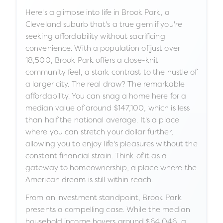
Here's a glimpse into life in Brook Park, a
Cleveland suburb that's a true gem if you're
seeking affordability without sacrificing
convenience. With a population of just over
18,500, Brook Park offers a close-knit
community feel, a stark contrast to the hustle of
a larger city. The real draw? The remarkable
affordability. You can snag a home here for a
median value of around $147,100, which is less
than half the national average. It's a place
where you can stretch your dollar further,
allowing you to enjoy life's pleasures without the
constant financial strain. Think of it as a
gateway to homeownership, a place where the
American dream is still within reach.
From an investment standpoint, Brook Park
presents a compelling case. While the median
household income hovers around $64,046, a