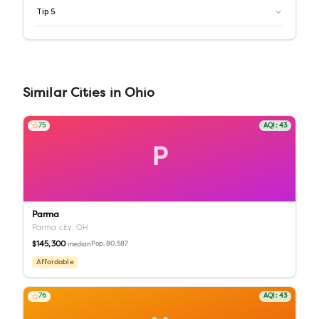
Tip
5
Similar
Cities
in
Ohio
75
AQI:
43
P
Parma
Parma city,
OH
$145,300
Pop.
80,587
median
Affordable
76
AQI:
43