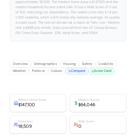
approximately
18,509
.
The median home value is
$147,100
and the
median household income is
$64,046
.
It has a Walk Score of
0
out
of 100
, indicating car dependency
.
The violent crime rate is
1.4
per
1,000 residents
, which is 61% below the national average
.
Air quality
is rated
Good
.
The overall climate risk is rated as "
Very Low
."
Median
rent is
$888
per month.
Data sourced from the US Census Bureau,
FBI Crime Data Explorer, EPA, Walk Score, and FEMA.
Overview
Demographics
Housing
Safety
Livability
Weather
Political
Culture
Compare
Score Card
Median Home Value
Median Income
$147,100
$64,046
Population
Walk Score
18,509
0