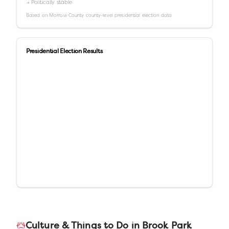
→ Politically stable
Based on
Morrow County
county-level presidential election data
Presidential Election Results
Culture & Things to Do in
Brook Park