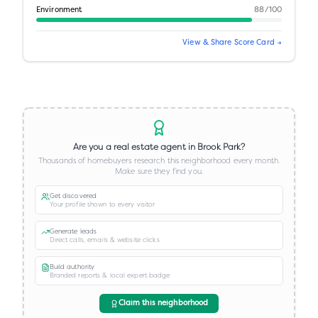
Environment
88
/100
View & Share Score Card →
Are you a real estate agent in
Brook Park
?
Thousands of homebuyers research this neighborhood every month.
Make sure they find you.
Get discovered
Your profile shown to every visitor
Generate leads
Direct calls, emails & website clicks
Build authority
Branded reports & local expert badge
Claim this neighborhood