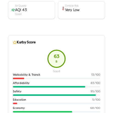
Air Quality
Climate Risk
AQI 43
Very Low
Good
Kurby Score
63
B
Good
Walkability & Transit
13
/100
Affordability
83
/100
Safety
95
/100
Education
5
/100
Economy
68
/100