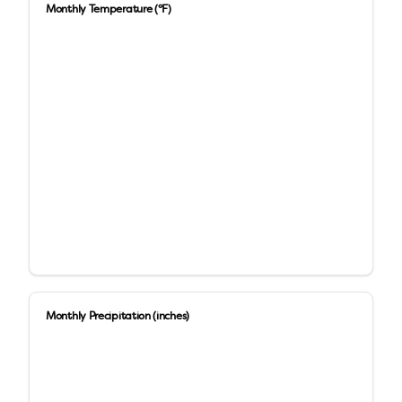
Monthly Temperature (°F)
Monthly Precipitation (inches)