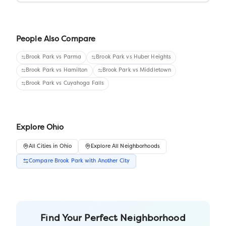
People Also Compare
Brook Park
vs
Parma
Brook Park
vs
Huber Heights
Brook Park
vs
Hamilton
Brook Park
vs
Middletown
Brook Park
vs
Cuyahoga Falls
Explore
Ohio
All
Cities
in
Ohio
Explore All Neighborhoods
Compare
Brook Park
with Another
City
Find Your Perfect Neighborhood