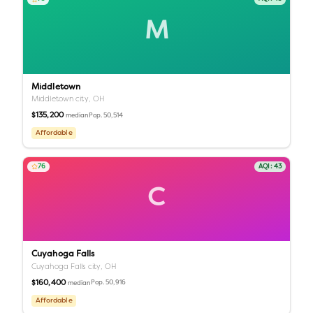
M
Middletown
Middletown city,
OH
$135,200
Pop.
50,514
median
Affordable
76
AQI:
43
C
Cuyahoga Falls
Cuyahoga Falls city,
OH
$160,400
Pop.
50,916
median
Affordable