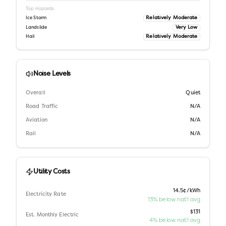
Top Hazards
Relatively Moderate
Ice Storm
Very Low
Landslide
Relatively Moderate
Hail
Noise Levels
Overall
Quiet
Road Traffic
N/A
Aviation
N/A
Rail
N/A
Utility Costs
14.5¢/kWh
Electricity Rate
13% below nat'l avg
$131
Est. Monthly Electric
4% below nat'l avg