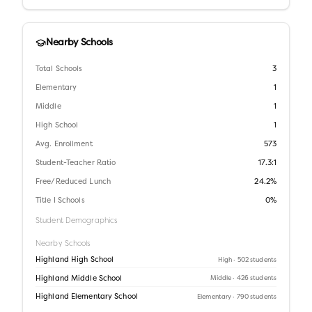
Nearby Schools
Total Schools
3
Elementary
1
Middle
1
High School
1
Avg. Enrollment
573
Student-Teacher Ratio
17.3:1
Free/Reduced Lunch
24.2%
Title I Schools
0%
Student Demographics
Nearby Schools
Highland High School
High
· 502 students
Highland Middle School
Middle
· 426 students
Highland Elementary School
Elementary
· 790 students