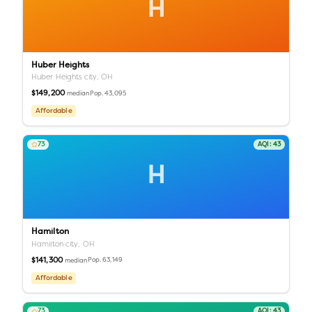
H
Huber Heights
Huber Heights city,
OH
$149,200
Pop.
43,095
median
Affordable
73
AQI:
43
H
Hamilton
Hamilton city,
OH
$141,300
Pop.
63,149
median
Affordable
73
AQI:
43