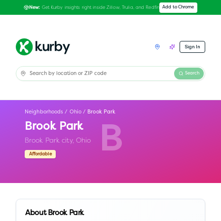
Get Kurby insights right inside Zillow, Trulia, and Redfin
Add to Chrome
New:
Sign In
Search
Neighborhoods
/
Ohio
/
Brook Park
Brook Park
B
Brook Park city,
Ohio
Affordable
About
Brook Park