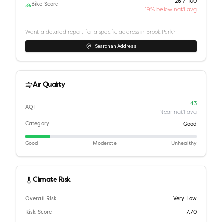
26 / 100
Bike Score
19% below nat'l avg
Want a detailed report for a specific address in
Brook Park
?
Search an Address
Air Quality
43
AQI
Near nat'l avg
Category
Good
Good
Moderate
Unhealthy
Climate Risk
Overall Risk
Very Low
Risk Score
7.70