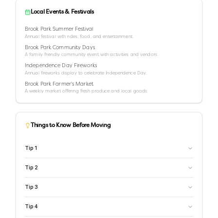
Local Events & Festivals
Brook Park Summer Festival
Annual festival with rides, food, and entertainment.
Brook Park Community Days
A family friendly community event with activities and vendors.
Independence Day Fireworks
Annual fireworks display to celebrate Independence Day.
Brook Park Farmer's Market
A weekly market offering fresh produce and local goods.
Things to Know Before Moving
Tip
1
Tip
2
Tip
3
Tip
4