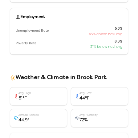
Employment
5.3%
Unemployment Rate
43% above nat'l avg
8.5%
Poverty Rate
31% below nat'l avg
Weather & Climate in
Brook Park
Avg High
Avg Low
61
°F
44
°F
Annual Rainfall
Avg Humidity
44.9
"
72
%