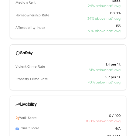
$888
Median Rent
24% below nat'l avg
88.0%
Homeownership Rate
34% above nat'l avg
135
Affordability Index
35% above nat'l avg
Safety
1.4 per 1K
Violent Crime Rate
61% below nat'l avg
5.7 per 1K
Property Crime Rate
70% below nat'l avg
Livability
0 / 100
Walk Score
100% below nat'l avg
Transit Score
N/A