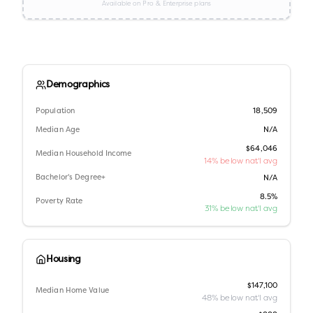
Available on Pro & Enterprise plans
Demographics
Population
18,509
Median Age
N/A
$64,046
Median Household Income
14% below nat'l avg
Bachelor's Degree+
N/A
8.5%
Poverty Rate
31% below nat'l avg
Housing
$147,100
Median Home Value
48% below nat'l avg