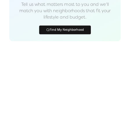
Tell us what matters most to you and we'll
match you with neighborhoods that fit your
lifestyle and budget.
Find My Neighborhood