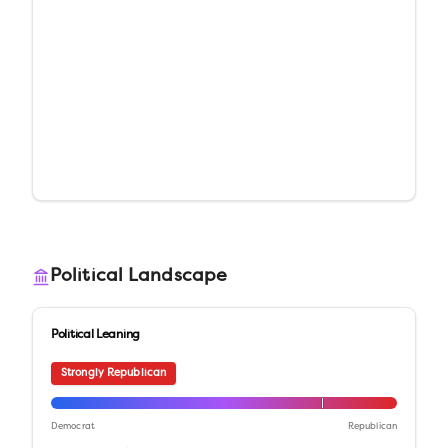
Political Landscape
Political Leaning
Strongly Republican
Democrat
Republican