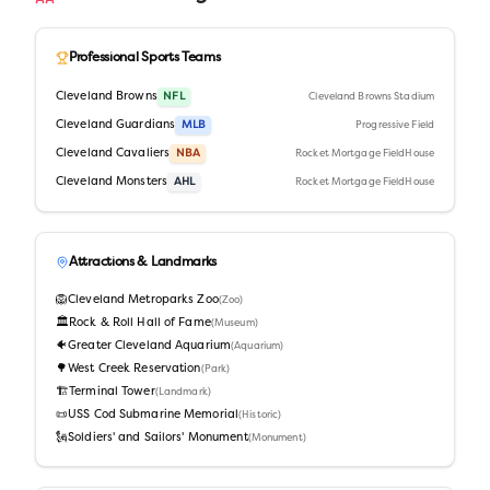
Professional Sports Teams
Cleveland Browns
NFL
Cleveland Browns Stadium
Cleveland Guardians
MLB
Progressive Field
Cleveland Cavaliers
NBA
Rocket Mortgage FieldHouse
Cleveland Monsters
AHL
Rocket Mortgage FieldHouse
Attractions & Landmarks
🦁
Cleveland Metroparks Zoo
(
Zoo
)
🏛️
Rock & Roll Hall of Fame
(
Museum
)
🐠
Greater Cleveland Aquarium
(
Aquarium
)
🌳
West Creek Reservation
(
Park
)
🏗️
Terminal Tower
(
Landmark
)
📜
USS Cod Submarine Memorial
(
Historic
)
🗽
Soldiers' and Sailors' Monument
(
Monument
)