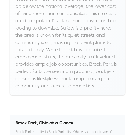
bit below the national average, the lower cost
of living more than compensates. This makes it
an ideal spot for first-time homebuyers or those
looking to downsize. Safety is a priority here;
the area is known for its quiet streets and
community spirit, making it a great place to
raise a family. While I don't have detailed
employment stats, the proximity to Cleveland
provides ample job opportunities. Brook Park is
perfect for those seeking a practical, budget-
conscious lifestyle without compromising on
community and access to amenities.
Brook Park
,
Ohio
at a Glance
Brook Park
is a
city
in
Brook Park city,
Ohio
with a population of