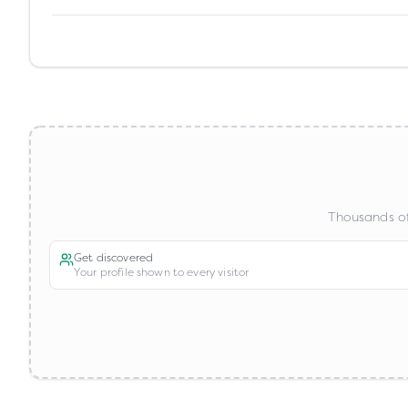
Thousands of
Get discovered
Your profile shown to every visitor