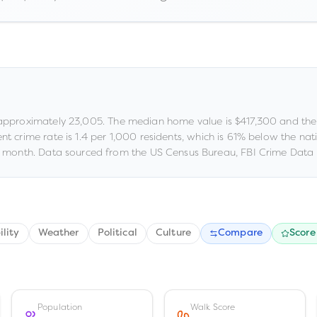
 approximately
23,005
.
The median home value is
$417,300
and the
ent crime rate is
1.4
per 1,000 residents
, which is 61% below the na
 month.
Data sourced from the US Census Bureau, FBI Crime Data 
ility
Weather
Political
Culture
Compare
Score
Population
Walk Score