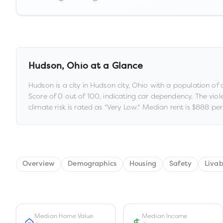
Hudson
,
Ohio
at a Glance
Hudson
is a
city
in
Hudson city,
Ohio
with a population of
Score of
0
out of 100
, indicating car dependency
.
The viol
climate risk is rated as "
Very Low
."
Median rent is
$888
per
Overview
Demographics
Housing
Safety
Livab
Median Home Value
Median Income