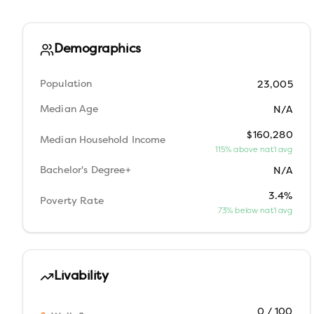
Demographics
Population
23,005
Median Age
N/A
$160,280
Median Household Income
115% above nat'l avg
Bachelor's Degree+
N/A
3.4%
Poverty Rate
73% below nat'l avg
Livability
0 / 100