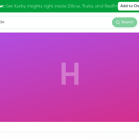
Get Kurby insights right inside Zillow, Trulia, and Redfin
w:
Add to C
Search
H