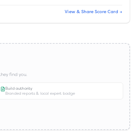
View & Share Score Card →
hey find you.
Build authority
Branded reports & local expert badge