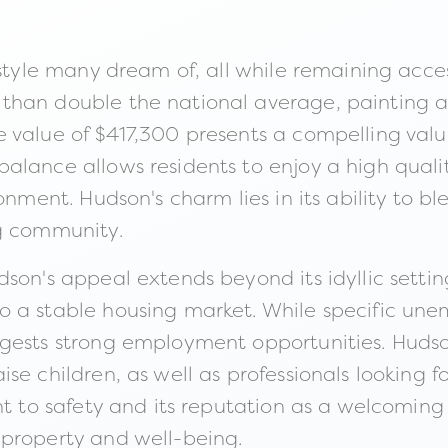
estyle many dream of, all while remaining acce
than double the national average, painting a
 value of $417,300 presents a compelling valu
lance allows residents to enjoy a high quality
ronment. Hudson's charm lies in its ability to
ng community.
dson's appeal extends beyond its idyllic sett
o a stable housing market. While specific une
ests strong employment opportunities. Hudson i
se children, as well as professionals looking 
nt to safety and its reputation as a welcoming
 property and well-being.