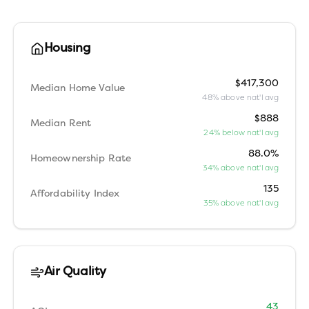
Housing
$417,300
Median Home Value
48% above nat'l avg
$888
Median Rent
24% below nat'l avg
88.0%
Homeownership Rate
34% above nat'l avg
135
Affordability Index
35% above nat'l avg
Air Quality
43