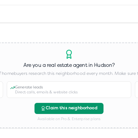
Are you a real estate agent in
Hudson
?
 homebuyers research this neighborhood every month. Make sure t
Generate leads
Direct calls, emails & website clicks
Claim this neighborhood
Available on Pro & Enterprise plans