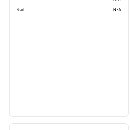
Rail
N/A