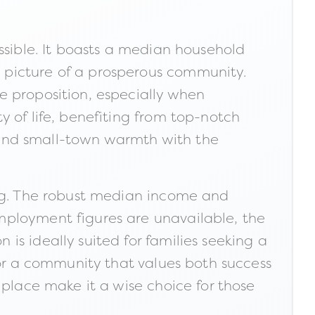
ssible. It boasts a median household
 picture of a prosperous community.
e proposition, especially when
 of life, benefiting from top-notch
 blend small-town warmth with the
ing. The robust median income and
mployment figures are unavailable, the
s ideally suited for families seeking a
for a community that values both success
 place make it a wise choice for those