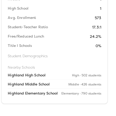
High School
1
Avg. Enrollment
573
Student-Teacher Ratio
17.3:1
Free/Reduced Lunch
24.2%
Title I Schools
0%
Student Demographics
Nearby Schools
Highland High School
High
· 502 students
Highland Middle School
Middle
· 426 students
Highland Elementary School
Elementary
· 790 students