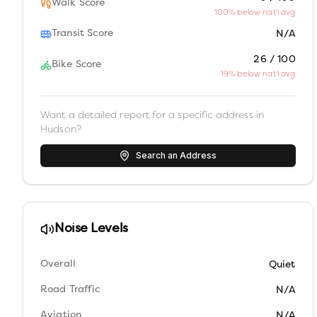
Walk Score
100% below nat'l avg
Transit Score
N/A
26 / 100
Bike Score
19% below nat'l avg
Want a detailed report for a specific address in
Hudson
?
Search an Address
Noise Levels
Overall
Quiet
Road Traffic
N/A
Aviation
N/A