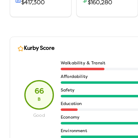
$417,300
$160,280
Kurby Score
Walkability & Transit
Affordability
66
Safety
B
Education
Good
Economy
Environment