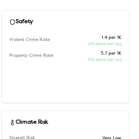
Safety
1.4 per 1K
Violent Crime Rate
61% below nat'l avg
5.7 per 1K
Property Crime Rate
70% below nat'l avg
Climate Risk
Overall Risk
Very Low