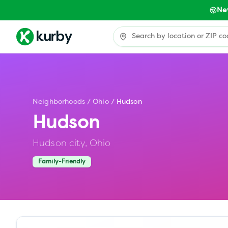
Ne
Neighborhoods
/
Ohio
/
Hudson
Hudson
Hudson city,
Ohio
Family-Friendly