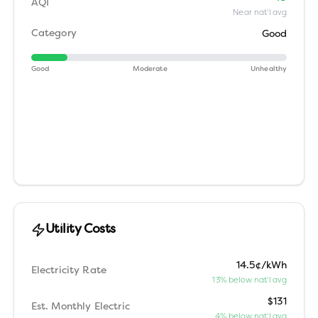
AQI
Near nat'l avg
Category
Good
Good
Moderate
Unhealthy
Utility Costs
14.5¢/kWh
Electricity Rate
13% below nat'l avg
$131
Est. Monthly Electric
4% below nat'l avg