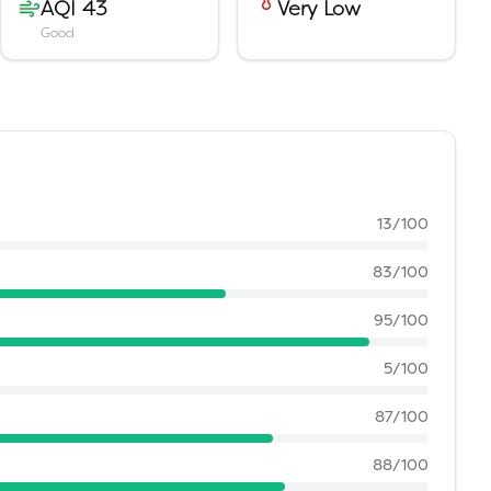
AQI 43
Very Low
Good
13
/100
83
/100
95
/100
5
/100
87
/100
88
/100