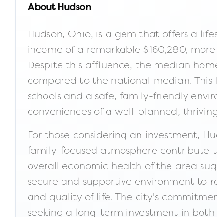
About
Hudson
Hudson, Ohio, is a gem that offers a lif
income of a remarkable $160,280, more 
Despite this affluence, the median home
compared to the national median. This ba
schools and a safe, family-friendly envi
conveniences of a well-planned, thrivi
For those considering an investment, Hu
family-focused atmosphere contribute t
overall economic health of the area sugg
secure and supportive environment to rai
and quality of life. The city's commitme
seeking a long-term investment in both