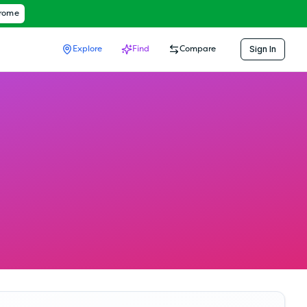
hrome
Sign In
Explore
Find
Compare