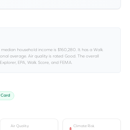
 median household income is
$160,280
.
It has a Walk
tional average
.
Air quality is rated
Good
.
The overall
Explorer, EPA, Walk Score, and FEMA.
 Card
Air Quality
Climate Risk