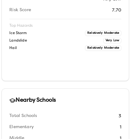
Risk Score
7.70
Top Hazards
Ice Storm
Relatively Moderate
Landslide
Very Low
Hail
Relatively Moderate
Nearby Schools
Total Schools
3
Elementary
1
Middle
1