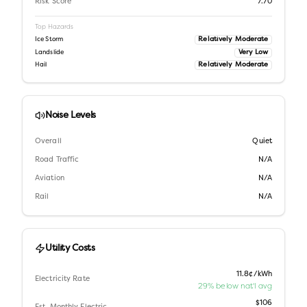
Risk Score
7.70
Top Hazards
Relatively Moderate
Ice Storm
Very Low
Landslide
Relatively Moderate
Hail
Noise Levels
Overall
Quiet
Road Traffic
N/A
Aviation
N/A
Rail
N/A
Utility Costs
11.8¢/kWh
Electricity Rate
29% below nat'l avg
$106