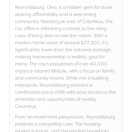
Reynoldsburg, Ohio, is a hidden gem for those
seeking affordability and a welcoming
community. Nestled just east of Columbus, this
city offers a refreshing contrast to the rising
costs of living seen across the nation. With a
median home value of around $217,200, it's
significantly lower than the national average,
making homeownership a realistic goal for
many. The city's population of over 40,000
enjoys a relaxed lifestyle, with a focus on family
and community events. While not a bustling
metropolis, Reynoldsburg provides a
comfortable pace of life with easy access to the
amenities and opportunities of nearby
Columbus.
From an investment perspective, Reynoldsburg
presents a compelling case. The housing
market is stable, and the median household