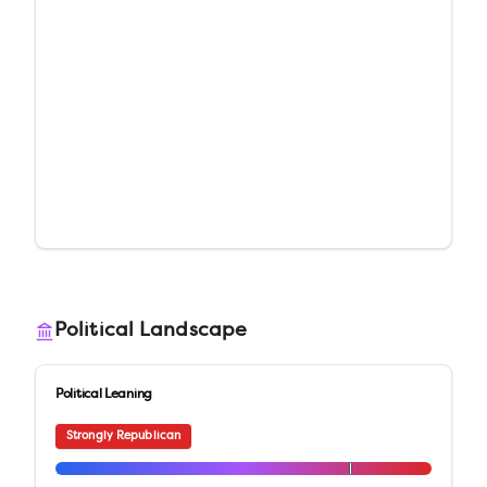
Political Landscape
Political Leaning
Strongly Republican