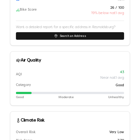
26 / 100
Bike Score
19% below nat'l avg
Want a detailed report for a specific address in
Reynoldsburg
?
Search an Address
Air Quality
43
AQI
Near nat'l avg
Category
Good
Good
Moderate
Unhealthy
Climate Risk
Overall Risk
Very Low