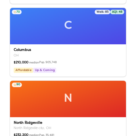
70
Walk:
85
AQI:
48
C
Columbus
OH
$210,000
Pop.
905,748
median
Affordable
Up & Coming
90
N
North Ridgeville
North Ridgeville city,
OH
$232,200
Pop.
35,481
median