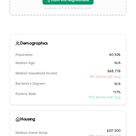
Claim this neighborhood
Available on Pro & Enterprise plans
Demographics
Population
40,926
Median Age
N/A
$68,778
Median Household Income
8% below nat'l avg
Bachelor's Degree+
N/A
11.1%
Poverty Rate
10% below nat'l avg
Housing
$217,200
Median Home Value
23% below nat'l avg