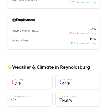
Est. Monthly Electric
23% below nat'l avg
Employment
5.4%
Unemployment Rate
46% above nat'l avg
11.1%
Poverty Rate
10% below nat'l avg
Weather & Climate in
Reynoldsburg
Avg High
Avg Low
61
°F
44
°F
Annual Rainfall
Avg Humidity
"
NaN
%