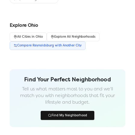
Explore
Ohio
All
Cities
in
Ohio
Explore All Neighborhoods
Compare
Reynoldsburg
with Another
City
Find Your Perfect Neighborhood
Tell us what matters most to you and we'll
match you with neighborhoods that fit your
lifestyle and budget.
Find My Neighborhood