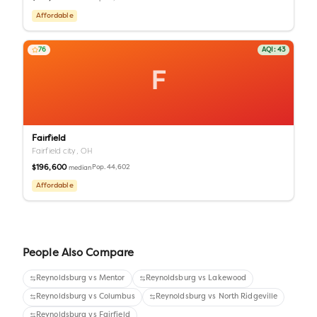
Affordable
76
AQI:
43
F
Fairfield
Fairfield city,
OH
$196,600
Pop.
44,602
median
Affordable
People Also Compare
Reynoldsburg
vs
Mentor
Reynoldsburg
vs
Lakewood
Reynoldsburg
vs
Columbus
Reynoldsburg
vs
North Ridgeville
Reynoldsburg
vs
Fairfield