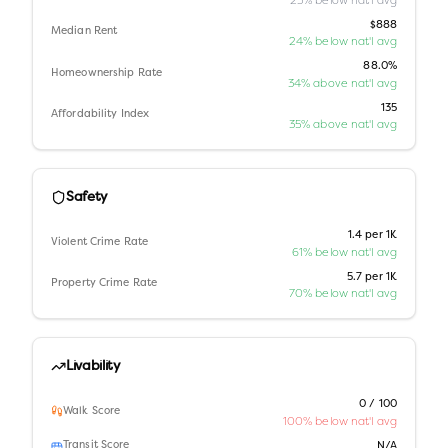
$888
Median Rent
24% below nat'l avg
88.0%
Homeownership Rate
34% above nat'l avg
135
Affordability Index
35% above nat'l avg
Safety
1.4 per 1K
Violent Crime Rate
61% below nat'l avg
5.7 per 1K
Property Crime Rate
70% below nat'l avg
Livability
0 / 100
Walk Score
100% below nat'l avg
Transit Score
N/A