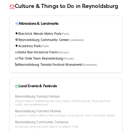
Culture & Things to Do in
Reynoldsburg
Attractions & Landmarks
🌳
Blacklick Woods Metro Park
(
Park
)
🏗️
Reynoldsburg Community Center
(
Landmark
)
🌳
Academy Park
(
Park
)
📜
Slate Run Historical Farm
(
Historic
)
📜
The Olde Town Reynoldsburg
(
Historic
)
🗽
Reynoldsburg Tomato Festival Monument
(
Monument
)
Local Events & Festivals
Reynoldsburg Tomato Festival
Annual festival celebrating the city's history with tomatoes, featuring food,
crafts, and entertainment.
Reynoldsburg Farmers' Market
A weekly market offering fresh produce, local goods, and community events.
Reynoldsburg Community Campout
An annual camping event held in Academy Park.