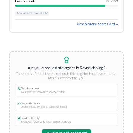
Environment
88
/100
Education
: Unavailable
View & Share Score Card →
Are you a real estate agent in
Reynoldsburg
?
Thousands of homebuyers research this neighborhood every month.
Make sure they find you.
Get discovered
Your profile shown to every visitor
Generate leads
Direct calls, emails & website clicks
Build authority
Branded reports & local expert badge