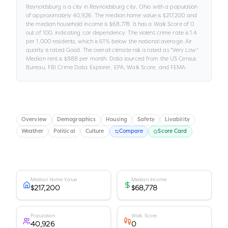
Reynoldsburg
is a
city
in
Reynoldsburg city,
Ohio
with a population
of approximately
40,926
.
The median home value is
$217,200
and
the median household income is
$68,778
.
It has a Walk Score of
0
out of 100
, indicating car dependency
.
The violent crime rate is
1.4
per 1,000 residents
, which is 61% below the national average
.
Air
quality is rated
Good
.
The overall climate risk is rated as "
Very Low
."
Median rent is
$888
per month.
Data sourced from the US Census
Bureau, FBI Crime Data Explorer, EPA, Walk Score, and FEMA.
Overview
Demographics
Housing
Safety
Livability
Weather
Political
Culture
Compare
Score Card
Median Home Value
Median Income
$217,200
$68,778
Population
Walk Score
40,926
0