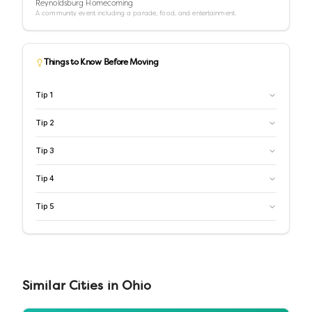
Reynoldsburg Homecoming
A community event including a parade, food, and entertainment.
Things to Know Before Moving
Tip
1
Tip
2
Tip
3
Tip
4
Tip
5
Similar
Cities
in
Ohio