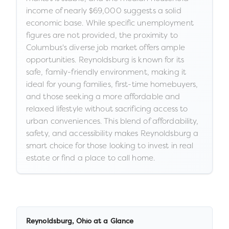
income of nearly $69,000 suggests a solid
economic base. While specific unemployment
figures are not provided, the proximity to
Columbus's diverse job market offers ample
opportunities. Reynoldsburg is known for its
safe, family-friendly environment, making it
ideal for young families, first-time homebuyers,
and those seeking a more affordable and
relaxed lifestyle without sacrificing access to
urban conveniences. This blend of affordability,
safety, and accessibility makes Reynoldsburg a
smart choice for those looking to invest in real
estate or find a place to call home.
Reynoldsburg
,
Ohio
at a Glance