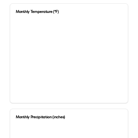
Monthly Temperature (°F)
Monthly Precipitation (inches)