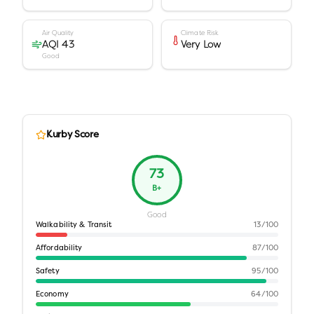
Air Quality
Climate Risk
AQI 43
Very Low
Good
Kurby Score
73
B+
Good
Walkability & Transit
13
/100
Affordability
87
/100
Safety
95
/100
Economy
64
/100