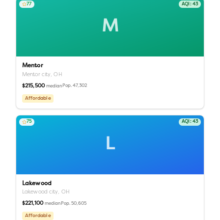
77
AQI:
43
M
Mentor
Mentor city,
OH
$215,500
Pop.
47,302
median
Affordable
75
AQI:
43
L
Lakewood
Lakewood city,
OH
$221,100
Pop.
50,605
median
Affordable