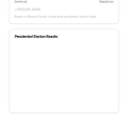
Democrat
Republican
→ Politically stable
Based on
Morrow County
county-level presidential election data
Presidential Election Results