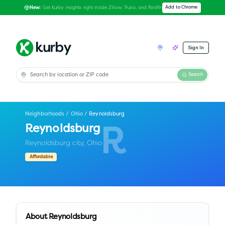
Get Kurby insights right inside Zillow, Trulia, and Redfin
Add to Chrome
New:
Sign In
Search
Neighborhoods
/
Ohio
/
Reynoldsburg
Reynoldsburg
R
Reynoldsburg city,
Ohio
Affordable
About
Reynoldsburg