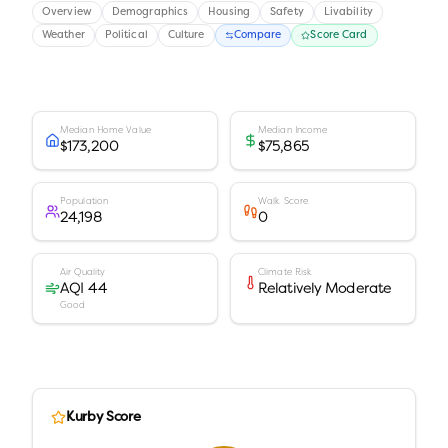
Overview
Demographics
Housing
Safety
Livability
Weather
Political
Culture
Compare
Score Card
Median Home Value
Median Income
$173,200
$75,865
Population
Walk Score
24,198
0
Air Quality
Climate Risk
AQI 44
Relatively Moderate
Good
Kurby Score