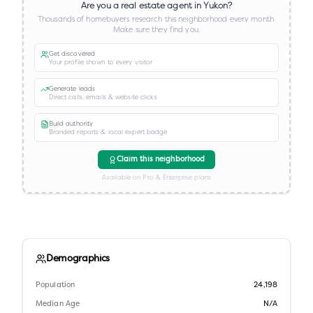
Are you a real estate agent in
Yukon
?
Thousands of homebuyers research this neighborhood every month.
Make sure they find you.
Get discovered
Your profile shown to every visitor
Generate leads
Direct calls, emails & website clicks
Build authority
Branded reports & local expert badge
Claim this neighborhood
Available on Pro & Enterprise plans
Demographics
Population
24,198
Median Age
N/A