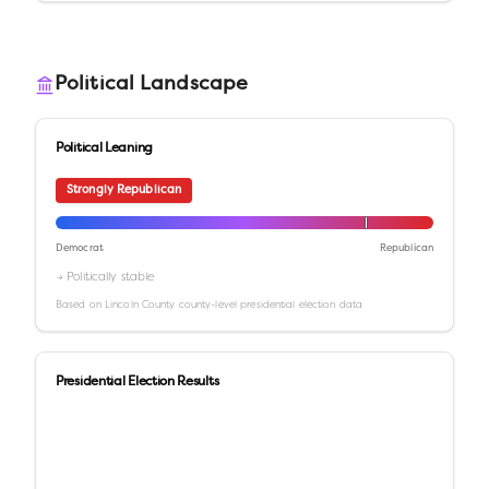
Political Landscape
Political Leaning
Strongly Republican
Democrat
Republican
→ Politically stable
Based on
Lincoln County
county-level presidential election data
Presidential Election Results