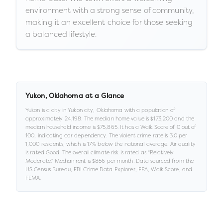
environment with a strong sense of community,
making it an excellent choice for those seeking
a balanced lifestyle.
Yukon
,
Oklahoma
at a Glance
Yukon
is a
city
in
Yukon city,
Oklahoma
with a population of
approximately
24,198
.
The median home value is
$173,200
and the
median household income is
$75,865
.
It has a Walk Score of
0
out of
100
, indicating car dependency
.
The violent crime rate is
3.0
per
1,000 residents
, which is 17% below the national average
.
Air quality
is rated
Good
.
The overall climate risk is rated as "
Relatively
Moderate
."
Median rent is
$856
per month.
Data sourced from the
US Census Bureau, FBI Crime Data Explorer, EPA, Walk Score, and
FEMA.