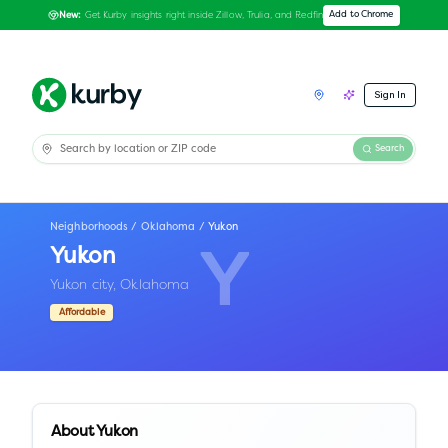
Get Kurby insights right inside Zillow, Trulia, and Redfin
Add to Chrome
New:
Sign In
Search
Neighborhoods
/
Oklahoma
/
Yukon
Yukon
Y
Yukon city,
Oklahoma
Affordable
About
Yukon