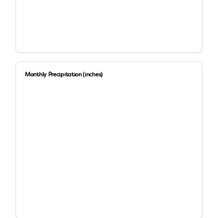
Monthly Precipitation (inches)