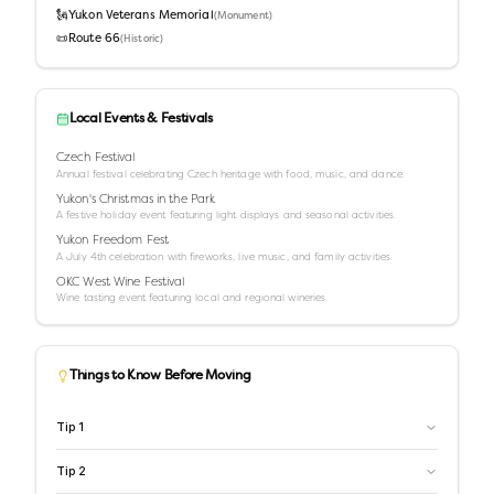
🗽
Yukon Veterans Memorial
(
Monument
)
📜
Route 66
(
Historic
)
Local Events & Festivals
Czech Festival
Annual festival celebrating Czech heritage with food, music, and dance.
Yukon's Christmas in the Park
A festive holiday event featuring light displays and seasonal activities.
Yukon Freedom Fest
A July 4th celebration with fireworks, live music, and family activities.
OKC West Wine Festival
Wine tasting event featuring local and regional wineries.
Things to Know Before Moving
Tip
1
Tip
2