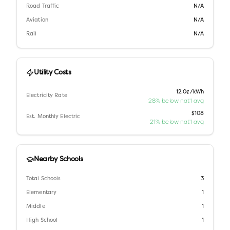
Road Traffic
N/A
Aviation
N/A
Rail
N/A
Utility Costs
12.0¢/kWh
Electricity Rate
28% below nat'l avg
$108
Est. Monthly Electric
21% below nat'l avg
Nearby Schools
Total Schools
3
Elementary
1
Middle
1
High School
1