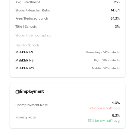
Avg. Enrollment
238
Student-Teacher Ratio
14.8:1
Free/Reduced Lunch
61.3%
Title I Schools
0%
Student Demographics
Nearby Schools
MEEKER ES
Elementary
· 342 students
MEEKER HS
High
· 209 students
MEEKER MS
Middle
· 162 students
Employment
4.0%
Unemployment Rate
8% above nat'l avg
8.3%
Poverty Rate
33% below nat'l avg