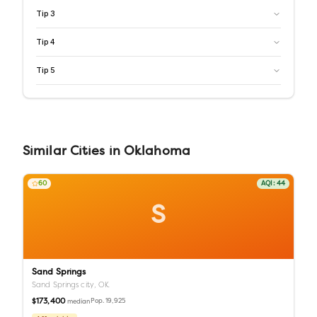
Tip
3
Tip
4
Tip
5
Similar
Cities
in
Oklahoma
60
AQI:
44
S
Sand Springs
Sand Springs city,
OK
$173,400
Pop.
19,925
median