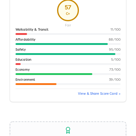
57
C+
Fair
Walkability & Transit
11
/100
Affordability
88
/100
Safety
95
/100
Education
5
/100
Economy
73
/100
Environment
39
/100
View & Share Score Card →