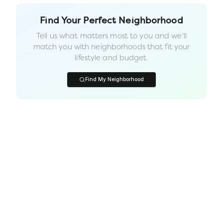
Find Your Perfect Neighborhood
Tell us what matters most to you and we'll
match you with neighborhoods that fit your
lifestyle and budget.
Find My Neighborhood