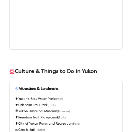
Culture & Things to Do in
Yukon
Attractions & Landmarks
🌳
Yukon's Best Water Park
(
Park
)
🌳
Chisholm Trail Park
(
Park
)
🏛️
Yukon Historical Museum
(
Museum
)
🌳
Freedom Trail Playground
(
Park
)
🌳
City of Yukon Parks and Recreation
(
Park
)
📜
Czech Hall
(
Historic
)