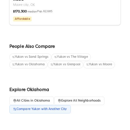
Moore city,
OK
$170,300
Pop.
62,685
median
Affordable
People Also Compare
Yukon
vs
Sand Springs
Yukon
vs
The Village
Yukon
vs
Oklahoma
Yukon
vs
Glenpool
Yukon
vs
Moore
Explore
Oklahoma
All
Cities
in
Oklahoma
Explore All Neighborhoods
Compare
Yukon
with Another
City