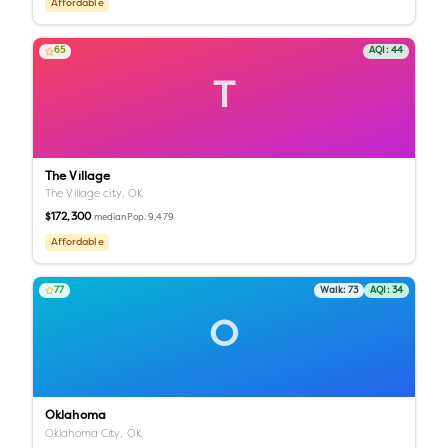
Affordable
65
AQI:
44
T
The Village
The Village city,
OK
$172,300
Pop.
9,479
median
Affordable
77
Walk:
73
AQI:
34
O
Oklahoma
Oklahoma City,
OK