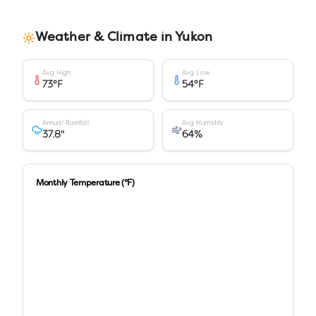
Weather & Climate in
Yukon
Avg High
Avg Low
73
°F
54
°F
Annual Rainfall
Avg Humidity
37.8
"
64
%
Monthly Temperature (°F)