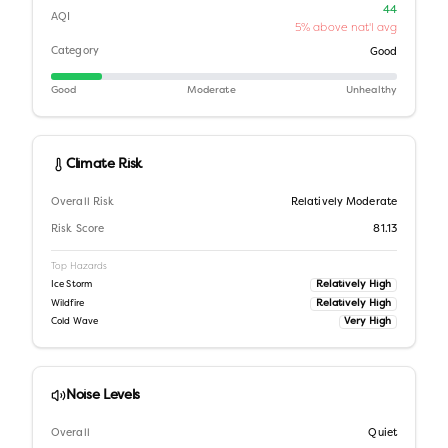
44
AQI
5% above nat'l avg
Category
Good
Good
Moderate
Unhealthy
Climate Risk
Overall Risk
Relatively Moderate
Risk Score
81.13
Top Hazards
Relatively High
Ice Storm
Relatively High
Wildfire
Very High
Cold Wave
Noise Levels
Overall
Quiet