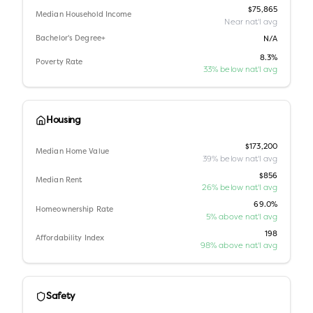
$75,865
Median Household Income
Near nat'l avg
Bachelor's Degree+
N/A
8.3%
Poverty Rate
33% below nat'l avg
Housing
$173,200
Median Home Value
39% below nat'l avg
$856
Median Rent
26% below nat'l avg
69.0%
Homeownership Rate
5% above nat'l avg
198
Affordability Index
98% above nat'l avg
Safety