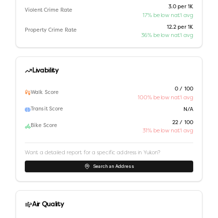
3.0 per 1K
Violent Crime Rate
17% below nat'l avg
12.2 per 1K
Property Crime Rate
36% below nat'l avg
Livability
0 / 100
Walk Score
100% below nat'l avg
Transit Score
N/A
22 / 100
Bike Score
31% below nat'l avg
Want a detailed report for a specific address in
Yukon
?
Search an Address
Air Quality