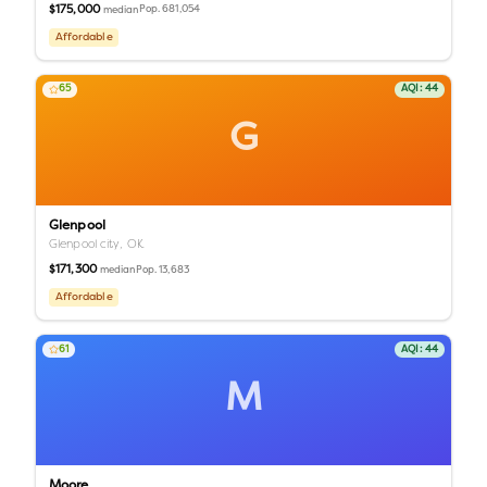
$175,000
Pop.
681,054
median
Affordable
65
AQI:
44
G
Glenpool
Glenpool city,
OK
$171,300
Pop.
13,683
median
Affordable
61
AQI:
44
M
Moore