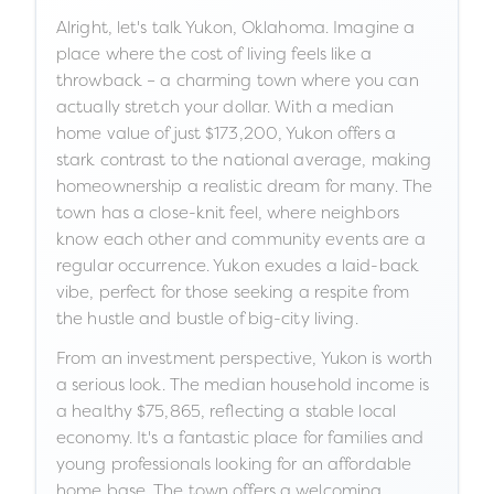
Alright, let's talk Yukon, Oklahoma. Imagine a
place where the cost of living feels like a
throwback – a charming town where you can
actually stretch your dollar. With a median
home value of just $173,200, Yukon offers a
stark contrast to the national average, making
homeownership a realistic dream for many. The
town has a close-knit feel, where neighbors
know each other and community events are a
regular occurrence. Yukon exudes a laid-back
vibe, perfect for those seeking a respite from
the hustle and bustle of big-city living.
From an investment perspective, Yukon is worth
a serious look. The median household income is
a healthy $75,865, reflecting a stable local
economy. It's a fantastic place for families and
young professionals looking for an affordable
home base. The town offers a welcoming