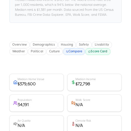
per 1,000 residents
, which is 94% below the national average
.
.
Median rent is
$1,381
per month.
Data sourced from the US Census
Bureau, FBI Crime Data Explorer, EPA, Walk Score, and FEMA.
Overview
Demographics
Housing
Safety
Livability
Weather
Political
Culture
Compare
Score Card
Median Home Value
Median Income
$379,600
$72,798
Population
Walk Score
34,191
N/A
Air Quality
Climate Risk
N/A
N/A