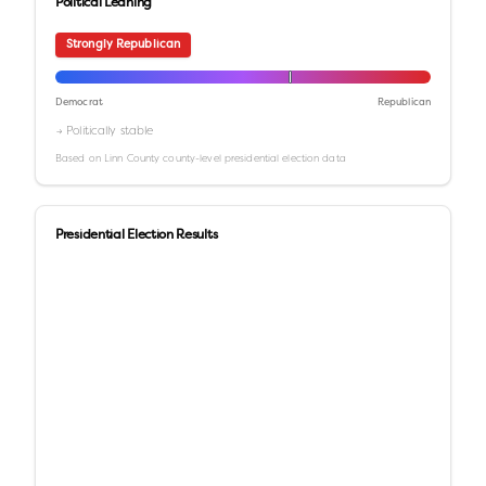
Political Leaning
Strongly Republican
Democrat
Republican
→ Politically stable
Based on
Linn County
county-level presidential election data
Presidential Election Results