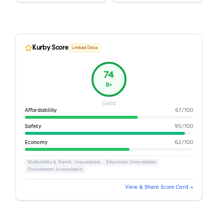
Kurby Score
Limited Data
74
B+
Good
Affordability
67
/100
Safety
95
/100
Economy
62
/100
Walkability & Transit
: Unavailable
Education
: Unavailable
Environment
: Unavailable
View & Share Score Card →