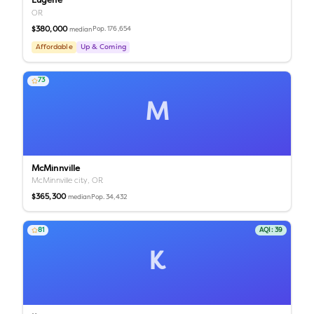
Eugene
OR
$380,000
Pop.
176,654
median
Affordable
Up & Coming
73
M
McMinnville
McMinnville city,
OR
$365,300
Pop.
34,432
median
81
AQI:
39
K