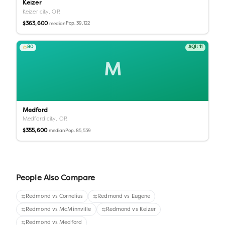
Keizer
Keizer city,
OR
$363,600
Pop.
39,122
median
80
AQI:
11
M
Medford
Medford city,
OR
$355,600
Pop.
85,539
median
People Also Compare
Redmond
vs
Cornelius
Redmond
vs
Eugene
Redmond
vs
McMinnville
Redmond
vs
Keizer
Redmond
vs
Medford