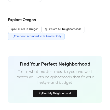
Explore
Oregon
All
Cities
in
Oregon
Explore All Neighborhoods
Compare
Redmond
with Another
City
Find Your Perfect Neighborhood
Tell us what matters most to you and we'll
match you with neighborhoods that fit your
lifestyle and budget.
Find My Neighborhood