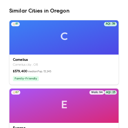
Similar
Cities
in
Oregon
81
AQI:
39
C
Cornelius
Cornelius city,
OR
$379,400
Pop.
13,245
median
Family-Friendly
67
Walk:
94
AQI:
23
E