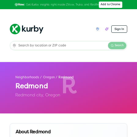
Get Kurby insights right inside Zillow, Trulia, and Redfin
Add to Chrome
New:
Sign In
Search
Neighborhoods
/
Oregon
/
Redmond
R
Redmond
Redmond city,
Oregon
About
Redmond