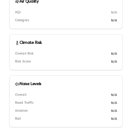
Air Quality
AQI
N/A
Category
N/A
Climate Risk
Overall Risk
N/A
Risk Score
N/A
Noise Levels
Overall
N/A
Road Traffic
N/A
Aviation
N/A
Rail
N/A