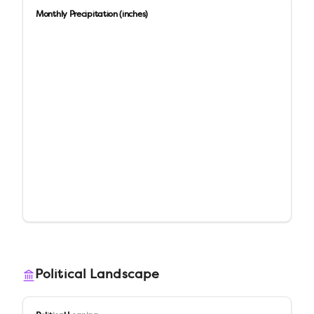
Monthly Precipitation (inches)
Political Landscape