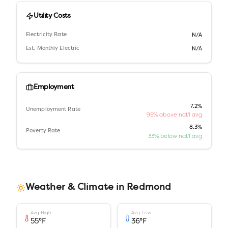
Utility Costs
Electricity Rate
N/A
Est. Monthly Electric
N/A
Employment
7.2%
Unemployment Rate
95% above nat'l avg
8.3%
Poverty Rate
33% below nat'l avg
Weather & Climate in
Redmond
Avg High
Avg Low
55
°F
36
°F