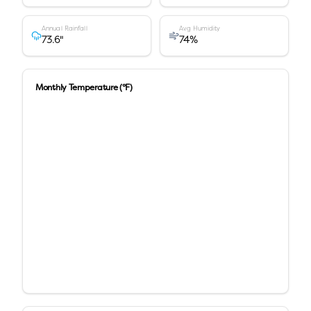
Annual Rainfall
Avg Humidity
73.6
"
74
%
Monthly Temperature (°F)