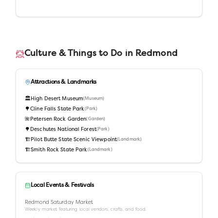
Culture & Things to Do in
Redmond
Attractions & Landmarks
🏛️
High Desert Museum
(
Museum
)
🌳
Cline Falls State Park
(
Park
)
🌺
Petersen Rock Garden
(
Garden
)
🌳
Deschutes National Forest
(
Park
)
🏗️
Pilot Butte State Scenic Viewpoint
(
Landmark
)
🏗️
Smith Rock State Park
(
Landmark
)
Local Events & Festivals
Redmond Saturday Market
Weekly market featuring local vendors, crafts, and food.