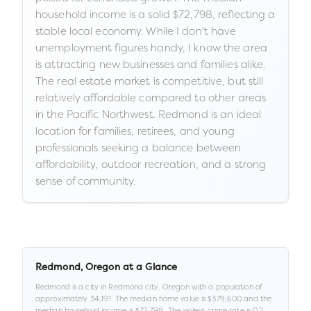
household income is a solid $72,798, reflecting a
stable local economy. While I don't have
unemployment figures handy, I know the area
is attracting new businesses and families alike.
The real estate market is competitive, but still
relatively affordable compared to other areas
in the Pacific Northwest. Redmond is an ideal
location for families, retirees, and young
professionals seeking a balance between
affordability, outdoor recreation, and a strong
sense of community.
Redmond
,
Oregon
at a Glance
Redmond
is a
city
in
Redmond city,
Oregon
with a population of
approximately
34,191
.
The median home value is
$379,600
and the
median household income is
$72,798
.
.
The violent crime rate is
0.2