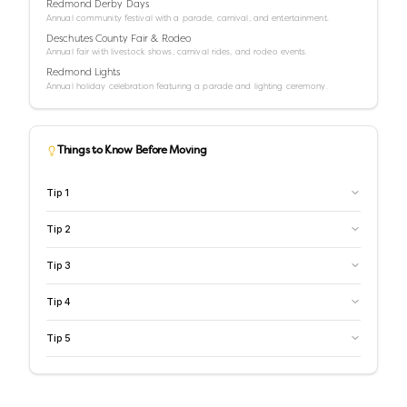
Redmond Derby Days
Annual community festival with a parade, carnival, and entertainment.
Deschutes County Fair & Rodeo
Annual fair with livestock shows, carnival rides, and rodeo events.
Redmond Lights
Annual holiday celebration featuring a parade and lighting ceremony.
Things to Know Before Moving
Tip
1
Tip
2
Tip
3
Tip
4
Tip
5