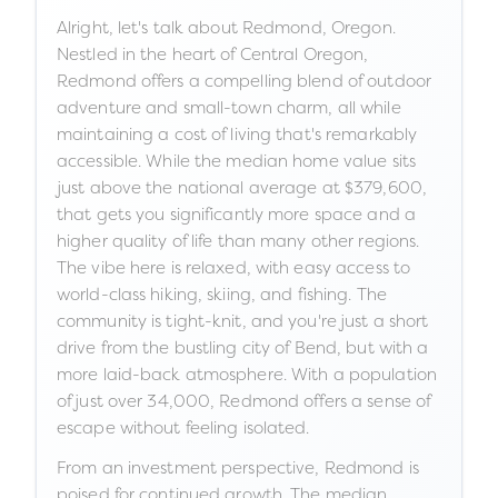
Alright, let's talk about Redmond, Oregon.
Nestled in the heart of Central Oregon,
Redmond offers a compelling blend of outdoor
adventure and small-town charm, all while
maintaining a cost of living that's remarkably
accessible. While the median home value sits
just above the national average at $379,600,
that gets you significantly more space and a
higher quality of life than many other regions.
The vibe here is relaxed, with easy access to
world-class hiking, skiing, and fishing. The
community is tight-knit, and you're just a short
drive from the bustling city of Bend, but with a
more laid-back atmosphere. With a population
of just over 34,000, Redmond offers a sense of
escape without feeling isolated.
From an investment perspective, Redmond is
poised for continued growth. The median