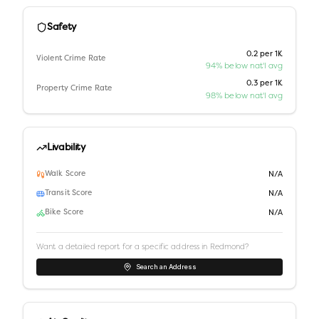
Safety
0.2 per 1K
Violent Crime Rate
94% below nat'l avg
0.3 per 1K
Property Crime Rate
98% below nat'l avg
Livability
Walk Score
N/A
Transit Score
N/A
Bike Score
N/A
Want a detailed report for a specific address in
Redmond
?
Search an Address