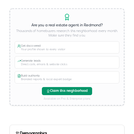
Are you a real estate agent in
Redmond
?
Thousands of homebuyers research this neighborhood every month.
Make sure they find you.
Get discovered
Your profile shown to every visitor
Generate leads
Direct calls, emails & website clicks
Build authority
Branded reports & local expert badge
Claim this neighborhood
Available on Pro & Enterprise plans
Demographics