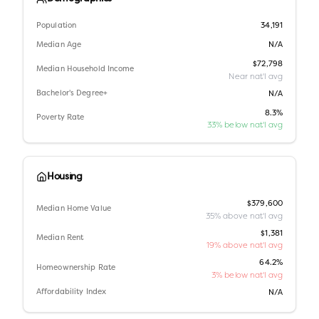
Population
34,191
Median Age
N/A
$72,798
Median Household Income
Near nat'l avg
Bachelor's Degree+
N/A
8.3%
Poverty Rate
33% below nat'l avg
Housing
$379,600
Median Home Value
35% above nat'l avg
$1,381
Median Rent
19% above nat'l avg
64.2%
Homeownership Rate
3% below nat'l avg
Affordability Index
N/A