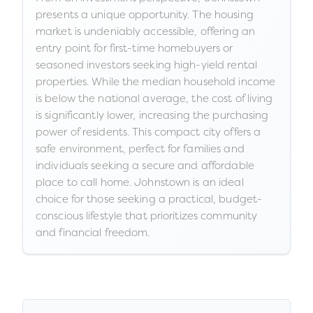
presents a unique opportunity. The housing
market is undeniably accessible, offering an
entry point for first-time homebuyers or
seasoned investors seeking high-yield rental
properties. While the median household income
is below the national average, the cost of living
is significantly lower, increasing the purchasing
power of residents. This compact city offers a
safe environment, perfect for families and
individuals seeking a secure and affordable
place to call home. Johnstown is an ideal
choice for those seeking a practical, budget-
conscious lifestyle that prioritizes community
and financial freedom.