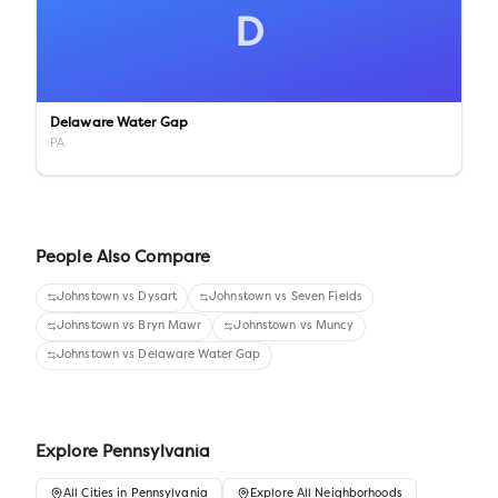
D
Delaware Water Gap
PA
People Also Compare
Johnstown
vs
Dysart
Johnstown
vs
Seven Fields
Johnstown
vs
Bryn Mawr
Johnstown
vs
Muncy
Johnstown
vs
Delaware Water Gap
Explore
Pennsylvania
All
Cities
in
Pennsylvania
Explore All Neighborhoods