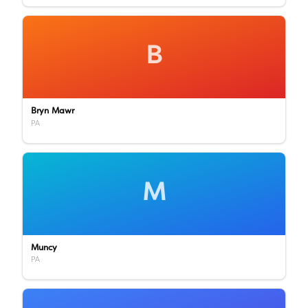
B
Bryn Mawr
PA
M
Muncy
PA