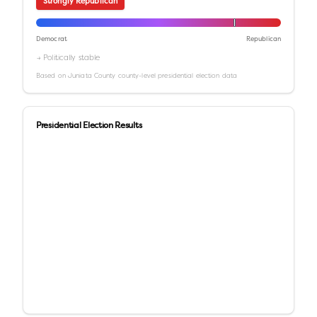
Strongly Republican
Democrat
Republican
→ Politically stable
Based on
Juniata County
county-level presidential election data
Presidential Election Results