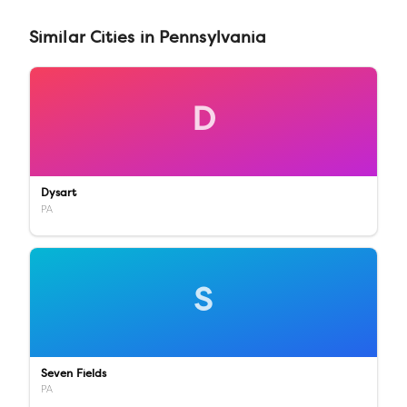
Similar
Cities
in
Pennsylvania
D
Dysart
PA
S
Seven Fields
PA