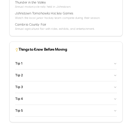
Thunder in the Valley
Annual motorcycle rally held in Johnstown.
Johnstown Tomahawks Hockey Games
Watch the local junior hockey team compete during their season.
Cambria County Fair
Annual agricultural fair with rides, exhibits, and entertainment.
Things to Know Before Moving
Tip
1
Tip
2
Tip
3
Tip
4
Tip
5