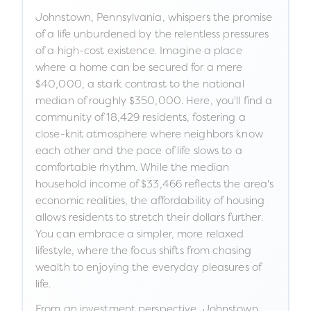
Johnstown, Pennsylvania, whispers the promise
of a life unburdened by the relentless pressures
of a high-cost existence. Imagine a place
where a home can be secured for a mere
$40,000, a stark contrast to the national
median of roughly $350,000. Here, you'll find a
community of 18,429 residents, fostering a
close-knit atmosphere where neighbors know
each other and the pace of life slows to a
comfortable rhythm. While the median
household income of $33,466 reflects the area's
economic realities, the affordability of housing
allows residents to stretch their dollars further.
You can embrace a simpler, more relaxed
lifestyle, where the focus shifts from chasing
wealth to enjoying the everyday pleasures of
life.
From an investment perspective, Johnstown