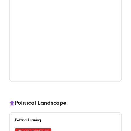
Political Landscape
Political Leaning