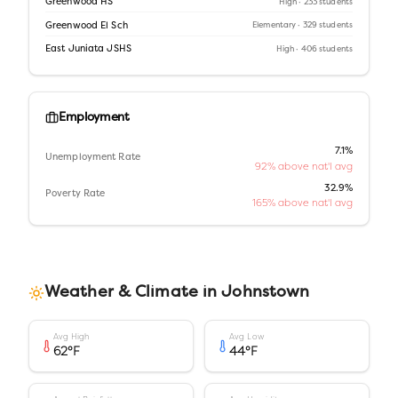
Greenwood HS
High
· 233 students
Greenwood El Sch
Elementary
· 329 students
East Juniata JSHS
High
· 406 students
Employment
7.1%
Unemployment Rate
92% above nat'l avg
32.9%
Poverty Rate
165% above nat'l avg
Weather & Climate in
Johnstown
Avg High
Avg Low
62
°F
44
°F