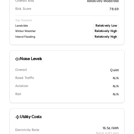
Overall Risk
Relatively Moderate
Risk Score
78.69
Top Hazards
Relatively Low
Landslide
Relatively High
Winter Weather
Relatively High
Inland Flooding
Noise Levels
Overall
Quiet
Road Traffic
N/A
Aviation
N/A
Rail
N/A
Utility Costs
16.5¢/kWh
Electricity Rate
Near nat'l avg