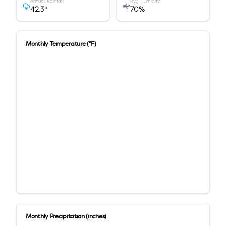
Annual Rainfall
Avg Humidity
42.3
"
70
%
Monthly Temperature (°F)
Monthly Precipitation (inches)