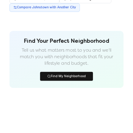
Compare
Johnstown
with Another
City
Find Your Perfect Neighborhood
Tell us what matters most to you and we'll
match you with neighborhoods that fit your
lifestyle and budget.
Find My Neighborhood