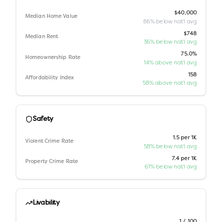
$40,000
Median Home Value
86% below nat'l avg
$748
Median Rent
36% below nat'l avg
75.0%
Homeownership Rate
14% above nat'l avg
158
Affordability Index
58% above nat'l avg
Safety
1.5 per 1K
Violent Crime Rate
58% below nat'l avg
7.4 per 1K
Property Crime Rate
61% below nat'l avg
Livability
1 / 100