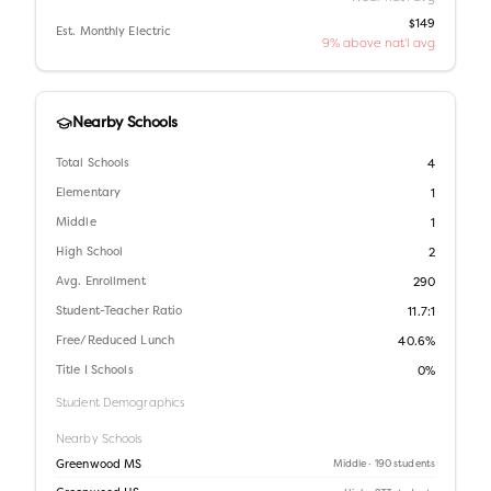
$149
Est. Monthly Electric
9% above nat'l avg
Nearby Schools
Total Schools
4
Elementary
1
Middle
1
High School
2
Avg. Enrollment
290
Student-Teacher Ratio
11.7:1
Free/Reduced Lunch
40.6%
Title I Schools
0%
Student Demographics
Nearby Schools
Greenwood MS
Middle
· 190 students