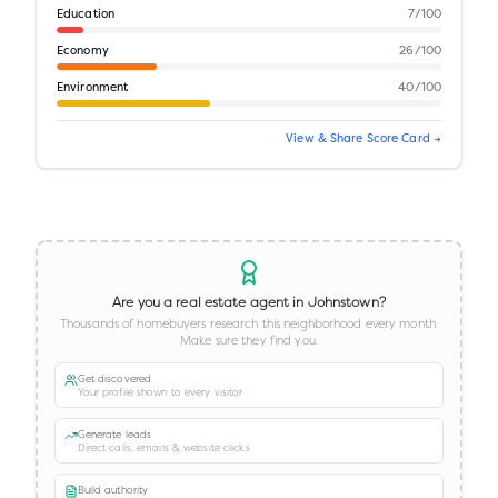
Education
7
/100
Economy
26
/100
Environment
40
/100
View & Share Score Card →
Are you a real estate agent in
Johnstown
?
Thousands of homebuyers research this neighborhood every month.
Make sure they find you.
Get discovered
Your profile shown to every visitor
Generate leads
Direct calls, emails & website clicks
Build authority