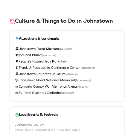
Culture & Things to Do in
Johnstown
Attractions & Landmarks
🏛️
Johnstown Flood Museum
(
Museum
)
🏗️
Inclined Plane
(
Landmark
)
🌳
People's Natural Gas Park
(
Park
)
🏗️
Frank J. Pasquerilla Conference Center
(
Landmark
)
🏛️
Johnstown Children's Museum
(
Museum
)
🗽
Johnstown Flood National Memorial
(
Monument
)
📜
Cambria County War Memorial Arena
(
Historic
)
📜
St. John Gualbert Cathedral
(
Historic
)
Local Events & Festivals
Johnstown FolkFest
Annual festival celebrating folk music and culture.