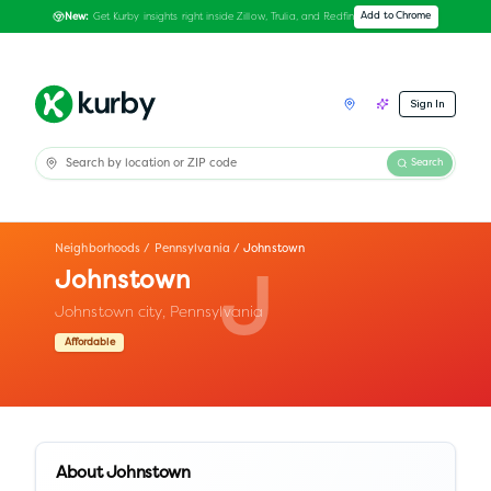
Get Kurby insights right inside Zillow, Trulia, and Redfin
Add to Chrome
New:
Sign In
Search
Neighborhoods
/
Pennsylvania
/
Johnstown
Johnstown
J
Johnstown city,
Pennsylvania
Affordable
About
Johnstown