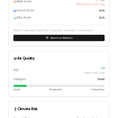
Walk Score
98% below nat'l avg
Transit Score
N/A
Bike Score
N/A
Want a detailed report for a specific address in
Johnstown
?
Search an Address
Air Quality
43
AQI
Near nat'l avg
Category
Good
Good
Moderate
Unhealthy
Climate Risk