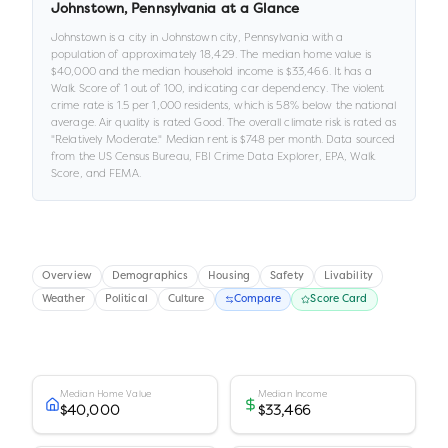
Johnstown
,
Pennsylvania
at a Glance
Johnstown
is a
city
in
Johnstown city,
Pennsylvania
with a
population of approximately
18,429
.
The median home value is
$40,000
and the median household income is
$33,466
.
It has a
Walk Score of
1
out of 100
, indicating car dependency
.
The violent
crime rate is
1.5
per 1,000 residents
, which is 58% below the national
average
.
Air quality is rated
Good
.
The overall climate risk is rated as
"
Relatively Moderate
."
Median rent is
$748
per month.
Data sourced
from the US Census Bureau, FBI Crime Data Explorer, EPA, Walk
Score, and FEMA.
Overview
Demographics
Housing
Safety
Livability
Weather
Political
Culture
Compare
Score Card
Median Home Value
Median Income
$40,000
$33,466