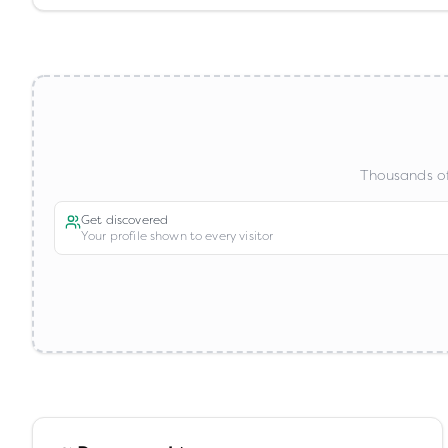
Thousands of
Get discovered
Your profile shown to every visitor