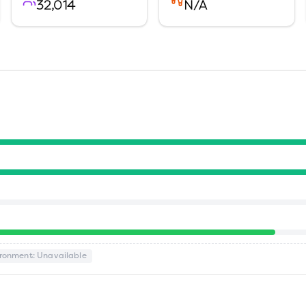
32,014
N/A
ironment
: Unavailable