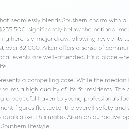
hat seamlessly blends Southern charm with a re
35,500, significantly below the national medi
living here is a major draw, allowing residents
 over 32,000, Aiken offers a sense of community
cal events are well-attended. It's a place wh
fe.
presents a compelling case. While the media
sures a high quality of life for residents. The
ing a peaceful haven to young professionals lo
yment figures fluctuate, the overall safety a
viduals alike. This makes Aiken an attractive o
Southern lifestyle.