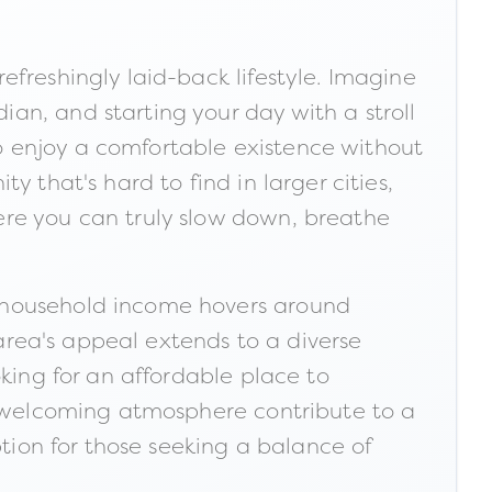
freshingly laid-back lifestyle. Imagine
an, and starting your day with a stroll
 to enjoy a comfortable existence without
 that's hard to find in larger cities,
ere you can truly slow down, breathe
n household income hovers around
 area's appeal extends to a diverse
oking for an affordable place to
nd welcoming atmosphere contribute to a
ption for those seeking a balance of