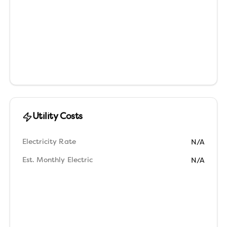
Utility Costs
Electricity Rate
N/A
Est. Monthly Electric
N/A