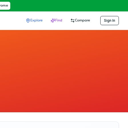
hrome
Sign In
Explore
Find
Compare