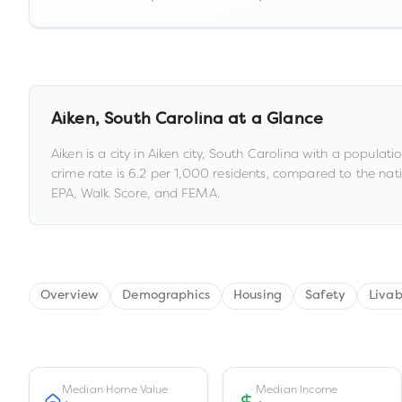
Aiken
,
South Carolina
at a Glance
Aiken
is a
city
in
Aiken city,
South Carolina
with a populati
crime rate is
6.2
per 1,000 residents
, compared to the nat
EPA, Walk Score, and FEMA.
Overview
Demographics
Housing
Safety
Livab
Median Home Value
Median Income