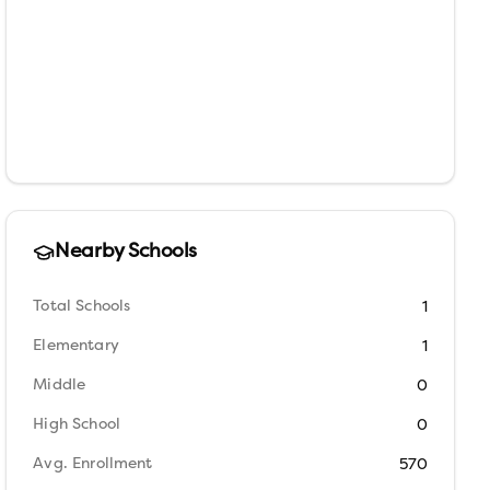
Nearby Schools
Total Schools
1
Elementary
1
Middle
0
High School
0
Avg. Enrollment
570