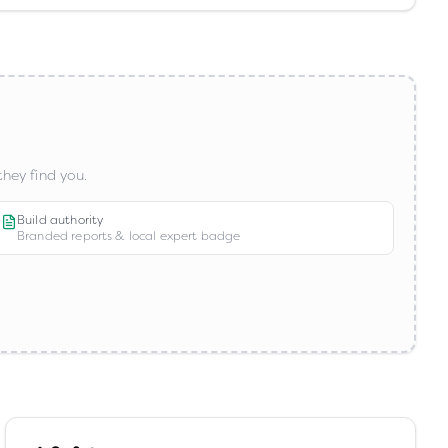
hey find you.
Build authority
Branded reports & local expert badge