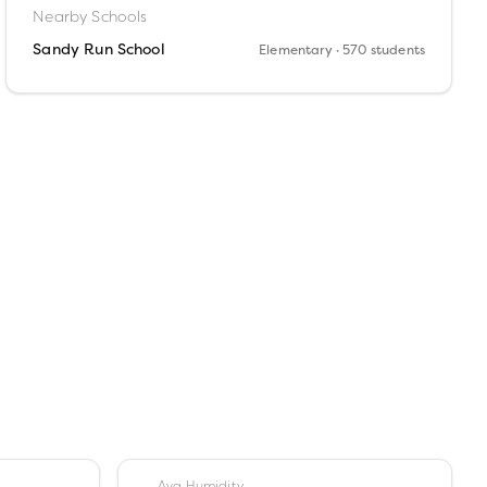
Nearby Schools
Sandy Run School
Elementary
· 570 students
Avg Humidity