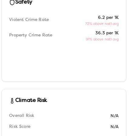
Safety
6.2 per 1K
Violent Crime Rate
72% above nat'l avg
36.3 per 1K
Property Crime Rate
91% above nat'l avg
Climate Risk
Overall Risk
N/A
Risk Score
N/A