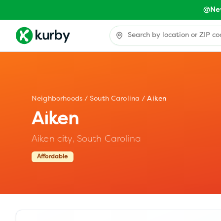
Ne
Neighborhoods
/
South Carolina
/
Aiken
Aiken
Aiken city,
South Carolina
Affordable