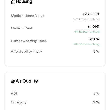
Housing
$235,500
Median Home Value
16% below nat'l avg
$1,093
Median Rent
6% below nat'l avg
68.8%
Homeownership Rate
4% above nat'l avg
Affordability Index
N/A
Air Quality
AQI
N/A
Category
N/A