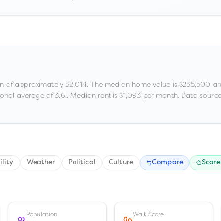
on of approximately
32,014
.
The median home value is
$235,500
an
ional average of 3.6
.
.
Median rent is
$1,093
per month.
Data source
ility
Weather
Political
Culture
Compare
Score
Population
Walk Score