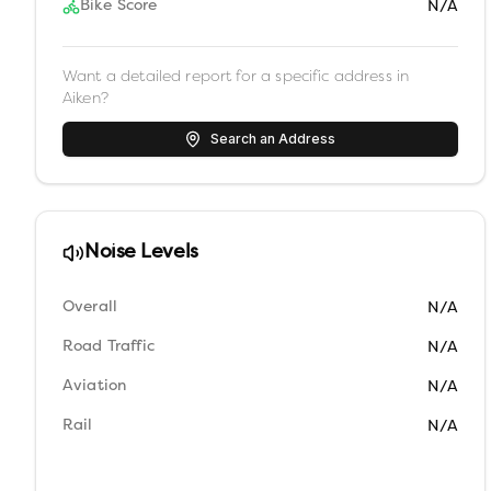
Bike Score
N/A
Want a detailed report for a specific address in
Aiken
?
Search an Address
Noise Levels
Overall
N/A
Road Traffic
N/A
Aviation
N/A
Rail
N/A