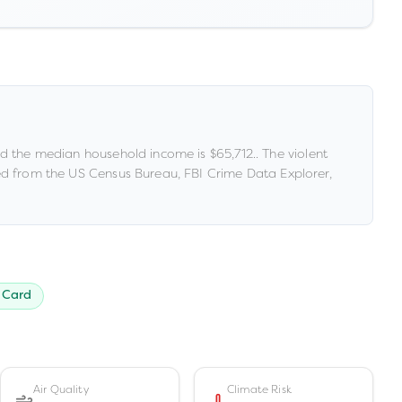
d the median household income is
$65,712
.
.
The violent
d from the US Census Bureau, FBI Crime Data Explorer,
 Card
Air Quality
Climate Risk