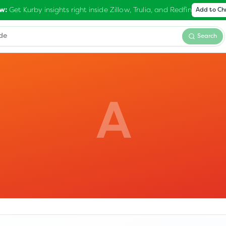
Get Kurby insights right inside Zillow, Trulia, and Redfin
w:
Add to C
Search
A