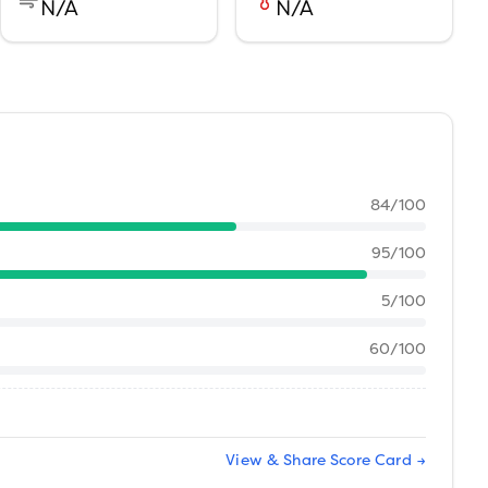
N/A
N/A
84
/100
95
/100
5
/100
60
/100
View & Share Score Card →