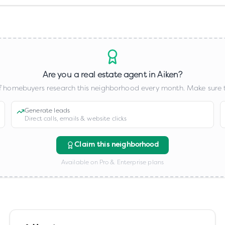
Are you a real estate agent in
Aiken
?
 homebuyers research this neighborhood every month. Make sure t
Generate leads
Direct calls, emails & website clicks
Claim this neighborhood
Available on Pro & Enterprise plans