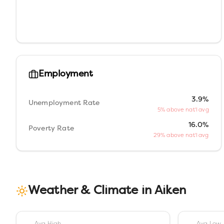
Employment
3.9%
Unemployment Rate
5% above nat'l avg
16.0%
Poverty Rate
29% above nat'l avg
Weather & Climate in
Aiken
Avg High
Avg Low