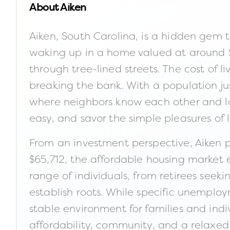
About
Aiken
Aiken, South Carolina, is a hidden gem t
waking up in a home valued at around $2
through tree-lined streets. The cost of 
breaking the bank. With a population just
where neighbors know each other and lo
easy, and savor the simple pleasures of li
From an investment perspective, Aiken 
$65,712, the affordable housing market en
range of individuals, from retirees seek
establish roots. While specific unemplo
stable environment for families and indi
affordability, community, and a relaxed 