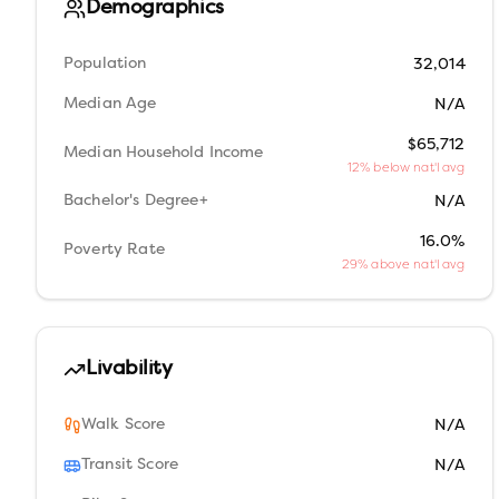
Demographics
Population
32,014
Median Age
N/A
$65,712
Median Household Income
12% below nat'l avg
Bachelor's Degree+
N/A
16.0%
Poverty Rate
29% above nat'l avg
Livability
Walk Score
N/A
Transit Score
N/A