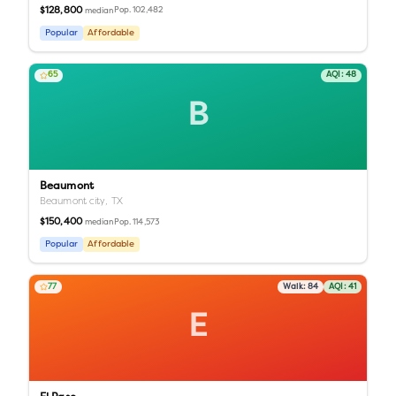
$128,800
Pop.
102,482
median
Popular
Affordable
65
AQI:
48
B
Beaumont
Beaumont city,
TX
$150,400
Pop.
114,573
median
Popular
Affordable
77
Walk:
84
AQI:
41
E