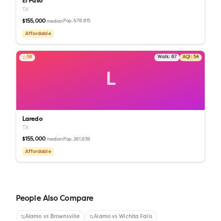
El Paso
TX
$155,000
Pop.
678,815
median
Affordable
58
Walk:
87
AQI:
54
L
Laredo
TX
$155,000
Pop.
261,639
median
Affordable
People Also Compare
Alamo
vs
Brownsville
Alamo
vs
Wichita Falls