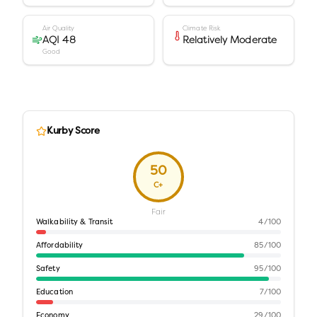
Air Quality
Climate Risk
AQI 48
Relatively Moderate
Good
Kurby Score
50
C+
Fair
Walkability & Transit
4
/100
Affordability
85
/100
Safety
95
/100
Education
7
/100
Economy
29
/100