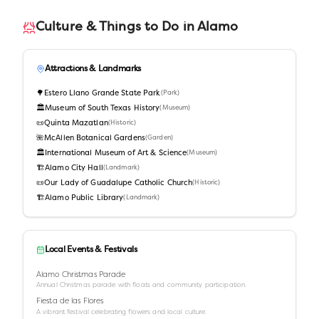
Culture & Things to Do in
Alamo
Attractions & Landmarks
🌳
Estero Llano Grande State Park
(
Park
)
🏛️
Museum of South Texas History
(
Museum
)
📜
Quinta Mazatlan
(
Historic
)
🌺
McAllen Botanical Gardens
(
Garden
)
🏛️
International Museum of Art & Science
(
Museum
)
🏗️
Alamo City Hall
(
Landmark
)
📜
Our Lady of Guadalupe Catholic Church
(
Historic
)
🏗️
Alamo Public Library
(
Landmark
)
Local Events & Festivals
Alamo Christmas Parade
Annual Christmas parade with floats and community participation.
Fiesta de las Flores
A vibrant festival celebrating flowers and local culture.