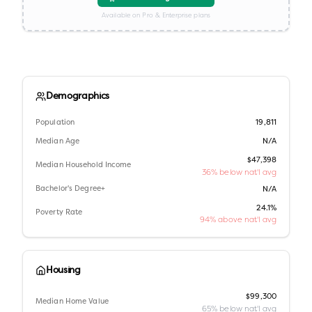
Available on Pro & Enterprise plans
Demographics
Population
19,811
Median Age
N/A
$47,398
Median Household Income
36% below nat'l avg
Bachelor's Degree+
N/A
24.1%
Poverty Rate
94% above nat'l avg
Housing
$99,300
Median Home Value
65% below nat'l avg