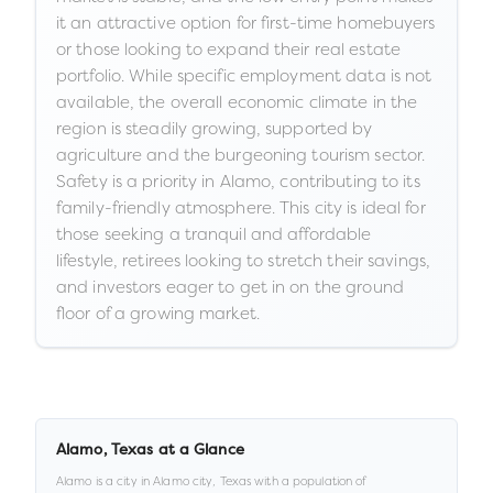
it an attractive option for first-time homebuyers
or those looking to expand their real estate
portfolio. While specific employment data is not
available, the overall economic climate in the
region is steadily growing, supported by
agriculture and the burgeoning tourism sector.
Safety is a priority in Alamo, contributing to its
family-friendly atmosphere. This city is ideal for
those seeking a tranquil and affordable
lifestyle, retirees looking to stretch their savings,
and investors eager to get in on the ground
floor of a growing market.
Alamo
,
Texas
at a Glance
Alamo
is a
city
in
Alamo city,
Texas
with a population of