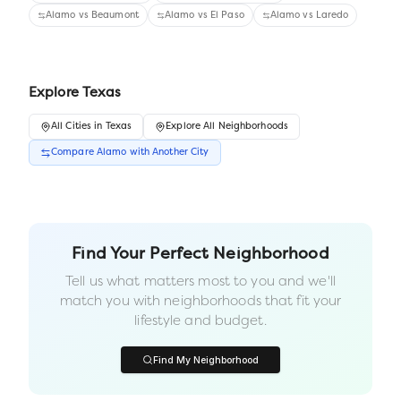
Alamo
vs
Beaumont
Alamo
vs
El Paso
Alamo
vs
Laredo
Explore
Texas
All
Cities
in
Texas
Explore All Neighborhoods
Compare
Alamo
with Another
City
Find Your Perfect Neighborhood
Tell us what matters most to you and we'll
match you with neighborhoods that fit your
lifestyle and budget.
Find My Neighborhood