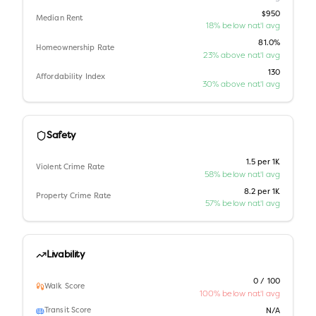
$950
Median Rent
18% below nat'l avg
81.0%
Homeownership Rate
23% above nat'l avg
130
Affordability Index
30% above nat'l avg
Safety
1.5 per 1K
Violent Crime Rate
58% below nat'l avg
8.2 per 1K
Property Crime Rate
57% below nat'l avg
Livability
0 / 100
Walk Score
100% below nat'l avg
Transit Score
N/A