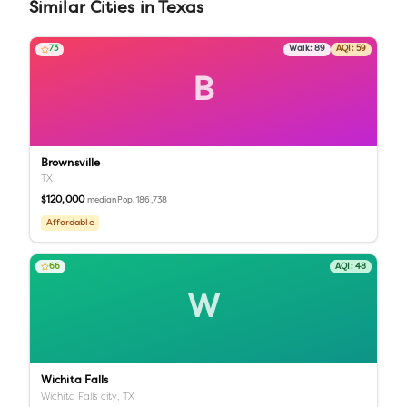
Similar
Cities
in
Texas
73
Walk:
89
AQI:
59
B
Brownsville
TX
$120,000
Pop.
186,738
median
Affordable
66
AQI:
48
W
Wichita Falls
Wichita Falls city,
TX