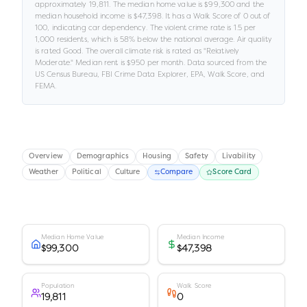
approximately
19,811
.
The median home value is
$99,300
and the
median household income is
$47,398
.
It has a Walk Score of
0
out of
100
, indicating car dependency
.
The violent crime rate is
1.5
per
1,000 residents
, which is 58% below the national average
.
Air quality
is rated
Good
.
The overall climate risk is rated as "
Relatively
Moderate
."
Median rent is
$950
per month.
Data sourced from the
US Census Bureau, FBI Crime Data Explorer, EPA, Walk Score, and
FEMA.
Overview
Demographics
Housing
Safety
Livability
Weather
Political
Culture
Compare
Score Card
Median Home Value
Median Income
$99,300
$47,398
Population
Walk Score
19,811
0