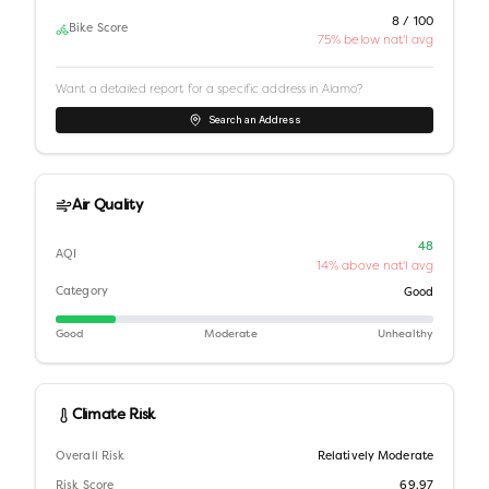
8 / 100
Bike Score
75% below nat'l avg
Want a detailed report for a specific address in
Alamo
?
Search an Address
Air Quality
48
AQI
14% above nat'l avg
Category
Good
Good
Moderate
Unhealthy
Climate Risk
Overall Risk
Relatively Moderate
Risk Score
69.97