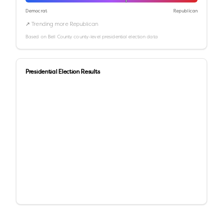
Democrat
Republican
↗ Trending more Republican
Based on
Bell County
county-level presidential election data
Presidential Election Results