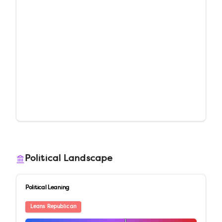
Political Landscape
Political Leaning
Leans Republican