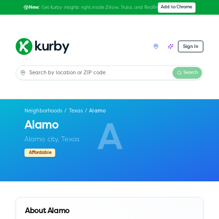
Get Kurby insights right inside Zillow, Trulia, and Redfin
Add to Chrome
New:
Sign In
Search
Neighborhoods
/
Texas
/
Alamo
Alamo
A
Alamo city,
Texas
Affordable
About
Alamo