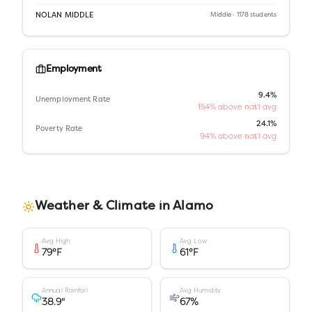
NOLAN MIDDLE
Middle
· 1178 students
Employment
9.4%
Unemployment Rate
154% above nat'l avg
24.1%
Poverty Rate
94% above nat'l avg
Weather & Climate in
Alamo
Avg High
Avg Low
79
°F
61
°F
Annual Rainfall
Avg Humidity
38.9
"
67
%