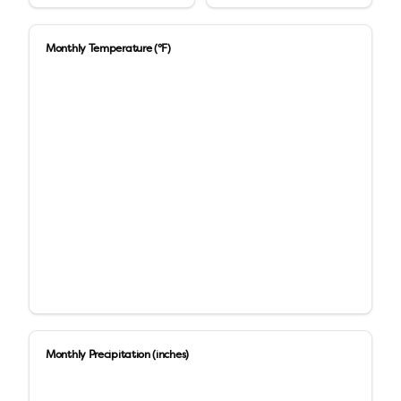
Monthly Temperature (°F)
Monthly Precipitation (inches)