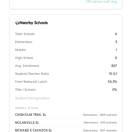
14% below nat'l avg
Nearby Schools
Total Schools
4
Elementary
3
Middle
1
High School
0
Avg. Enrollment
827
Student-Teacher Ratio
15.5:1
Free/Reduced Lunch
55.3%
Title I Schools
0%
Student Demographics
Nearby Schools
CHISHOLM TRAIL EL
Elementary
· 868 students
NOLANVILLE EL
Elementary
· 655 students
RICHARD E CAVAZOS EL
Elementary
· 607 students