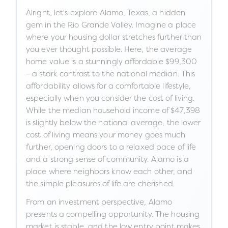
Alright, let's explore Alamo, Texas, a hidden
gem in the Rio Grande Valley. Imagine a place
where your housing dollar stretches further than
you ever thought possible. Here, the average
home value is a stunningly affordable $99,300
– a stark contrast to the national median. This
affordability allows for a comfortable lifestyle,
especially when you consider the cost of living.
While the median household income of $47,398
is slightly below the national average, the lower
cost of living means your money goes much
further, opening doors to a relaxed pace of life
and a strong sense of community. Alamo is a
place where neighbors know each other, and
the simple pleasures of life are cherished.
From an investment perspective, Alamo
presents a compelling opportunity. The housing
market is stable, and the low entry point makes