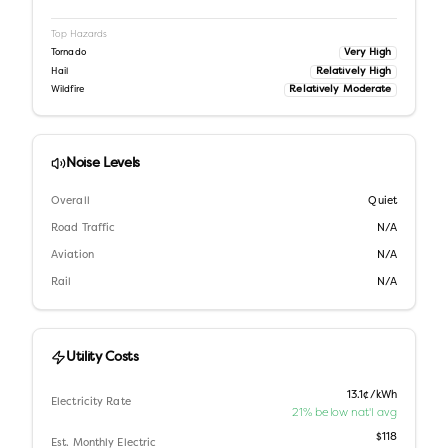
Top Hazards
Very High
Tornado
Relatively High
Hail
Relatively Moderate
Wildfire
Noise Levels
Overall
Quiet
Road Traffic
N/A
Aviation
N/A
Rail
N/A
Utility Costs
13.1¢/kWh
Electricity Rate
21% below nat'l avg
$118
Est. Monthly Electric