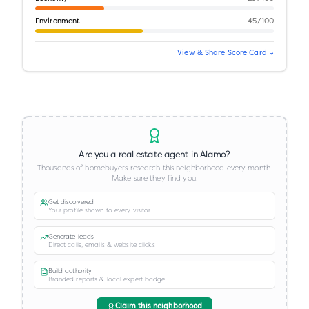
Environment
45
/100
View & Share Score Card →
Are you a real estate agent in
Alamo
?
Thousands of homebuyers research this neighborhood every month.
Make sure they find you.
Get discovered
Your profile shown to every visitor
Generate leads
Direct calls, emails & website clicks
Build authority
Branded reports & local expert badge
Claim this neighborhood