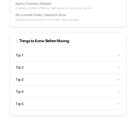
Alamo Farmers Market
A weekly market offering fresh produce and local goods.
Rio Grande Valley Livestock Show
A large livestock show and rodeo held annually.
Things to Know Before Moving
Tip
1
Tip
2
Tip
3
Tip
4
Tip
5