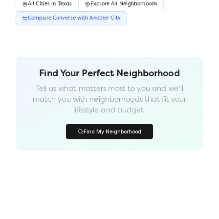
All
Cities
in
Texas
Explore All Neighborhoods
Compare
Converse
with Another
City
Find Your Perfect Neighborhood
Tell us what matters most to you and we'll
match you with neighborhoods that fit your
lifestyle and budget.
Find My Neighborhood