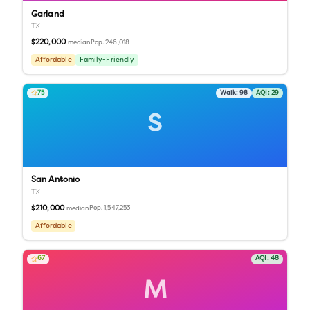
Garland
TX
$220,000
Pop.
246,018
median
Affordable
Family-Friendly
75
Walk:
98
AQI:
29
S
San Antonio
TX
$210,000
Pop.
1,547,253
median
Affordable
67
AQI:
48
M