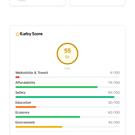
Good
Kurby Score
55
C+
Fair
Walkability & Transit
4
/100
Affordability
79
/100
Safety
95
/100
Education
20
/100
Economy
62
/100
Environment
45
/100