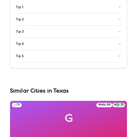
Tip
1
Tip
2
Tip
3
Tip
4
Tip
5
Similar
Cities
in
Texas
76
Walk:
68
AQI:
31
G