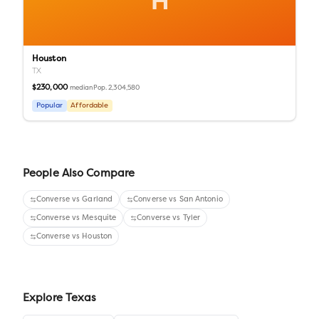
H
Houston
TX
$230,000
Pop.
2,304,580
median
Popular
Affordable
People Also Compare
Converse
vs
Garland
Converse
vs
San Antonio
Converse
vs
Mesquite
Converse
vs
Tyler
Converse
vs
Houston
Explore
Texas