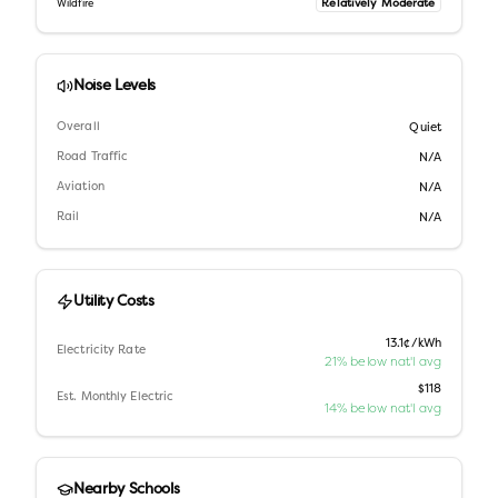
Relatively Moderate
Wildfire
Noise Levels
Overall
Quiet
Road Traffic
N/A
Aviation
N/A
Rail
N/A
Utility Costs
13.1¢/kWh
Electricity Rate
21% below nat'l avg
$118
Est. Monthly Electric
14% below nat'l avg
Nearby Schools