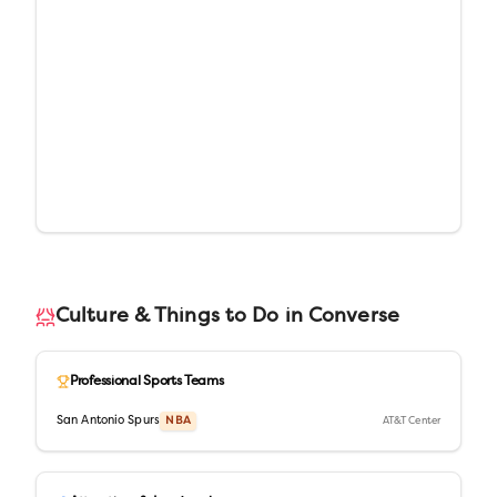
Culture & Things to Do in
Converse
Professional Sports Teams
San Antonio Spurs
NBA
AT&T Center