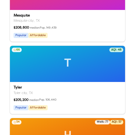
Mesquite
Mesquite city,
TX
$208,800
Pop.
149,439
median
Popular
Affordable
66
AQI:
48
T
Tyler
Tyler city,
TX
$205,200
Pop.
106,440
median
Popular
Affordable
54
Walk:
77
AQI:
57