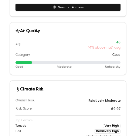
Search an Address
Air Quality
48
AQI
14% above nat'l avg
Category
Good
Good
Moderate
Unhealthy
Climate Risk
Overall Risk
Relatively Moderate
Risk Score
69.97
Top Hazards
Very High
Tornado
Relatively High
Hail