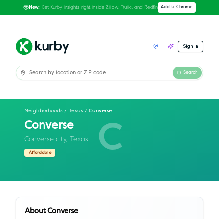
Get Kurby insights right inside Zillow, Trulia, and Redfin
Add to Chrome
New:
Sign In
Search
Neighborhoods
/
Texas
/
Converse
Converse
C
Converse city,
Texas
Affordable
About
Converse