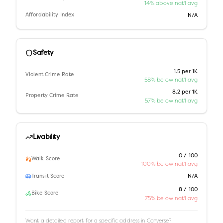
14% above nat'l avg
Affordability Index
N/A
Safety
1.5 per 1K
Violent Crime Rate
58% below nat'l avg
8.2 per 1K
Property Crime Rate
57% below nat'l avg
Livability
0 / 100
Walk Score
100% below nat'l avg
Transit Score
N/A
8 / 100
Bike Score
75% below nat'l avg
Want a detailed report for a specific address in
Converse
?