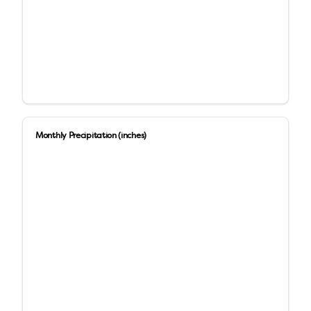
Monthly Precipitation (inches)