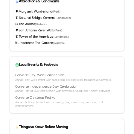
Attractions & Landmarks
🌳
Morgan's Wonderland
(
Park
)
🏗️
Natural Bridge Caverns
(
Landmark
)
📜
The Alamo
(
Historic
)
🌳
San Antonio River Walk
(
Park
)
🏗️
Tower of the Americas
(
Landmark
)
🌺
Japanese Tea Garden
(
Garden
)
Local Events & Festivals
Converse City-Wide Garage Sale
Annual city-wide event with numerous garage sales throughout Converse.
Converse Independence Day Celebration
Annual 4th of July celebration with fireworks, food, and family activities.
Converse Christmas Festival
Annual holiday festival with a tree lighting ceremony, vendors, and
entertainment.
Things to Know Before Moving