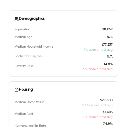
Demographics
Population
28,052
Median Age
N/A
$77,237
Median Household Income
4% above nat'l avg
Bachelor's Degree+
N/A
14.8%
Poverty Rate
19% above nat'l avg
Housing
$216,100
Median Home Value
23% below nat'l avg
$1,403
Median Rent
21% above nat'l avg
74.9%
Homeownership Rate