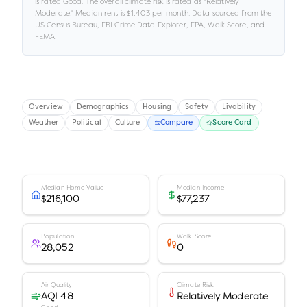
is rated
Good
.
The overall climate risk is rated as "
Relatively
Moderate
."
Median rent is
$1,403
per month.
Data sourced from the
US Census Bureau, FBI Crime Data Explorer, EPA, Walk Score, and
FEMA.
Overview
Demographics
Housing
Safety
Livability
Weather
Political
Culture
Compare
Score Card
Median Home Value
Median Income
$216,100
$77,237
Population
Walk Score
28,052
0
Air Quality
Climate Risk
AQI 48
Relatively Moderate