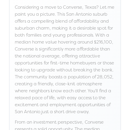
Considering a move to Converse, Texas? Let me
paint you a picture. This San Antonio suburb
offers a compelling blend of affordability and
suburban charm, making it a desirable spot for
both families and young professionals. With a
median home value hovering around $216,100,
Converse is significantly more affordable than
the national average, offering attractive
opportunities for first-time homebuyers or those
looking to upgrade without breaking the bank.
The community boasts a population of 28,052,
creating a friendly, close-knit atmosphere
where neighbors know each other. You'll find a
relaxed pace of life, with easy access to the
excitement and employment opportunities of
San Antonio just a short drive away.
From an investment perspective, Converse
presents a solid opportunity. The median