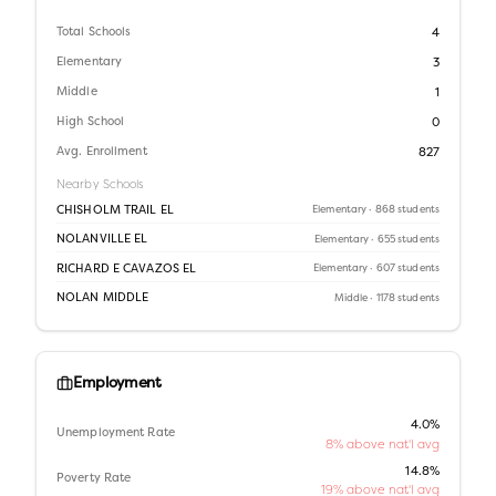
Total Schools
4
Elementary
3
Middle
1
High School
0
Avg. Enrollment
827
Nearby Schools
CHISHOLM TRAIL EL
Elementary
· 868 students
NOLANVILLE EL
Elementary
· 655 students
RICHARD E CAVAZOS EL
Elementary
· 607 students
NOLAN MIDDLE
Middle
· 1178 students
Employment
4.0%
Unemployment Rate
8% above nat'l avg
14.8%
Poverty Rate
19% above nat'l avg