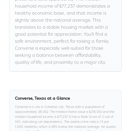
household income of $77,237 demonstrates a
healthy economic base, and that income is
slightly above the national average. This
translates to a stable housing market with a
good potential for appreciation. You'll find a
safe environment, perfect for raising a family.
Converse is especially well-suited for those
seeking a balance between affordability,
quality of life, and proximity to a major city.
Converse
,
Texas
at a Glance
Converse
is a
city
in
Converse city,
Texas
with a population of
approximately
28,052
.
The median home value is
$216,100
and the
median household income is
$77,237
.
It has a Walk Score of
0
out of
100
, indicating car dependency
.
The violent crime rate is
1.5
per
1,000 residents
, which is 58% below the national average
.
Air quality