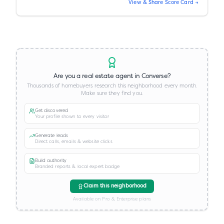
View & Share Score Card →
Are you a real estate agent in
Converse
?
Thousands of homebuyers research this neighborhood every month.
Make sure they find you.
Get discovered
Your profile shown to every visitor
Generate leads
Direct calls, emails & website clicks
Build authority
Branded reports & local expert badge
Claim this neighborhood
Available on Pro & Enterprise plans