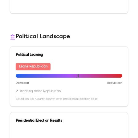
Political Landscape
Political Leaning
Leans Republican
Democrat
Republican
↗ Trending more Republican
Based on
Bell County
county-level presidential election data
Presidential Election Results