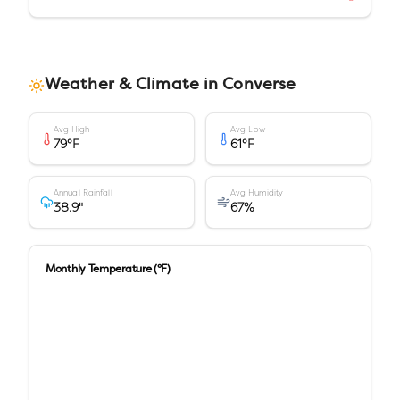
Weather & Climate in
Converse
Avg High
Avg Low
79
°F
61
°F
Annual Rainfall
Avg Humidity
38.9
"
67
%
Monthly Temperature (°F)