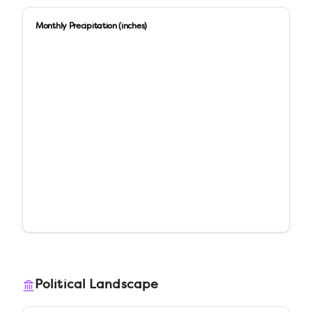
Monthly Precipitation (inches)
Political Landscape