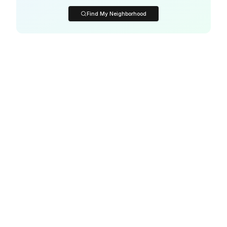
Find My Neighborhood