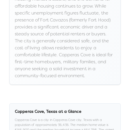
affordable housing continues to grow. While
specific unemployment figures fluctuate, the
presence of Fort Cavazos (formerly Fort Hood)
provides a significant economic driver and a
steady source of potential renters or buyers.
The city is generally considered safe, and the
cost of living allows residents to enjoy a
comfortable lifestyle. Copperas Cove is ideal for
first-time homebuyers, military families, and
anyone seeking a solid investment in a
community-focused environment.
Copperas Cove
,
Texas
at a Glance
Copperas Cove
is a
city
in
Copperas Cove city,
Texas
with a
population of approximately
36,436
.
The median home value is
$146,900
and the median household income is
$64,798
.
.
The violent