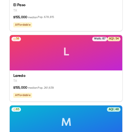
El Paso
TX
$155,000
Pop.
678,815
median
Affordable
58
Walk:
87
AQI:
54
L
Laredo
TX
$155,000
Pop.
261,639
median
Affordable
65
AQI:
48
M