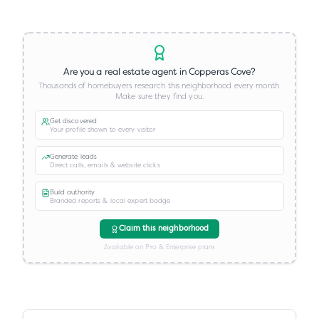
Are you a real estate agent in
Copperas Cove
?
Thousands of homebuyers research this neighborhood every month.
Make sure they find you.
Get discovered
Your profile shown to every visitor
Generate leads
Direct calls, emails & website clicks
Build authority
Branded reports & local expert badge
Claim this neighborhood
Available on Pro & Enterprise plans