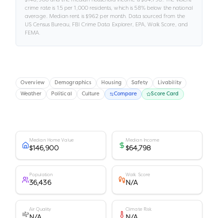
crime rate is
1.5
per 1,000 residents
, which is 58% below the national
average
.
.
Median rent is
$962
per month.
Data sourced from the
US Census Bureau, FBI Crime Data Explorer, EPA, Walk Score, and
FEMA.
Overview
Demographics
Housing
Safety
Livability
Weather
Political
Culture
Compare
Score Card
Median Home Value
Median Income
$146,900
$64,798
Population
Walk Score
36,436
N/A
Air Quality
Climate Risk
N/A
N/A