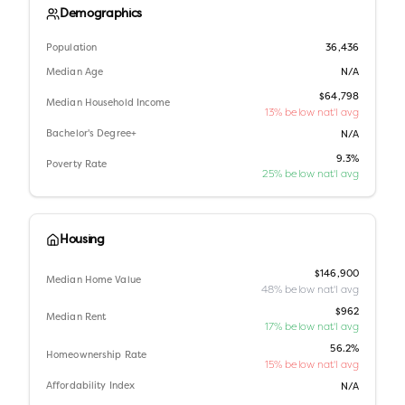
Demographics
Population
36,436
Median Age
N/A
$64,798
Median Household Income
13% below nat'l avg
Bachelor's Degree+
N/A
9.3%
Poverty Rate
25% below nat'l avg
Housing
$146,900
Median Home Value
48% below nat'l avg
$962
Median Rent
17% below nat'l avg
56.2%
Homeownership Rate
15% below nat'l avg
Affordability Index
N/A