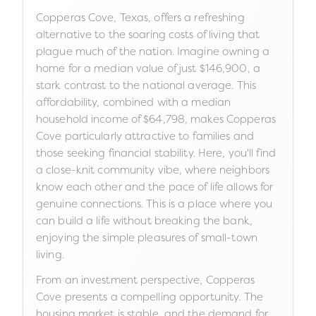
Copperas Cove, Texas, offers a refreshing
alternative to the soaring costs of living that
plague much of the nation. Imagine owning a
home for a median value of just $146,900, a
stark contrast to the national average. This
affordability, combined with a median
household income of $64,798, makes Copperas
Cove particularly attractive to families and
those seeking financial stability. Here, you'll find
a close-knit community vibe, where neighbors
know each other and the pace of life allows for
genuine connections. This is a place where you
can build a life without breaking the bank,
enjoying the simple pleasures of small-town
living.
From an investment perspective, Copperas
Cove presents a compelling opportunity. The
housing market is stable, and the demand for