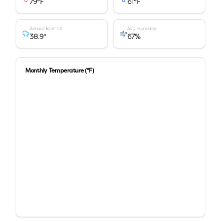
79
°F
61
°F
Annual Rainfall
Avg Humidity
38.9
"
67
%
Monthly Temperature (°F)