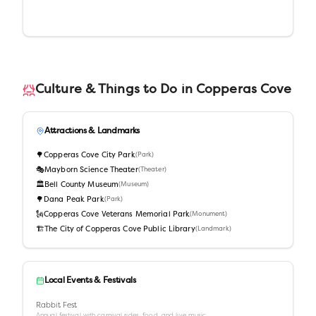
Culture & Things to Do in
Copperas Cove
Attractions & Landmarks
🌳
Copperas Cove City Park
(
Park
)
🎭
Mayborn Science Theater
(
Theater
)
🏛️
Bell County Museum
(
Museum
)
🌳
Dana Peak Park
(
Park
)
🗽
Copperas Cove Veterans Memorial Park
(
Monument
)
🏗️
The City of Copperas Cove Public Library
(
Landmark
)
Local Events & Festivals
Rabbit Fest
Annual festival with carnival rides, food, and live music.