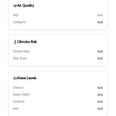
Air Quality
AQI
N/A
Category
N/A
Climate Risk
Overall Risk
N/A
Risk Score
N/A
Noise Levels
Overall
N/A
Road Traffic
N/A
Aviation
N/A
Rail
N/A