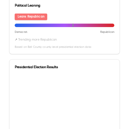
Political Leaning
Leans Republican
Democrat
Republican
↗ Trending more Republican
Based on
Bell County
county-level presidential election data
Presidential Election Results