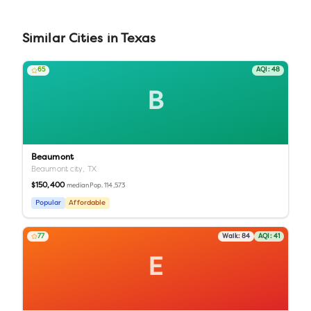
Similar
Cities
in
Texas
65
AQI:
48
B
Beaumont
Beaumont city,
TX
$150,400
Pop.
114,573
median
Popular
Affordable
77
Walk:
84
AQI:
41
E