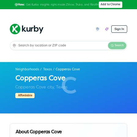
Get Kurby insights right inside Zillow, Trulia, and Redfin
Add to Chrome
New:
Sign In
Search
Neighborhoods
/
Texas
/
Copperas Cove
Copperas Cove
C
Copperas Cove city,
Texas
Affordable
About
Copperas Cove