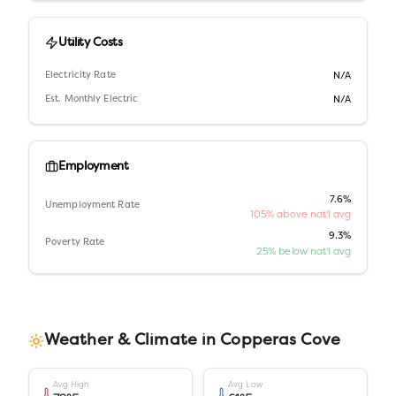
Utility Costs
Electricity Rate
N/A
Est. Monthly Electric
N/A
Employment
7.6%
Unemployment Rate
105% above nat'l avg
9.3%
Poverty Rate
25% below nat'l avg
Weather & Climate in
Copperas Cove
Avg High
Avg Low