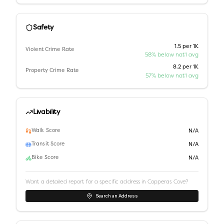
Safety
1.5 per 1K
Violent Crime Rate
58% below nat'l avg
8.2 per 1K
Property Crime Rate
57% below nat'l avg
Livability
Walk Score
N/A
Transit Score
N/A
Bike Score
N/A
Want a detailed report for a specific address in
Copperas Cove
?
Search an Address