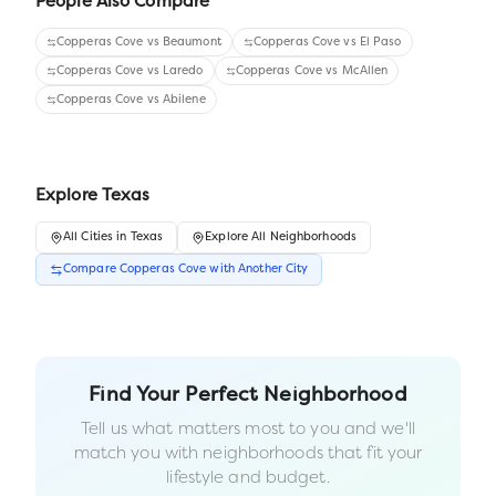
People Also Compare
Copperas Cove
vs
Beaumont
Copperas Cove
vs
El Paso
Copperas Cove
vs
Laredo
Copperas Cove
vs
McAllen
Copperas Cove
vs
Abilene
Explore
Texas
All
Cities
in
Texas
Explore All Neighborhoods
Compare
Copperas Cove
with Another
City
Find Your Perfect Neighborhood
Tell us what matters most to you and we'll
match you with neighborhoods that fit your
lifestyle and budget.