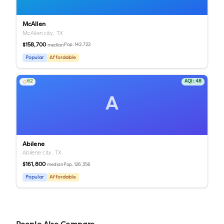
McAllen
McAllen city,
TX
$158,700
Pop.
142,722
median
Popular
Affordable
62
AQI:
48
A
Abilene
Abilene city,
TX
$161,800
Pop.
126,356
median
Popular
Affordable