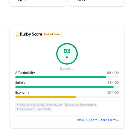
Kurby Score
Limited Data
83
A
Excellent
Affordability
88
/100
Safety
95
/100
Economy
59
/100
Walkability & Transit
: Unavailable
Education
: Unavailable
Environment
: Unavailable
View & Share Score Card →