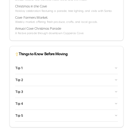
Christmas in the Cove
Holiday celebration featuring a parade, tree lighting, and visits with Santa.
Cove Farmers Market
Weekly market offering fresh produce, crafts, and local goods.
Annual Cove Christmas Parade
A festive parade through downtown Copperas Cove.
Things to Know Before Moving
Tip
1
Tip
2
Tip
3
Tip
4
Tip
5