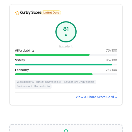
Kurby Score
Limited Data
81
A
Excellent
Affordability
73
/100
Safety
95
/100
Economy
76
/100
Walkability & Transit
: Unavailable
Education
: Unavailable
Environment
: Unavailable
View & Share Score Card →