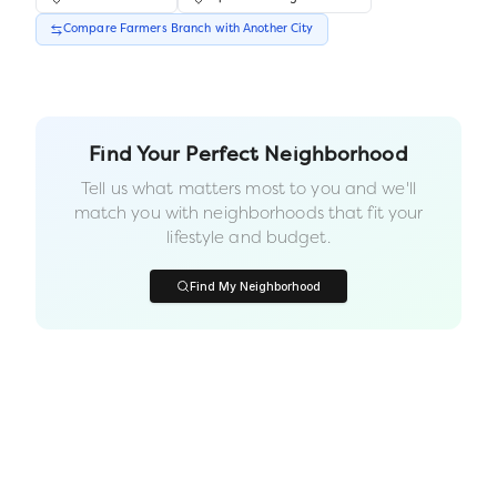
Compare
Farmers Branch
with Another
City
Find Your Perfect Neighborhood
Tell us what matters most to you and we'll
match you with neighborhoods that fit your
lifestyle and budget.
Find My Neighborhood