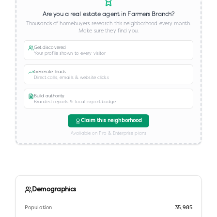
Are you a real estate agent in
Farmers Branch
?
Thousands of homebuyers research this neighborhood every month.
Make sure they find you.
Get discovered
Your profile shown to every visitor
Generate leads
Direct calls, emails & website clicks
Build authority
Branded reports & local expert badge
Claim this neighborhood
Available on Pro & Enterprise plans
Demographics
Population
35,985