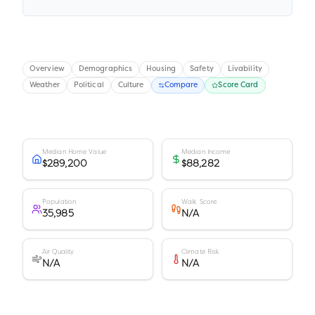
Overview
Demographics
Housing
Safety
Livability
Weather
Political
Culture
Compare
Score Card
Median Home Value
Median Income
$289,200
$88,282
Population
Walk Score
35,985
N/A
Air Quality
Climate Risk
N/A
N/A