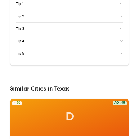
Tip
1
Tip
2
Tip
3
Tip
4
Tip
5
Similar
Cities
in
Texas
65
AQI:
48
D