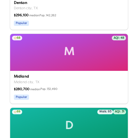
Denton
Denton city,
TX
$296,100
Pop.
142,262
median
Popular
68
AQI:
48
M
Midland
Midland city,
TX
$280,700
Pop.
132,490
median
Popular
69
Walk:
93
AQI:
31
D