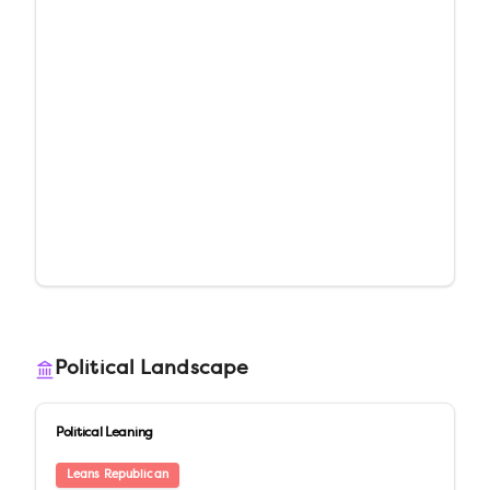
Political Landscape
Political Leaning
Leans Republican