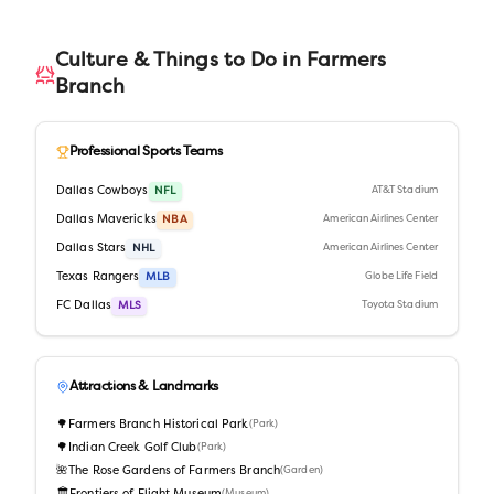
Culture & Things to Do in
Farmers
Branch
Professional Sports Teams
Dallas Cowboys
NFL
AT&T Stadium
Dallas Mavericks
NBA
American Airlines Center
Dallas Stars
NHL
American Airlines Center
Texas Rangers
MLB
Globe Life Field
FC Dallas
MLS
Toyota Stadium
Attractions & Landmarks
🌳
Farmers Branch Historical Park
(
Park
)
🌳
Indian Creek Golf Club
(
Park
)
🌺
The Rose Gardens of Farmers Branch
(
Garden
)
(
Museum
)