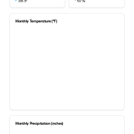
38.9
"
67
%
Monthly Temperature (°F)
Monthly Precipitation (inches)