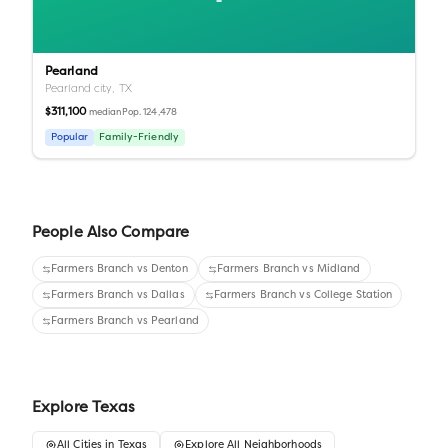
Pearland
Pearland city,
TX
$311,100
Pop.
124,478
median
Popular
Family-Friendly
People Also Compare
Farmers Branch
vs
Denton
Farmers Branch
vs
Midland
Farmers Branch
vs
Dallas
Farmers Branch
vs
College Station
Farmers Branch
vs
Pearland
Explore
Texas
All
Cities
in
Texas
Explore All Neighborhoods