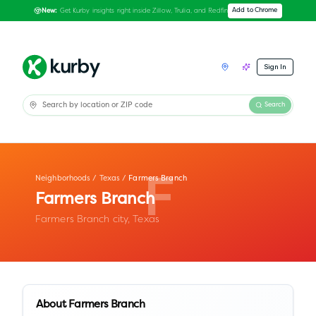
Get Kurby insights right inside Zillow, Trulia, and Redfin
Add to Chrome
New:
Sign In
Search
Neighborhoods
/
Texas
/
Farmers Branch
F
Farmers Branch
Farmers Branch city,
Texas
About
Farmers Branch