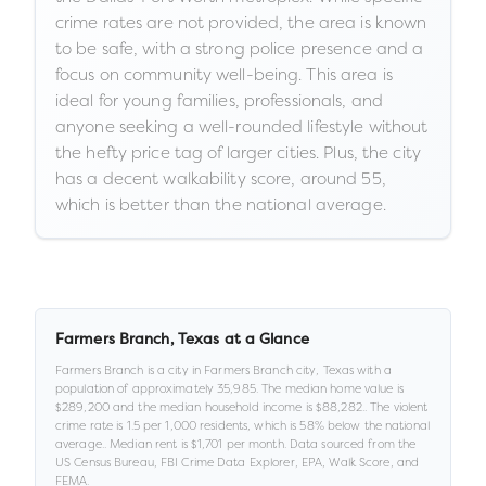
crime rates are not provided, the area is known
to be safe, with a strong police presence and a
focus on community well-being. This area is
ideal for young families, professionals, and
anyone seeking a well-rounded lifestyle without
the hefty price tag of larger cities. Plus, the city
has a decent walkability score, around 55,
which is better than the national average.
Farmers Branch
,
Texas
at a Glance
Farmers Branch
is a
city
in
Farmers Branch city,
Texas
with a
population of approximately
35,985
.
The median home value is
$289,200
and the median household income is
$88,282
.
.
The violent
crime rate is
1.5
per 1,000 residents
, which is 58% below the national
average
.
.
Median rent is
$1,701
per month.
Data sourced from the
US Census Bureau, FBI Crime Data Explorer, EPA, Walk Score, and
FEMA.