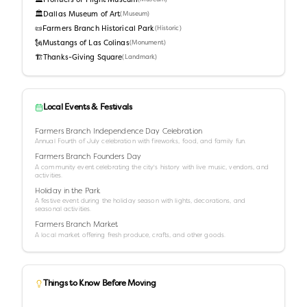
🏛️
Frontiers of Flight Museum
🏛️
Dallas Museum of Art
(
Museum
)
📜
Farmers Branch Historical Park
(
Historic
)
🗽
Mustangs of Las Colinas
(
Monument
)
🏗️
Thanks-Giving Square
(
Landmark
)
Local Events & Festivals
Farmers Branch Independence Day Celebration
Annual Fourth of July celebration with fireworks, food, and family fun.
Farmers Branch Founders Day
A community event celebrating the city's history with live music, vendors, and
activities.
Holiday in the Park
A festive event during the holiday season with lights, decorations, and
seasonal activities.
Farmers Branch Market
A local market offering fresh produce, crafts, and other goods.
Things to Know Before Moving