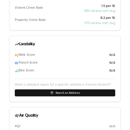
1.5 per 1K
Violent Crime Rate
58% below nat'l avg
8.2 per 1K
Property Crime Rate
57% below nat'l avg
Livability
Walk Score
N/A
Transit Score
N/A
Bike Score
N/A
Want a detailed report for a specific address in
Farmers Branch
?
Search an Address
Air Quality
AQI
N/A