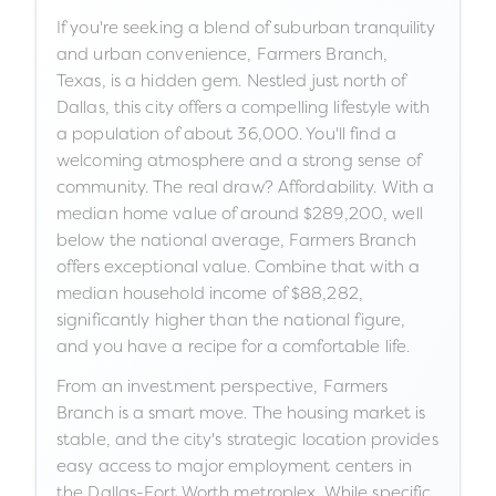
If you're seeking a blend of suburban tranquility
and urban convenience, Farmers Branch,
Texas, is a hidden gem. Nestled just north of
Dallas, this city offers a compelling lifestyle with
a population of about 36,000. You'll find a
welcoming atmosphere and a strong sense of
community. The real draw? Affordability. With a
median home value of around $289,200, well
below the national average, Farmers Branch
offers exceptional value. Combine that with a
median household income of $88,282,
significantly higher than the national figure,
and you have a recipe for a comfortable life.
From an investment perspective, Farmers
Branch is a smart move. The housing market is
stable, and the city's strategic location provides
easy access to major employment centers in
the Dallas-Fort Worth metroplex. While specific