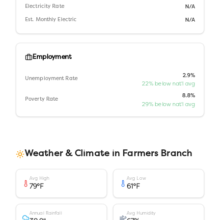
Electricity Rate
N/A
Est. Monthly Electric
N/A
Employment
2.9%
Unemployment Rate
22% below nat'l avg
8.8%
Poverty Rate
29% below nat'l avg
Weather & Climate in
Farmers Branch
Avg High
Avg Low
79
°F
61
°F
Annual Rainfall
Avg Humidity