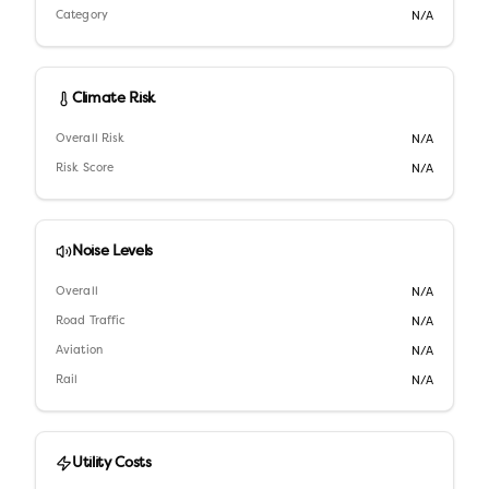
Category
N/A
Climate Risk
Overall Risk
N/A
Risk Score
N/A
Noise Levels
Overall
N/A
Road Traffic
N/A
Aviation
N/A
Rail
N/A
Utility Costs