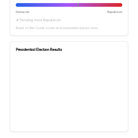
Democrat
Republican
↗ Trending more Republican
Based on
Bell County
county-level presidential election data
Presidential Election Results