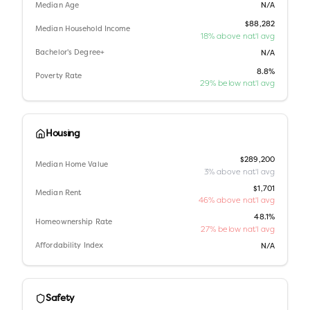
Median Age
N/A
$88,282
Median Household Income
18% above nat'l avg
Bachelor's Degree+
N/A
8.8%
Poverty Rate
29% below nat'l avg
Housing
$289,200
Median Home Value
3% above nat'l avg
$1,701
Median Rent
46% above nat'l avg
48.1%
Homeownership Rate
27% below nat'l avg
Affordability Index
N/A
Safety