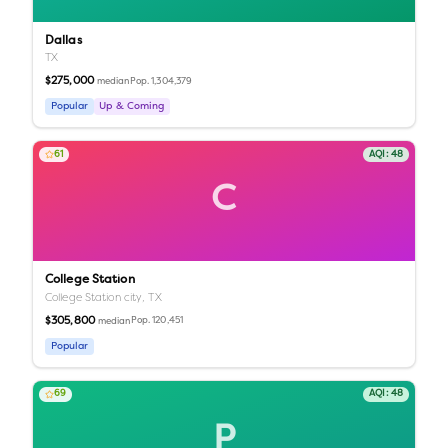
Dallas
TX
$275,000
Pop.
1,304,379
median
Popular
Up & Coming
61
AQI:
48
C
College Station
College Station city,
TX
$305,800
Pop.
120,451
median
Popular
69
AQI:
48
P