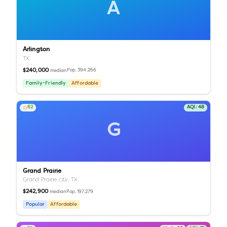
A
Arlington
TX
$240,000
Pop.
394,266
median
Family-Friendly
Affordable
62
AQI:
48
G
Grand Prairie
Grand Prairie city,
TX
$242,900
Pop.
197,279
median
Popular
Affordable