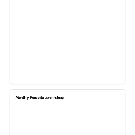
Monthly Precipitation (inches)