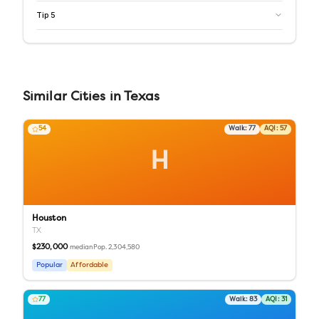
Tip
5
Similar
Cities
in
Texas
54
Walk:
77
AQI:
57
H
Houston
TX
$230,000
Pop.
2,304,580
median
Popular
Affordable
77
Walk:
83
AQI:
31