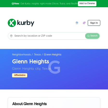
Get Kurby insights right inside Zillow, Trulia, and Redfin
Add to Chrome
New:
Sign In
Search
Neighborhoods
/
Texas
/
Glenn Heights
Glenn Heights
G
Glenn Heights city,
Texas
Affordable
About
Glenn Heights