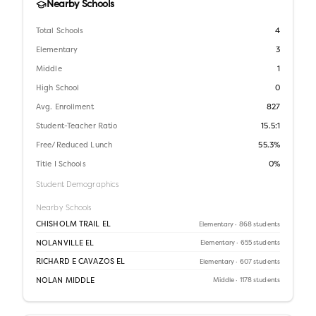
Nearby Schools
Total Schools
4
Elementary
3
Middle
1
High School
0
Avg. Enrollment
827
Student-Teacher Ratio
15.5:1
Free/Reduced Lunch
55.3%
Title I Schools
0%
Student Demographics
Nearby Schools
CHISHOLM TRAIL EL
Elementary
· 868 students
NOLANVILLE EL
Elementary
· 655 students
RICHARD E CAVAZOS EL
Elementary
· 607 students
NOLAN MIDDLE
Middle
· 1178 students