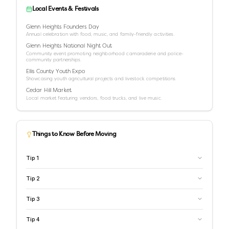
Local Events & Festivals
Glenn Heights Founders Day
Annual celebration with food, music, and family-friendly activities.
Glenn Heights National Night Out
Community event promoting neighborhood camaraderie and police-
community partnerships.
Ellis County Youth Expo
Showcasing youth agricultural projects and livestock competitions.
Cedar Hill Market
Local market featuring vendors, food trucks, and live music.
Things to Know Before Moving
Tip
1
Tip
2
Tip
3
Tip
4