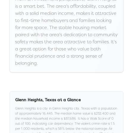
is a smart bet. The area's affordability, coupled
with a solid median income, makes it attractive
to first-time homebuyers and families looking
for more space. The stable housing market
paired with the area's dedication to community
safety makes the area attractive to families. It's
a great option for those who value both
financial prudence and a strong sense of
belonging.
Glenn Heights
,
Texas
at a Glance
Glenn Heights
is a
city
in
Glenn Heights city,
Texas
with a population
of approximately
16,445
.
The median home value is
$232,400
and
the median household income is
$87,686
.
It has a Walk Score of
0
out of 100
, indicating car dependency
.
The violent crime rate is
1.5
per 1,000 residents
, which is 58% below the national average
.
Air