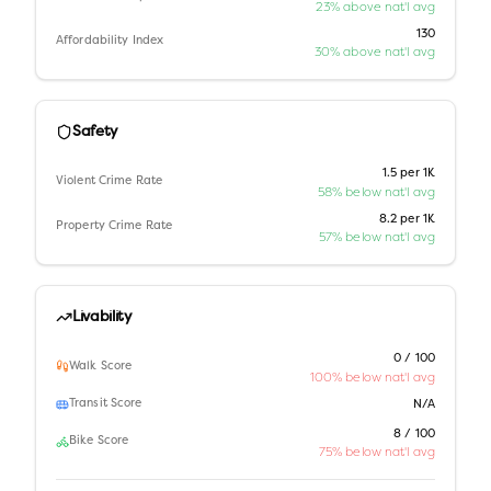
23% above nat'l avg
130
Affordability Index
30% above nat'l avg
Safety
1.5 per 1K
Violent Crime Rate
58% below nat'l avg
8.2 per 1K
Property Crime Rate
57% below nat'l avg
Livability
0 / 100
Walk Score
100% below nat'l avg
Transit Score
N/A
8 / 100
Bike Score
75% below nat'l avg