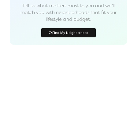
Tell us what matters most to you and we'll
match you with neighborhoods that fit your
lifestyle and budget.
Find My Neighborhood