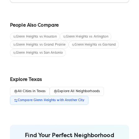
People Also Compare
Glenn Heights
vs
Houston
Glenn Heights
vs
Arlington
Glenn Heights
vs
Grand Prairie
Glenn Heights
vs
Garland
Glenn Heights
vs
San Antonio
Explore
Texas
All
Cities
in
Texas
Explore All Neighborhoods
Compare
Glenn Heights
with Another
City
Find Your Perfect Neighborhood