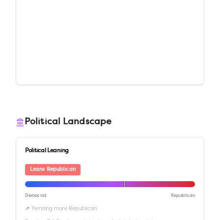
Political Landscape
Political Leaning
Leans Republican
Democrat
Republican
↗ Trending more Republican