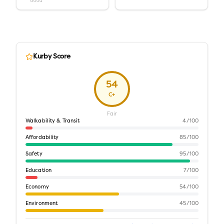
Good
Kurby Score
54
C+
Fair
Walkability & Transit
4
/100
Affordability
85
/100
Safety
95
/100
Education
7
/100
Economy
54
/100
Environment
45
/100