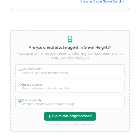
View & Share Score Card →
Are you a real estate agent in
Glenn Heights
?
Thousands of homebuyers research this neighborhood every month.
Make sure they find you.
Get discovered
Your profile shown to every visitor
Generate leads
Direct calls, emails & website clicks
Build authority
Branded reports & local expert badge
Claim this neighborhood
Available on Pro & Enterprise plans