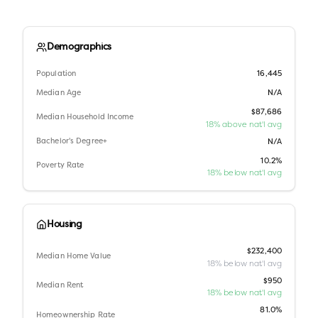
Demographics
Population
16,445
Median Age
N/A
$87,686
Median Household Income
18% above nat'l avg
Bachelor's Degree+
N/A
10.2%
Poverty Rate
18% below nat'l avg
Housing
$232,400
Median Home Value
18% below nat'l avg
$950
Median Rent
18% below nat'l avg
81.0%
Homeownership Rate