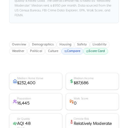
quality is rated
Good
.
The overall climate risk is rated as "
Relatively
Moderate
."
Median rent is
$950
per month.
Data sourced from the
US Census Bureau, FBI Crime Data Explorer, EPA, Walk Score, and
FEMA.
Overview
Demographics
Housing
Safety
Livability
Weather
Political
Culture
Compare
Score Card
Median Home Value
Median Income
$232,400
$87,686
Population
Walk Score
16,445
0
Air Quality
Climate Risk
AQI 48
Relatively Moderate