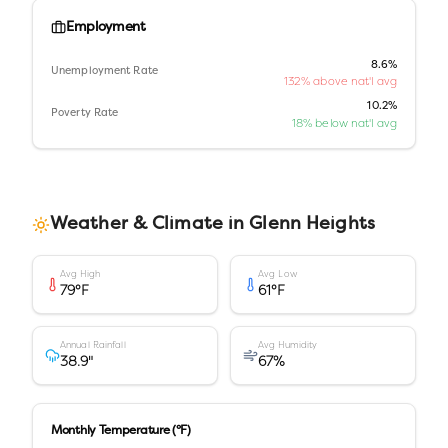
Employment
8.6%
Unemployment Rate
132% above nat'l avg
10.2%
Poverty Rate
18% below nat'l avg
Weather & Climate in
Glenn Heights
Avg High
Avg Low
79
°F
61
°F
Annual Rainfall
Avg Humidity
38.9
"
67
%
Monthly Temperature (°F)