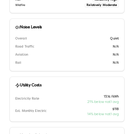
Relatively Moderate
Wildfire
Noise Levels
Overall
Quiet
Road Traffic
N/A
Aviation
N/A
Rail
N/A
Utility Costs
13.1¢/kWh
Electricity Rate
21% below nat'l avg
$118
Est. Monthly Electric
14% below nat'l avg