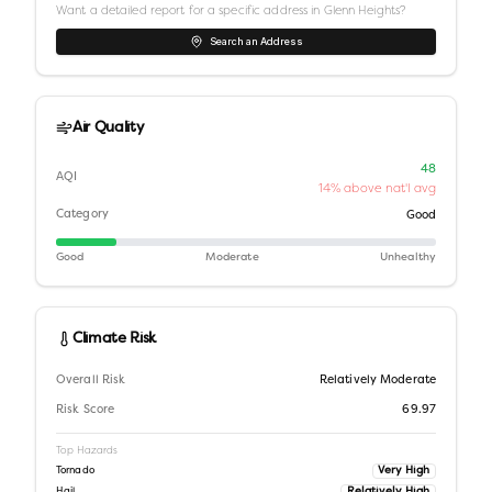
Want a detailed report for a specific address in
Glenn Heights
?
Search an Address
Air Quality
48
AQI
14% above nat'l avg
Category
Good
Good
Moderate
Unhealthy
Climate Risk
Overall Risk
Relatively Moderate
Risk Score
69.97
Top Hazards
Very High
Tornado
Relatively High
Hail