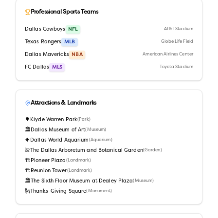
Professional Sports Teams
Dallas Cowboys
NFL
AT&T Stadium
Texas Rangers
MLB
Globe Life Field
Dallas Mavericks
NBA
American Airlines Center
FC Dallas
MLS
Toyota Stadium
Attractions & Landmarks
🌳
Klyde Warren Park
(
Park
)
🏛️
Dallas Museum of Art
(
Museum
)
🐠
Dallas World Aquarium
(
Aquarium
)
🌺
The Dallas Arboretum and Botanical Garden
(
Garden
)
🏗️
Pioneer Plaza
(
Landmark
)
🏗️
Reunion Tower
(
Landmark
)
🏛️
The Sixth Floor Museum at Dealey Plaza
(
Museum
)
🗽
Thanks-Giving Square
(
Monument
)