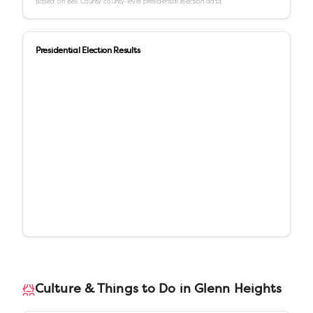
Based on
Bell County
county-level presidential election data
Presidential Election Results
Culture & Things to Do in
Glenn Heights