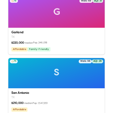
76
Walk:
68
AQI:
31
G
Garland
TX
$220,000
Pop.
246,018
median
Affordable
Family-Friendly
75
Walk:
98
AQI:
29
S
San Antonio
TX
$210,000
Pop.
1,547,253
median
Affordable