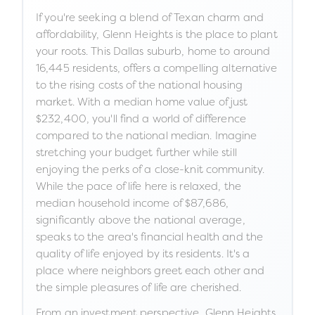
If you're seeking a blend of Texan charm and
affordability, Glenn Heights is the place to plant
your roots. This Dallas suburb, home to around
16,445 residents, offers a compelling alternative
to the rising costs of the national housing
market. With a median home value of just
$232,400, you'll find a world of difference
compared to the national median. Imagine
stretching your budget further while still
enjoying the perks of a close-knit community.
While the pace of life here is relaxed, the
median household income of $87,686,
significantly above the national average,
speaks to the area's financial health and the
quality of life enjoyed by its residents. It's a
place where neighbors greet each other and
the simple pleasures of life are cherished.
From an investment perspective, Glenn Heights