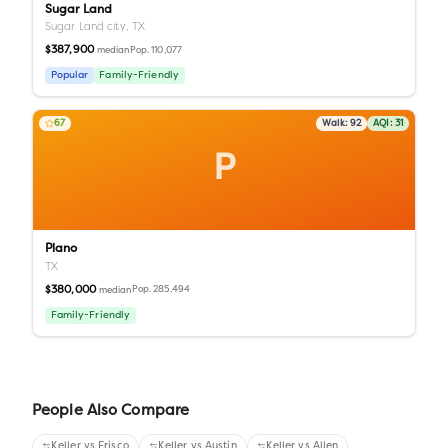
Sugar Land
Sugar Land city,
TX
$387,900
Pop.
110,077
median
Popular
Family-Friendly
67
Walk:
92
AQI:
31
P
Plano
TX
$380,000
Pop.
285,494
median
Family-Friendly
People Also Compare
Keller
vs
Frisco
Keller
vs
Austin
Keller
vs
Allen