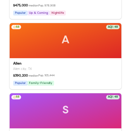
$475,000
Pop.
978,908
median
Popular
Up & Coming
Nightlife
68
AQI:
48
A
Allen
Allen city,
TX
$390,200
Pop.
105,444
median
Popular
Family-Friendly
68
AQI:
48
S