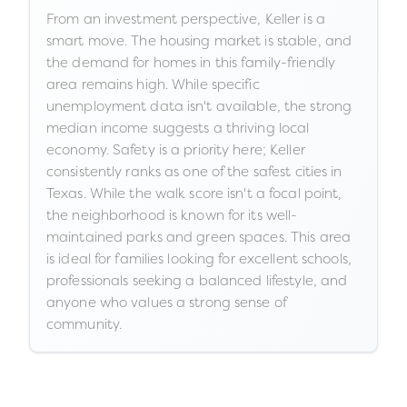
From an investment perspective, Keller is a
smart move. The housing market is stable, and
the demand for homes in this family-friendly
area remains high. While specific
unemployment data isn't available, the strong
median income suggests a thriving local
economy. Safety is a priority here; Keller
consistently ranks as one of the safest cities in
Texas. While the walk score isn't a focal point,
the neighborhood is known for its well-
maintained parks and green spaces. This area
is ideal for families looking for excellent schools,
professionals seeking a balanced lifestyle, and
anyone who values a strong sense of
community.