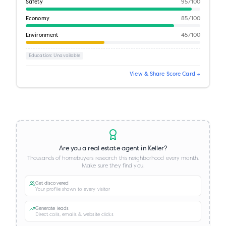
Safety
95
/100
Economy
85
/100
Environment
45
/100
Education
: Unavailable
View & Share Score Card →
Are you a real estate agent in
Keller
?
Thousands of homebuyers research this neighborhood every month.
Make sure they find you.
Get discovered
Your profile shown to every visitor
Generate leads
Direct calls, emails & website clicks