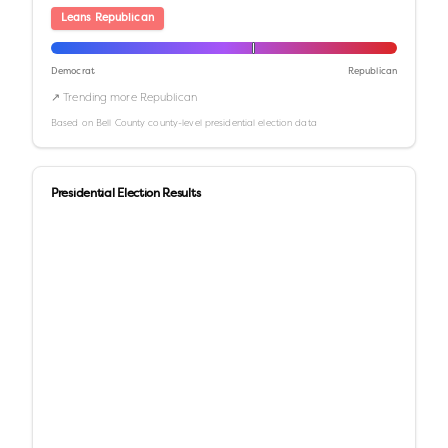
Leans Republican
Democrat
Republican
↗ Trending more Republican
Based on
Bell County
county-level presidential election data
Presidential Election Results