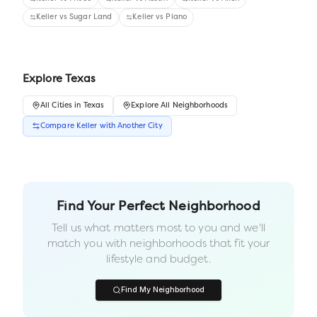
Keller
vs
Sugar Land
Keller
vs
Plano
Explore
Texas
All
Cities
in
Texas
Explore All Neighborhoods
Compare
Keller
with Another
City
Find Your Perfect Neighborhood
Tell us what matters most to you and we'll
match you with neighborhoods that fit your
lifestyle and budget.
Find My Neighborhood