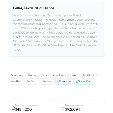
Keller
,
Texas
at a Glance
Keller
is a
city
in
Keller city,
Texas
with a population of
approximately
45,320
.
The median home value is
$484,200
and
the median household income is
$162,094
.
It has a Walk Score of
0
out of 100
, indicating car dependency
.
The violent crime rate is
1.5
per 1,000 residents
, which is 58% below the national average
.
Air
quality is rated
Good
.
The overall climate risk is rated as "
Relatively
Moderate
."
Median rent is
$950
per month.
Data sourced from the
US Census Bureau, FBI Crime Data Explorer, EPA, Walk Score, and
FEMA.
Overview
Demographics
Housing
Safety
Livability
Weather
Political
Culture
Compare
Score Card
Median Home Value
Median Income
$484,200
$162,094