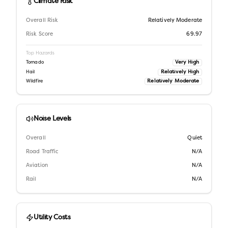
Climate Risk
Overall Risk
Relatively Moderate
Risk Score
69.97
Top Hazards
Very High
Tornado
Relatively High
Hail
Relatively Moderate
Wildfire
Noise Levels
Overall
Quiet
Road Traffic
N/A
Aviation
N/A
Rail
N/A
Utility Costs