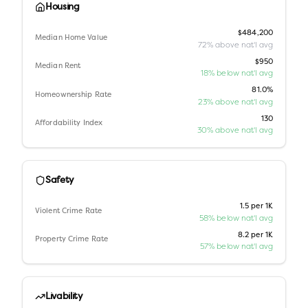
Housing
$484,200
Median Home Value
72% above nat'l avg
$950
Median Rent
18% below nat'l avg
81.0%
Homeownership Rate
23% above nat'l avg
130
Affordability Index
30% above nat'l avg
Safety
1.5 per 1K
Violent Crime Rate
58% below nat'l avg
8.2 per 1K
Property Crime Rate
57% below nat'l avg
Livability