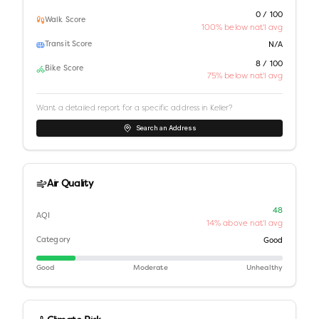
0 / 100
Walk Score
100% below nat'l avg
Transit Score
N/A
8 / 100
Bike Score
75% below nat'l avg
Want a detailed report for a specific address in
Keller
?
Search an Address
Air Quality
48
AQI
14% above nat'l avg
Category
Good
Good
Moderate
Unhealthy