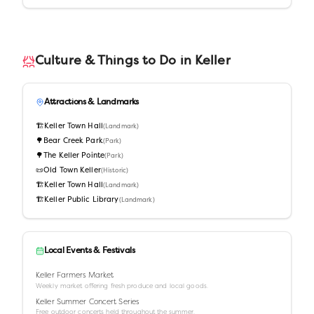
Culture & Things to Do in
Keller
Attractions & Landmarks
🏗️
Keller Town Hall
(
Landmark
)
🌳
Bear Creek Park
(
Park
)
🌳
The Keller Pointe
(
Park
)
📜
Old Town Keller
(
Historic
)
🏗️
Keller Town Hall
(
Landmark
)
🏗️
Keller Public Library
(
Landmark
)
Local Events & Festivals
Keller Farmers Market
Weekly market offering fresh produce and local goods.
Keller Summer Concert Series
Free outdoor concerts held throughout the summer.