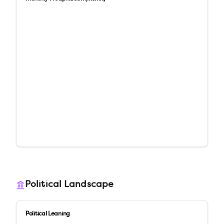
Political Landscape
Political Leaning