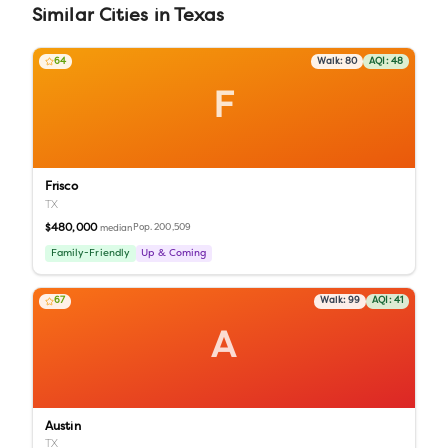
Similar
Cities
in
Texas
64
Walk:
80
AQI:
48
F
Frisco
TX
$480,000
Pop.
200,509
median
Family-Friendly
Up & Coming
67
Walk:
99
AQI:
41
A
Austin
TX