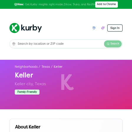
Get Kurby insights right inside Zillow, Trulia, and Redfin
Add to Chrome
New:
Sign In
Search
Neighborhoods
/
Texas
/
Keller
Keller
K
Keller city,
Texas
Family-Friendly
About
Keller