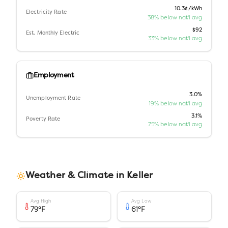
10.3¢/kWh
Electricity Rate
38% below nat'l avg
$92
Est. Monthly Electric
33% below nat'l avg
Employment
3.0%
Unemployment Rate
19% below nat'l avg
3.1%
Poverty Rate
75% below nat'l avg
Weather & Climate in
Keller
Avg High
Avg Low
79
°F
61
°F