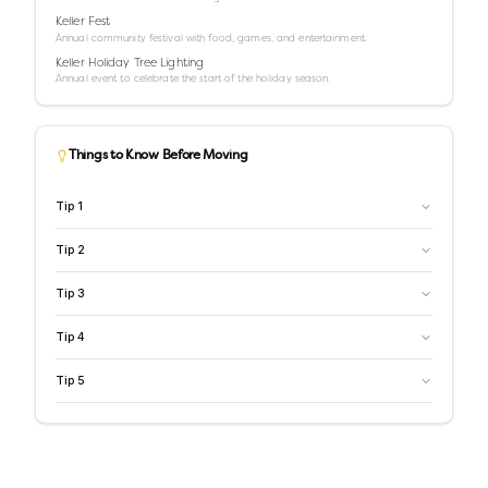
Keller Fest
Annual community festival with food, games, and entertainment.
Keller Holiday Tree Lighting
Annual event to celebrate the start of the holiday season.
Things to Know Before Moving
Tip
1
Tip
2
Tip
3
Tip
4
Tip
5