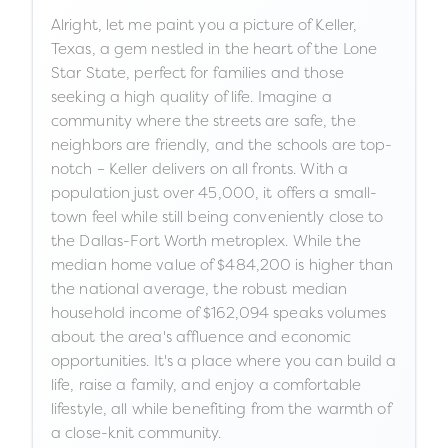
Alright, let me paint you a picture of Keller,
Texas, a gem nestled in the heart of the Lone
Star State, perfect for families and those
seeking a high quality of life. Imagine a
community where the streets are safe, the
neighbors are friendly, and the schools are top-
notch – Keller delivers on all fronts. With a
population just over 45,000, it offers a small-
town feel while still being conveniently close to
the Dallas-Fort Worth metroplex. While the
median home value of $484,200 is higher than
the national average, the robust median
household income of $162,094 speaks volumes
about the area's affluence and economic
opportunities. It's a place where you can build a
life, raise a family, and enjoy a comfortable
lifestyle, all while benefiting from the warmth of
a close-knit community.