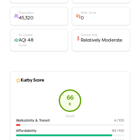
Population
Walk Score
45,320
0
Air Quality
Climate Risk
AQI 48
Relatively Moderate
Good
Kurby Score
66
B
Good
Walkability & Transit
4
/100
Affordability
89
/100