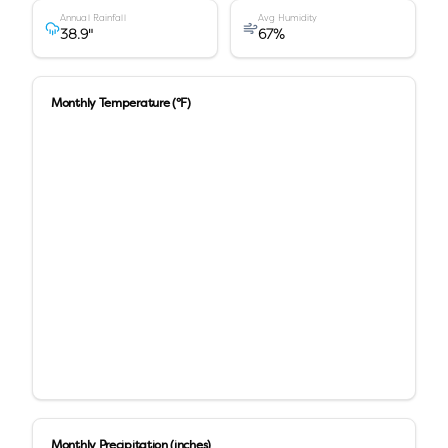
Annual Rainfall
Avg Humidity
38.9
"
67
%
Monthly Temperature (°F)
Monthly Precipitation (inches)