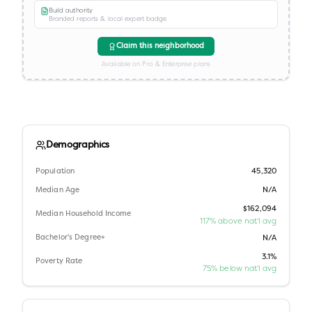
Build authority
Branded reports & local expert badge
Claim this neighborhood
Available on Pro & Enterprise plans
Demographics
Population
45,320
Median Age
N/A
$162,094
Median Household Income
117% above nat'l avg
Bachelor's Degree+
N/A
3.1%
Poverty Rate
75% below nat'l avg