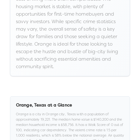
housing market is stable, with plenty of
opportunities for first-time homebuyers and
savvy investors. While specific crime statistics
may vary, the overall sense of safety is a key
draw for families and those seeking a quieter
lifestyle. Orange is ideal for those looking to
escape the hustle and bustle of big-city living
without sacrificing essential amenities and
community spirit.
Orange
,
Texas
at a Glance
Orange
is a
city
in
Orange city,
Texas
with a population of
approximately
19,221
.
The median home value is
$140,200
and the
median household income is
$58,756
.
It has a Walk Score of
0
out of
100
, indicating car dependency
.
The violent crime rate is
1.5
per
1,000 residents
, which is 58% below the national average
.
Air quality