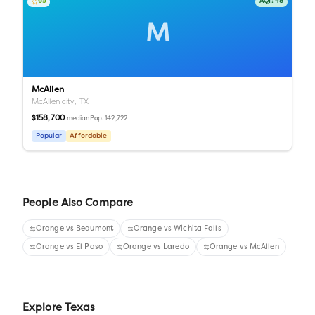
65
AQI:
48
M
McAllen
McAllen city,
TX
$158,700
Pop.
142,722
median
Popular
Affordable
People Also Compare
Orange
vs
Beaumont
Orange
vs
Wichita Falls
Orange
vs
El Paso
Orange
vs
Laredo
Orange
vs
McAllen
Explore
Texas