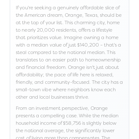
If you're seeking a genuinely affordable slice of
the American dream, Orange, Texas, should be
at the top of your list. This charming city, home
to nearly 20,000 residents, offers a lifestyle
that prioritizes value. Imagine owning a home
with a median value of just $140,200 – that's a
steal compared to the national median. This
translates to an easier path to homeownership
and financial freedom. Orange isn't just about
affordability; the pace of life here is relaxed,
friendly, and community-focused. The city has a
small-town vibe where neighbors know each
other and local businesses thrive.
From an investment perspective, Orange
presents a compelling case. While the median
household income of $58,756 is slightly below
the national average, the significantly lower
cost of living more than compensates. The