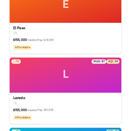
E
El Paso
TX
$155,000
Pop.
678,815
median
Affordable
58
Walk:
87
AQI:
54
L
Laredo
TX
$155,000
Pop.
261,639
median
Affordable