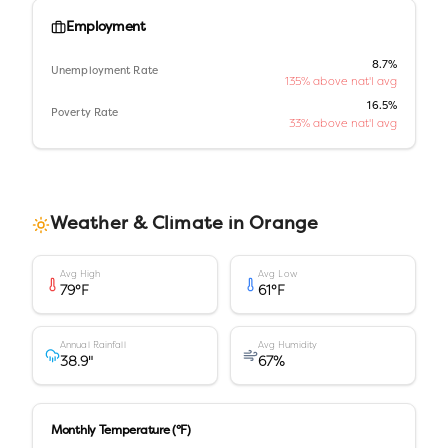
Employment
8.7%
Unemployment Rate
135% above nat'l avg
16.5%
Poverty Rate
33% above nat'l avg
Weather & Climate in
Orange
Avg High
Avg Low
79
°F
61
°F
Annual Rainfall
Avg Humidity
38.9
"
67
%
Monthly Temperature (°F)