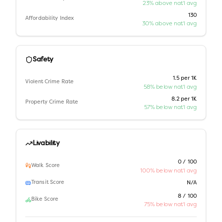
23% above nat'l avg
130
Affordability Index
30% above nat'l avg
Safety
1.5 per 1K
Violent Crime Rate
58% below nat'l avg
8.2 per 1K
Property Crime Rate
57% below nat'l avg
Livability
0 / 100
Walk Score
100% below nat'l avg
Transit Score
N/A
8 / 100
Bike Score
75% below nat'l avg