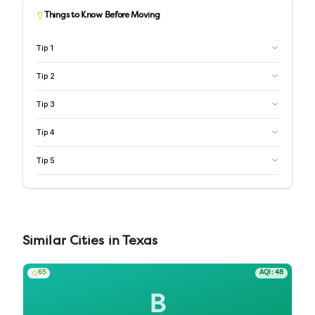
Things to Know Before Moving
Tip
1
Tip
2
Tip
3
Tip
4
Tip
5
Similar
Cities
in
Texas
65
AQI:
48
B