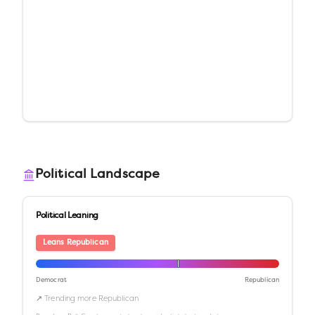
Political Landscape
Political Leaning
Leans Republican
Democrat
Republican
↗ Trending more Republican