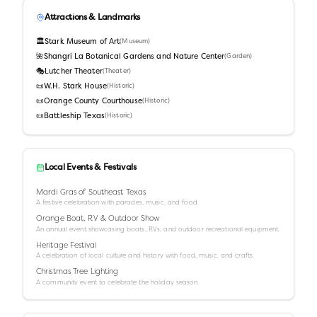
Attractions & Landmarks
🏛️
Stark Museum of Art
(
Museum
)
🌺
Shangri La Botanical Gardens and Nature Center
(
Garden
)
🎭
Lutcher Theater
(
Theater
)
📜
W.H. Stark House
(
Historic
)
📜
Orange County Courthouse
(
Historic
)
📜
Battleship Texas
(
Historic
)
Local Events & Festivals
Mardi Gras of Southeast Texas
A festive celebration with parades, music, and food.
Orange Boat, RV & Outdoor Show
An annual event showcasing boats, RVs, and outdoor recreational equipment.
Heritage Festival
A celebration of local culture and history with food, music, and crafts.
Christmas Tree Lighting
A community event to celebrate the holiday season.