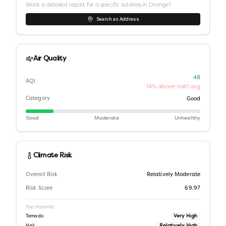
Want a detailed report for a specific address in
Orange
?
Search an Address
Air Quality
48
AQI
14% above nat'l avg
Category
Good
Good
Moderate
Unhealthy
Climate Risk
Overall Risk
Relatively Moderate
Risk Score
69.97
Top Hazards
Very High
Tornado
Relatively High
Hail