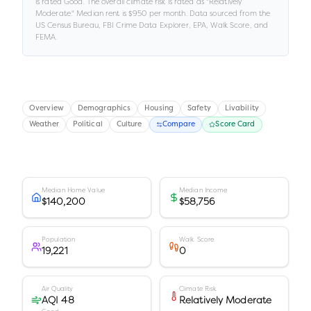
is rated
Good
.
The overall climate risk is rated as "
Relatively
Moderate
."
Median rent is
$950
per month.
Data sourced from the
US Census Bureau, FBI Crime Data Explorer, EPA, Walk Score, and
FEMA.
Overview
Demographics
Housing
Safety
Livability
Weather
Political
Culture
Compare
Score Card
Median Home Value
Median Income
$140,200
$58,756
Population
Walk Score
19,221
0
Air Quality
Climate Risk
AQI 48
Relatively Moderate