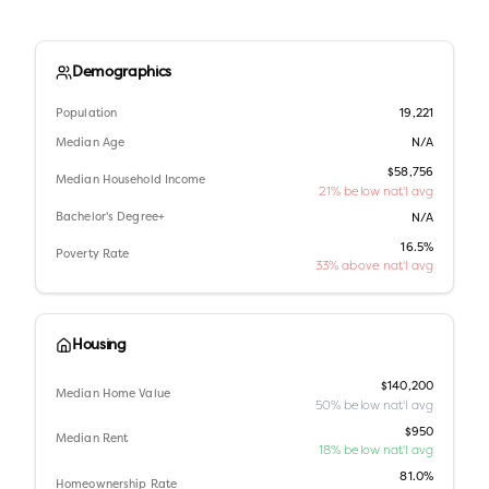
Demographics
Population
19,221
Median Age
N/A
$58,756
Median Household Income
21% below nat'l avg
Bachelor's Degree+
N/A
16.5%
Poverty Rate
33% above nat'l avg
Housing
$140,200
Median Home Value
50% below nat'l avg
$950
Median Rent
18% below nat'l avg
81.0%
Homeownership Rate