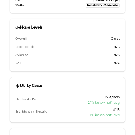
Relatively Moderate
Wildfire
Noise Levels
Overall
Quiet
Road Traffic
N/A
Aviation
N/A
Rail
N/A
Utility Costs
13.1¢/kWh
Electricity Rate
21% below nat'l avg
$118
Est. Monthly Electric
14% below nat'l avg