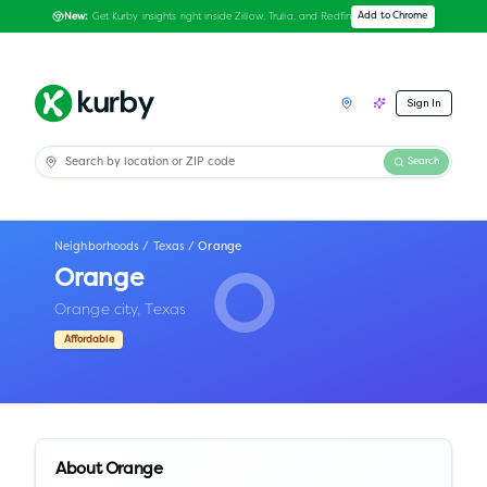
Get Kurby insights right inside Zillow, Trulia, and Redfin
Add to Chrome
New:
Sign In
Search
Neighborhoods
/
Texas
/
Orange
Orange
O
Orange city,
Texas
Affordable
About
Orange