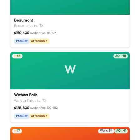
Beaumont
Beaumont city,
TX
$150,400
Pop.
114,573
median
Popular
Affordable
66
AQI:
48
W
Wichita Falls
Wichita Falls city,
TX
$128,800
Pop.
102,482
median
Popular
Affordable
77
Walk:
84
AQI:
41