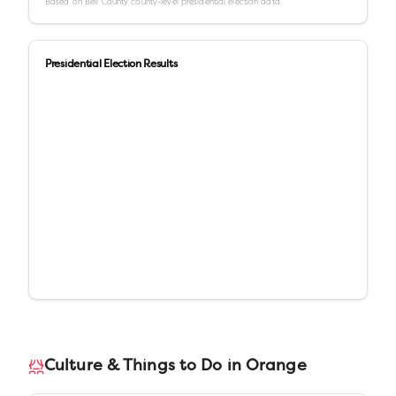
Based on
Bell County
county-level presidential election data
Presidential Election Results
Culture & Things to Do in
Orange