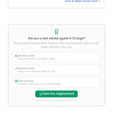
View & Share Score Card →
Are you a real estate agent in
Orange
?
Thousands of homebuyers research this neighborhood every month.
Make sure they find you.
Get discovered
Your profile shown to every visitor
Generate leads
Direct calls, emails & website clicks
Build authority
Branded reports & local expert badge
Claim this neighborhood
Available on Pro & Enterprise plans