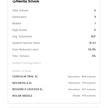
Nearby Schools
Total Schools
4
Elementary
3
Middle
1
High School
0
Avg. Enrollment
827
Student-Teacher Ratio
15.5:1
Free/Reduced Lunch
55.3%
Title I Schools
0%
Student Demographics
Nearby Schools
CHISHOLM TRAIL EL
Elementary
· 868 students
NOLANVILLE EL
Elementary
· 655 students
RICHARD E CAVAZOS EL
Elementary
· 607 students
NOLAN MIDDLE
Middle
· 1178 students