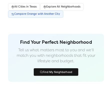
All
Cities
in
Texas
Explore All Neighborhoods
Compare
Orange
with Another
City
Find Your Perfect Neighborhood
Tell us what matters most to you and we'll
match you with neighborhoods that fit your
lifestyle and budget.
Find My Neighborhood