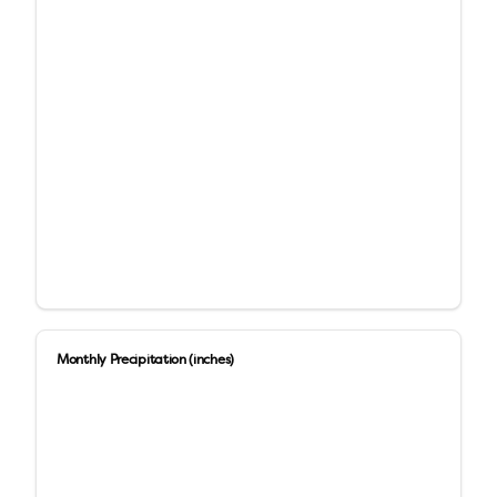
Monthly Precipitation (inches)