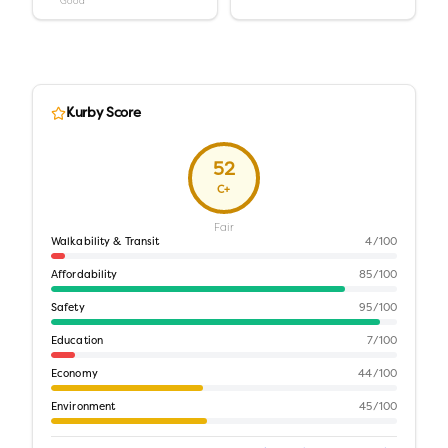
Good
Kurby Score
52
C+
Fair
Walkability & Transit
4
/100
Affordability
85
/100
Safety
95
/100
Education
7
/100
Economy
44
/100
Environment
45
/100