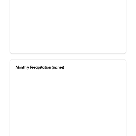
Monthly Precipitation (inches)