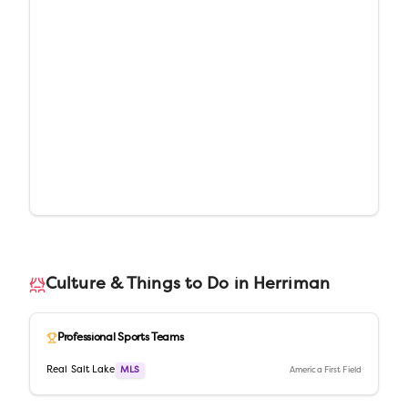
Culture & Things to Do in
Herriman
Professional Sports Teams
Real Salt Lake
MLS
America First Field