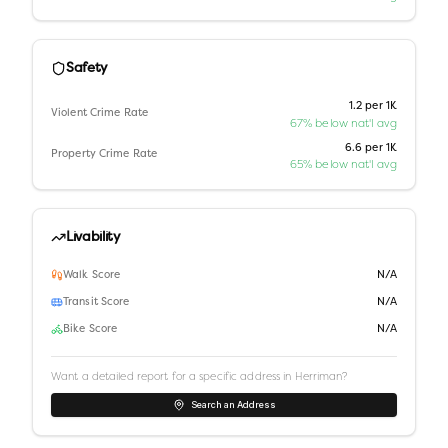
Safety
1.2 per 1K
Violent Crime Rate
67% below nat'l avg
6.6 per 1K
Property Crime Rate
65% below nat'l avg
Livability
Walk Score
N/A
Transit Score
N/A
Bike Score
N/A
Want a detailed report for a specific address in
Herriman
?
Search an Address