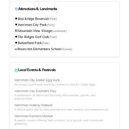
Attractions & Landmarks
🌳
Blackridge Reservoir
(
Park
)
🌳
Herriman City Park
(
Park
)
🏗️
Mountain View Village
(
Landmark
)
🌳
The Ridges Golf Club
(
Park
)
🌳
Butterfield Park
(
Park
)
📜
Rosecrest Elementary School
(
Historic
)
Local Events & Festivals
Herriman City Easter Egg Hunt
An annual community event for children to hunt for Easter eggs.
Herriman City Founders Day
A celebration of Herriman's founding with parades, games, and
entertainment.
Herriman Holiday Festival
A festive event with holiday-themed activities, vendors, and entertainment.
Herriman Farmers Market
A weekly market offering fresh produce, local goods, and community
gathering.