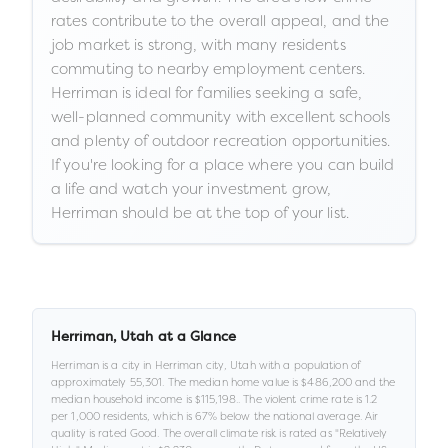
rates contribute to the overall appeal, and the
job market is strong, with many residents
commuting to nearby employment centers.
Herriman is ideal for families seeking a safe,
well-planned community with excellent schools
and plenty of outdoor recreation opportunities.
If you're looking for a place where you can build
a life and watch your investment grow,
Herriman should be at the top of your list.
Herriman
,
Utah
at a Glance
Herriman
is a
city
in
Herriman city,
Utah
with a population of
approximately
55,301
.
The median home value is
$486,200
and the
median household income is
$115,198
.
.
The violent crime rate is
1.2
per 1,000 residents
, which is 67% below the national average
.
Air
quality is rated
Good
.
The overall climate risk is rated as "
Relatively