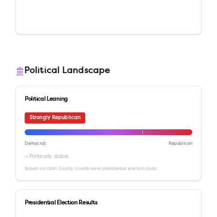
Political Landscape
Political Leaning
Strongly Republican
Democrat
Republican
→ Politically stable
Based on
Utah County
county-level presidential election data
Presidential Election Results