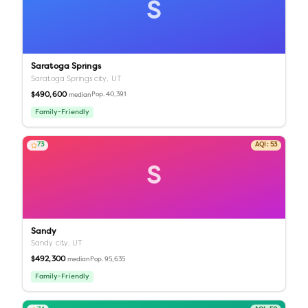
S
Saratoga Springs
Saratoga Springs city,
UT
$490,600
Pop.
40,391
median
Family-Friendly
73
AQI:
53
S
Sandy
Sandy city,
UT
$492,300
Pop.
95,635
median
Family-Friendly