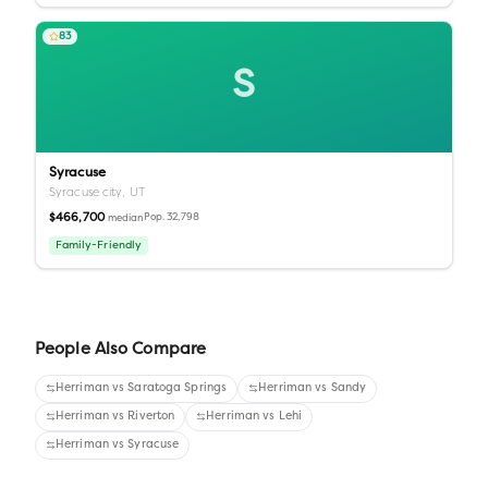
83
S
Syracuse
Syracuse city,
UT
$466,700
Pop.
32,798
median
Family-Friendly
People Also Compare
Herriman
vs
Saratoga Springs
Herriman
vs
Sandy
Herriman
vs
Riverton
Herriman
vs
Lehi
Herriman
vs
Syracuse