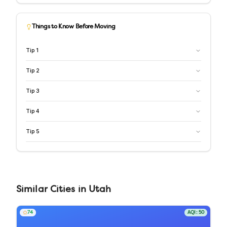
Things to Know Before Moving
Tip
1
Tip
2
Tip
3
Tip
4
Tip
5
Similar
Cities
in
Utah
74
AQI:
50