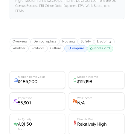
High
."
Median rent is
$2,230
per month.
Data sourced from the US
Census Bureau, FBI Crime Data Explorer, EPA, Walk Score, and
FEMA.
Overview
Demographics
Housing
Safety
Livability
Weather
Political
Culture
Compare
Score Card
Median Home Value
Median Income
$486,200
$115,198
Population
Walk Score
55,301
N/A
Air Quality
Climate Risk
AQI 50
Relatively High
Good