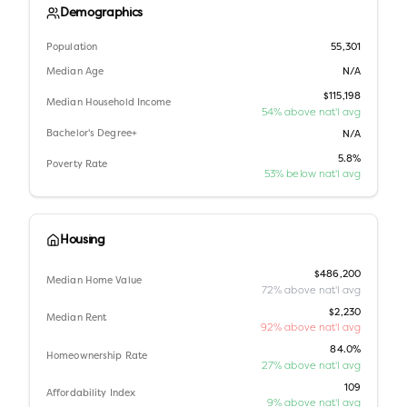
Demographics
Population
55,301
Median Age
N/A
$115,198
Median Household Income
54% above nat'l avg
Bachelor's Degree+
N/A
5.8%
Poverty Rate
53% below nat'l avg
Housing
$486,200
Median Home Value
72% above nat'l avg
$2,230
Median Rent
92% above nat'l avg
84.0%
Homeownership Rate
27% above nat'l avg
109
Affordability Index
9% above nat'l avg