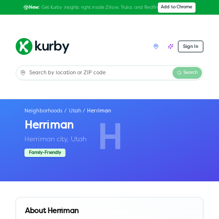
Get Kurby insights right inside Zillow, Trulia, and Redfin
Add to Chrome
New:
Sign In
Search
Neighborhoods
/
Utah
/
Herriman
Herriman
H
Herriman city,
Utah
Family-Friendly
About
Herriman