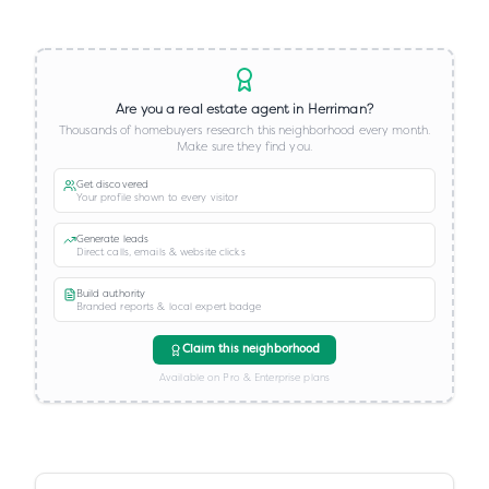
Are you a real estate agent in
Herriman
?
Thousands of homebuyers research this neighborhood every month.
Make sure they find you.
Get discovered
Your profile shown to every visitor
Generate leads
Direct calls, emails & website clicks
Build authority
Branded reports & local expert badge
Claim this neighborhood
Available on Pro & Enterprise plans