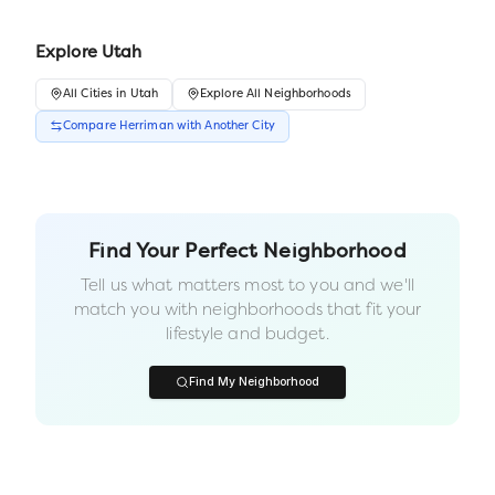
Explore
Utah
All
Cities
in
Utah
Explore All Neighborhoods
Compare
Herriman
with Another
City
Find Your Perfect Neighborhood
Tell us what matters most to you and we'll
match you with neighborhoods that fit your
lifestyle and budget.
Find My Neighborhood