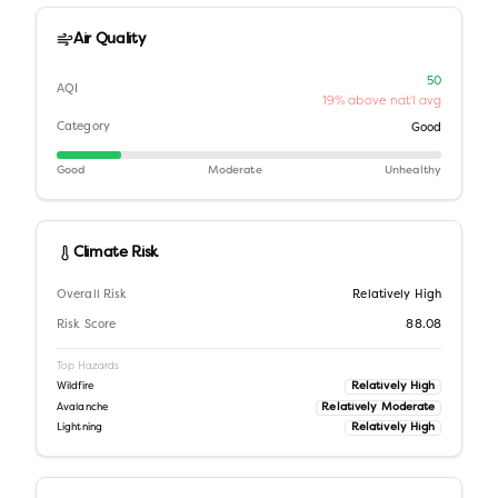
Air Quality
50
AQI
19% above nat'l avg
Category
Good
Good
Moderate
Unhealthy
Climate Risk
Overall Risk
Relatively High
Risk Score
88.08
Top Hazards
Relatively High
Wildfire
Relatively Moderate
Avalanche
Relatively High
Lightning