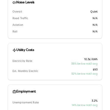
Noise Levels
Overall
Quiet
Road Traffic
N/A
Aviation
N/A
Rail
N/A
Utility Costs
10.3¢/kWh
Electricity Rate
38% below nat'l avg
$93
Est. Monthly Electric
32% below nat'l avg
Employment
3.2%
Unemployment Rate
14% below nat'l avg