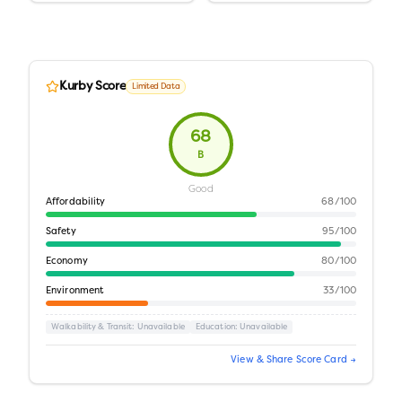
Kurby Score
Limited Data
68
B
Good
Affordability
68
/100
Safety
95
/100
Economy
80
/100
Environment
33
/100
Walkability & Transit
: Unavailable
Education
: Unavailable
View & Share Score Card →