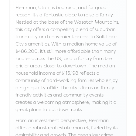
Herriman, Utah, is booming, and for good
reason: It's a fantastic place to raise a family.
Nestled at the base of the Wasatch Mountains,
this city offers a compelling blend of suburban
tranquility and convenient access to Salt Lake
City's amenities. With a median home value of
$486,200, it's still more affordable than many
locales across the US, and a far cry from the
pricier areas closer to downtown. The median
household income of $115,198 reflects a
community of hard-working families who enjoy
a high quality of life. The city's focus on family-
friendly activities and community events
creates a welcoming atmosphere, making it a
great place to put down roots.
From an investment perspective, Herriman
offers a robust real estate market, fueled by its
desirability and growth. The area's low crime