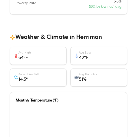
5.8%
Poverty Rate
53% below nat'l avg
Weather & Climate in
Herriman
Avg High
Avg Low
64
°F
42
°F
Annual Rainfall
Avg Humidity
14.3
"
51
%
Monthly Temperature (°F)