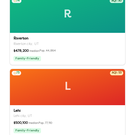
74
AQI:
50
R
Riverton
Riverton city,
UT
$478,200
Pop.
44,864
median
Family-Friendly
73
AQI:
53
L
Lehi
Lehi city,
UT
$500,100
Pop.
77,110
median
Family-Friendly