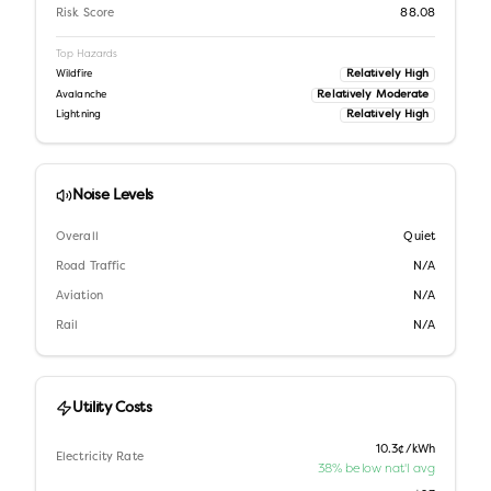
Risk Score
88.08
Top Hazards
Relatively High
Wildfire
Relatively Moderate
Avalanche
Relatively High
Lightning
Noise Levels
Overall
Quiet
Road Traffic
N/A
Aviation
N/A
Rail
N/A
Utility Costs
10.3¢/kWh
Electricity Rate
38% below nat'l avg