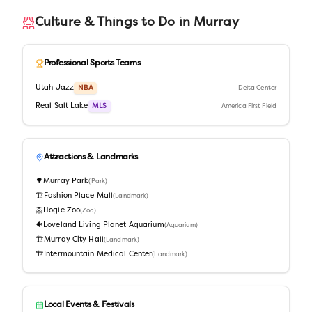
Culture & Things to Do in
Murray
Professional Sports Teams
Utah Jazz
NBA
Delta Center
Real Salt Lake
MLS
America First Field
Attractions & Landmarks
🌳
Murray Park
(
Park
)
🏗️
Fashion Place Mall
(
Landmark
)
🦁
Hogle Zoo
(
Zoo
)
🐠
Loveland Living Planet Aquarium
(
Aquarium
)
🏗️
Murray City Hall
(
Landmark
)
🏗️
Intermountain Medical Center
(
Landmark
)
Local Events & Festivals