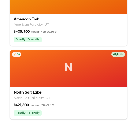
American Fork
American Fork city,
UT
$406,900
Pop.
33,986
median
Family-Friendly
73
AQI:
50
N
North Salt Lake
North Salt Lake city,
UT
$427,800
Pop.
21,875
median
Family-Friendly