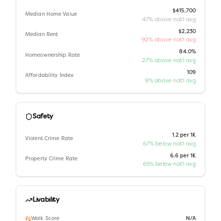
$415,700
Median Home Value
47% above nat'l avg
$2,230
Median Rent
92% above nat'l avg
84.0%
Homeownership Rate
27% above nat'l avg
109
Affordability Index
9% above nat'l avg
Safety
1.2 per 1K
Violent Crime Rate
67% below nat'l avg
6.6 per 1K
Property Crime Rate
65% below nat'l avg
Livability
Walk Score
N/A