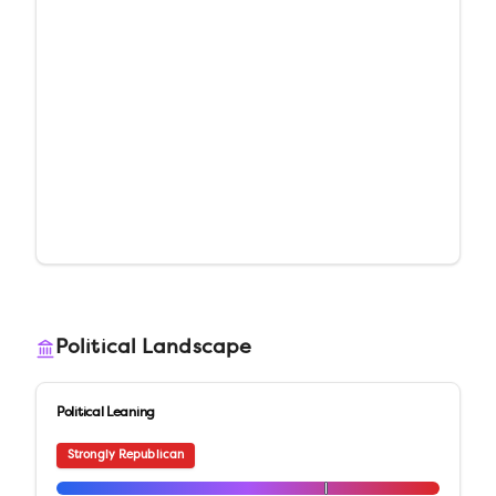
Political Landscape
Political Leaning
Strongly Republican