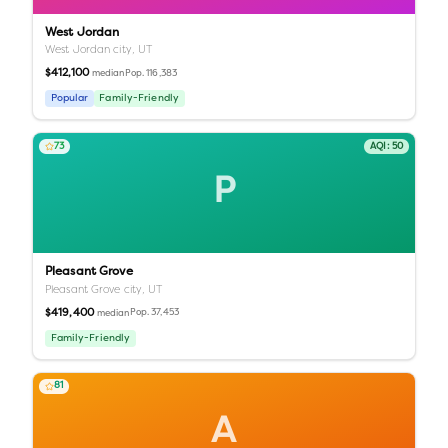
West Jordan
West Jordan city,
UT
$412,100
Pop.
116,383
median
Popular
Family-Friendly
73
AQI:
50
P
Pleasant Grove
Pleasant Grove city,
UT
$419,400
Pop.
37,453
median
Family-Friendly
81
A