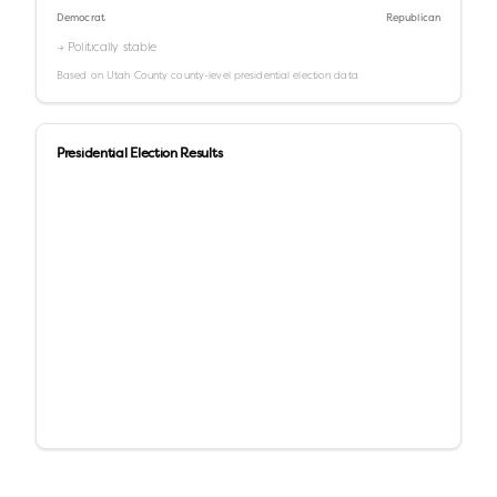
Democrat
Republican
→ Politically stable
Based on
Utah County
county-level presidential election data
Presidential Election Results