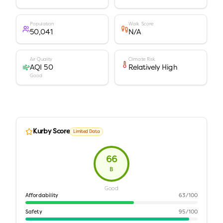
Population
Walk Score
50,041
N/A
Air Quality
Climate Risk
AQI 50
Relatively High
Good
Kurby Score
Limited Data
66
B
Good
Affordability
63
/100
Safety
95
/100