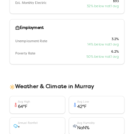
$93
Est. Monthly Electric
32% below nat'l avg
Employment
3.2%
Unemployment Rate
14% below nat'l avg
6.2%
Poverty Rate
50% below nat'l avg
Weather & Climate in
Murray
Avg High
Avg Low
64
°F
42
°F
Annual Rainfall
Avg Humidity
"
NaN
%