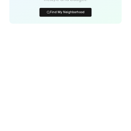
Find My Neighborhood