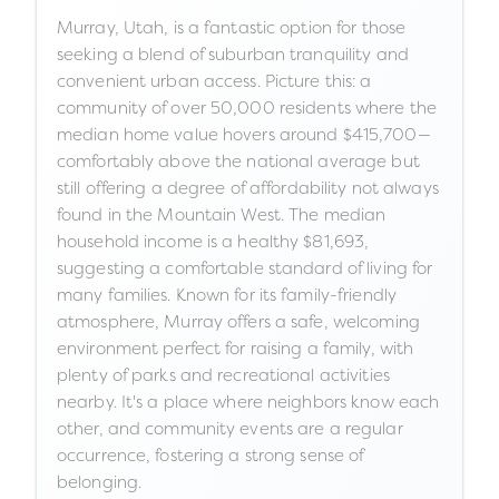
Murray, Utah, is a fantastic option for those
seeking a blend of suburban tranquility and
convenient urban access. Picture this: a
community of over 50,000 residents where the
median home value hovers around $415,700—
comfortably above the national average but
still offering a degree of affordability not always
found in the Mountain West. The median
household income is a healthy $81,693,
suggesting a comfortable standard of living for
many families. Known for its family-friendly
atmosphere, Murray offers a safe, welcoming
environment perfect for raising a family, with
plenty of parks and recreational activities
nearby. It's a place where neighbors know each
other, and community events are a regular
occurrence, fostering a strong sense of
belonging.