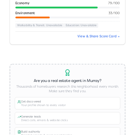
Economy
79
/100
Environment
33
/100
Walkability & Transit
: Unavailable
Education
: Unavailable
View & Share Score Card →
Are you a real estate agent in
Murray
?
Thousands of homebuyers research this neighborhood every month.
Make sure they find you.
Get discovered
Your profile shown to every visitor
Generate leads
Direct calls, emails & website clicks
Build authority