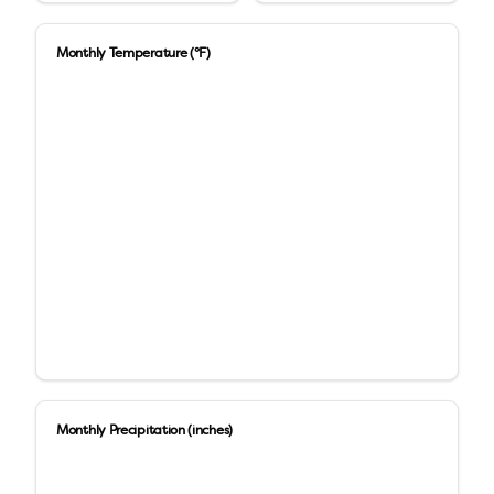
Monthly Temperature (°F)
Monthly Precipitation (inches)