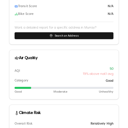
Transit Score
N/A
Bike Score
N/A
Want a detailed report for a specific address in
Murray
?
Search an Address
Air Quality
50
AQI
19% above nat'l avg
Category
Good
Good
Moderate
Unhealthy
Climate Risk
Overall Risk
Relatively High