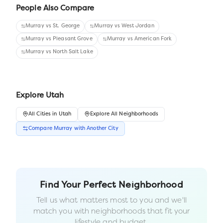
People Also Compare
Murray
vs
St. George
Murray
vs
West Jordan
Murray
vs
Pleasant Grove
Murray
vs
American Fork
Murray
vs
North Salt Lake
Explore
Utah
All
Cities
in
Utah
Explore All Neighborhoods
Compare
Murray
with Another
City
Find Your Perfect Neighborhood
Tell us what matters most to you and we'll
match you with neighborhoods that fit your
lifestyle and budget.