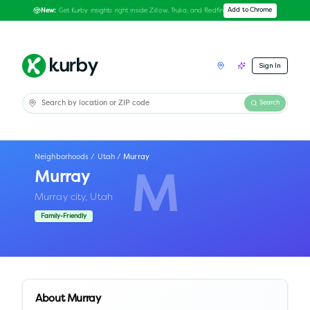
Get Kurby insights right inside Zillow, Trulia, and Redfin
Add to Chrome
New:
Sign In
Search
Neighborhoods
/
Utah
/
Murray
Murray
M
Murray city,
Utah
Family-Friendly
About
Murray