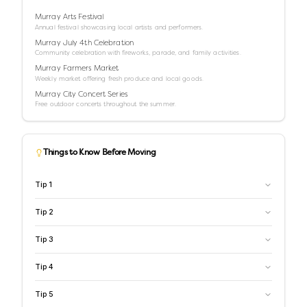
Murray Arts Festival
Annual festival showcasing local artists and performers.
Murray July 4th Celebration
Community celebration with fireworks, parade, and family activities.
Murray Farmers Market
Weekly market offering fresh produce and local goods.
Murray City Concert Series
Free outdoor concerts throughout the summer.
Things to Know Before Moving
Tip
1
Tip
2
Tip
3
Tip
4
Tip
5