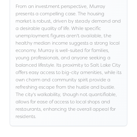
From an investment perspective, Murray
presents a compelling case. The housing
market is robust, driven by steady demand and
a desirable quality of life. While specific
unemployment figures aren't available, the
healthy median income suggests a strong local
economy. Murray is well-suited for families,
young professionals, and anyone seeking a
balanced lifestyle. Its proximity to Salt Lake City
offers easy access to big-city amenities, while its
own charm and community spirit provide a
refreshing escape from the hustle and bustle.
The city's walkability, though not quantifiable,
allows for ease of access to local shops and
restaurants, enhancing the overall appeal for
residents.