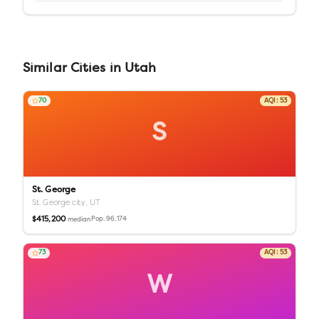
Similar
Cities
in
Utah
70
AQI:
53
S
St. George
St. George city,
UT
$415,200
Pop.
96,174
median
73
AQI:
53
W