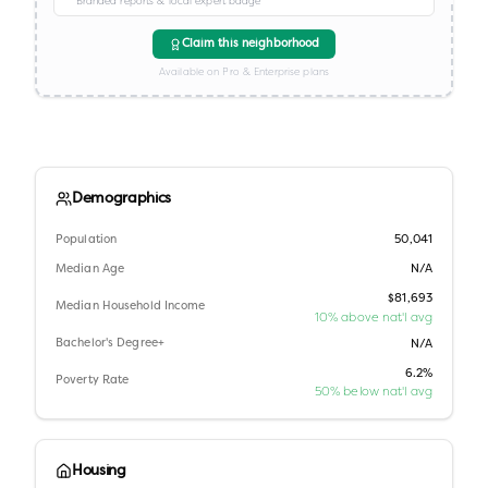
Branded reports & local expert badge
Claim this neighborhood
Available on Pro & Enterprise plans
Demographics
Population
50,041
Median Age
N/A
$81,693
Median Household Income
10% above nat'l avg
Bachelor's Degree+
N/A
6.2%
Poverty Rate
50% below nat'l avg
Housing