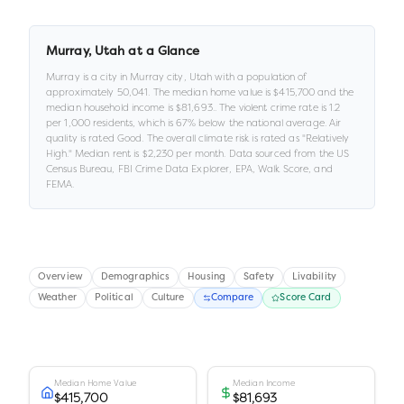
Murray
,
Utah
at a Glance
Murray
is a
city
in
Murray city,
Utah
with a population of
approximately
50,041
.
The median home value is
$415,700
and the
median household income is
$81,693
.
.
The violent crime rate is
1.2
per 1,000 residents
, which is 67% below the national average
.
Air
quality is rated
Good
.
The overall climate risk is rated as "
Relatively
High
."
Median rent is
$2,230
per month.
Data sourced from the US
Census Bureau, FBI Crime Data Explorer, EPA, Walk Score, and
FEMA.
Overview
Demographics
Housing
Safety
Livability
Weather
Political
Culture
Compare
Score Card
Median Home Value
Median Income
$415,700
$81,693