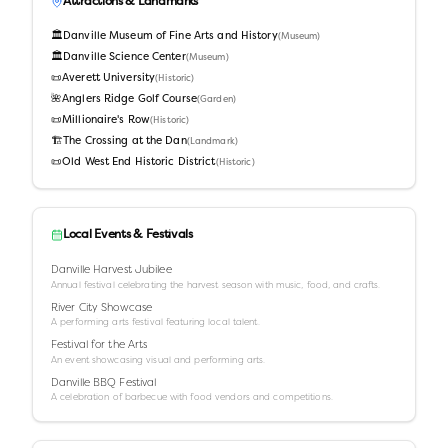
Attractions & Landmarks
🏛️
Danville Museum of Fine Arts and History
(
Museum
)
🏛️
Danville Science Center
(
Museum
)
📜
Averett University
(
Historic
)
🌺
Anglers Ridge Golf Course
(
Garden
)
📜
Millionaire's Row
(
Historic
)
🏗️
The Crossing at the Dan
(
Landmark
)
📜
Old West End Historic District
(
Historic
)
Local Events & Festivals
Danville Harvest Jubilee
Annual festival celebrating the harvest season with music, food, and crafts.
River City Showcase
A performing arts festival featuring local talent.
Festival for the Arts
An event showcasing visual and performing arts.
Danville BBQ Festival
A celebration of barbecue with food vendors and competitions.