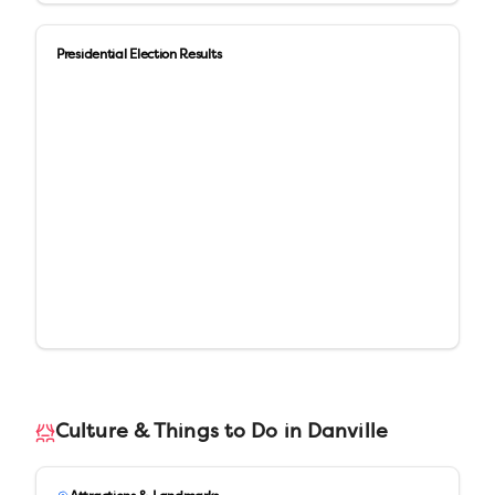
Presidential Election Results
Culture & Things to Do in
Danville