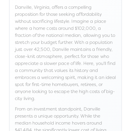
Danville, Virginia, offers a compelling
proposition for those seeking affordability
without sacrificing lifestyle. Imagine a place
where a home costs around $102,000, a
fraction of the national median, allowing you to
stretch your budget further. With a population
just over 42,500, Danville maintains a friendly,
close-knit atmosphere, perfect for those who
appreciate a slower pace of life. Here, you'll find
a community that values its history and
embraces a welcoming spirit, making it an ideal
spot for first-time homebuyers, retirees, or
anyone looking to escape the high costs of big-
city living.
From an investment standpoint, Danville
presents a unique opportunity. While the
median household income hovers around
$41,484, the significantly lower cost of living