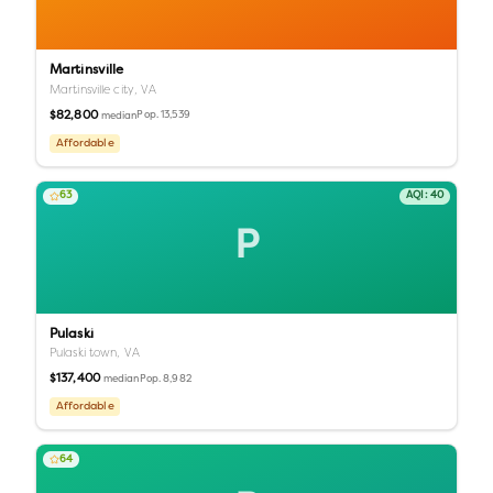
Martinsville
Martinsville city,
VA
$82,800
Pop.
13,539
median
Affordable
63
AQI:
40
P
Pulaski
Pulaski town,
VA
$137,400
Pop.
8,982
median
Affordable
64