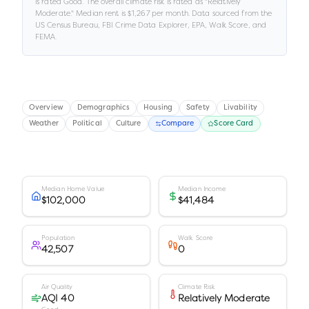
is rated
Good
.
The overall climate risk is rated as "
Relatively
Moderate
."
Median rent is
$1,267
per month.
Data sourced from the
US Census Bureau, FBI Crime Data Explorer, EPA, Walk Score, and
FEMA.
Overview
Demographics
Housing
Safety
Livability
Weather
Political
Culture
Compare
Score Card
Median Home Value
Median Income
$102,000
$41,484
Population
Walk Score
42,507
0
Air Quality
Climate Risk
AQI 40
Relatively Moderate