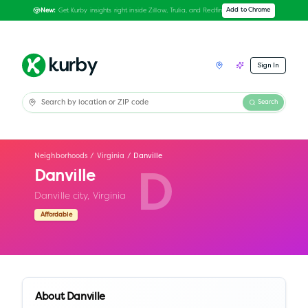
Get Kurby insights right inside Zillow, Trulia, and Redfin
Add to Chrome
New:
Sign In
Search
Neighborhoods
/
Virginia
/
Danville
Danville
D
Danville city,
Virginia
Affordable
About
Danville