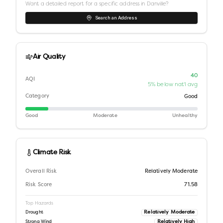
Want a detailed report for a specific address in
Danville
?
Search an Address
Air Quality
40
AQI
5% below nat'l avg
Category
Good
Good
Moderate
Unhealthy
Climate Risk
Overall Risk
Relatively Moderate
Risk Score
71.58
Top Hazards
Relatively Moderate
Drought
Relatively High
Strong Wind