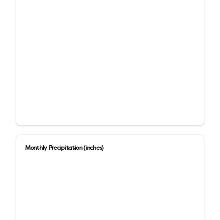
Monthly Precipitation (inches)