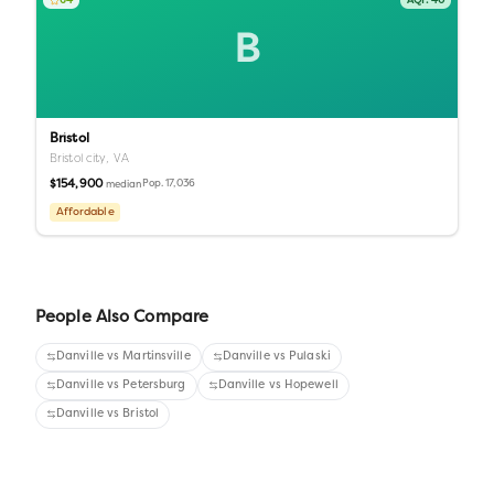
64
AQI:
40
B
Bristol
Bristol city,
VA
$154,900
Pop.
17,036
median
Affordable
People Also Compare
Danville
vs
Martinsville
Danville
vs
Pulaski
Danville
vs
Petersburg
Danville
vs
Hopewell
Danville
vs
Bristol