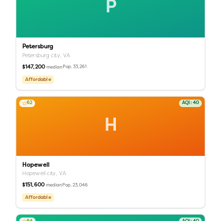
P
Petersburg
Petersburg city,
VA
$147,200
Pop.
33,261
median
Affordable
62
AQI:
40
H
Hopewell
Hopewell city,
VA
$151,600
Pop.
23,046
median
Affordable