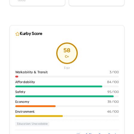
Good
Kurby Score
58
C+
Fair
Walkability & Transit
3
/100
Affordability
84
/100
Safety
95
/100
Economy
39
/100
Environment
46
/100
Education
: Unavailable