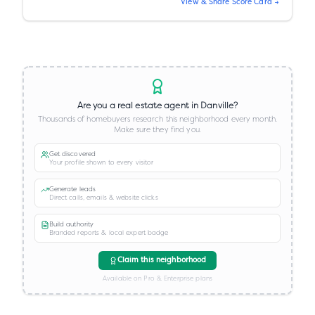
View & Share Score Card →
Are you a real estate agent in
Danville
?
Thousands of homebuyers research this neighborhood every month.
Make sure they find you.
Get discovered
Your profile shown to every visitor
Generate leads
Direct calls, emails & website clicks
Build authority
Branded reports & local expert badge
Claim this neighborhood
Available on Pro & Enterprise plans