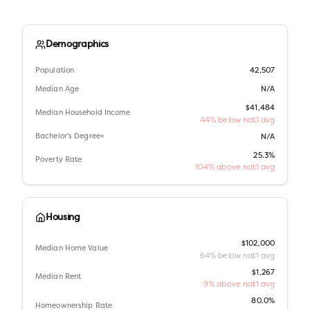
Demographics
Population
42,507
Median Age
N/A
$41,484
Median Household Income
44% below nat'l avg
Bachelor's Degree+
N/A
25.3%
Poverty Rate
104% above nat'l avg
Housing
$102,000
Median Home Value
64% below nat'l avg
$1,267
Median Rent
9% above nat'l avg
80.0%
Homeownership Rate