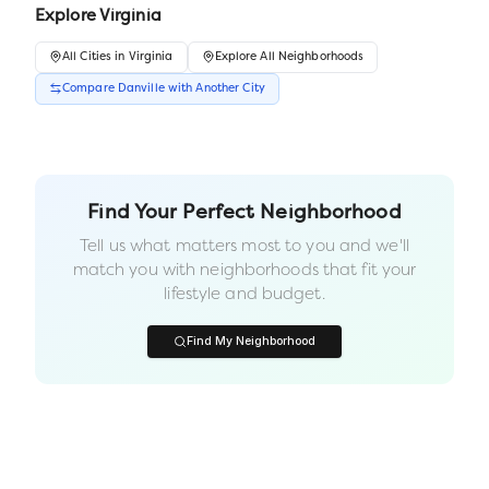
Explore
Virginia
All
Cities
in
Virginia
Explore All Neighborhoods
Compare
Danville
with Another
City
Find Your Perfect Neighborhood
Tell us what matters most to you and we'll
match you with neighborhoods that fit your
lifestyle and budget.
Find My Neighborhood