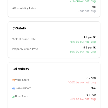
21% above nat'l avg
98
Affordability Index
Near nat'l avg
Safety
1.4 per 1K
Violent Crime Rate
61% below nat'l avg
5.8 per 1K
Property Crime Rate
69% below nat'l avg
Livability
0 / 100
Walk Score
100% below nat'l avg
Transit Score
N/A
6 / 100
Bike Score
81% below nat'l avg