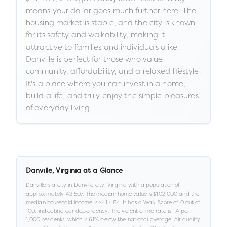
means your dollar goes much further here. The
housing market is stable, and the city is known
for its safety and walkability, making it
attractive to families and individuals alike.
Danville is perfect for those who value
community, affordability, and a relaxed lifestyle.
It's a place where you can invest in a home,
build a life, and truly enjoy the simple pleasures
of everyday living.
Danville
,
Virginia
at a Glance
Danville
is a
city
in
Danville city,
Virginia
with a population of
approximately
42,507
.
The median home value is
$102,000
and the
median household income is
$41,484
.
It has a Walk Score of
0
out of
100
, indicating car dependency
.
The violent crime rate is
1.4
per
1,000 residents
, which is 61% below the national average
.
Air quality