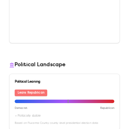
Political Landscape
Political Leaning
Leans Republican
Democrat
Republican
→ Politically stable
Based on
Fluvanna County
county-level presidential election data