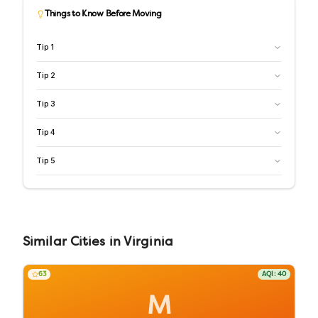
Things to Know Before Moving
Tip
1
Tip
2
Tip
3
Tip
4
Tip
5
Similar
Cities
in
Virginia
63
AQI:
40
M