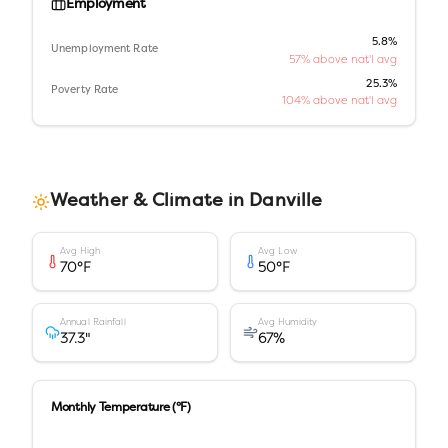
Employment
5.8%
Unemployment Rate
57% above nat'l avg
25.3%
Poverty Rate
104% above nat'l avg
Weather & Climate in
Danville
Avg High
Avg Low
70
°F
50
°F
Annual Rainfall
Avg Humidity
37.3
"
67
%
Monthly Temperature (°F)