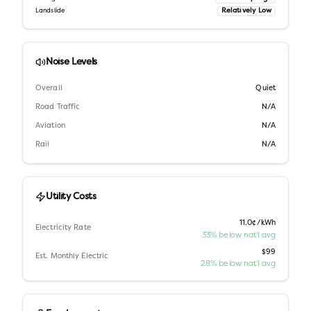
Relatively Low
Landslide
Noise Levels
Overall
Quiet
Road Traffic
N/A
Aviation
N/A
Rail
N/A
Utility Costs
11.0¢/kWh
Electricity Rate
33% below nat'l avg
$99
Est. Monthly Electric
28% below nat'l avg