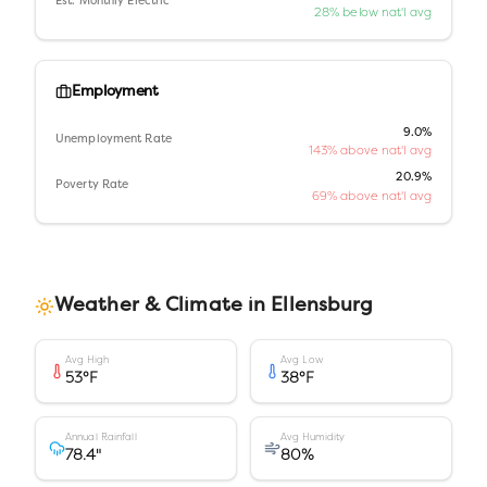
Est. Monthly Electric
28% below nat'l avg
Employment
9.0%
Unemployment Rate
143% above nat'l avg
20.9%
Poverty Rate
69% above nat'l avg
Weather & Climate in
Ellensburg
Avg High
Avg Low
53
°F
38
°F
Annual Rainfall
Avg Humidity
78.4
"
80
%