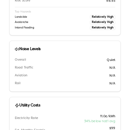
Risk Score
98.93
Top Hazards
Relatively High
Landslide
Relatively High
Avalanche
Relatively High
Inland Flooding
Noise Levels
Overall
Quiet
Road Traffic
N/A
Aviation
N/A
Rail
N/A
Utility Costs
11.0¢/kWh
Electricity Rate
34% below nat'l avg
$99