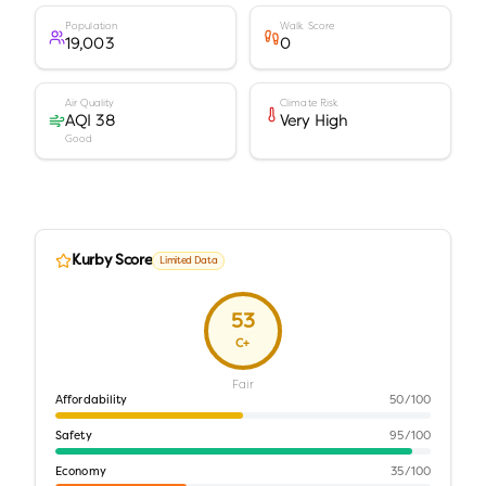
Population
Walk Score
19,003
0
Air Quality
Climate Risk
AQI 38
Very High
Good
Kurby Score
Limited Data
53
C+
Fair
Affordability
50
/100
Safety
95
/100
Economy
35
/100