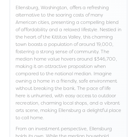
Ellensburg, Washington, offers a refreshing
alternative to the soaring costs of many
American cities, presenting a compelling blend
of affordability and a relaxed lifestyle. Nestled in
the heart of the Kittitas Valley, this charming
town boasts a population of around 19,000,
fostering a strong sense of community. The
median home value hovers around $346,700,
making it an attractive proposition when
compared to the national median. Imagine
owning a home in a friendly, safe environment
without breaking the bank. The pace of life
here is unhurried, with easy access to outdoor
recreation, charming local shops, and a vibrant
arts scene, making Ellensburg a delightful place
to call home.
From an investment perspective, Ellensburg
holds its own. While the median household