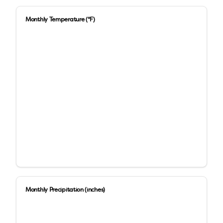
Monthly Temperature (°F)
Monthly Precipitation (inches)