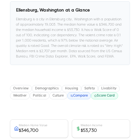
Ellensburg
,
Washington
at a Glance
Ellensburg
is a
city
in
Ellensburg city,
Washington
with a population
of approximately
19,003
.
The median home value is
$346,700
and
the median household income is
$53,730
.
It has a Walk Score of
0
out of 100
, indicating car dependency
.
The violent crime rate is
0.1
per 1,000 residents
, which is 97% below the national average
.
Air
quality is rated
Good
.
The overall climate risk is rated as "
Very High
."
Median rent is
$2,707
per month.
Data sourced from the US Census
Bureau, FBI Crime Data Explorer, EPA, Walk Score, and FEMA.
Overview
Demographics
Housing
Safety
Livability
Weather
Political
Culture
Compare
Score Card
Median Home Value
Median Income
$346,700
$53,730