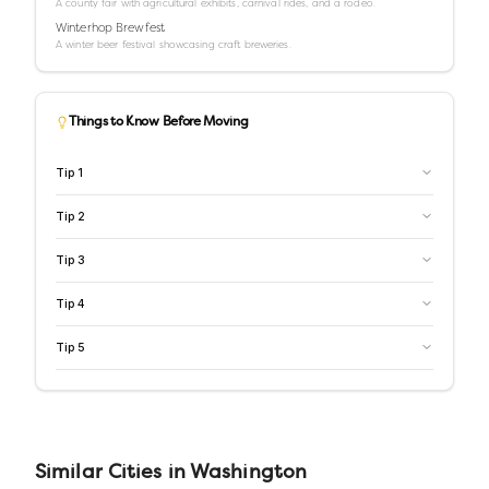
A county fair with agricultural exhibits, carnival rides, and a rodeo.
Winterhop Brewfest
A winter beer festival showcasing craft breweries.
Things to Know Before Moving
Tip
1
Tip
2
Tip
3
Tip
4
Tip
5
Similar
Cities
in
Washington