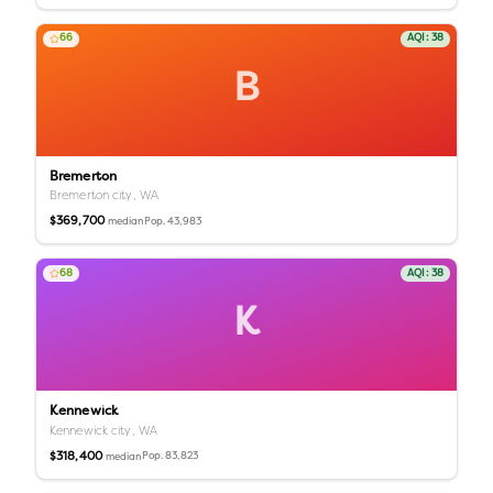
66
AQI:
38
B
Bremerton
Bremerton city,
WA
$369,700
Pop.
43,983
median
68
AQI:
38
K
Kennewick
Kennewick city,
WA
$318,400
Pop.
83,823
median