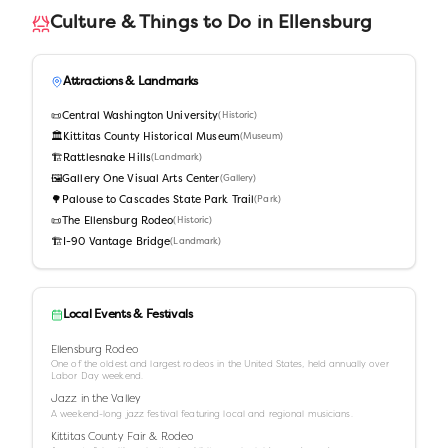
Culture & Things to Do in
Ellensburg
Attractions & Landmarks
📜
Central Washington University
(
Historic
)
🏛️
Kittitas County Historical Museum
(
Museum
)
🏗️
Rattlesnake Hills
(
Landmark
)
🖼️
Gallery One Visual Arts Center
(
Gallery
)
🌳
Palouse to Cascades State Park Trail
(
Park
)
📜
The Ellensburg Rodeo
(
Historic
)
🏗️
I-90 Vantage Bridge
(
Landmark
)
Local Events & Festivals
Ellensburg Rodeo
One of the oldest and largest rodeos in the United States, held annually over
Labor Day weekend.
Jazz in the Valley
A weekend-long jazz festival featuring local and regional musicians.
Kittitas County Fair & Rodeo