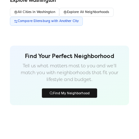
Explore
Washington
All
Cities
in
Washington
Explore All Neighborhoods
Compare
Ellensburg
with Another
City
Find Your Perfect Neighborhood
Tell us what matters most to you and we'll
match you with neighborhoods that fit your
lifestyle and budget.
Find My Neighborhood