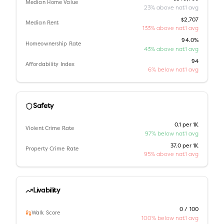
Median Home Value
23% above nat'l avg
$2,707
Median Rent
133% above nat'l avg
94.0%
Homeownership Rate
43% above nat'l avg
94
Affordability Index
6% below nat'l avg
Safety
0.1 per 1K
Violent Crime Rate
97% below nat'l avg
37.0 per 1K
Property Crime Rate
95% above nat'l avg
Livability
0 / 100
Walk Score
100% below nat'l avg