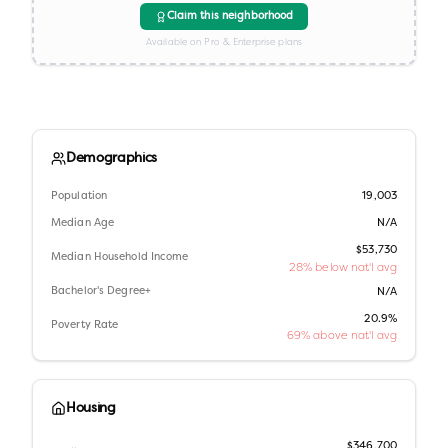
Claim this neighborhood
Available on Pro & Enterprise plans
Demographics
Population
19,003
Median Age
N/A
$53,730
Median Household Income
28% below nat'l avg
Bachelor's Degree+
N/A
20.9%
Poverty Rate
69% above nat'l avg
Housing
$346,700