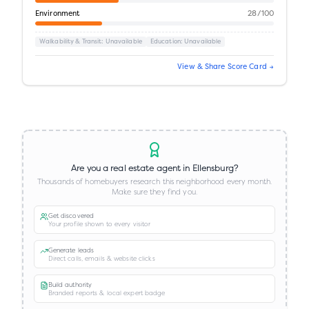
Environment
28
/100
Walkability & Transit
: Unavailable
Education
: Unavailable
View & Share Score Card →
Are you a real estate agent in
Ellensburg
?
Thousands of homebuyers research this neighborhood every month.
Make sure they find you.
Get discovered
Your profile shown to every visitor
Generate leads
Direct calls, emails & website clicks
Build authority
Branded reports & local expert badge