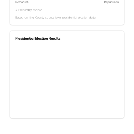
Democrat
Republican
→ Politically stable
Based on
King County
county-level presidential election data
Presidential Election Results