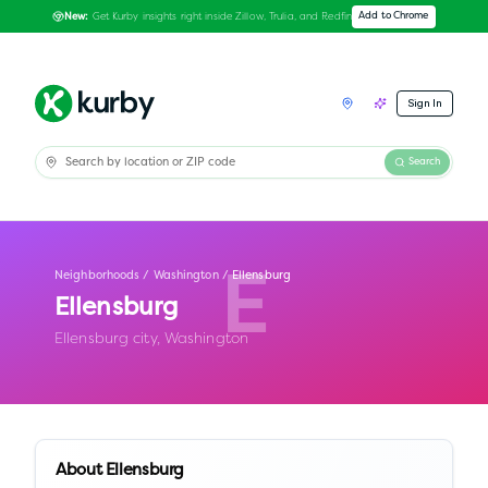
Get Kurby insights right inside Zillow, Trulia, and Redfin
Add to Chrome
New:
Sign In
Search
Neighborhoods
/
Washington
/
Ellensburg
E
Ellensburg
Ellensburg city,
Washington
About
Ellensburg