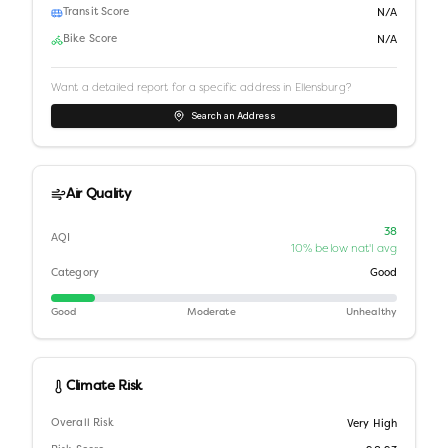
Transit Score
N/A
Bike Score
N/A
Want a detailed report for a specific address in
Ellensburg
?
Search an Address
Air Quality
38
AQI
10% below nat'l avg
Category
Good
Good
Moderate
Unhealthy
Climate Risk
Overall Risk
Very High