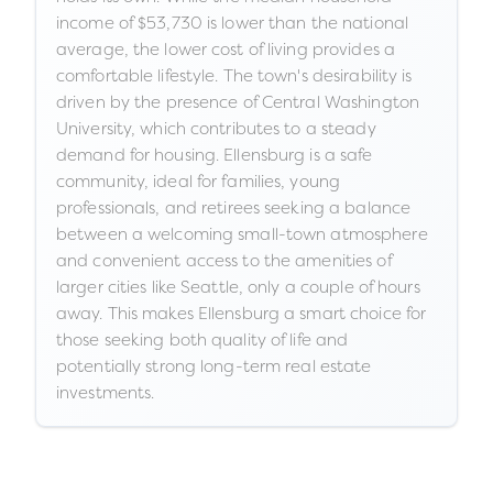
income of $53,730 is lower than the national
average, the lower cost of living provides a
comfortable lifestyle. The town's desirability is
driven by the presence of Central Washington
University, which contributes to a steady
demand for housing. Ellensburg is a safe
community, ideal for families, young
professionals, and retirees seeking a balance
between a welcoming small-town atmosphere
and convenient access to the amenities of
larger cities like Seattle, only a couple of hours
away. This makes Ellensburg a smart choice for
those seeking both quality of life and
potentially strong long-term real estate
investments.