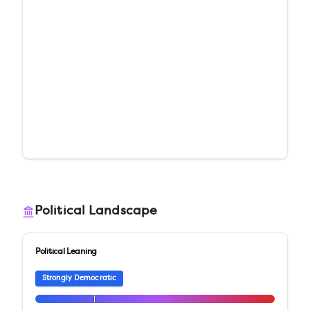
Political Landscape
Political Leaning
Strongly Democratic