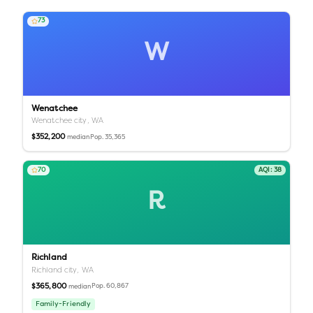
73
W
Wenatchee
Wenatchee city,
WA
$352,200
Pop.
35,365
median
70
AQI:
38
R
Richland
Richland city,
WA
$365,800
Pop.
60,867
median
Family-Friendly