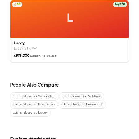
68
AQI:
38
L
Lacey
Lacey city,
WA
$378,700
Pop.
56,263
median
People Also Compare
Ellensburg
vs
Wenatchee
Ellensburg
vs
Richland
Ellensburg
vs
Bremerton
Ellensburg
vs
Kennewick
Ellensburg
vs
Lacey