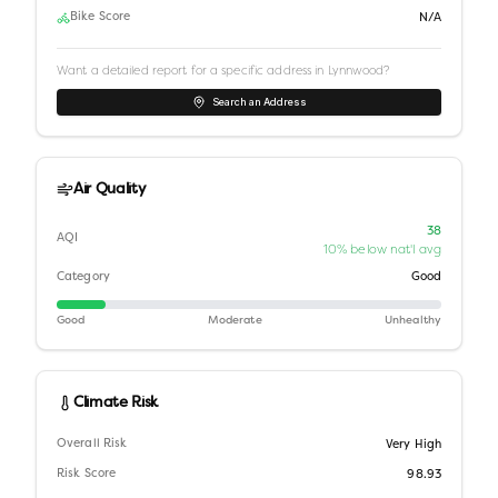
Bike Score
N/A
Want a detailed report for a specific address in
Lynnwood
?
Search an Address
Air Quality
38
AQI
10% below nat'l avg
Category
Good
Good
Moderate
Unhealthy
Climate Risk
Overall Risk
Very High
Risk Score
98.93