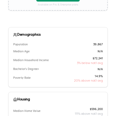
Available on Pro & Enterprise plans
Demographics
Population
39,867
Median Age
N/A
$72,241
Median Household Income
3% below nat'l avg
Bachelor's Degree+
N/A
14.9%
Poverty Rate
20% above nat'l avg
Housing
$596,200
Median Home Value
111% above nat'l avg