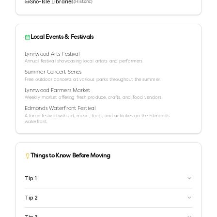
📜
Sno-Isle Libraries
(
Historic
)
Local Events & Festivals
Lynnwood Arts Festival
Annual festival showcasing local artists and performers.
Summer Concert Series
Free outdoor concerts at various parks throughout the summer.
Lynnwood Farmers Market
Weekly market offering fresh produce, crafts, and food vendors.
Edmonds Waterfront Festival
A large festival with art, music, food, and activities on the Edmonds
waterfront.
Things to Know Before Moving
Tip
1
Tip
2