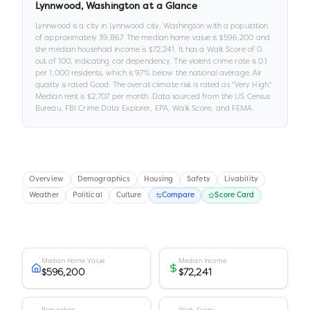
Lynnwood
,
Washington
at a Glance
Lynnwood
is a
city
in
Lynnwood city,
Washington
with a population
of approximately
39,867
.
The median home value is
$596,200
and
the median household income is
$72,241
.
It has a Walk Score of
0
out of 100
, indicating car dependency
.
The violent crime rate is
0.1
per 1,000 residents
, which is 97% below the national average
.
Air
quality is rated
Good
.
The overall climate risk is rated as "
Very High
."
Median rent is
$2,707
per month.
Data sourced from the US Census
Bureau, FBI Crime Data Explorer, EPA, Walk Score, and FEMA.
Overview
Demographics
Housing
Safety
Livability
Weather
Political
Culture
Compare
Score Card
Median Home Value
Median Income
$596,200
$72,241