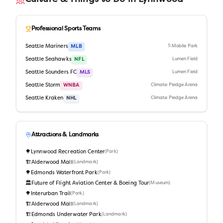
Professional Sports Teams
Seattle Mariners
MLB
T-Mobile Park
Seattle Seahawks
NFL
Lumen Field
Seattle Sounders FC
MLS
Lumen Field
Seattle Storm
WNBA
Climate Pledge Arena
Seattle Kraken
NHL
Climate Pledge Arena
Attractions & Landmarks
🌳
Lynnwood Recreation Center
(
Park
)
🏗️
Alderwood Mall
(
Landmark
)
🌳
Edmonds Waterfront Park
(
Park
)
🏛️
Future of Flight Aviation Center & Boeing Tour
(
Museum
)
🌳
Interurban Trail
(
Park
)
🏗️
Alderwood Mall
(
Landmark
)
🏗️
Edmonds Underwater Park
(
Landmark
)