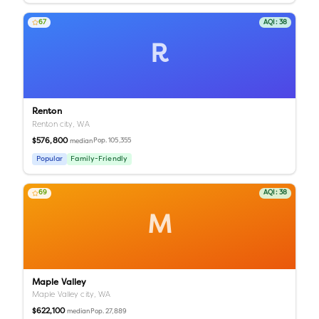
67
AQI:
38
R
Renton
Renton city,
WA
$576,800
Pop.
105,355
median
Popular
Family-Friendly
69
AQI:
38
M
Maple Valley
Maple Valley city,
WA
$622,100
Pop.
27,889
median