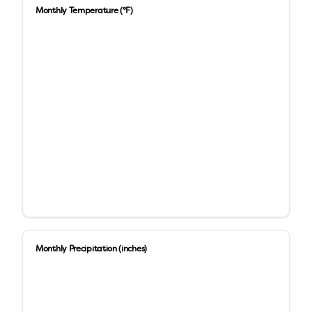
Monthly Temperature (°F)
Monthly Precipitation (inches)