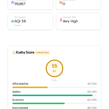
Population
Walk Score
39,867
0
Air Quality
Climate Risk
AQI 38
Very High
Good
Kurby Score
Limited Data
55
C+
Fair
Affordability
42
/100
Safety
95
/100
Economy
62
/100
Environment
28
/100