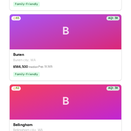
Family-Friendly
65
AQI:
38
B
Burien
Burien city,
WA
$566,500
Pop.
51,505
median
Family-Friendly
62
AQI:
38
B
Bellingham
Bellingham city,
WA