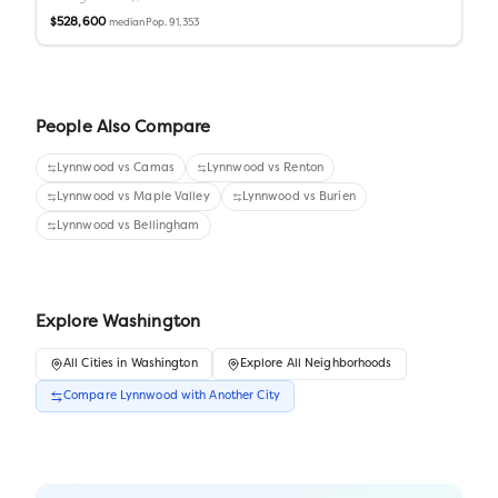
$528,600
Pop.
91,353
median
People Also Compare
Lynnwood
vs
Camas
Lynnwood
vs
Renton
Lynnwood
vs
Maple Valley
Lynnwood
vs
Burien
Lynnwood
vs
Bellingham
Explore
Washington
All
Cities
in
Washington
Explore All Neighborhoods
Compare
Lynnwood
with Another
City