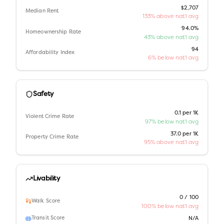
$2,707
Median Rent
133% above nat'l avg
94.0%
Homeownership Rate
43% above nat'l avg
94
Affordability Index
6% below nat'l avg
Safety
0.1 per 1K
Violent Crime Rate
97% below nat'l avg
37.0 per 1K
Property Crime Rate
95% above nat'l avg
Livability
0 / 100
Walk Score
100% below nat'l avg
Transit Score
N/A