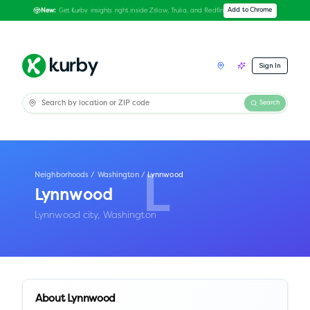
Get Kurby insights right inside Zillow, Trulia, and Redfin
Add to Chrome
New:
Sign In
Search
Neighborhoods
/
Washington
/
Lynnwood
L
Lynnwood
Lynnwood city,
Washington
About
Lynnwood