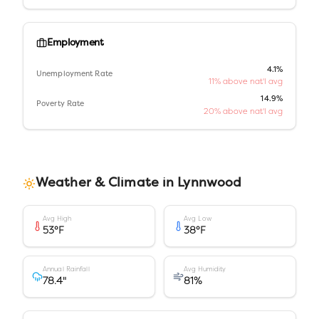
Employment
4.1%
Unemployment Rate
11% above nat'l avg
14.9%
Poverty Rate
20% above nat'l avg
Weather & Climate in
Lynnwood
Avg High
Avg Low
53
°F
38
°F
Annual Rainfall
Avg Humidity
78.4
"
81
%