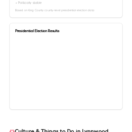
→ Politically stable
Based on
King County
county-level presidential election data
Presidential Election Results
Culture & Things to Do in
Lynnwood