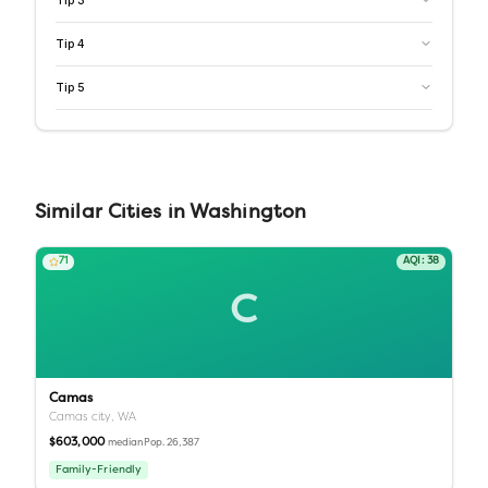
Tip
3
Tip
4
Tip
5
Similar
Cities
in
Washington
71
AQI:
38
C
Camas
Camas city,
WA
$603,000
Pop.
26,387
median
Family-Friendly