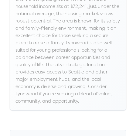
household income sits at $72,241, just under the
national average, the housing market shows
robust potential. The area is known for its safety
and family-friendly environment, making it an
excellent choice for those seeking a secure
place to raise a family. Lynnwood is also well-
suited for young professionals looking for a
balance between career opportunities and
quality of life. The city's strategic location
provides easy access to Seattle and other
major employment hubs, and the local
economy is diverse and growing. Consider
Lynnwood if you're seeking a blend of value,
community, and opportunity.