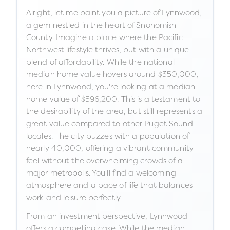
Alright, let me paint you a picture of Lynnwood,
a gem nestled in the heart of Snohomish
County. Imagine a place where the Pacific
Northwest lifestyle thrives, but with a unique
blend of affordability. While the national
median home value hovers around $350,000,
here in Lynnwood, you're looking at a median
home value of $596,200. This is a testament to
the desirability of the area, but still represents a
great value compared to other Puget Sound
locales. The city buzzes with a population of
nearly 40,000, offering a vibrant community
feel without the overwhelming crowds of a
major metropolis. You'll find a welcoming
atmosphere and a pace of life that balances
work and leisure perfectly.
From an investment perspective, Lynnwood
offers a compelling case. While the median