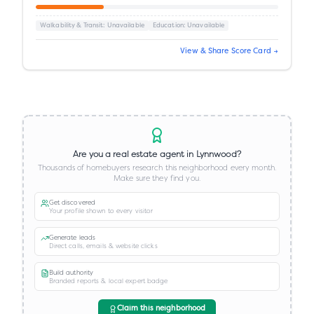
Walkability & Transit
: Unavailable
Education
: Unavailable
View & Share Score Card →
Are you a real estate agent in
Lynnwood
?
Thousands of homebuyers research this neighborhood every month.
Make sure they find you.
Get discovered
Your profile shown to every visitor
Generate leads
Direct calls, emails & website clicks
Build authority
Branded reports & local expert badge
Claim this neighborhood