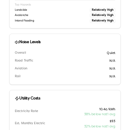
Top Hazards
Relatively High
Landslide
Relatively High
Avalanche
Relatively High
Inland Flooding
Noise Levels
Overall
Quiet
Road Traffic
N/A
Aviation
N/A
Rail
N/A
Utility Costs
10.4¢/kWh
Electricity Rate
38% below nat'l avg
$93
Est. Monthly Electric
32% below nat'l avg