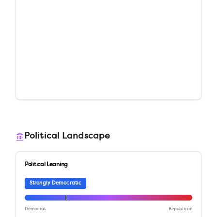
Political Landscape
Political Leaning
Strongly Democratic
Democrat
Republican