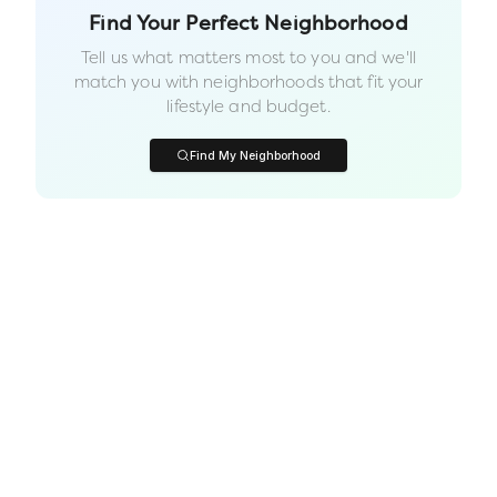
Find Your Perfect Neighborhood
Tell us what matters most to you and we'll
match you with neighborhoods that fit your
lifestyle and budget.
Find My Neighborhood