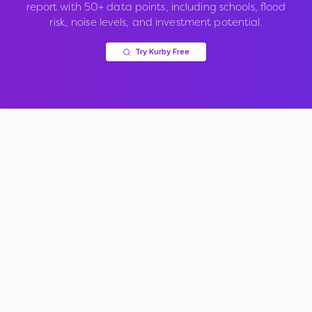
report with 50+ data points, including schools, flood
risk, noise levels, and investment potential.
Try Kurby Free