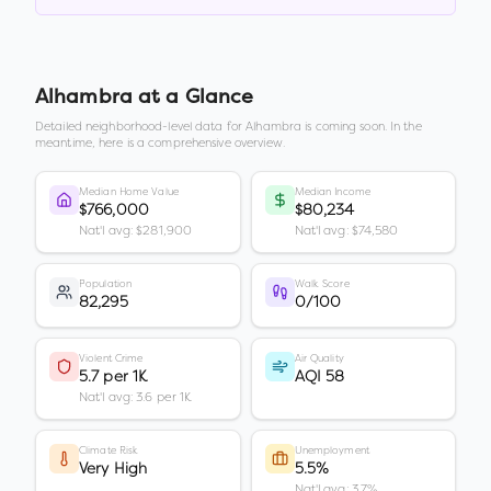
Alhambra
at a Glance
Detailed neighborhood-level data for
Alhambra
is coming soon. In the
meantime, here is a comprehensive overview.
Median Home Value
Median Income
$766,000
$80,234
Nat'l avg: $281,900
Nat'l avg: $74,580
Population
Walk Score
82,295
0/100
Violent Crime
Air Quality
5.7 per 1K
AQI 58
Nat'l avg: 3.6 per 1K
Climate Risk
Unemployment
Very High
5.5%
Nat'l avg: 3.7%