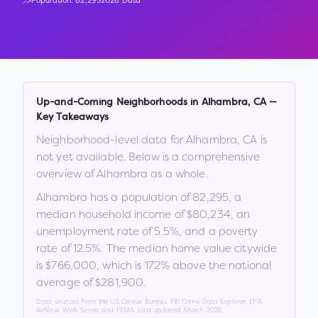
Population:
82,295
2026 Data
Up-and-Coming Neighborhoods in
Alhambra
,
CA
—
Key Takeaways
Neighborhood-level data for
Alhambra
,
CA
is
not yet available. Below is a comprehensive
overview of
Alhambra
as a whole.
Alhambra
has a population of
82,295
, a
median household income of
$80,234
, an
unemployment rate of
5.5
%
, and a poverty
rate of
12.5
%
.
The median home value citywide
is
$766,000
, which is
172% above the national
average of $281,900
.
Data sourced from the US Census Bureau, FBI Crime Data Explorer, EPA
AirNow, Walk Score, and FEMA. Last updated:
March 2026
.