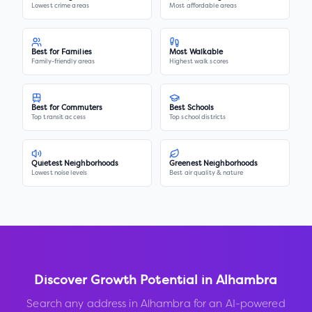
Lowest crime areas
Most affordable areas
Best for Families
Most Walkable
Family-friendly areas
Highest walk scores
Best for Commuters
Best Schools
Top transit access
Top school districts
Quietest Neighborhoods
Greenest Neighborhoods
Lowest noise levels
Best air quality & nature
Discover Growth Potential in
Alhambra
Search any address in
Alhambra
for an AI-powered