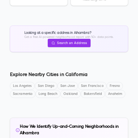
Looking at a specific address in
Alhambra
?
Get a free AI-powered neighborhood report with 50+ data points.
Search an Address
Explore Nearby Cities in
California
Los Angeles
San Diego
San Jose
San Francisco
Fresno
Sacramento
Long Beach
Oakland
Bakersfield
Anaheim
How We Identify Up-and-Coming Neighborhoods in
Alhambra