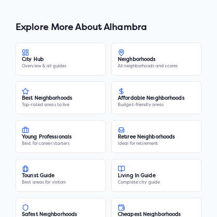
Explore More About
Alhambra
City Hub
Neighborhoods
Overview & all guides
All neighborhoods and scores
Best Neighborhoods
Affordable Neighborhoods
Top-rated areas to live
Budget-friendly areas
Young Professionals
Retiree Neighborhoods
Best for career starters
Ideal for retirement
Tourist Guide
Living In Guide
Best areas for visitors
Complete city guide
Safest Neighborhoods
Cheapest Neighborhoods