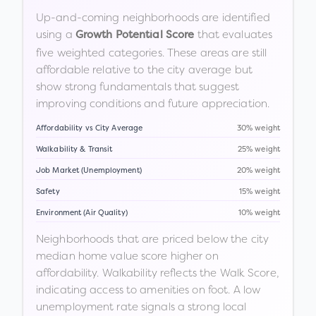
Up-and-coming neighborhoods are identified
using a
that evaluates
Growth Potential Score
five weighted categories. These areas are still
affordable relative to the city average but
show strong fundamentals that suggest
improving conditions and future appreciation.
Affordability vs City Average
30% weight
Walkability & Transit
25% weight
Job Market (Unemployment)
20% weight
Safety
15% weight
Environment (Air Quality)
10% weight
Neighborhoods that are priced below the city
median home value score higher on
affordability. Walkability reflects the Walk Score,
indicating access to amenities on foot. A low
unemployment rate signals a strong local