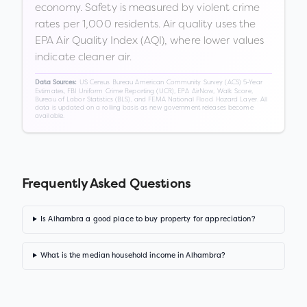
economy. Safety is measured by violent crime
rates per 1,000 residents. Air quality uses the
EPA Air Quality Index (AQI), where lower values
indicate cleaner air.
US Census Bureau American Community Survey (ACS) 5-Year
Data Sources:
Estimates, FBI Uniform Crime Reporting (UCR), EPA AirNow, Walk Score,
Bureau of Labor Statistics (BLS), and FEMA National Flood Hazard Layer. All
data is updated on a rolling basis as new government releases become
available.
Frequently Asked Questions
Is Alhambra a good place to buy property for appreciation?
What is the median household income in Alhambra?