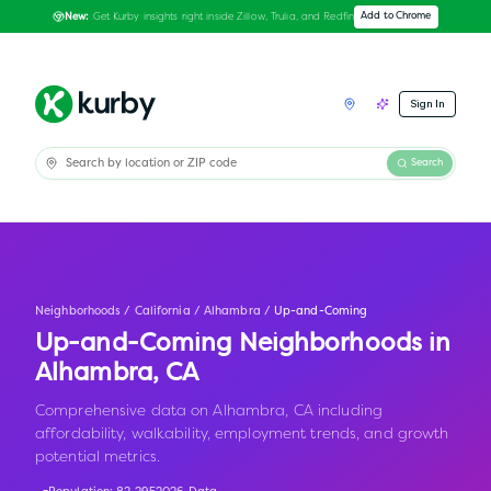
Get Kurby insights right inside Zillow, Trulia, and Redfin
Add to Chrome
New:
Sign In
Search
Neighborhoods
/
California
/
Alhambra
/
Up-and-Coming
Up-and-Coming Neighborhoods in
Alhambra
,
CA
Comprehensive data on Alhambra, CA including
affordability, walkability, employment trends, and growth
potential metrics.