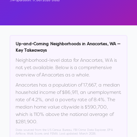
Population:
17,667
2026 Data
Up-and-Coming Neighborhoods in
Anacortes
,
WA
—
Key Takeaways
Neighborhood-level data for
Anacortes
,
WA
is
not yet available. Below is a comprehensive
overview of
Anacortes
as a whole.
Anacortes
has a population of
17,667
, a median
household income of
$86,911
, an unemployment
rate of
4.2
%
, and a poverty rate of
8.4
%
.
The
median home value citywide is
$590,700
,
which is
110% above the national average of
$281,900
.
Data sourced from the US Census Bureau, FBI Crime Data Explorer, EPA
AirNow, Walk Score, and FEMA. Last updated:
March 2026
.