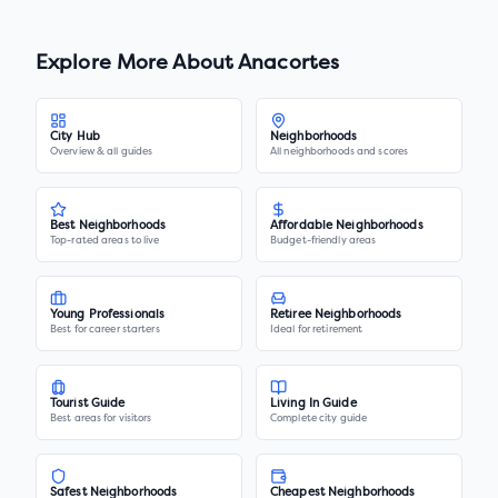
Explore More About
Anacortes
City Hub
Neighborhoods
Overview & all guides
All neighborhoods and scores
Best Neighborhoods
Affordable Neighborhoods
Top-rated areas to live
Budget-friendly areas
Young Professionals
Retiree Neighborhoods
Best for career starters
Ideal for retirement
Tourist Guide
Living In Guide
Best areas for visitors
Complete city guide
Safest Neighborhoods
Cheapest Neighborhoods