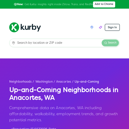
Get Kurby insights right inside Zillow, Trulia, and Redfin
Add to Chrome
New:
Sign In
Search
Neighborhoods
/
Washington
/
Anacortes
/
Up-and-Coming
Up-and-Coming Neighborhoods in
Anacortes
,
WA
Comprehensive data on Anacortes, WA including
affordability, walkability, employment trends, and growth
potential metrics.