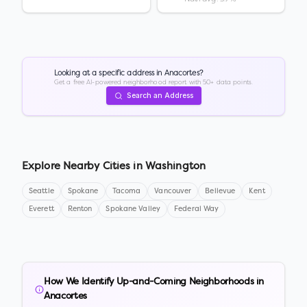
Looking at a specific address in
Anacortes
?
Get a free AI-powered neighborhood report with 50+ data points.
Search an Address
Explore Nearby Cities in
Washington
Seattle
Spokane
Tacoma
Vancouver
Bellevue
Kent
Everett
Renton
Spokane Valley
Federal Way
How We Identify Up-and-Coming Neighborhoods in
Anacortes