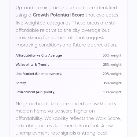
Up-and-coming neighborhoods are identified
using a
that evaluates
Growth Potential Score
five weighted categories. These areas are still
affordable relative to the city average but
show strong fundamentals that suggest
improving conditions and future appreciation.
Affordability vs City Average
30% weight
Walkability & Transit
25% weight
Job Market (Unemployment)
20% weight
Safety
15% weight
Environment (Air Quality)
10% weight
Neighborhoods that are priced below the city
median home value score higher on
affordability. Walkability reflects the Walk Score,
indicating access to amenities on foot. A low
unemployment rate signals a strong local