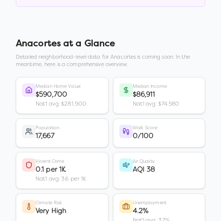
Anacortes
at a Glance
Detailed neighborhood-level data for
Anacortes
is coming soon. In the
meantime, here is a comprehensive overview.
Median Home Value
Median Income
$590,700
$86,911
Nat'l avg: $281,900
Nat'l avg: $74,580
Population
Walk Score
17,667
0/100
Violent Crime
Air Quality
0.1 per 1K
AQI 38
Nat'l avg: 3.6 per 1K
Climate Risk
Unemployment
Very High
4.2%
Nat'l avg: 3.7%