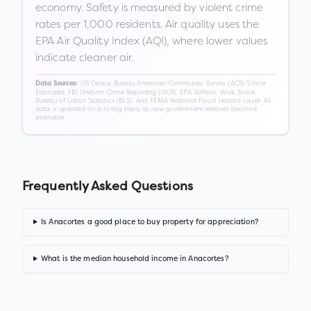
economy. Safety is measured by violent crime
rates per 1,000 residents. Air quality uses the
EPA Air Quality Index (AQI), where lower values
indicate cleaner air.
US Census Bureau American Community Survey (ACS) 5-Year
Data Sources:
Estimates, FBI Uniform Crime Reporting (UCR), EPA AirNow, Walk Score,
Bureau of Labor Statistics (BLS), and FEMA National Flood Hazard Layer. All
data is updated on a rolling basis as new government releases become
available.
Frequently Asked Questions
Is Anacortes a good place to buy property for appreciation?
What is the median household income in Anacortes?