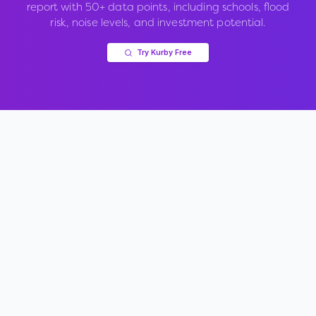
report with 50+ data points, including schools, flood
risk, noise levels, and investment potential.
Try Kurby Free