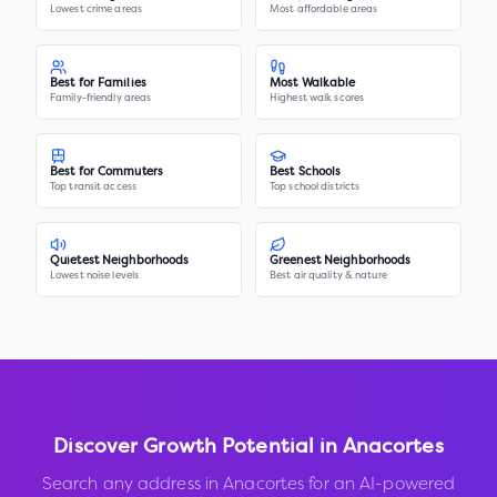
Lowest crime areas
Most affordable areas
Best for Families
Most Walkable
Family-friendly areas
Highest walk scores
Best for Commuters
Best Schools
Top transit access
Top school districts
Quietest Neighborhoods
Greenest Neighborhoods
Lowest noise levels
Best air quality & nature
Discover Growth Potential in
Anacortes
Search any address in
Anacortes
for an AI-powered