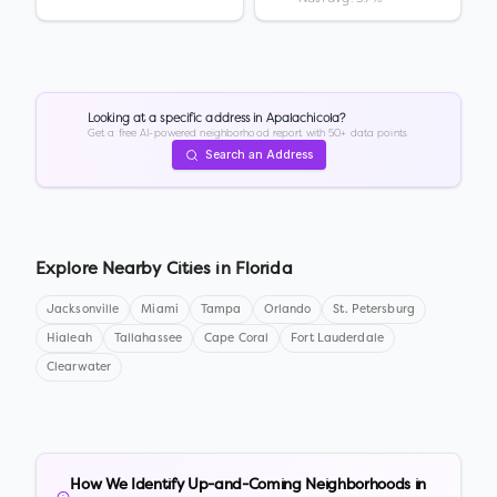
Looking at a specific address in
Apalachicola
?
Get a free AI-powered neighborhood report with 50+ data points.
Search an Address
Explore Nearby Cities in
Florida
Jacksonville
Miami
Tampa
Orlando
St. Petersburg
Hialeah
Tallahassee
Cape Coral
Fort Lauderdale
Clearwater
How We Identify Up-and-Coming Neighborhoods in