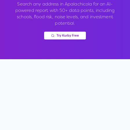
Search any address in
Apalachicola
for an AI-
powered report with 50+ data points, including
schools, flood risk, noise levels, and investment
potential.
Try Kurby Free