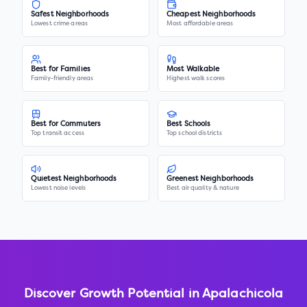
Safest Neighborhoods
Cheapest Neighborhoods
Lowest crime areas
Most affordable areas
Best for Families
Most Walkable
Family-friendly areas
Highest walk scores
Best for Commuters
Best Schools
Top transit access
Top school districts
Quietest Neighborhoods
Greenest Neighborhoods
Lowest noise levels
Best air quality & nature
Discover Growth Potential in
Apalachicola