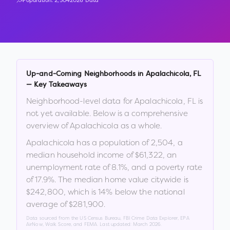
Population:
2,504
2026 Data
Up-and-Coming Neighborhoods in
Apalachicola
,
FL
— Key Takeaways
Neighborhood-level data for
Apalachicola
,
FL
is
not yet available. Below is a comprehensive
overview of
Apalachicola
as a whole.
Apalachicola
has a population of
2,504
, a
median household income of
$61,322
, an
unemployment rate of
8.1
%
, and a poverty rate
of
17.9
%
.
The median home value citywide is
$242,800
, which is
14% below the national
average of $281,900
.
Data sourced from the US Census Bureau, FBI Crime Data Explorer, EPA
AirNow, Walk Score, and FEMA. Last updated:
March 2026
.