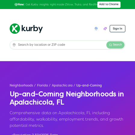
Get Kurby insights right inside Zillow, Trulia, and Redfin
Add to Chrome
New:
Sign In
Search
Neighborhoods
/
Florida
/
Apalachicola
/
Up-and-Coming
Up-and-Coming Neighborhoods in
Apalachicola
,
FL
Comprehensive data on Apalachicola, FL including
affordability, walkability, employment trends, and growth
potential metrics.