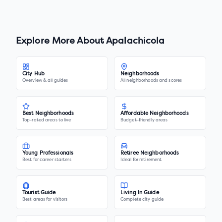
Explore More About
Apalachicola
City Hub
Neighborhoods
Overview & all guides
All neighborhoods and scores
Best Neighborhoods
Affordable Neighborhoods
Top-rated areas to live
Budget-friendly areas
Young Professionals
Retiree Neighborhoods
Best for career starters
Ideal for retirement
Tourist Guide
Living In Guide
Best areas for visitors
Complete city guide