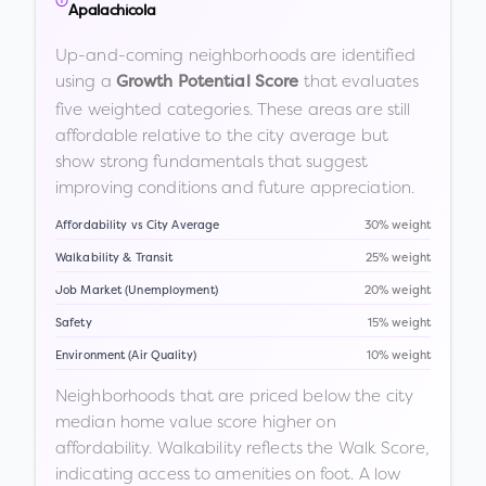
Apalachicola
Up-and-coming neighborhoods are identified
using a
that evaluates
Growth Potential Score
five weighted categories. These areas are still
affordable relative to the city average but
show strong fundamentals that suggest
improving conditions and future appreciation.
Affordability vs City Average
30% weight
Walkability & Transit
25% weight
Job Market (Unemployment)
20% weight
Safety
15% weight
Environment (Air Quality)
10% weight
Neighborhoods that are priced below the city
median home value score higher on
affordability. Walkability reflects the Walk Score,
indicating access to amenities on foot. A low