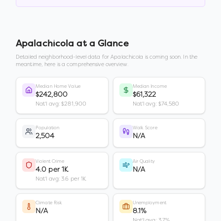
Apalachicola
at a Glance
Detailed neighborhood-level data for
Apalachicola
is coming soon. In the
meantime, here is a comprehensive overview.
Median Home Value
Median Income
$242,800
$61,322
Nat'l avg: $281,900
Nat'l avg: $74,580
Population
Walk Score
2,504
N/A
Violent Crime
Air Quality
4.0 per 1K
N/A
Nat'l avg: 3.6 per 1K
Climate Risk
Unemployment
N/A
8.1%
Nat'l avg: 3.7%