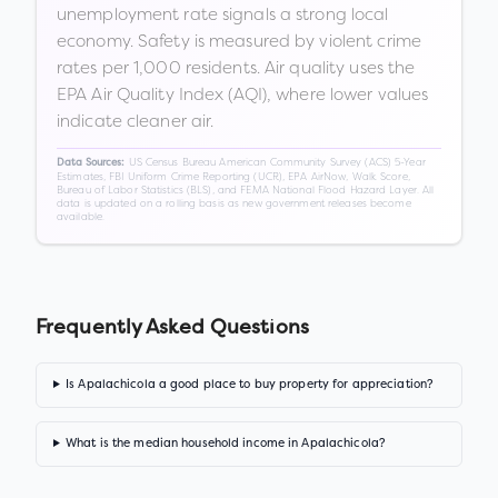
unemployment rate signals a strong local
economy. Safety is measured by violent crime
rates per 1,000 residents. Air quality uses the
EPA Air Quality Index (AQI), where lower values
indicate cleaner air.
US Census Bureau American Community Survey (ACS) 5-Year
Data Sources:
Estimates, FBI Uniform Crime Reporting (UCR), EPA AirNow, Walk Score,
Bureau of Labor Statistics (BLS), and FEMA National Flood Hazard Layer. All
data is updated on a rolling basis as new government releases become
available.
Frequently Asked Questions
Is Apalachicola a good place to buy property for appreciation?
What is the median household income in Apalachicola?