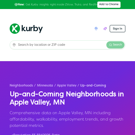
Get Kurby insights right inside Zillow, Trulia, and Redfin
Add to Chrome
New:
Sign In
Search
Neighborhoods
/
Minnesota
/
Apple Valley
/
Up-and-Coming
Up-and-Coming Neighborhoods in
Apple Valley
,
MN
Comprehensive data on Apple Valley, MN including
affordability, walkability, employment trends, and growth
potential metrics.