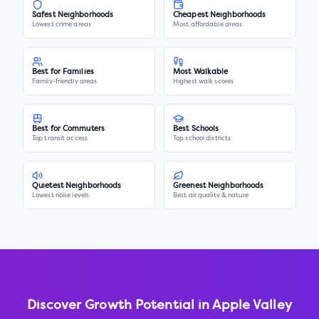
Safest Neighborhoods
Cheapest Neighborhoods
Lowest crime areas
Most affordable areas
Best for Families
Most Walkable
Family-friendly areas
Highest walk scores
Best for Commuters
Best Schools
Top transit access
Top school districts
Quietest Neighborhoods
Greenest Neighborhoods
Lowest noise levels
Best air quality & nature
Discover Growth Potential in
Apple Valley