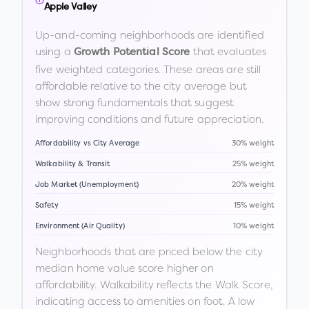
Apple Valley
Up-and-coming neighborhoods are identified
using a
that evaluates
Growth Potential Score
five weighted categories. These areas are still
affordable relative to the city average but
show strong fundamentals that suggest
improving conditions and future appreciation.
Affordability vs City Average
30% weight
Walkability & Transit
25% weight
Job Market (Unemployment)
20% weight
Safety
15% weight
Environment (Air Quality)
10% weight
Neighborhoods that are priced below the city
median home value score higher on
affordability. Walkability reflects the Walk Score,
indicating access to amenities on foot. A low