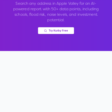
Search any address in
Apple Valley
for an AI-
powered report with 50+ data points, including
schools, flood risk, noise levels, and investment
potential.
Try Kurby Free