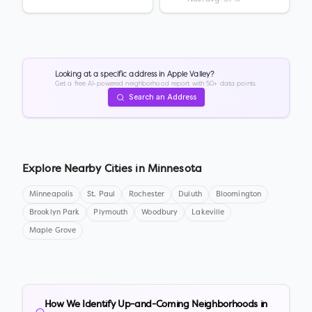
Looking at a specific address in
Apple Valley
?
Get a free AI-powered neighborhood report with 50+ data points.
Search an Address
Explore Nearby Cities in
Minnesota
Minneapolis
St. Paul
Rochester
Duluth
Bloomington
Brooklyn Park
Plymouth
Woodbury
Lakeville
Maple Grove
How We Identify Up-and-Coming Neighborhoods in