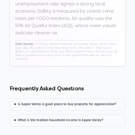
unemployment rate signals a strong local
economy. Safety is measured by violent crime
rates per 1,000 residents. Air quality uses the
EPA Air Quality Index (AQI), where lower values
indicate cleaner air.
US Census Bureau American Community Survey (ACS) 5-Year
Data Sources:
Estimates, FBI Uniform Crime Reporting (UCR), EPA AirNow, Walk Score,
Bureau of Labor Statistics (BLS), and FEMA National Flood Hazard Layer. All
data is updated on a rolling basis as new government releases become
available.
Frequently Asked Questions
Is Apple Valley a good place to buy property for appreciation?
What is the median household income in Apple Valley?