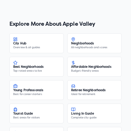
Explore More About
Apple Valley
City Hub
Neighborhoods
Overview & all guides
All neighborhoods and scores
Best Neighborhoods
Affordable Neighborhoods
Top-rated areas to live
Budget-friendly areas
Young Professionals
Retiree Neighborhoods
Best for career starters
Ideal for retirement
Tourist Guide
Living In Guide
Best areas for visitors
Complete city guide