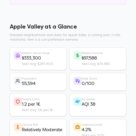
Apple Valley
at a Glance
Detailed neighborhood-level data for
Apple Valley
is coming soon. In the
meantime, here is a comprehensive overview.
Median Home Value
Median Income
$333,300
$97,588
Nat'l avg: $281,900
Nat'l avg: $74,580
Population
Walk Score
55,594
0/100
Violent Crime
Air Quality
1.2 per 1K
AQI 38
Nat'l avg: 3.6 per 1K
Climate Risk
Unemployment
Relatively Moderate
4.2%
Nat'l avg: 3.7%