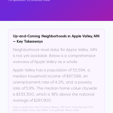
Population:
55,594
2026 Data
Up-and-Coming Neighborhoods in
Apple Valley
,
MN
— Key Takeaways
Neighborhood-level data for
Apple Valley
,
MN
is not yet available. Below is a comprehensive
overview of
Apple Valley
as a whole.
Apple Valley
has a population of
55,594
, a
median household income of
$97,588
, an
unemployment rate of
4.2
%
, and a poverty
rate of
5.9
%
.
The median home value citywide
is
$333,300
, which is
18% above the national
average of $281,900
.
Data sourced from the US Census Bureau, FBI Crime Data Explorer, EPA
AirNow, Walk Score, and FEMA. Last updated:
March 2026
.