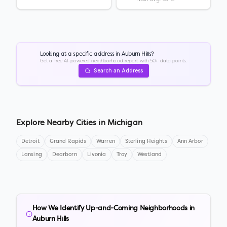
Looking at a specific address in
Auburn Hills
?
Get a free AI-powered neighborhood report with 50+ data points.
Search an Address
Explore Nearby Cities in
Michigan
Detroit
Grand Rapids
Warren
Sterling Heights
Ann Arbor
Lansing
Dearborn
Livonia
Troy
Westland
How We Identify Up-and-Coming Neighborhoods in
Auburn Hills