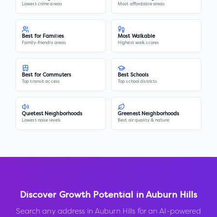
Lowest crime areas
Most affordable areas
Best for Families
Most Walkable
Family-friendly areas
Highest walk scores
Best for Commuters
Best Schools
Top transit access
Top school districts
Quietest Neighborhoods
Greenest Neighborhoods
Lowest noise levels
Best air quality & nature
Discover Growth Potential in
Auburn Hills
Search any address in
Auburn Hills
for an AI-powered