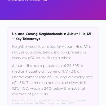
Population:
24,593
2026 Data
Up-and-Coming Neighborhoods in
Auburn Hills
,
MI
— Key Takeaways
Neighborhood-level data for
Auburn Hills
,
MI
is
not yet available. Below is a comprehensive
overview of
Auburn Hills
as a whole.
Auburn Hills
has a population of
24,593
, a
median household income of
$77,724
, an
unemployment rate of
5.1
%
, and a poverty rate
of
11.5
%
.
The median home value citywide is
$215,400
, which is
24% below the national
average of $281,900
.
Data sourced from the US Census Bureau, FBI Crime Data Explorer, EPA
AirNow, Walk Score, and FEMA. Last updated:
March 2026
.