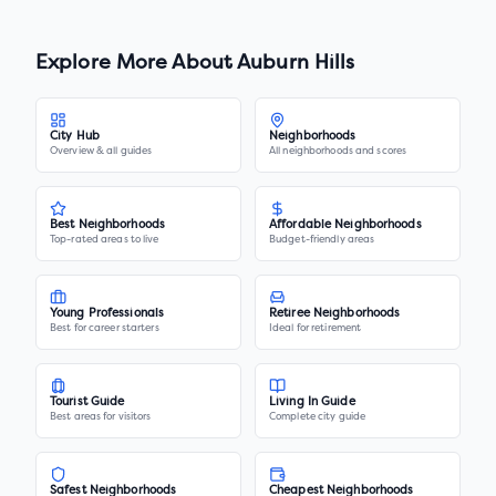
Explore More About
Auburn Hills
City Hub
Neighborhoods
Overview & all guides
All neighborhoods and scores
Best Neighborhoods
Affordable Neighborhoods
Top-rated areas to live
Budget-friendly areas
Young Professionals
Retiree Neighborhoods
Best for career starters
Ideal for retirement
Tourist Guide
Living In Guide
Best areas for visitors
Complete city guide
Safest Neighborhoods
Cheapest Neighborhoods