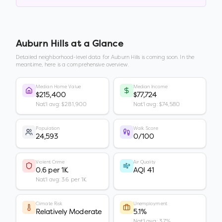
Auburn Hills
at a Glance
Detailed neighborhood-level data for
Auburn Hills
is coming soon. In the
meantime, here is a comprehensive overview.
Median Home Value
Median Income
$215,400
$77,724
Nat'l avg: $281,900
Nat'l avg: $74,580
Population
Walk Score
24,593
0/100
Violent Crime
Air Quality
0.6 per 1K
AQI 41
Nat'l avg: 3.6 per 1K
Climate Risk
Unemployment
Relatively Moderate
5.1%
Nat'l avg: 3.7%