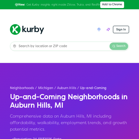
Get Kurby insights right inside Zillow, Trulia, and Redfin
Add to Chrome
New:
Sign In
Search
Neighborhoods
/
Michigan
/
Auburn Hills
/
Up-and-Coming
Up-and-Coming Neighborhoods in
Auburn Hills
,
MI
Comprehensive data on Auburn Hills, MI including
affordability, walkability, employment trends, and growth
potential metrics.