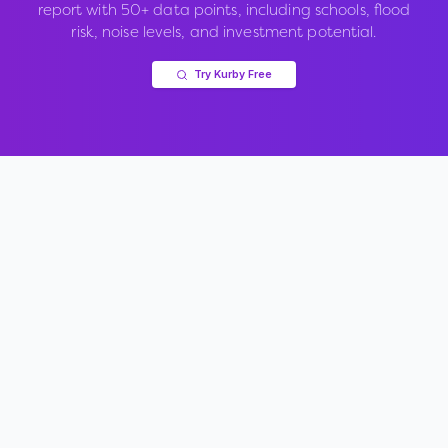
report with 50+ data points, including schools, flood
risk, noise levels, and investment potential.
Try Kurby Free