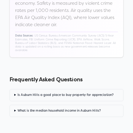
economy. Safety is measured by violent crime
rates per 1,000 residents. Air quality uses the
EPA Air Quality Index (AQI), where lower values
indicate cleaner air.
US Census Bureau American Community Survey (ACS) 5-Year
Data Sources:
Estimates, FBI Uniform Crime Reporting (UCR), EPA AirNow, Walk Score,
Bureau of Labor Statistics (BLS), and FEMA National Flood Hazard Layer. All
data is updated on a rolling basis as new government releases become
available.
Frequently Asked Questions
Is Auburn Hills a good place to buy property for appreciation?
What is the median household income in Auburn Hills?