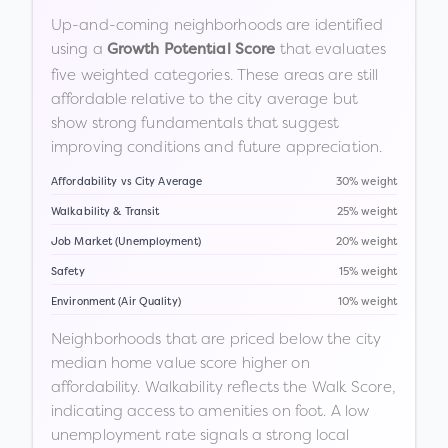
Up-and-coming neighborhoods are identified
using a
that evaluates
Growth Potential Score
five weighted categories. These areas are still
affordable relative to the city average but
show strong fundamentals that suggest
improving conditions and future appreciation.
Affordability vs City Average
30% weight
Walkability & Transit
25% weight
Job Market (Unemployment)
20% weight
Safety
15% weight
Environment (Air Quality)
10% weight
Neighborhoods that are priced below the city
median home value score higher on
affordability. Walkability reflects the Walk Score,
indicating access to amenities on foot. A low
unemployment rate signals a strong local