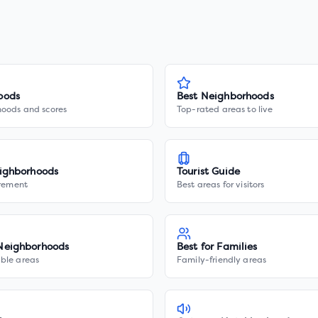
oods
Best Neighborhoods
hoods and scores
Top-rated areas to live
ighborhoods
Tourist Guide
irement
Best areas for visitors
Neighborhoods
Best for Families
ble areas
Family-friendly areas