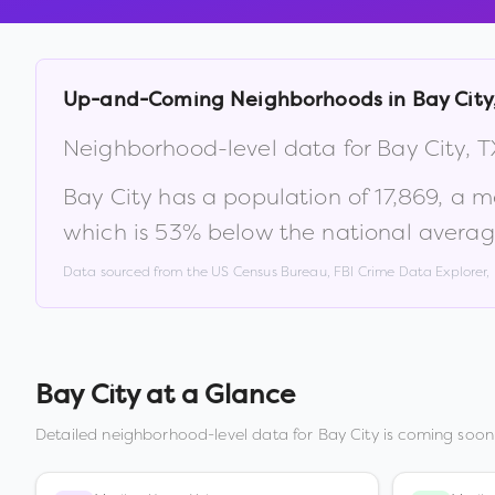
Up-and-Coming Neighborhoods in
Bay City
Neighborhood-level data for
Bay City
,
T
Bay City
has a population of
17,869
, a 
which is
53% below the national averag
Data sourced from the US Census Bureau, FBI Crime Data Explorer
Bay City
at a Glance
Detailed neighborhood-level data for
Bay City
is coming soon.