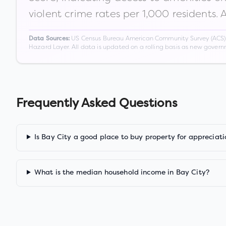
violent crime rates per 1,000 residents. 
US Census Bureau American Community Survey (ACS) 5-
Data Sources:
Hazard Layer. All data is updated on a rolling basis as new gover
Frequently Asked Questions
Is Bay City a good place to buy property for appreciati
What is the median household income in Bay City?