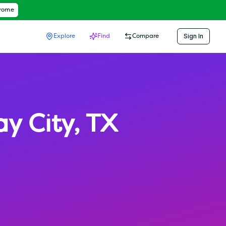
hrome
Sign In
Explore
Find
Compare
ay City
,
TX