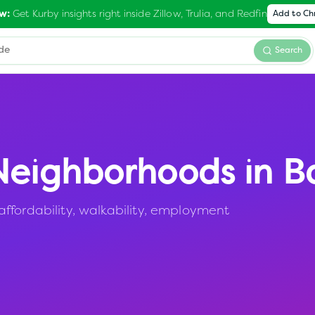
Get Kurby insights right inside Zillow, Trulia, and Redfin
w:
Add to C
Search
eighborhoods in
B
ffordability, walkability, employment