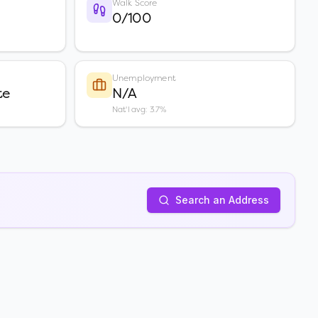
Walk Score
0/100
Unemployment
te
N/A
Nat'l avg: 3.7%
Search an Address