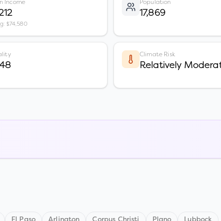
n Income
Population
212
17,869
vg: $74,580
lity
Climate Risk
 48
Relatively Modera
El Paso
Arlington
Corpus Christi
Plano
Lubbock