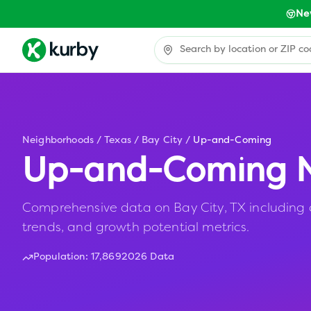
Ne
Neighborhoods
/
Texas
/
Bay City
/
Up-and-Coming
Up-and-Coming N
Comprehensive data on Bay City, TX including a
trends, and growth potential metrics.
Population:
17,869
2026 Data