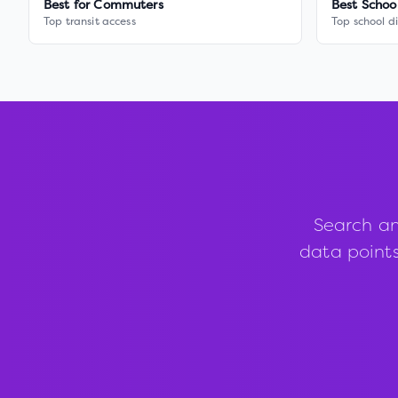
Best for Commuters
Best Schoo
Top transit access
Top school di
Search an
data points