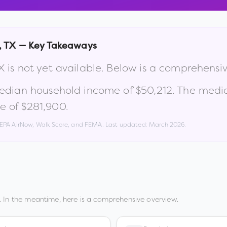
,
TX
— Key Takeaways
X
is not yet available. Below is a comprehensi
median household income of
$50,212
.
The media
e of $281,900
.
, EPA AirNow, Walk Score, and FEMA. Last updated:
March 2026
.
 In the meantime, here is a comprehensive overview.