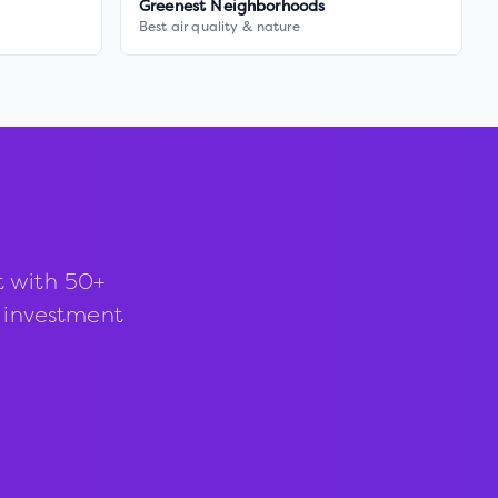
Greenest Neighborhoods
Best air quality & nature
t with 50+
d investment