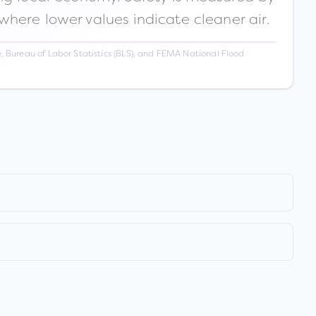
 where lower values indicate cleaner air.
 Bureau of Labor Statistics (BLS), and FEMA National Flood