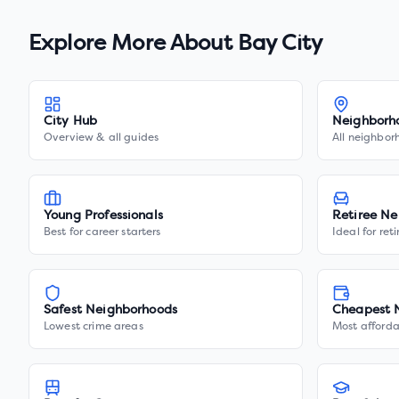
Explore More About
Bay City
City Hub
Neighborh
Overview & all guides
All neighbor
Young Professionals
Retiree Ne
Best for career starters
Ideal for ret
Safest Neighborhoods
Cheapest 
Lowest crime areas
Most afforda