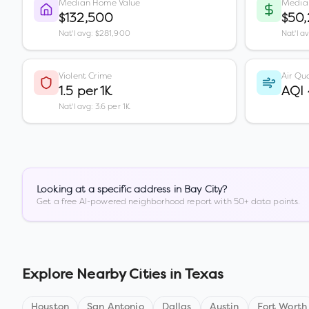
Median Home Value
Media
$132,500
$50,
Nat'l avg: $281,900
Nat'l a
Violent Crime
Air Qua
1.5 per 1K
AQI
Nat'l avg: 3.6 per 1K
Looking at a specific address in
Bay City
?
Get a free AI-powered neighborhood report with 50+ data points.
Explore Nearby Cities in
Texas
Houston
San Antonio
Dallas
Austin
Fort Worth