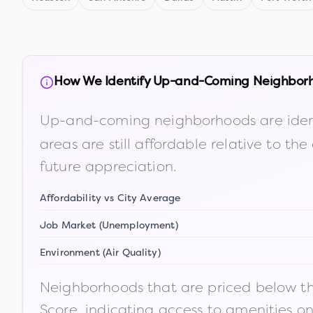
How We Identify Up-and-Coming Neighbor
Up-and-coming neighborhoods are iden
areas are still affordable relative to 
future appreciation.
Affordability vs City Average
Job Market (Unemployment)
Environment (Air Quality)
Neighborhoods that are priced below the
Score, indicating access to amenities o