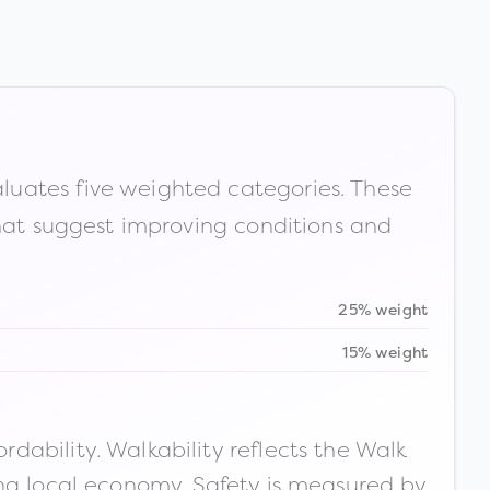
luates five weighted categories. These
that suggest improving conditions and
25% weight
15% weight
ability. Walkability reflects the Walk
ong local economy. Safety is measured by