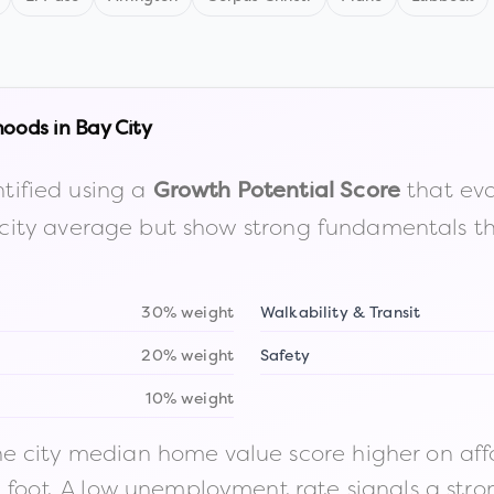
hoods in
Bay City
tified using a
that eva
Growth Potential Score
the city average but show strong fundamentals 
30% weight
Walkability & Transit
20% weight
Safety
10% weight
 city median home value score higher on afford
n foot. A low unemployment rate signals a str