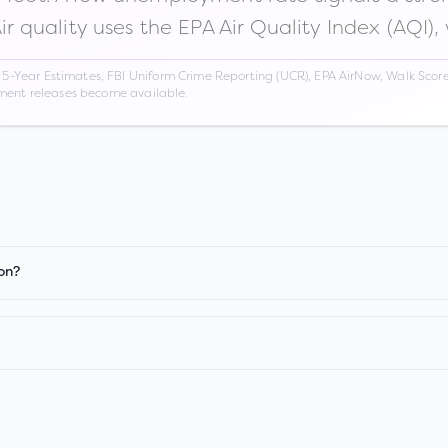
Air quality uses the EPA Air Quality Index (AQI),
Year Estimates, FBI Uniform Crime Reporting (UCR), EPA AirNow, Walk Score,
nment releases become available.
on?