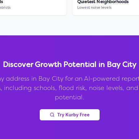
ls
Quietest Neighborhoods
stricts
Lowest noise levels
Discover Growth Potential in
Bay City
y address in
Bay City
for an AI-powered repor
, including schools, flood risk, noise levels, an
potential.
Try Kurby Free