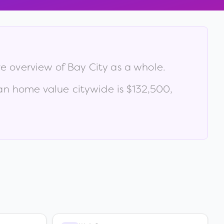
ve overview of
Bay City
as a whole.
n home value citywide is
$132,500
,