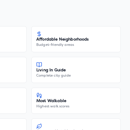
Affordable Neighborhoods
Budget-friendly areas
Living In Guide
Complete city guide
Most Walkable
Highest walk scores