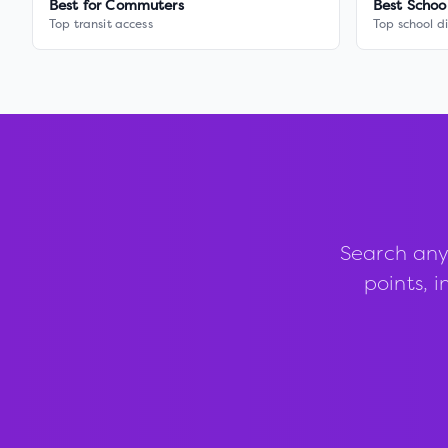
Best for Commuters
Best Schoo
Top transit access
Top school di
Search any
points, i