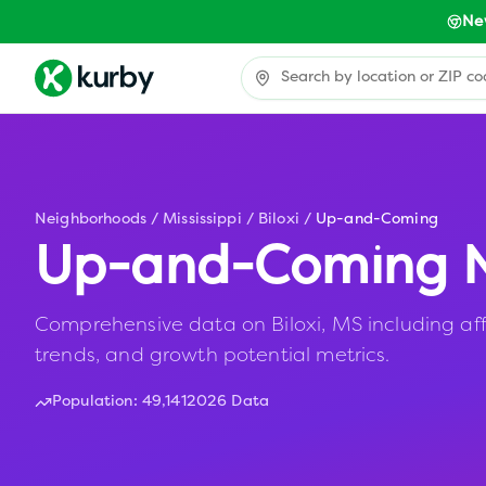
Ne
Neighborhoods
/
Mississippi
/
Biloxi
/
Up-and-Coming
Up-and-Coming N
Comprehensive data on Biloxi, MS including aff
trends, and growth potential metrics.
Population:
49,141
2026 Data