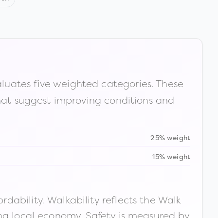
luates five weighted categories. These
that suggest improving conditions and
25% weight
15% weight
ability. Walkability reflects the Walk
ong local economy. Safety is measured by