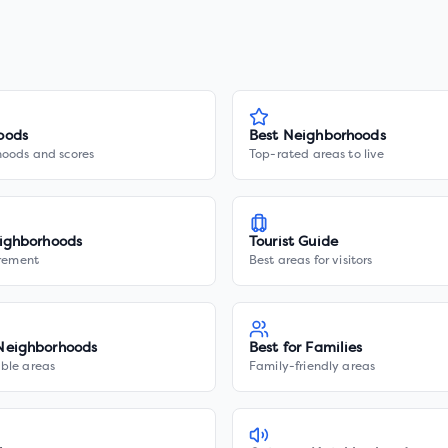
oods
Best Neighborhoods
hoods and scores
Top-rated areas to live
ighborhoods
Tourist Guide
irement
Best areas for visitors
Neighborhoods
Best for Families
ble areas
Family-friendly areas