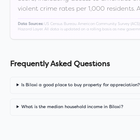
violent crime rates per 1,000 residents. 
US Census Bureau American Community Survey (ACS) 5-
Data Sources:
Hazard Layer. All data is updated on a rolling basis as new gover
Frequently Asked Questions
Is Biloxi a good place to buy property for appreciation?
What is the median household income in Biloxi?