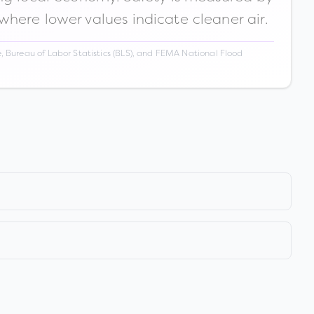
 where lower values indicate cleaner air.
 Bureau of Labor Statistics (BLS), and FEMA National Flood