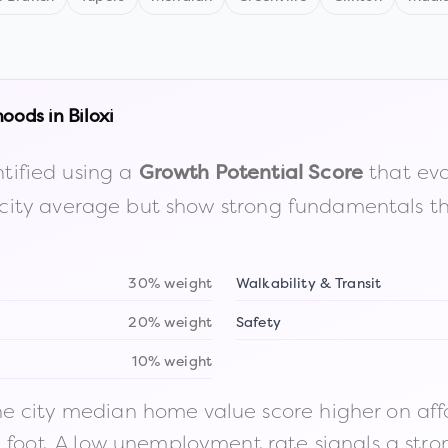
hoods in
Biloxi
tified using a
that eva
Growth Potential Score
the city average but show strong fundamentals 
30% weight
Walkability & Transit
20% weight
Safety
10% weight
 city median home value score higher on afford
n foot. A low unemployment rate signals a str