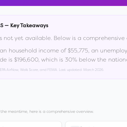
S
— Key Takeaways
s not yet available. Below is a comprehensive
ian household income of
$55,775
, an unemplo
de is
$196,600
, which is
30% below the nation
, EPA AirNow, Walk Score, and FEMA. Last updated:
March 2026
.
 the meantime, here is a comprehensive overview.