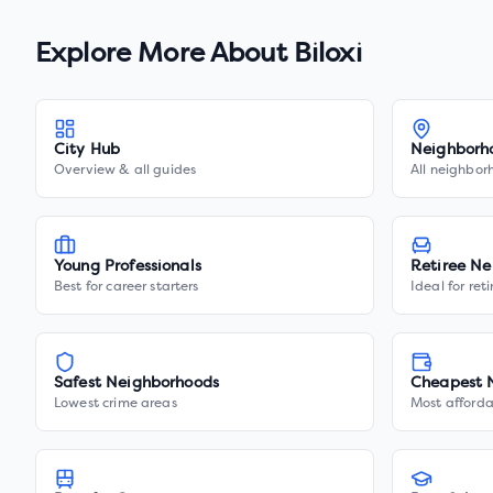
Explore More About
Biloxi
City Hub
Neighborh
Overview & all guides
All neighbor
Young Professionals
Retiree Ne
Best for career starters
Ideal for ret
Safest Neighborhoods
Cheapest 
Lowest crime areas
Most afforda