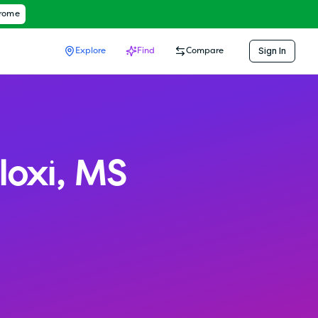
hrome
Sign In
Explore
Find
Compare
loxi
,
MS