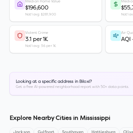
Median Home Value
Media
$196,600
$55,
Nat'l avg: $281,900
Nat'l a
Violent Crime
Air Qua
3.1 per 1K
AQI
Nat'l avg: 3.6 per 1K
Looking at a specific address in
Biloxi
?
Get a free AI-powered neighborhood report with 50+ data points.
Explore Nearby Cities in
Mississippi
Jackson
Gulfport
Southaven
Hattiesburg
Oliv