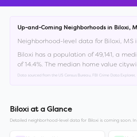
Up-and-Coming Neighborhoods in
Biloxi
,
M
Neighborhood-level data for
Biloxi
,
MS
i
Biloxi
has a population of
49,141
, a med
of
14.4
%
.
The median home value citywi
Data sourced from the US Census Bureau, FBI Crime Data Explorer
Biloxi
at a Glance
Detailed neighborhood-level data for
Biloxi
is coming soon. In