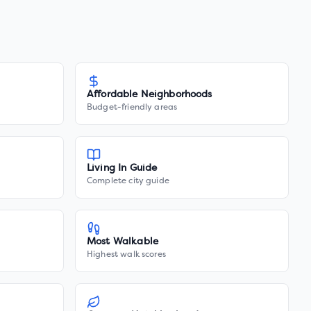
Affordable Neighborhoods
Budget-friendly areas
Living In Guide
Complete city guide
Most Walkable
Highest walk scores