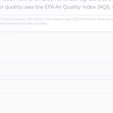
Air quality uses the EPA Air Quality Index (AQI),
Year Estimates, FBI Uniform Crime Reporting (UCR), EPA AirNow, Walk Score,
nment releases become available.