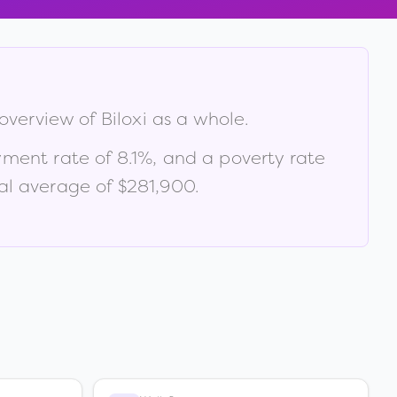
 overview of
Biloxi
as a whole.
yment rate of
8.1
%
, and a poverty rate
al average of $281,900
.