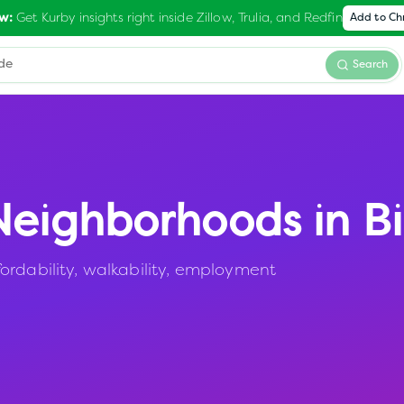
Get Kurby insights right inside Zillow, Trulia, and Redfin
w:
Add to C
Search
eighborhoods in
Bi
ordability, walkability, employment