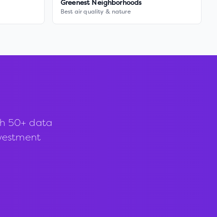
Greenest Neighborhoods
Best air quality & nature
th 50+ data
investment