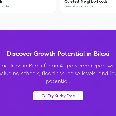
ls
Quietest Neighborhoods
stricts
Lowest noise levels
Discover Growth Potential in
Biloxi
 address in
Biloxi
for an AI-powered report wi
ncluding schools, flood risk, noise levels, and 
potential.
Try Kurby Free