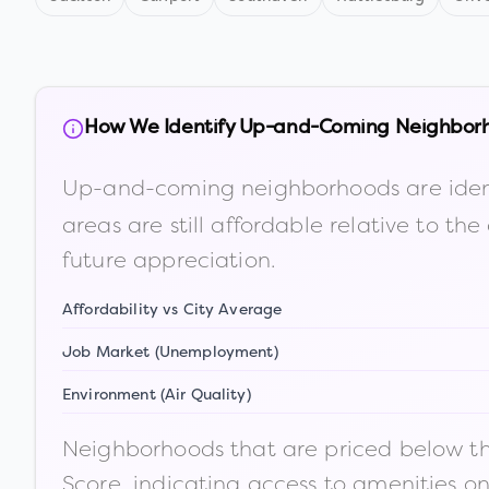
How We Identify Up-and-Coming Neighbor
Up-and-coming neighborhoods are iden
areas are still affordable relative to 
future appreciation.
Affordability vs City Average
Job Market (Unemployment)
Environment (Air Quality)
Neighborhoods that are priced below the
Score, indicating access to amenities o