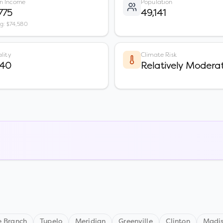
n Income
Population
775
49,141
vg: $74,580
lity
Climate Risk
 40
Relatively Modera
e Branch
Tupelo
Meridian
Greenville
Clinton
Madi