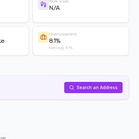
Walk Score
N/A
Unemployment
te
8.1%
Nat'l avg: 3.7%
Search an Address
son