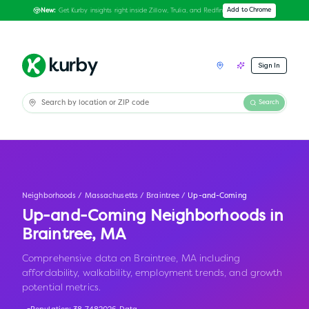
Get Kurby insights right inside Zillow, Trulia, and Redfin
Add to Chrome
New:
Sign In
Search
Neighborhoods
/
Massachusetts
/
Braintree
/
Up-and-Coming
Up-and-Coming Neighborhoods in
Braintree
,
MA
Comprehensive data on Braintree, MA including
affordability, walkability, employment trends, and growth
potential metrics.