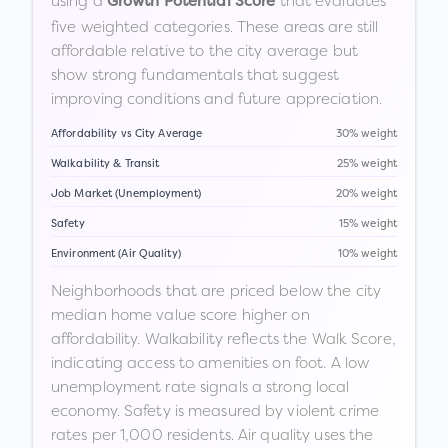
using a
that evaluates
Growth Potential Score
five weighted categories. These areas are still
affordable relative to the city average but
show strong fundamentals that suggest
improving conditions and future appreciation.
Affordability vs City Average
30% weight
Walkability & Transit
25% weight
Job Market (Unemployment)
20% weight
Safety
15% weight
Environment (Air Quality)
10% weight
Neighborhoods that are priced below the city
median home value score higher on
affordability. Walkability reflects the Walk Score,
indicating access to amenities on foot. A low
unemployment rate signals a strong local
economy. Safety is measured by violent crime
rates per 1,000 residents. Air quality uses the