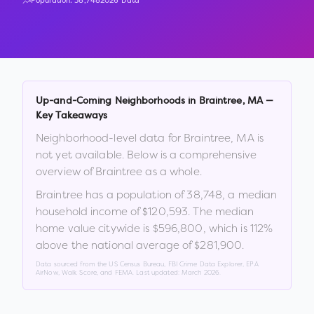
Population:
38,748
2026 Data
Up-and-Coming Neighborhoods in
Braintree
,
MA
—
Key Takeaways
Neighborhood-level data for
Braintree
,
MA
is
not yet available. Below is a comprehensive
overview of
Braintree
as a whole.
Braintree
has a population of
38,748
, a median
household income of
$120,593
.
The median
home value citywide is
$596,800
, which is
112%
above the national average of $281,900
.
Data sourced from the US Census Bureau, FBI Crime Data Explorer, EPA
AirNow, Walk Score, and FEMA. Last updated:
March 2026
.