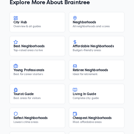
Explore More About
Braintree
City Hub
Neighborhoods
Overview & all guides
All neighborhoods and scores
Best Neighborhoods
Affordable Neighborhoods
Top-rated areas to live
Budget-friendly areas
Young Professionals
Retiree Neighborhoods
Best for career starters
Ideal for retirement
Tourist Guide
Living In Guide
Best areas for visitors
Complete city guide
Safest Neighborhoods
Cheapest Neighborhoods
Lowest crime areas
Most affordable areas