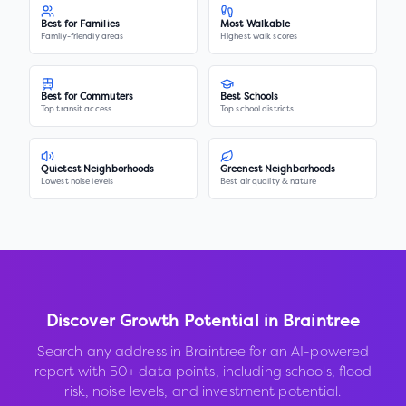
Best for Families
Most Walkable
Family-friendly areas
Highest walk scores
Best for Commuters
Best Schools
Top transit access
Top school districts
Quietest Neighborhoods
Greenest Neighborhoods
Lowest noise levels
Best air quality & nature
Discover Growth Potential in
Braintree
Search any address in
Braintree
for an AI-powered
report with 50+ data points, including schools, flood
risk, noise levels, and investment potential.