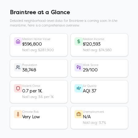
Braintree
at a Glance
Detailed neighborhood-level data for
Braintree
is coming soon. In the
meantime, here is a comprehensive overview.
Median Home Value
Median Income
$596,800
$120,593
Nat'l avg: $281,900
Nat'l avg: $74,580
Population
Walk Score
38,748
29/100
Violent Crime
Air Quality
0.7 per 1K
AQI 37
Nat'l avg: 3.6 per 1K
Climate Risk
Unemployment
Very Low
N/A
Nat'l avg: 3.7%