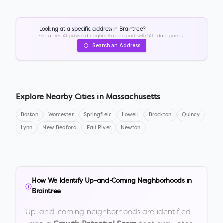
Looking at a specific address in
Braintree
?
Get a free AI-powered neighborhood report with 50+ data points.
Search an Address
Explore Nearby Cities in
Massachusetts
Boston
Worcester
Springfield
Lowell
Brockton
Quincy
Lynn
New Bedford
Fall River
Newton
How We Identify Up-and-Coming Neighborhoods in
Braintree
Up-and-coming neighborhoods are identified