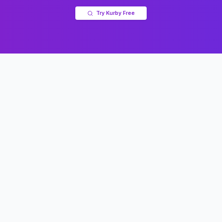
Try Kurby Free