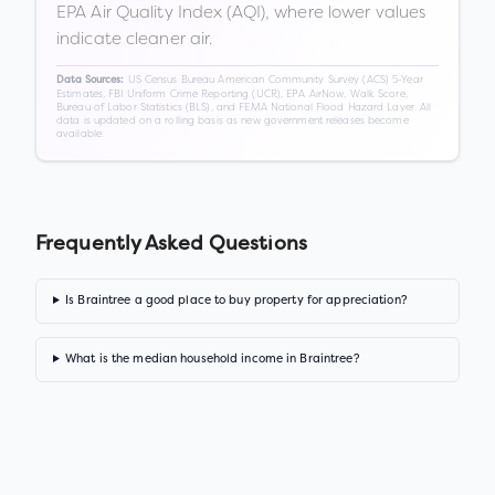
EPA Air Quality Index (AQI), where lower values
indicate cleaner air.
US Census Bureau American Community Survey (ACS) 5-Year
Data Sources:
Estimates, FBI Uniform Crime Reporting (UCR), EPA AirNow, Walk Score,
Bureau of Labor Statistics (BLS), and FEMA National Flood Hazard Layer. All
data is updated on a rolling basis as new government releases become
available.
Frequently Asked Questions
Is Braintree a good place to buy property for appreciation?
What is the median household income in Braintree?