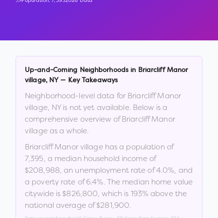
Population:
7,395
2026 Data
Up-and-Coming Neighborhoods in
Briarcliff Manor
village
,
NY
— Key Takeaways
Neighborhood-level data for
Briarcliff Manor
village
,
NY
is not yet available. Below is a
comprehensive overview of
Briarcliff Manor
village
as a whole.
Briarcliff Manor village
has a population of
7,395
, a median household income of
$208,988
, an unemployment rate of
4.0
%
, and
a poverty rate of
6.4
%
.
The median home value
citywide is
$826,800
, which is
193% above the
national average of $281,900
.