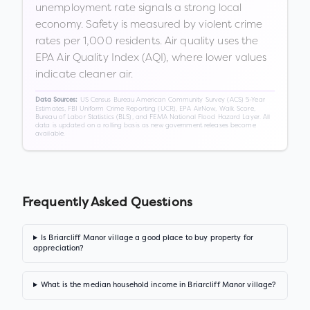
unemployment rate signals a strong local
economy. Safety is measured by violent crime
rates per 1,000 residents. Air quality uses the
EPA Air Quality Index (AQI), where lower values
indicate cleaner air.
US Census Bureau American Community Survey (ACS) 5-Year
Data Sources:
Estimates, FBI Uniform Crime Reporting (UCR), EPA AirNow, Walk Score,
Bureau of Labor Statistics (BLS), and FEMA National Flood Hazard Layer. All
data is updated on a rolling basis as new government releases become
available.
Frequently Asked Questions
Is Briarcliff Manor village a good place to buy property for
appreciation?
What is the median household income in Briarcliff Manor village?