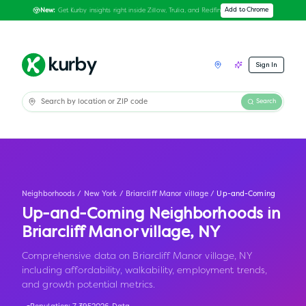
Get Kurby insights right inside Zillow, Trulia, and Redfin
Add to Chrome
New:
Sign In
Search
Neighborhoods
/
New York
/
Briarcliff Manor village
/
Up-and-Coming
Up-and-Coming Neighborhoods in
Briarcliff Manor village
,
NY
Comprehensive data on Briarcliff Manor village, NY
including affordability, walkability, employment trends,
and growth potential metrics.