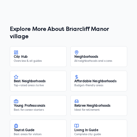
Explore More About
Briarcliff Manor
village
City Hub
Neighborhoods
Overview & all guides
All neighborhoods and scores
Best Neighborhoods
Affordable Neighborhoods
Top-rated areas to live
Budget-friendly areas
Young Professionals
Retiree Neighborhoods
Best for career starters
Ideal for retirement
Tourist Guide
Living In Guide
Best areas for visitors
Complete city guide