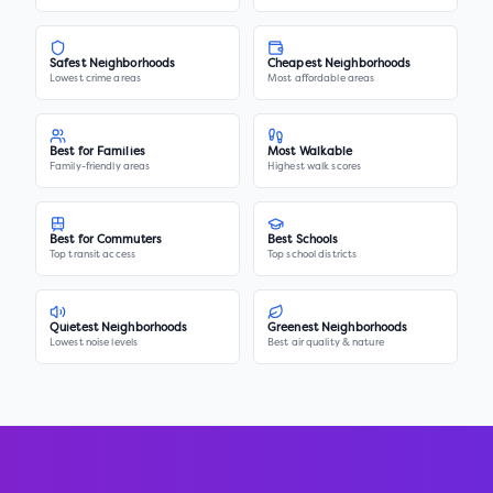
Safest Neighborhoods
Cheapest Neighborhoods
Lowest crime areas
Most affordable areas
Best for Families
Most Walkable
Family-friendly areas
Highest walk scores
Best for Commuters
Best Schools
Top transit access
Top school districts
Quietest Neighborhoods
Greenest Neighborhoods
Lowest noise levels
Best air quality & nature