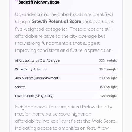
Briarcliff Manor village
Up-and-coming neighborhoods are identified
using a
that evaluates
Growth Potential Score
five weighted categories. These areas are still
affordable relative to the city average but
show strong fundamentals that suggest
improving conditions and future appreciation.
Affordability vs City Average
30% weight
Walkability & Transit
25% weight
Job Market (Unemployment)
20% weight
Safety
15% weight
Environment (Air Quality)
10% weight
Neighborhoods that are priced below the city
median home value score higher on
affordability. Walkability reflects the Walk Score,
indicating access to amenities on foot. A low