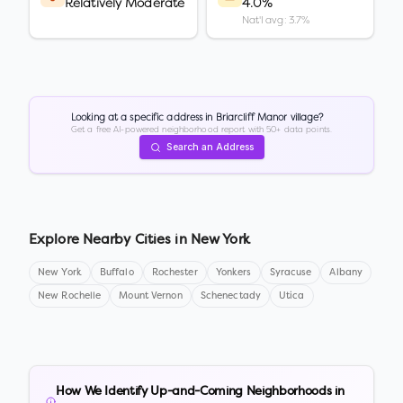
Relatively Moderate
4.0%
Nat'l avg: 3.7%
Looking at a specific address in
Briarcliff Manor village
?
Get a free AI-powered neighborhood report with 50+ data points.
Search an Address
Explore Nearby Cities in
New York
New York
Buffalo
Rochester
Yonkers
Syracuse
Albany
New Rochelle
Mount Vernon
Schenectady
Utica
How We Identify Up-and-Coming Neighborhoods in