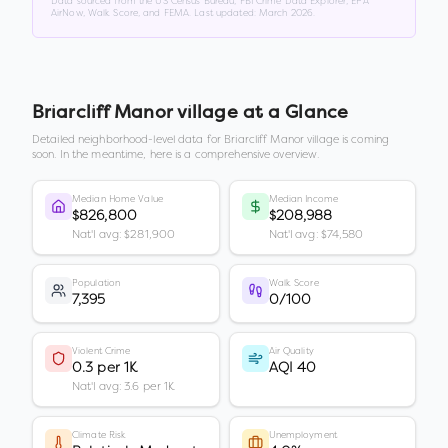
Data sourced from the US Census Bureau, FBI Crime Data Explorer, EPA
AirNow, Walk Score, and FEMA. Last updated:
March 2026
.
Briarcliff Manor village
at a Glance
Detailed neighborhood-level data for
Briarcliff Manor village
is coming
soon. In the meantime, here is a comprehensive overview.
Median Home Value
Median Income
$826,800
$208,988
Nat'l avg: $281,900
Nat'l avg: $74,580
Population
Walk Score
7,395
0/100
Violent Crime
Air Quality
0.3 per 1K
AQI 40
Nat'l avg: 3.6 per 1K
Climate Risk
Unemployment