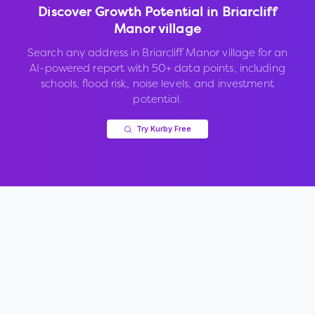
Discover Growth Potential in
Briarcliff
Manor village
Search any address in
Briarcliff Manor village
for an
AI-powered report with 50+ data points, including
schools, flood risk, noise levels, and investment
potential.
Try Kurby Free