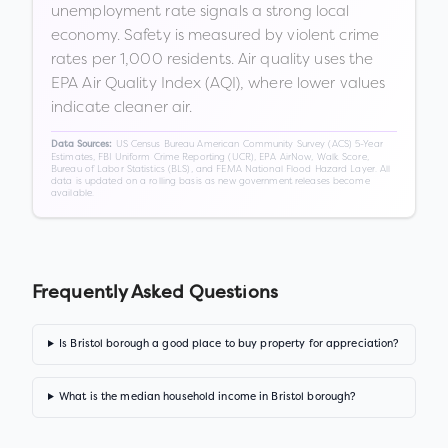
unemployment rate signals a strong local
economy. Safety is measured by violent crime
rates per 1,000 residents. Air quality uses the
EPA Air Quality Index (AQI), where lower values
indicate cleaner air.
US Census Bureau American Community Survey (ACS) 5-Year
Data Sources:
Estimates, FBI Uniform Crime Reporting (UCR), EPA AirNow, Walk Score,
Bureau of Labor Statistics (BLS), and FEMA National Flood Hazard Layer. All
data is updated on a rolling basis as new government releases become
available.
Frequently Asked Questions
Is Bristol borough a good place to buy property for appreciation?
What is the median household income in Bristol borough?