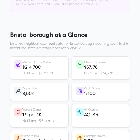
Data sourced from the US Census Bureau, FBI Crime Data Explorer, EPA
AirNow, Walk Score, and FEMA. Last updated:
March 2026
.
Bristol borough
at a Glance
Detailed neighborhood-level data for
Bristol borough
is coming soon. In the
meantime, here is a comprehensive overview.
Median Home Value
Median Income
$214,700
$67,176
Nat'l avg: $281,900
Nat'l avg: $74,580
Population
Walk Score
9,862
1/100
Violent Crime
Air Quality
1.5 per 1K
AQI 43
Nat'l avg: 3.6 per 1K
Climate Risk
Unemployment