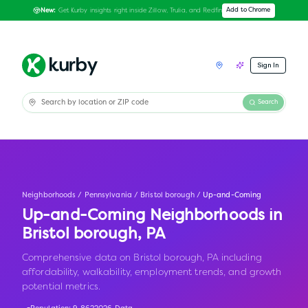
Get Kurby insights right inside Zillow, Trulia, and Redfin
Add to Chrome
New:
Sign In
Search
Neighborhoods
/
Pennsylvania
/
Bristol borough
/
Up-and-Coming
Up-and-Coming Neighborhoods in
Bristol borough
,
PA
Comprehensive data on Bristol borough, PA including
affordability, walkability, employment trends, and growth
potential metrics.