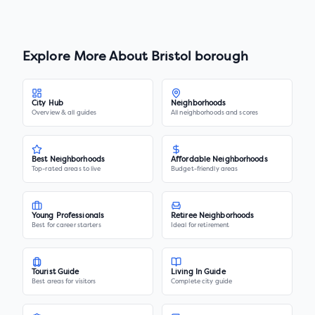
Explore More About
Bristol borough
City Hub
Neighborhoods
Overview & all guides
All neighborhoods and scores
Best Neighborhoods
Affordable Neighborhoods
Top-rated areas to live
Budget-friendly areas
Young Professionals
Retiree Neighborhoods
Best for career starters
Ideal for retirement
Tourist Guide
Living In Guide
Best areas for visitors
Complete city guide