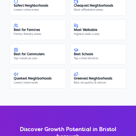
Safest Neighborhoods
Cheapest Neighborhoods
Lowest crime areas
Most affordable areas
Best for Families
Most Walkable
Family-friendly areas
Highest walk scores
Best for Commuters
Best Schools
Top transit access
Top school districts
Quietest Neighborhoods
Greenest Neighborhoods
Lowest noise levels
Best air quality & nature
Discover Growth Potential in
Bristol