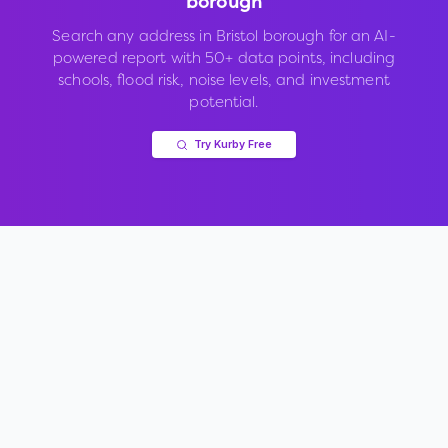
borough
Search any address in
Bristol borough
for an AI-
powered report with 50+ data points, including
schools, flood risk, noise levels, and investment
potential.
Try Kurby Free