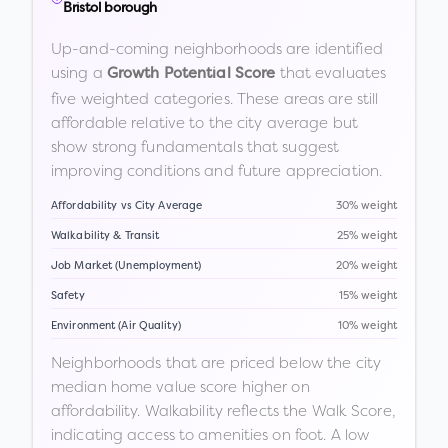
Bristol borough
Up-and-coming neighborhoods are identified
using a
that evaluates
Growth Potential Score
five weighted categories. These areas are still
affordable relative to the city average but
show strong fundamentals that suggest
improving conditions and future appreciation.
Affordability vs City Average
30% weight
Walkability & Transit
25% weight
Job Market (Unemployment)
20% weight
Safety
15% weight
Environment (Air Quality)
10% weight
Neighborhoods that are priced below the city
median home value score higher on
affordability. Walkability reflects the Walk Score,
indicating access to amenities on foot. A low