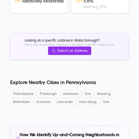
Relatively Moderate
5.8%
Nat'l avg: 3.7%
Looking at a specific address in
Bristol borough
?
Get a free AI-powered neighborhood report with 50+ data points.
Search an Address
Explore Nearby Cities in
Pennsylvania
Philadelphia
Pittsburgh
Allentown
Erie
Reading
Bethlehem
Scranton
Lancaster
Harrisburg
York
How We Identify Up-and-Coming Neighborhoods in