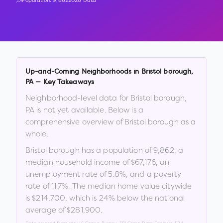
Population:
9,862
2026 Data
Up-and-Coming Neighborhoods in
Bristol borough
,
PA
— Key Takeaways
Neighborhood-level data for
Bristol borough
,
PA
is not yet available. Below is a
comprehensive overview of
Bristol borough
as a
whole.
Bristol borough
has a population of
9,862
, a
median household income of
$67,176
, an
unemployment rate of
5.8
%
, and a poverty
rate of
11.7
%
.
The median home value citywide
is
$214,700
, which is
24% below the national
average of $281,900
.