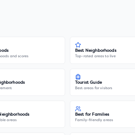
oods
Best Neighborhoods
hoods and scores
Top-rated areas to live
ighborhoods
Tourist Guide
irement
Best areas for visitors
Neighborhoods
Best for Families
ble areas
Family-friendly areas