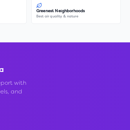
Greenest Neighborhoods
Best air quality & nature
a
port with
vels, and