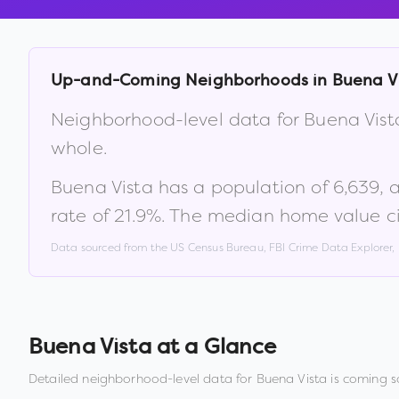
Up-and-Coming Neighborhoods in
Buena V
Neighborhood-level data for
Buena Vist
whole.
Buena Vista
has a population of
6,639
, 
rate of
21.9
%
.
The median home value ci
Data sourced from the US Census Bureau, FBI Crime Data Explorer
Buena Vista
at a Glance
Detailed neighborhood-level data for
Buena Vista
is coming s