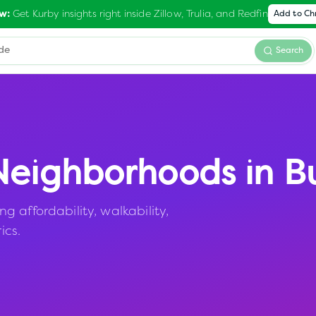
Get Kurby insights right inside Zillow, Trulia, and Redfin
w:
Add to C
Search
eighborhoods in
B
 affordability, walkability,
ics.