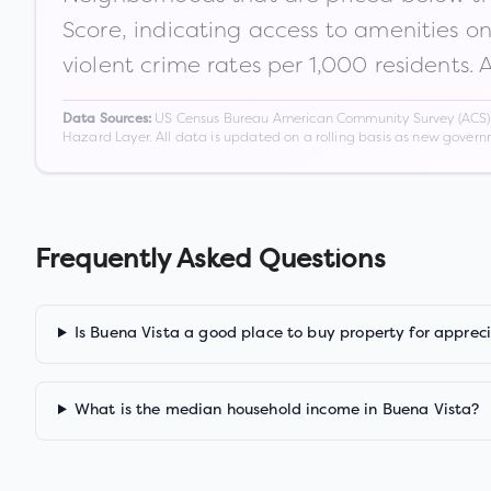
Score, indicating access to amenities o
violent crime rates per 1,000 residents. 
US Census Bureau American Community Survey (ACS) 5-
Data Sources:
Hazard Layer. All data is updated on a rolling basis as new gover
Frequently Asked Questions
Is Buena Vista a good place to buy property for apprec
What is the median household income in Buena Vista?