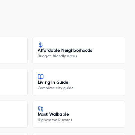
Affordable Neighborhoods
Budget-friendly areas
Living In Guide
Complete city guide
Most Walkable
Highest walk scores