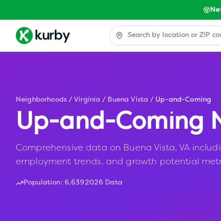
Ne
Neighborhoods
/
Virginia
/
Buena Vista
/
Up-and-Coming
Up-and-Coming N
Comprehensive data on Buena Vista, VA including
employment trends, and growth potential metr
Population:
6,639
2026 Data