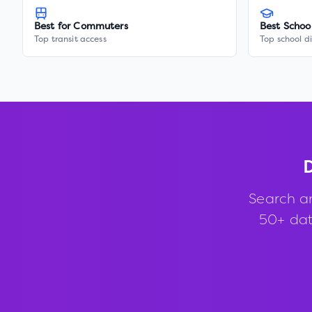
Best for Commuters
Best Schoo
Top transit access
Top school di
D
Search a
50+ data