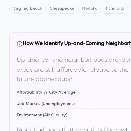
Virginia Beach
Chesapeake
Norfolk
Richmond
How We Identify Up-and-Coming Neighbor
Up-and-coming neighborhoods are iden
areas are still affordable relative to 
future appreciation.
Affordability vs City Average
Job Market (Unemployment)
Environment (Air Quality)
Neighborhoods that are priced below the