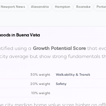
Newport News
Alexandria
Hampton
Roanoke
Ports
hoods in
Buena Vista
tified using a
that eva
Growth Potential Score
the city average but show strong fundamentals 
30% weight
Walkability & Transit
20% weight
Safety
10% weight
 city median home value score higher on afford