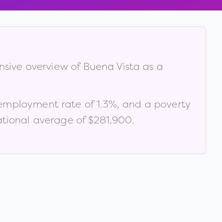
nsive overview of
Buena Vista
as a
nemployment rate of
1.3
%
, and a poverty
tional average of $281,900
.