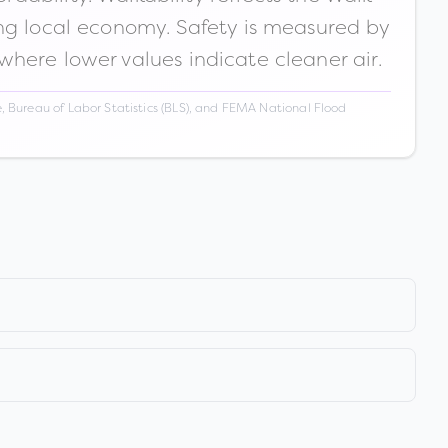
ong local economy. Safety is measured by
 where lower values indicate cleaner air.
 Bureau of Labor Statistics (BLS), and FEMA National Flood