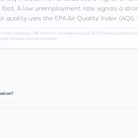
n foot. A low unemployment rate signals a str
Air quality uses the EPA Air Quality Index (AQI),
Year Estimates, FBI Uniform Crime Reporting (UCR), EPA AirNow, Walk Score,
nment releases become available.
iation?