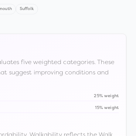
mouth
Suffolk
luates five weighted categories. These
that suggest improving conditions and
25% weight
15% weight
ability. Walkability reflects the Walk