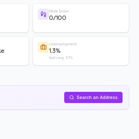
Walk Score
0/100
Unemployment
te
1.3%
Nat'l avg: 3.7%
Search an Address