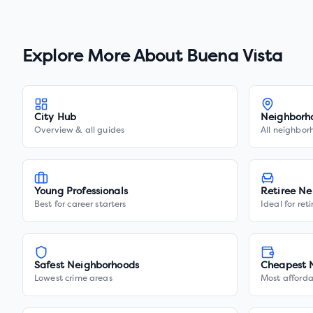
Explore More About
Buena Vista
City Hub
Neighborh
Overview & all guides
All neighbor
Young Professionals
Retiree Ne
Best for career starters
Ideal for ret
Safest Neighborhoods
Cheapest 
Lowest crime areas
Most afforda