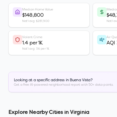
Median Home Value
Media
$148,800
$48
Nat'l avg: $281,900
Nat'l a
Violent Crime
Air Qua
1.4 per 1K
AQI 
Nat'l avg: 3.6 per 1K
Looking at a specific address in
Buena Vista
?
Get a free AI-powered neighborhood report with 50+ data points.
Explore Nearby Cities in
Virginia