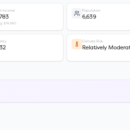
n Income
Population
,783
6,639
vg: $74,580
lity
Climate Risk
32
Relatively Modera