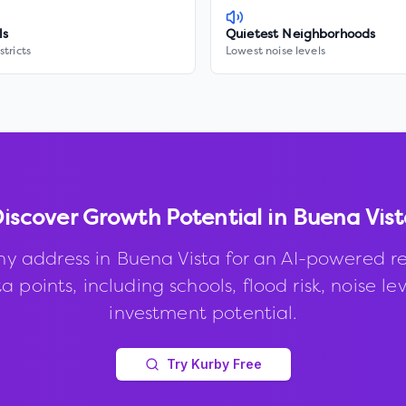
ls
Quietest Neighborhoods
stricts
Lowest noise levels
iscover Growth Potential in
Buena Vist
ny address in
Buena Vista
for an AI-powered re
 points, including schools, flood risk, noise le
investment potential.
Try Kurby Free