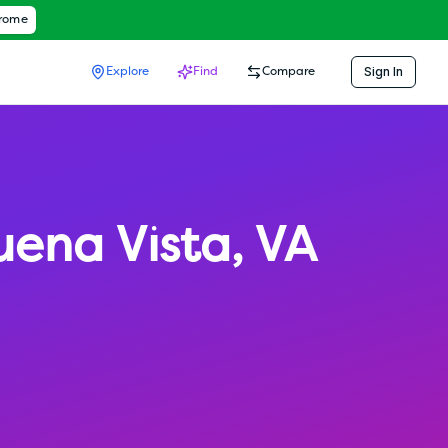
hrome
Sign In
Explore
Find
Compare
uena Vista
,
VA