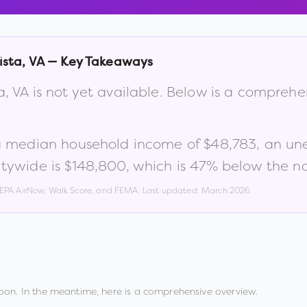
ista
,
VA
— Key Takeaways
a
,
VA
is not yet available. Below is a comprehe
a median household income of
$48,783
, an u
tywide is
$148,800
, which is
47% below the na
, EPA AirNow, Walk Score, and FEMA. Last updated:
March 2026
.
oon. In the meantime, here is a comprehensive overview.