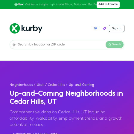
Get Kurby insights right inside Zillow, Trulia, and Redfin
Add to Chrome
New:
Sign In
Search
Neighborhoods
/
Utah
/
Cedar Hills
/
Up-and-Coming
Up-and-Coming Neighborhoods in
Cedar Hills
,
UT
Comprehensive data on Cedar Hills, UT including
affordability, walkability, employment trends, and growth
potential metrics.