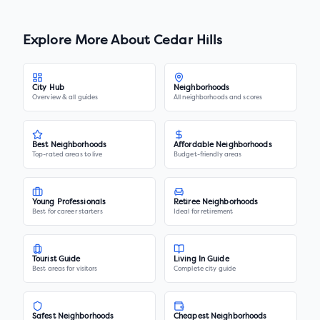
Explore More About
Cedar Hills
City Hub
Neighborhoods
Overview & all guides
All neighborhoods and scores
Best Neighborhoods
Affordable Neighborhoods
Top-rated areas to live
Budget-friendly areas
Young Professionals
Retiree Neighborhoods
Best for career starters
Ideal for retirement
Tourist Guide
Living In Guide
Best areas for visitors
Complete city guide
Safest Neighborhoods
Cheapest Neighborhoods