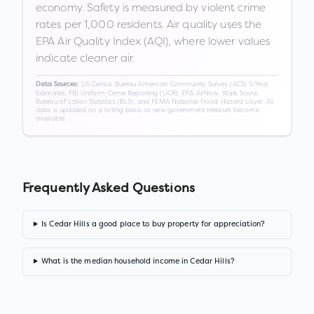
economy. Safety is measured by violent crime
rates per 1,000 residents. Air quality uses the
EPA Air Quality Index (AQI), where lower values
indicate cleaner air.
US Census Bureau American Community Survey (ACS) 5-Year
Data Sources:
Estimates, FBI Uniform Crime Reporting (UCR), EPA AirNow, Walk Score,
Bureau of Labor Statistics (BLS), and FEMA National Flood Hazard Layer. All
data is updated on a rolling basis as new government releases become
available.
Frequently Asked Questions
Is Cedar Hills a good place to buy property for appreciation?
What is the median household income in Cedar Hills?