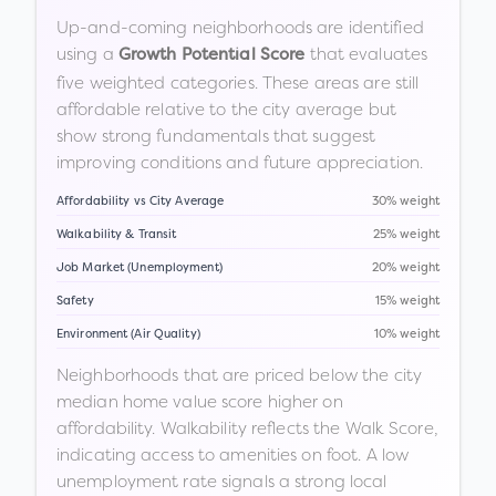
Up-and-coming neighborhoods are identified
using a
that evaluates
Growth Potential Score
five weighted categories. These areas are still
affordable relative to the city average but
show strong fundamentals that suggest
improving conditions and future appreciation.
Affordability vs City Average
30% weight
Walkability & Transit
25% weight
Job Market (Unemployment)
20% weight
Safety
15% weight
Environment (Air Quality)
10% weight
Neighborhoods that are priced below the city
median home value score higher on
affordability. Walkability reflects the Walk Score,
indicating access to amenities on foot. A low
unemployment rate signals a strong local