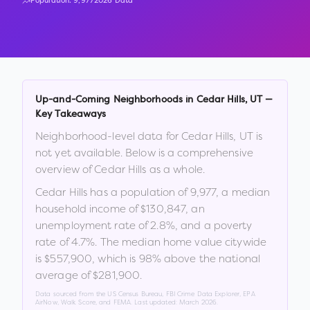
Population:
9,977
2026 Data
Up-and-Coming Neighborhoods in
Cedar Hills
,
UT
—
Key Takeaways
Neighborhood-level data for
Cedar Hills
,
UT
is
not yet available. Below is a comprehensive
overview of
Cedar Hills
as a whole.
Cedar Hills
has a population of
9,977
, a median
household income of
$130,847
, an
unemployment rate of
2.8
%
, and a poverty
rate of
4.7
%
.
The median home value citywide
is
$557,900
, which is
98% above the national
average of $281,900
.
Data sourced from the US Census Bureau, FBI Crime Data Explorer, EPA
AirNow, Walk Score, and FEMA. Last updated:
March 2026
.