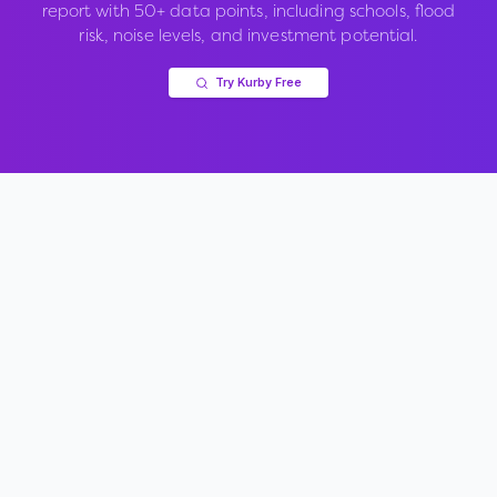
report with 50+ data points, including schools, flood
risk, noise levels, and investment potential.
Try Kurby Free