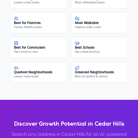
Lowest crime areas
Most affordable areas
Best for Families
Most Walkable
Family-friendly areas
Highest walk scores
Best for Commuters
Best Schools
Top transit access
Top school districts
Quietest Neighborhoods
Greenest Neighborhoods
Lowest noise levels
Best air quality & nature
Discover Growth Potential in
Cedar Hills
Search any address in
Cedar Hills
for an AI-powered