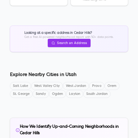
Looking at a specific address in
Cedar Hills
?
Get a free AI-powered neighborhood report with 50+ data points.
Search an Address
Explore Nearby Cities in
Utah
Salt Lake
West Valley City
West Jordan
Provo
Orem
St. George
Sandy
Ogden
Layton
South Jordan
How We Identify Up-and-Coming Neighborhoods in
Cedar Hills