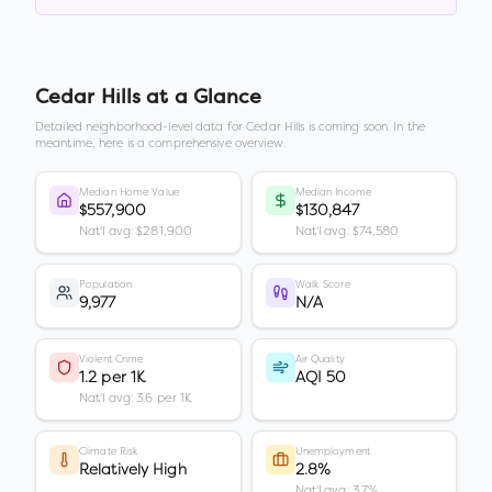
Cedar Hills
at a Glance
Detailed neighborhood-level data for
Cedar Hills
is coming soon. In the
meantime, here is a comprehensive overview.
Median Home Value
Median Income
$557,900
$130,847
Nat'l avg: $281,900
Nat'l avg: $74,580
Population
Walk Score
9,977
N/A
Violent Crime
Air Quality
1.2 per 1K
AQI 50
Nat'l avg: 3.6 per 1K
Climate Risk
Unemployment
Relatively High
2.8%
Nat'l avg: 3.7%