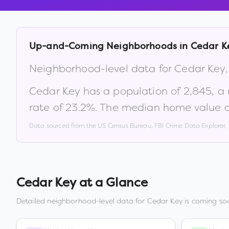
Up-and-Coming Neighborhoods in
Cedar K
Neighborhood-level data for
Cedar Key
Cedar Key
has a population of
2,845
, a
rate of
23.2
%
.
The median home value c
Data sourced from the US Census Bureau, FBI Crime Data Explorer
Cedar Key
at a Glance
Detailed neighborhood-level data for
Cedar Key
is coming soo