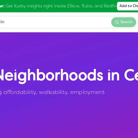
Get Kurby insights right inside Zillow, Trulia, and Redfin
w:
Add to C
Search
eighborhoods in
C
affordability, walkability, employment