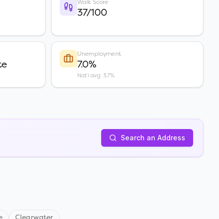
Walk Score
37/100
Unemployment
te
7.0%
Nat'l avg: 3.7%
Search an Address
e
Clearwater