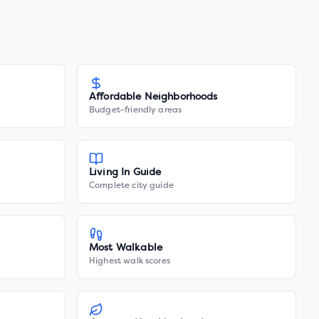
Affordable Neighborhoods
Budget-friendly areas
Living In Guide
Complete city guide
Most Walkable
Highest walk scores