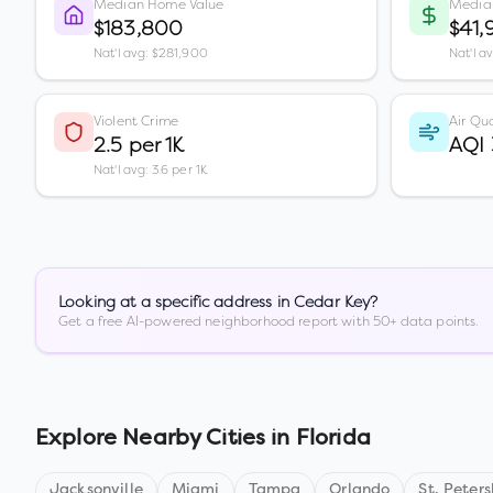
Median Home Value
Media
$183,800
$41,
Nat'l avg: $281,900
Nat'l a
Violent Crime
Air Qua
2.5 per 1K
AQI
Nat'l avg: 3.6 per 1K
Looking at a specific address in
Cedar Key
?
Get a free AI-powered neighborhood report with 50+ data points.
Explore Nearby Cities in
Florida
Jacksonville
Miami
Tampa
Orlando
St. Peter