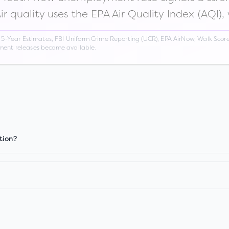
Air quality uses the EPA Air Quality Index (AQI),
Year Estimates, FBI Uniform Crime Reporting (UCR), EPA AirNow, Walk Score,
nment releases become available.
tion?