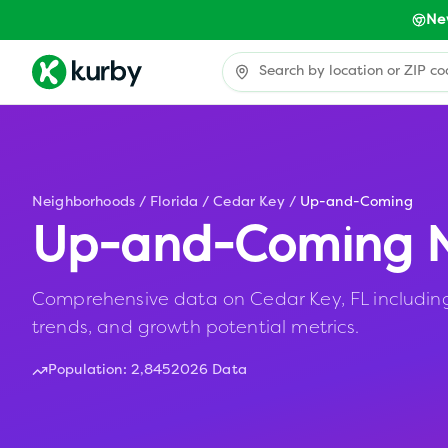
Ne
Neighborhoods
/
Florida
/
Cedar Key
/
Up-and-Coming
Up-and-Coming N
Comprehensive data on Cedar Key, FL including 
trends, and growth potential metrics.
Population:
2,845
2026 Data