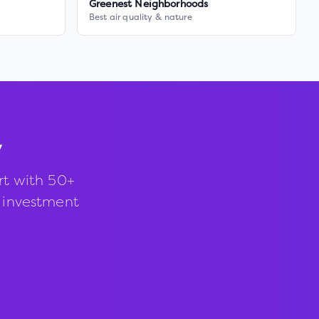
Greenest Neighborhoods
Best air quality & nature
y
rt with 50+
d investment