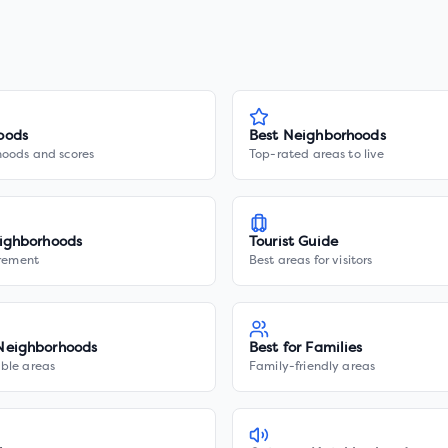
oods
Best Neighborhoods
hoods and scores
Top-rated areas to live
ighborhoods
Tourist Guide
irement
Best areas for visitors
Neighborhoods
Best for Families
ble areas
Family-friendly areas