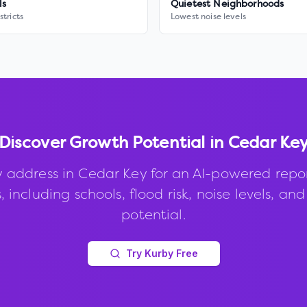
ls
Quietest Neighborhoods
stricts
Lowest noise levels
Discover Growth Potential in
Cedar Ke
 address in
Cedar Key
for an AI-powered repo
, including schools, flood risk, noise levels, an
potential.
Try Kurby Free