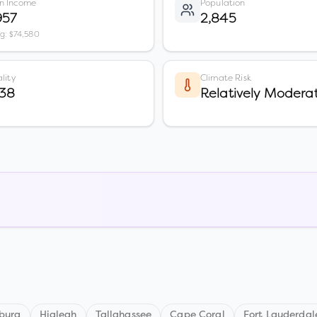
n Income
Population
957
2,845
vg: $74,580
lity
Climate Risk
 38
Relatively Modera
sburg
Hialeah
Tallahassee
Cape Coral
Fort Lauderdal