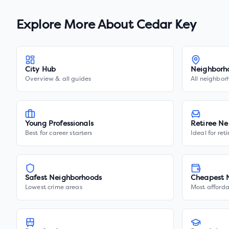
Explore More About
Cedar Key
City Hub
Neighborh
Overview & all guides
All neighbor
Young Professionals
Retiree Ne
Best for career starters
Ideal for ret
Safest Neighborhoods
Cheapest 
Lowest crime areas
Most afforda