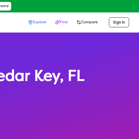
hrome
Sign In
Explore
Find
Compare
edar Key
,
FL