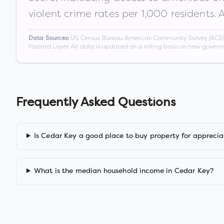
violent crime rates per 1,000 residents. 
US Census Bureau American Community Survey (ACS) 5-
Data Sources:
Hazard Layer. All data is updated on a rolling basis as new gover
Frequently Asked Questions
Is Cedar Key a good place to buy property for apprecia
What is the median household income in Cedar Key?