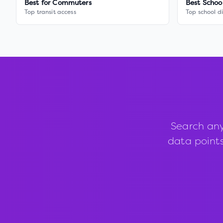
Best for Commuters
Best Schoo
Top transit access
Top school di
Search any
data points