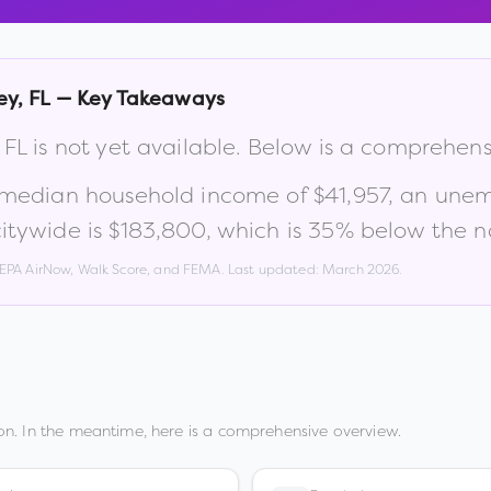
ey
,
FL
— Key Takeaways
,
FL
is not yet available. Below is a comprehen
 median household income of
$41,957
, an une
itywide is
$183,800
, which is
35% below the na
, EPA AirNow, Walk Score, and FEMA. Last updated:
March 2026
.
n. In the meantime, here is a comprehensive overview.