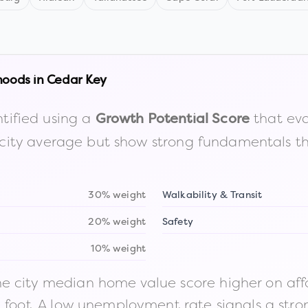
hoods in
Cedar Key
tified using a
that eva
Growth Potential Score
the city average but show strong fundamentals 
30% weight
Walkability & Transit
20% weight
Safety
10% weight
 city median home value score higher on afford
n foot. A low unemployment rate signals a str