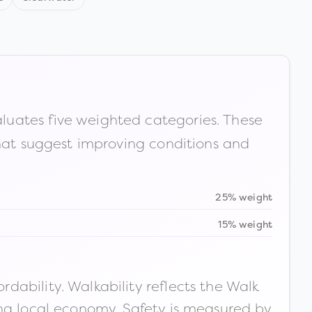
luates five weighted categories. These
that suggest improving conditions and
25% weight
15% weight
ability. Walkability reflects the Walk
ong local economy. Safety is measured by