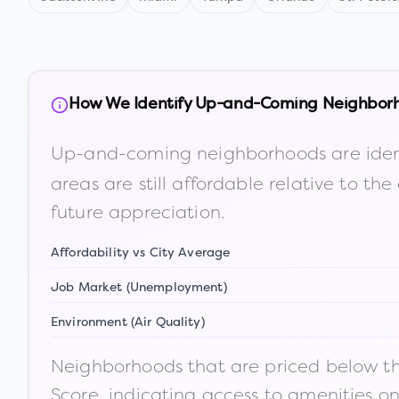
How We Identify Up-and-Coming Neighbor
Up-and-coming neighborhoods are iden
areas are still affordable relative to 
future appreciation.
Affordability vs City Average
Job Market (Unemployment)
Environment (Air Quality)
Neighborhoods that are priced below the
Score, indicating access to amenities o