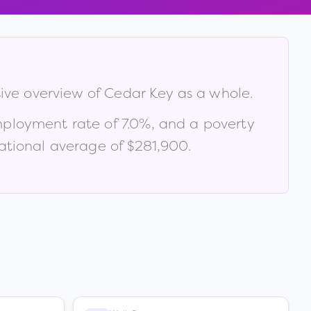
sive overview of
Cedar Key
as a whole.
mployment rate of
7.0
%
, and a poverty
tional average of $281,900
.