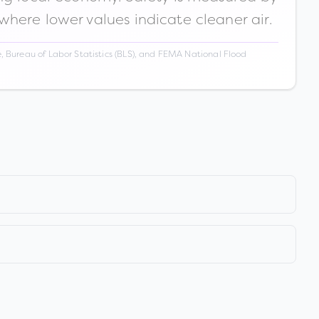
 where lower values indicate cleaner air.
 Bureau of Labor Statistics (BLS), and FEMA National Flood