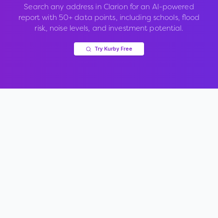
Search any address in
Clarion
for an AI-powered
report with 50+ data points, including schools, flood
risk, noise levels, and investment potential.
Try Kurby Free