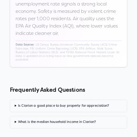
unemployment rate signals a strong local
economy. Safety is measured by violent crime
rates per 1,000 residents. Air quality uses the
EPA Air Quality Index (AQI), where lower values
indicate cleaner air.
US Census Bureau American Community Survey (ACS) 5-Year
Data Sources:
Estimates, FBI Uniform Crime Reporting (UCR), EPA AirNow, Walk Score,
Bureau of Labor Statistics (BLS), and FEMA National Flood Hazard Layer. All
data is updated on a rolling basis as new government releases become
available.
Frequently Asked Questions
Is Clarion a good place to buy property for appreciation?
What is the median household income in Clarion?