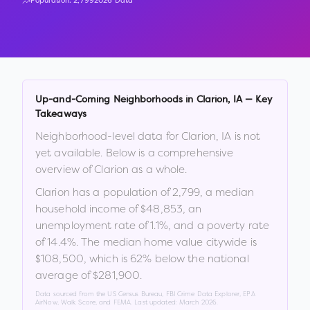
Population:
2,799
2026 Data
Up-and-Coming Neighborhoods in
Clarion
,
IA
— Key
Takeaways
Neighborhood-level data for
Clarion
,
IA
is not
yet available. Below is a comprehensive
overview of
Clarion
as a whole.
Clarion
has a population of
2,799
, a median
household income of
$48,853
, an
unemployment rate of
1.1
%
, and a poverty rate
of
14.4
%
.
The median home value citywide is
$108,500
, which is
62% below the national
average of $281,900
.
Data sourced from the US Census Bureau, FBI Crime Data Explorer, EPA
AirNow, Walk Score, and FEMA. Last updated:
March 2026
.