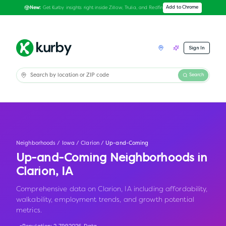
Get Kurby insights right inside Zillow, Trulia, and Redfin
Add to Chrome
New:
Sign In
Search
Neighborhoods
/
Iowa
/
Clarion
/
Up-and-Coming
Up-and-Coming Neighborhoods in
Clarion
,
IA
Comprehensive data on Clarion, IA including affordability,
walkability, employment trends, and growth potential
metrics.