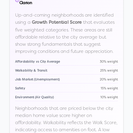
Clarion
Up-and-coming neighborhoods are identified
using a
that evaluates
Growth Potential Score
five weighted categories. These areas are still
affordable relative to the city average but
show strong fundamentals that suggest
improving conditions and future appreciation.
Affordability vs City Average
30% weight
Walkability & Transit
25% weight
Job Market (Unemployment)
20% weight
Safety
15% weight
Environment (Air Quality)
10% weight
Neighborhoods that are priced below the city
median home value score higher on
affordability. Walkability reflects the Walk Score,
indicating access to amenities on foot. A low