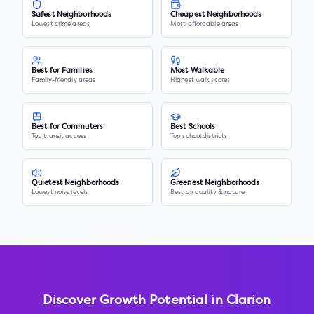
Safest Neighborhoods
Cheapest Neighborhoods
Lowest crime areas
Most affordable areas
Best for Families
Most Walkable
Family-friendly areas
Highest walk scores
Best for Commuters
Best Schools
Top transit access
Top school districts
Quietest Neighborhoods
Greenest Neighborhoods
Lowest noise levels
Best air quality & nature
Discover Growth Potential in
Clarion