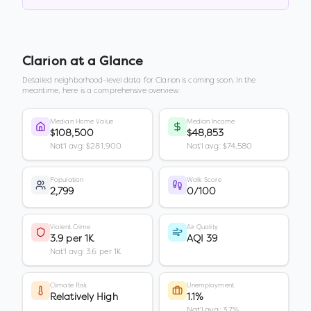
Clarion
at a Glance
Detailed neighborhood-level data for
Clarion
is coming soon. In the
meantime, here is a comprehensive overview.
Median Home Value
Median Income
$108,500
$48,853
Nat'l avg: $281,900
Nat'l avg: $74,580
Population
Walk Score
2,799
0/100
Violent Crime
Air Quality
3.9 per 1K
AQI 39
Nat'l avg: 3.6 per 1K
Climate Risk
Unemployment
Relatively High
1.1%
Nat'l avg: 3.7%