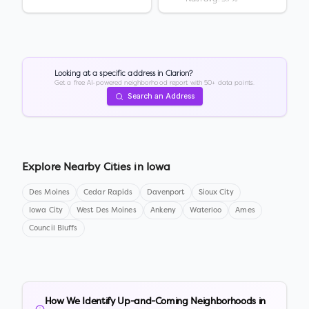
Looking at a specific address in
Clarion
?
Get a free AI-powered neighborhood report with 50+ data points.
Search an Address
Explore Nearby Cities in
Iowa
Des Moines
Cedar Rapids
Davenport
Sioux City
Iowa City
West Des Moines
Ankeny
Waterloo
Ames
Council Bluffs
How We Identify Up-and-Coming Neighborhoods in