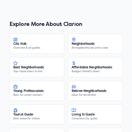
Explore More About
Clarion
City Hub
Neighborhoods
Overview & all guides
All neighborhoods and scores
Best Neighborhoods
Affordable Neighborhoods
Top-rated areas to live
Budget-friendly areas
Young Professionals
Retiree Neighborhoods
Best for career starters
Ideal for retirement
Tourist Guide
Living In Guide
Best areas for visitors
Complete city guide