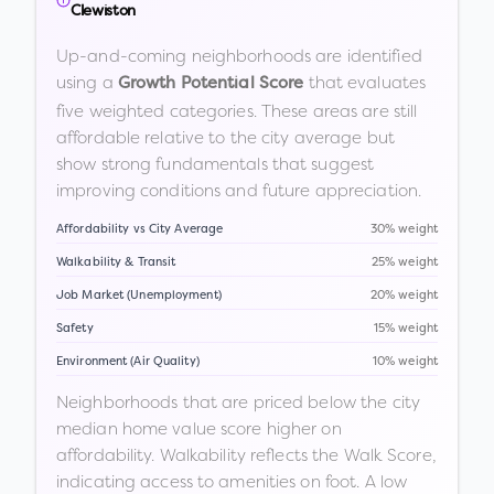
Clewiston
Up-and-coming neighborhoods are identified
using a
that evaluates
Growth Potential Score
five weighted categories. These areas are still
affordable relative to the city average but
show strong fundamentals that suggest
improving conditions and future appreciation.
Affordability vs City Average
30% weight
Walkability & Transit
25% weight
Job Market (Unemployment)
20% weight
Safety
15% weight
Environment (Air Quality)
10% weight
Neighborhoods that are priced below the city
median home value score higher on
affordability. Walkability reflects the Walk Score,
indicating access to amenities on foot. A low