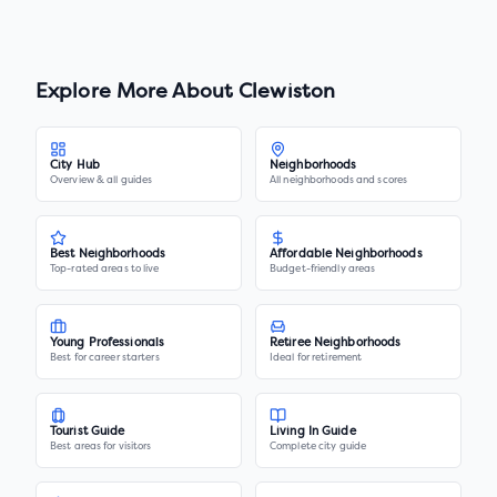
Explore More About
Clewiston
City Hub
Neighborhoods
Overview & all guides
All neighborhoods and scores
Best Neighborhoods
Affordable Neighborhoods
Top-rated areas to live
Budget-friendly areas
Young Professionals
Retiree Neighborhoods
Best for career starters
Ideal for retirement
Tourist Guide
Living In Guide
Best areas for visitors
Complete city guide