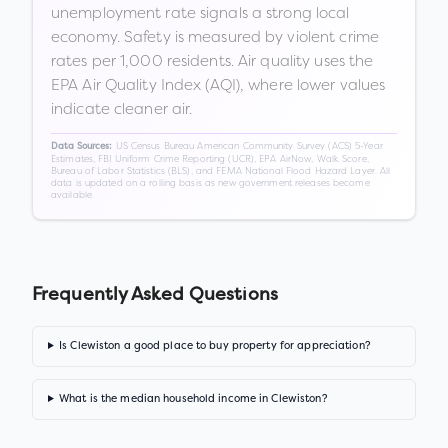
unemployment rate signals a strong local
economy. Safety is measured by violent crime
rates per 1,000 residents. Air quality uses the
EPA Air Quality Index (AQI), where lower values
indicate cleaner air.
US Census Bureau American Community Survey (ACS) 5-Year
Data Sources:
Estimates, FBI Uniform Crime Reporting (UCR), EPA AirNow, Walk Score,
Bureau of Labor Statistics (BLS), and FEMA National Flood Hazard Layer. All
data is updated on a rolling basis as new government releases become
available.
Frequently Asked Questions
Is Clewiston a good place to buy property for appreciation?
What is the median household income in Clewiston?