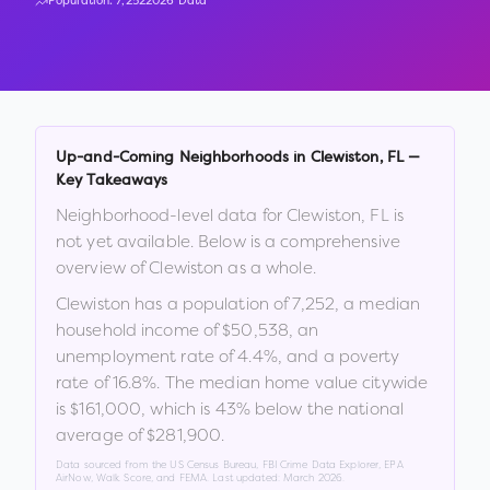
Population:
7,252
2026 Data
Up-and-Coming Neighborhoods in
Clewiston
,
FL
—
Key Takeaways
Neighborhood-level data for
Clewiston
,
FL
is
not yet available. Below is a comprehensive
overview of
Clewiston
as a whole.
Clewiston
has a population of
7,252
, a median
household income of
$50,538
, an
unemployment rate of
4.4
%
, and a poverty
rate of
16.8
%
.
The median home value citywide
is
$161,000
, which is
43% below the national
average of $281,900
.
Data sourced from the US Census Bureau, FBI Crime Data Explorer, EPA
AirNow, Walk Score, and FEMA. Last updated:
March 2026
.