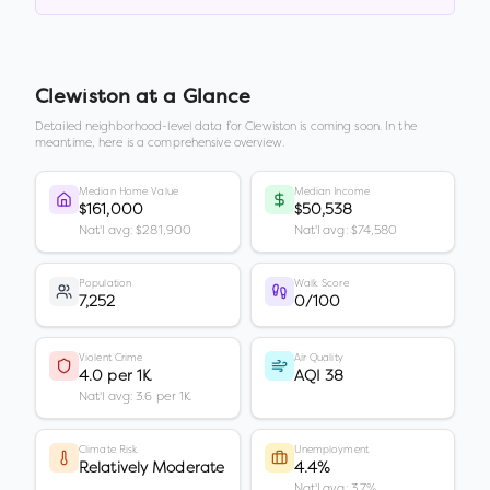
Clewiston
at a Glance
Detailed neighborhood-level data for
Clewiston
is coming soon. In the
meantime, here is a comprehensive overview.
Median Home Value
Median Income
$161,000
$50,538
Nat'l avg: $281,900
Nat'l avg: $74,580
Population
Walk Score
7,252
0/100
Violent Crime
Air Quality
4.0 per 1K
AQI 38
Nat'l avg: 3.6 per 1K
Climate Risk
Unemployment
Relatively Moderate
4.4%
Nat'l avg: 3.7%