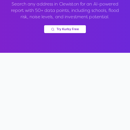
Search any address in
Clewiston
for an AI-powered
report with 50+ data points, including schools, flood
risk, noise levels, and investment potential.
Try Kurby Free