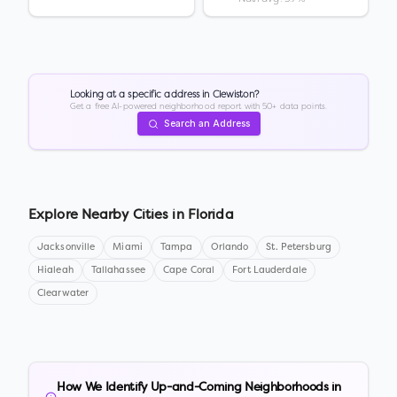
Looking at a specific address in
Clewiston
?
Get a free AI-powered neighborhood report with 50+ data points.
Search an Address
Explore Nearby Cities in
Florida
Jacksonville
Miami
Tampa
Orlando
St. Petersburg
Hialeah
Tallahassee
Cape Coral
Fort Lauderdale
Clearwater
How We Identify Up-and-Coming Neighborhoods in