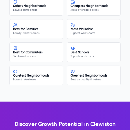
Safest Neighborhoods
Cheapest Neighborhoods
Lowest crime areas
Most affordable areas
Best for Families
Most Walkable
Family-friendly areas
Highest walk scores
Best for Commuters
Best Schools
Top transit access
Top school districts
Quietest Neighborhoods
Greenest Neighborhoods
Lowest noise levels
Best air quality & nature
Discover Growth Potential in
Clewiston