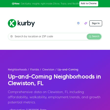
Get Kurby insights right inside Zillow, Trulia, and Redfin
Add to Chrome
New:
Sign In
Search
Neighborhoods
/
Florida
/
Clewiston
/
Up-and-Coming
Up-and-Coming Neighborhoods in
Clewiston
,
FL
Comprehensive data on Clewiston, FL including
affordability, walkability, employment trends, and growth
potential metrics.