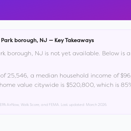
e Park borough
,
NJ
— Key Takeaways
Park borough
,
NJ
is not yet available. Below is
 of
25,546
, a median household income of
$96
home value citywide is
$520,800
, which is
85%
, EPA AirNow, Walk Score, and FEMA. Last updated:
March 2026
.