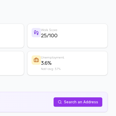
Walk Score
25/100
Unemployment
3.6%
Nat'l avg: 3.7%
Search an Address