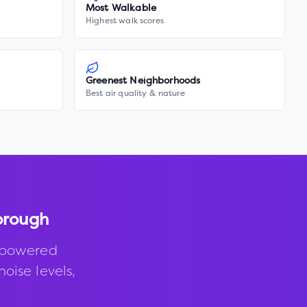
Most Walkable
Highest walk scores
Greenest Neighborhoods
Best air quality & nature
borough
-powered
noise levels,