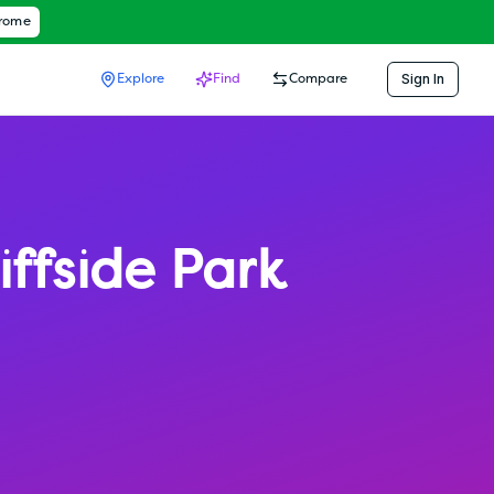
hrome
Sign In
Explore
Find
Compare
iffside Park