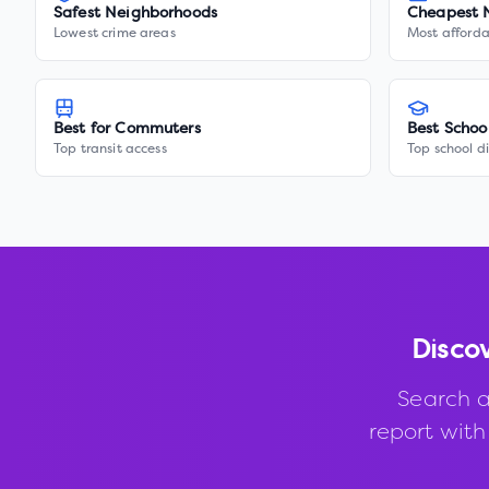
Safest Neighborhoods
Cheapest 
Lowest crime areas
Most afforda
Best for Commuters
Best Schoo
Top transit access
Top school di
Disco
Search a
report with 