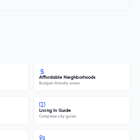
Affordable Neighborhoods
Budget-friendly areas
Living In Guide
Complete city guide