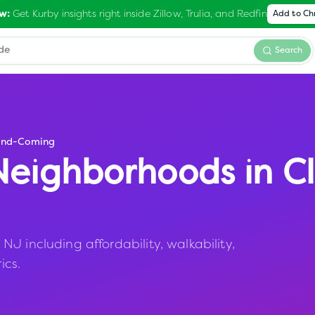
Get Kurby insights right inside Zillow, Trulia, and Redfin
w:
Add to C
Search
and-Coming
eighborhoods in
Cl
J including affordability, walkability,
ics.