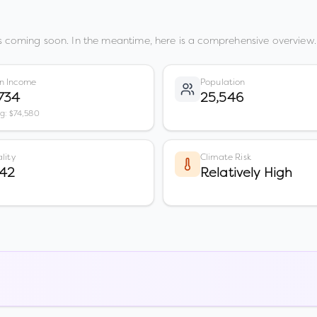
s coming soon. In the meantime, here is a comprehensive overview.
n Income
Population
734
25,546
vg: $74,580
lity
Climate Risk
 42
Relatively High