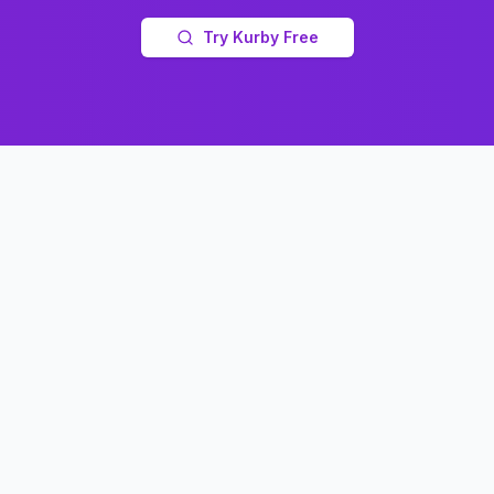
Try Kurby Free