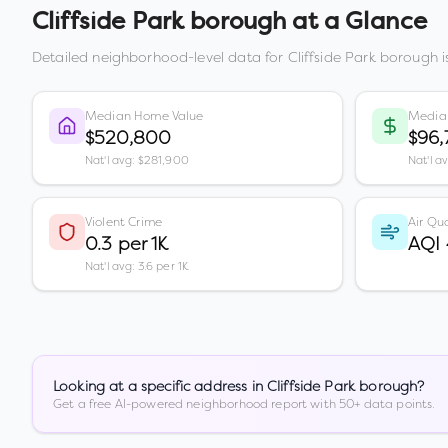
Cliffside Park borough
at a Glance
Detailed neighborhood-level data for
Cliffside Park borough
i
Median Home Value
Media
$520,800
$96,
Nat'l avg: $281,900
Nat'l a
Violent Crime
Air Qua
0.3 per 1K
AQI
Nat'l avg: 3.6 per 1K
Looking at a specific address in
Cliffside Park borough
?
Get a free AI-powered neighborhood report with 50+ data points.