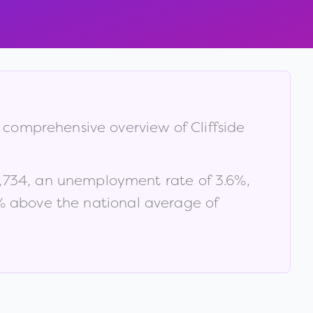
 a comprehensive overview of
Cliffside
,734
, an unemployment rate of
3.6
%
,
 above the national average of