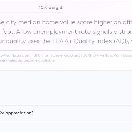
10% weight
 city median home value score higher on afford
n foot. A low unemployment rate signals a str
Air quality uses the EPA Air Quality Index (AQI),
Year Estimates, FBI Uniform Crime Reporting (UCR), EPA AirNow, Walk Score,
nment releases become available.
for appreciation?