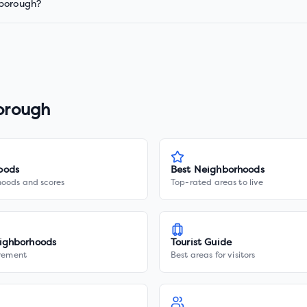
 borough?
borough
oods
Best Neighborhoods
hoods and scores
Top-rated areas to live
ighborhoods
Tourist Guide
irement
Best areas for visitors