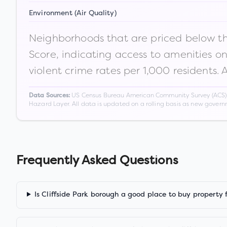
Environment (Air Quality)
Neighborhoods that are priced below the
Score, indicating access to amenities o
violent crime rates per 1,000 residents. 
US Census Bureau American Community Survey (ACS) 5-
Data Sources:
Hazard Layer. All data is updated on a rolling basis as new gover
Frequently Asked Questions
Is Cliffside Park borough a good place to buy property 