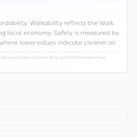
ability. Walkability reflects the Walk
ong local economy. Safety is measured by
 where lower values indicate cleaner air.
 Bureau of Labor Statistics (BLS), and FEMA National Flood