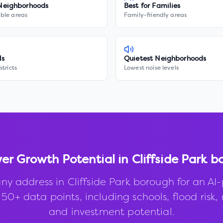
Neighborhoods
Best for Families
ble areas
Family-friendly areas
ls
Quietest Neighborhoods
stricts
Lowest noise levels
ver Growth Potential in
Cliffside Park 
ny address in
Cliffside Park borough
for an AI
50+ data points, including schools, flood risk, 
and investment potential.