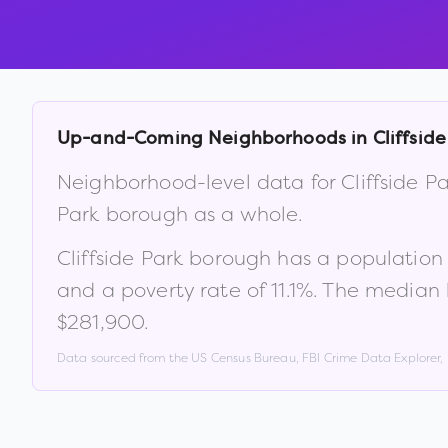
Up-and-Coming Neighborhoods in
Cliffsid
Neighborhood-level data for
Cliffside 
Park borough
as a whole.
Cliffside Park borough
has a population
and a poverty rate of
11.1
%
.
The median 
$281,900
.
Data sourced from the US Census Bureau, FBI Crime Data Explorer