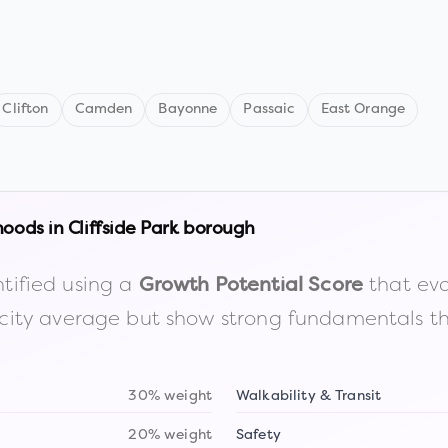
Clifton
Camden
Bayonne
Passaic
East Orange
hoods in
Cliffside Park borough
tified using a
that eva
Growth Potential Score
the city average but show strong fundamentals 
30% weight
Walkability & Transit
20% weight
Safety