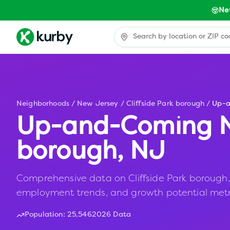
Ne
Neighborhoods
/
New Jersey
/
Cliffside Park borough
/
Up-
Up-and-Coming N
borough
,
NJ
Comprehensive data on Cliffside Park borough, N
employment trends, and growth potential metr
Population:
25,546
2026 Data