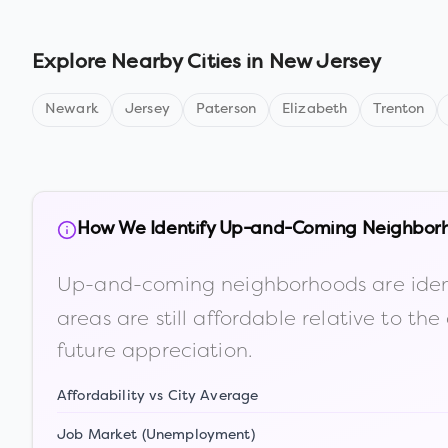
Explore Nearby Cities in
New Jersey
Newark
Jersey
Paterson
Elizabeth
Trenton
How We Identify Up-and-Coming Neighbor
Up-and-coming neighborhoods are iden
areas are still affordable relative to 
future appreciation.
Affordability vs City Average
Job Market (Unemployment)