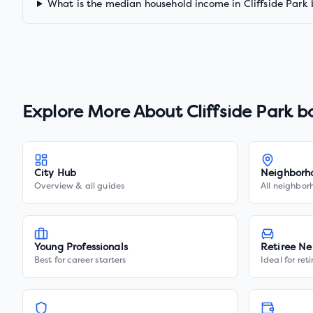
What is the median household income in Cliffside Park
Explore More About
Cliffside Park 
City Hub
Neighborh
Overview & all guides
All neighbor
Young Professionals
Retiree Ne
Best for career starters
Ideal for ret