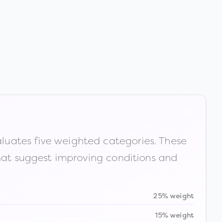
luates five weighted categories. These
that suggest improving conditions and
25% weight
15% weight