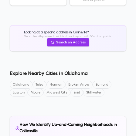
Looking at a specific address in
Collinsville
?
Get a free AI-powered neighborhood report with 50+ data points.
Search an Address
Explore Nearby Cities in
Oklahoma
Oklahoma
Tulsa
Norman
Broken Arrow
Edmond
Lawton
Moore
Midwest City
Enid
Stillwater
How We Identify Up-and-Coming Neighborhoods in
Collinsville