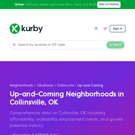
Get Kurby insights right inside Zillow, Trulia, and Redfin
Add to Chrome
New:
Sign In
Search
Neighborhoods
/
Oklahoma
/
Collinsville
/
Up-and-Coming
Up-and-Coming Neighborhoods in
Collinsville
,
OK
Comprehensive data on Collinsville, OK including
affordability, walkability, employment trends, and growth
potential metrics.