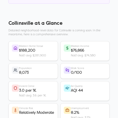
Collinsville
at a Glance
Detailed neighborhood-level data for
Collinsville
is coming soon. In the
meantime, here is a comprehensive overview.
Median Home Value
Median Income
$188,200
$76,866
Nat'l avg: $281,900
Nat'l avg: $74,580
Population
Walk Score
8,073
0/100
Violent Crime
Air Quality
3.0 per 1K
AQI 44
Nat'l avg: 3.6 per 1K
Climate Risk
Unemployment
Relatively Moderate
8.2%
Nat'l avg: 3.7%