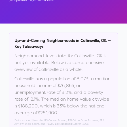
Population:
8,073
2026 Data
Up-and-Coming Neighborhoods in
Collinsville
,
OK
—
Key Takeaways
Neighborhood-level data for
Collinsville
,
OK
is
not yet available. Below is a comprehensive
overview of
Collinsville
as a whole.
Collinsville
has a population of
8,073
, a median
household income of
$76,866
, an
unemployment rate of
8.2
%
, and a poverty
rate of
12.1
%
.
The median home value citywide
is
$188,200
, which is
33% below the national
average of $281,900
.
Data sourced from the US Census Bureau, FBI Crime Data Explorer, EPA
AirNow, Walk Score, and FEMA. Last updated:
March 2026
.