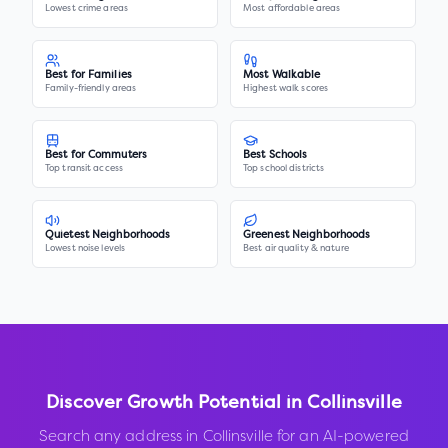
Lowest crime areas
Most affordable areas
Best for Families
Most Walkable
Family-friendly areas
Highest walk scores
Best for Commuters
Best Schools
Top transit access
Top school districts
Quietest Neighborhoods
Greenest Neighborhoods
Lowest noise levels
Best air quality & nature
Discover Growth Potential in
Collinsville
Search any address in
Collinsville
for an AI-powered