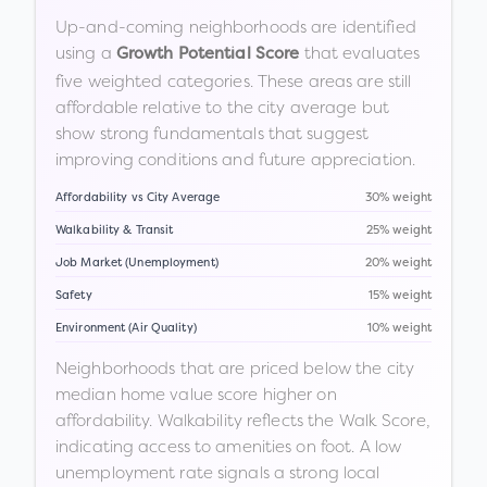
Up-and-coming neighborhoods are identified
using a
that evaluates
Growth Potential Score
five weighted categories. These areas are still
affordable relative to the city average but
show strong fundamentals that suggest
improving conditions and future appreciation.
Affordability vs City Average
30% weight
Walkability & Transit
25% weight
Job Market (Unemployment)
20% weight
Safety
15% weight
Environment (Air Quality)
10% weight
Neighborhoods that are priced below the city
median home value score higher on
affordability. Walkability reflects the Walk Score,
indicating access to amenities on foot. A low
unemployment rate signals a strong local