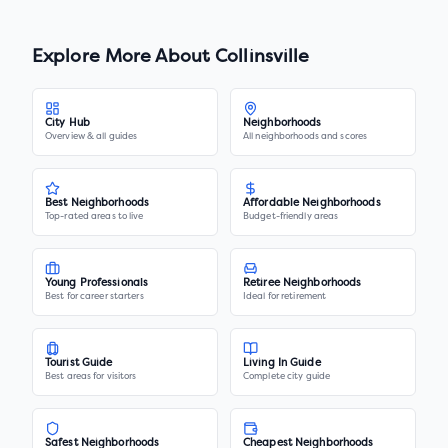
Explore More About
Collinsville
City Hub
Neighborhoods
Overview & all guides
All neighborhoods and scores
Best Neighborhoods
Affordable Neighborhoods
Top-rated areas to live
Budget-friendly areas
Young Professionals
Retiree Neighborhoods
Best for career starters
Ideal for retirement
Tourist Guide
Living In Guide
Best areas for visitors
Complete city guide
Safest Neighborhoods
Cheapest Neighborhoods