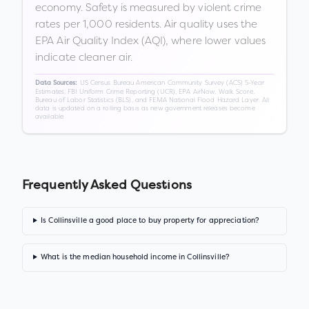
economy. Safety is measured by violent crime
rates per 1,000 residents. Air quality uses the
EPA Air Quality Index (AQI), where lower values
indicate cleaner air.
US Census Bureau American Community Survey (ACS) 5-Year
Data Sources:
Estimates, FBI Uniform Crime Reporting (UCR), EPA AirNow, Walk Score,
Bureau of Labor Statistics (BLS), and FEMA National Flood Hazard Layer. All
data is updated on a rolling basis as new government releases become
available.
Frequently Asked Questions
Is Collinsville a good place to buy property for appreciation?
What is the median household income in Collinsville?