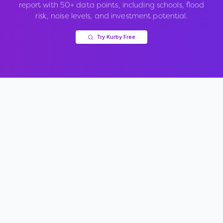
report with 50+ data points, including schools, flood
risk, noise levels, and investment potential.
Try Kurby Free