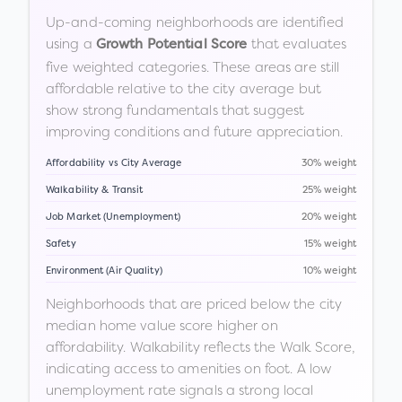
Up-and-coming neighborhoods are identified
using a
that evaluates
Growth Potential Score
five weighted categories. These areas are still
affordable relative to the city average but
show strong fundamentals that suggest
improving conditions and future appreciation.
Affordability vs City Average
30% weight
Walkability & Transit
25% weight
Job Market (Unemployment)
20% weight
Safety
15% weight
Environment (Air Quality)
10% weight
Neighborhoods that are priced below the city
median home value score higher on
affordability. Walkability reflects the Walk Score,
indicating access to amenities on foot. A low
unemployment rate signals a strong local