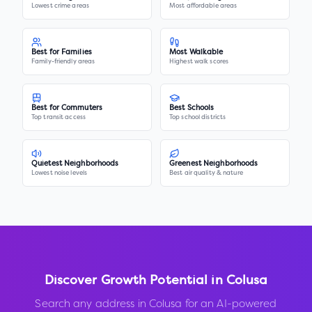
Lowest crime areas
Most affordable areas
Best for Families
Most Walkable
Family-friendly areas
Highest walk scores
Best for Commuters
Best Schools
Top transit access
Top school districts
Quietest Neighborhoods
Greenest Neighborhoods
Lowest noise levels
Best air quality & nature
Discover Growth Potential in
Colusa
Search any address in
Colusa
for an AI-powered