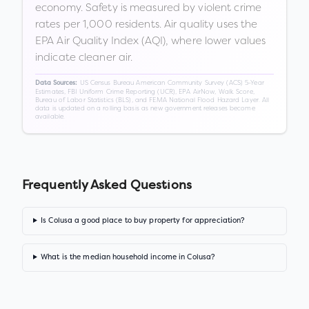
economy. Safety is measured by violent crime
rates per 1,000 residents. Air quality uses the
EPA Air Quality Index (AQI), where lower values
indicate cleaner air.
US Census Bureau American Community Survey (ACS) 5-Year
Data Sources:
Estimates, FBI Uniform Crime Reporting (UCR), EPA AirNow, Walk Score,
Bureau of Labor Statistics (BLS), and FEMA National Flood Hazard Layer. All
data is updated on a rolling basis as new government releases become
available.
Frequently Asked Questions
Is Colusa a good place to buy property for appreciation?
What is the median household income in Colusa?