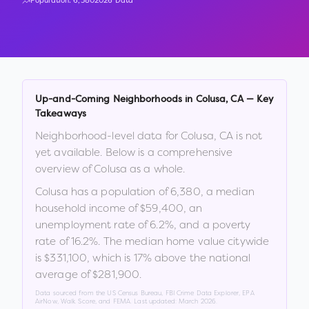
Population:
6,380
2026 Data
Up-and-Coming Neighborhoods in
Colusa
,
CA
— Key
Takeaways
Neighborhood-level data for
Colusa
,
CA
is not
yet available. Below is a comprehensive
overview of
Colusa
as a whole.
Colusa
has a population of
6,380
, a median
household income of
$59,400
, an
unemployment rate of
6.2
%
, and a poverty
rate of
16.2
%
.
The median home value citywide
is
$331,100
, which is
17% above the national
average of $281,900
.
Data sourced from the US Census Bureau, FBI Crime Data Explorer, EPA
AirNow, Walk Score, and FEMA. Last updated:
March 2026
.