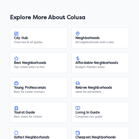
Explore More About
Colusa
City Hub
Neighborhoods
Overview & all guides
All neighborhoods and scores
Best Neighborhoods
Affordable Neighborhoods
Top-rated areas to live
Budget-friendly areas
Young Professionals
Retiree Neighborhoods
Best for career starters
Ideal for retirement
Tourist Guide
Living In Guide
Best areas for visitors
Complete city guide
Safest Neighborhoods
Cheapest Neighborhoods