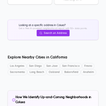
Looking at a specific address in
Colusa
?
Get a free AI-powered neighborhood report with 50+ data points.
Search an Address
Explore Nearby Cities in
California
Los Angeles
San Diego
San Jose
San Francisco
Fresno
Sacramento
Long Beach
Oakland
Bakersfield
Anaheim
How We Identify Up-and-Coming Neighborhoods in
Colusa