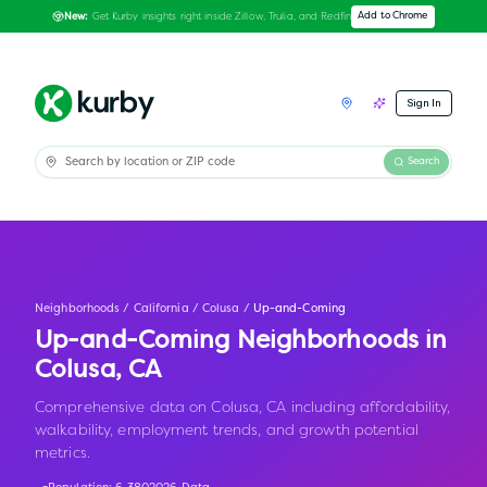
Get Kurby insights right inside Zillow, Trulia, and Redfin
Add to Chrome
New:
Sign In
Search
Neighborhoods
/
California
/
Colusa
/
Up-and-Coming
Up-and-Coming Neighborhoods in
Colusa
,
CA
Comprehensive data on Colusa, CA including affordability,
walkability, employment trends, and growth potential
metrics.