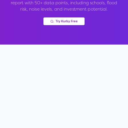
report with 50+ data points, including schools, flood
risk, noise levels, and investment potential.
Try Kurby Free