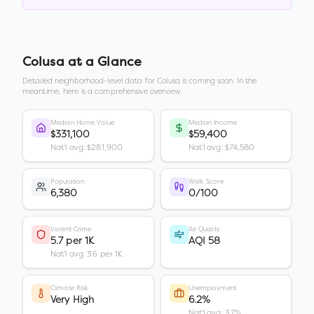
Colusa
at a Glance
Detailed neighborhood-level data for
Colusa
is coming soon. In the
meantime, here is a comprehensive overview.
Median Home Value
Median Income
$331,100
$59,400
Nat'l avg: $281,900
Nat'l avg: $74,580
Population
Walk Score
6,380
0/100
Violent Crime
Air Quality
5.7 per 1K
AQI 58
Nat'l avg: 3.6 per 1K
Climate Risk
Unemployment
Very High
6.2%
Nat'l avg: 3.7%