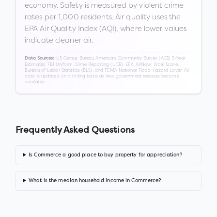
economy. Safety is measured by violent crime
rates per 1,000 residents. Air quality uses the
EPA Air Quality Index (AQI), where lower values
indicate cleaner air.
US Census Bureau American Community Survey (ACS) 5-Year
Data Sources:
Estimates, FBI Uniform Crime Reporting (UCR), EPA AirNow, Walk Score,
Bureau of Labor Statistics (BLS), and FEMA National Flood Hazard Layer. All
data is updated on a rolling basis as new government releases become
available.
Frequently Asked Questions
Is Commerce a good place to buy property for appreciation?
What is the median household income in Commerce?