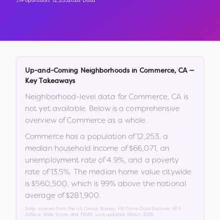
Population:
12,253
2026 Data
Up-and-Coming Neighborhoods in
Commerce
,
CA
—
Key Takeaways
Neighborhood-level data for
Commerce
,
CA
is
not yet available. Below is a comprehensive
overview of
Commerce
as a whole.
Commerce
has a population of
12,253
, a
median household income of
$66,071
, an
unemployment rate of
4.9
%
, and a poverty
rate of
13.5
%
.
The median home value citywide
is
$560,500
, which is
99% above the national
average of $281,900
.
Data sourced from the US Census Bureau, FBI Crime Data Explorer, EPA
AirNow, Walk Score, and FEMA. Last updated:
March 2026
.