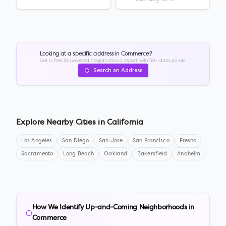
Looking at a specific address in
Commerce
?
Get a free AI-powered neighborhood report with 50+ data points.
Search an Address
Explore Nearby Cities in
California
Los Angeles
San Diego
San Jose
San Francisco
Fresno
Sacramento
Long Beach
Oakland
Bakersfield
Anaheim
How We Identify Up-and-Coming Neighborhoods in
Commerce