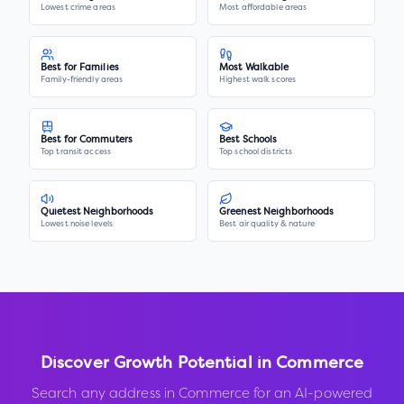
Lowest crime areas
Most affordable areas
Best for Families
Most Walkable
Family-friendly areas
Highest walk scores
Best for Commuters
Best Schools
Top transit access
Top school districts
Quietest Neighborhoods
Greenest Neighborhoods
Lowest noise levels
Best air quality & nature
Discover Growth Potential in
Commerce
Search any address in
Commerce
for an AI-powered