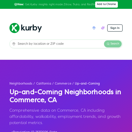
Get Kurby insights right inside Zillow, Trulia, and Redfin
Add to Chrome
New:
Sign In
Search
Neighborhoods
/
California
/
Commerce
/
Up-and-Coming
Up-and-Coming Neighborhoods in
Commerce
,
CA
Comprehensive data on Commerce, CA including
affordability, walkability, employment trends, and growth
potential metrics.