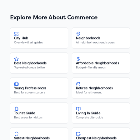
Explore More About
Commerce
City Hub
Neighborhoods
Overview & all guides
All neighborhoods and scores
Best Neighborhoods
Affordable Neighborhoods
Top-rated areas to live
Budget-friendly areas
Young Professionals
Retiree Neighborhoods
Best for career starters
Ideal for retirement
Tourist Guide
Living In Guide
Best areas for visitors
Complete city guide
Safest Neighborhoods
Cheapest Neighborhoods