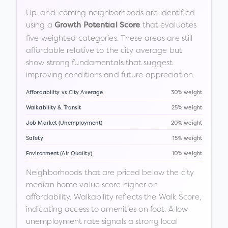
Up-and-coming neighborhoods are identified
using a
that evaluates
Growth Potential Score
five weighted categories. These areas are still
affordable relative to the city average but
show strong fundamentals that suggest
improving conditions and future appreciation.
Affordability vs City Average
30% weight
Walkability & Transit
25% weight
Job Market (Unemployment)
20% weight
Safety
15% weight
Environment (Air Quality)
10% weight
Neighborhoods that are priced below the city
median home value score higher on
affordability. Walkability reflects the Walk Score,
indicating access to amenities on foot. A low
unemployment rate signals a strong local