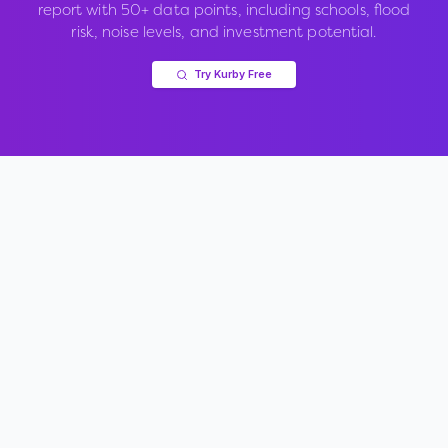
report with 50+ data points, including schools, flood
risk, noise levels, and investment potential.
Try Kurby Free