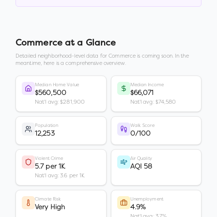
Commerce
at a Glance
Detailed neighborhood-level data for
Commerce
is coming soon. In the
meantime, here is a comprehensive overview.
Median Home Value
Median Income
$560,500
$66,071
Nat'l avg: $281,900
Nat'l avg: $74,580
Population
Walk Score
12,253
0/100
Violent Crime
Air Quality
5.7 per 1K
AQI 58
Nat'l avg: 3.6 per 1K
Climate Risk
Unemployment
Very High
4.9%
Nat'l avg: 3.7%