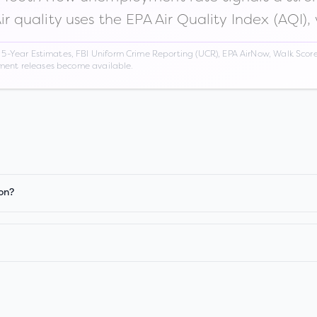
Air quality uses the EPA Air Quality Index (AQI),
Year Estimates, FBI Uniform Crime Reporting (UCR), EPA AirNow, Walk Score,
nment releases become available.
on?