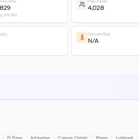
n Income
Population
,829
4,028
vg: $74,580
lity
Climate Risk
N/A
El Paso
Arlington
Corpus Christi
Plano
Lubbock