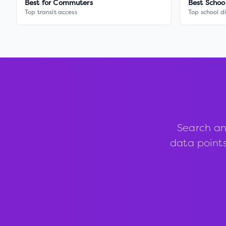
Best for Commuters
Best Schoo
Top transit access
Top school di
Search an
data points