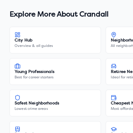
Explore More About
Crandall
City Hub
Neighborh
Overview & all guides
All neighbor
Young Professionals
Retiree Ne
Best for career starters
Ideal for ret
Safest Neighborhoods
Cheapest 
Lowest crime areas
Most afforda