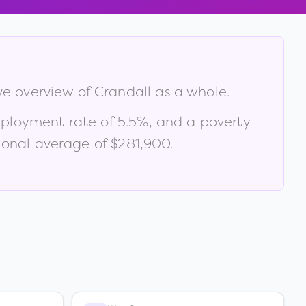
ve overview of
Crandall
as a whole.
ployment rate of
5.5
%
, and a poverty
ional average of $281,900
.