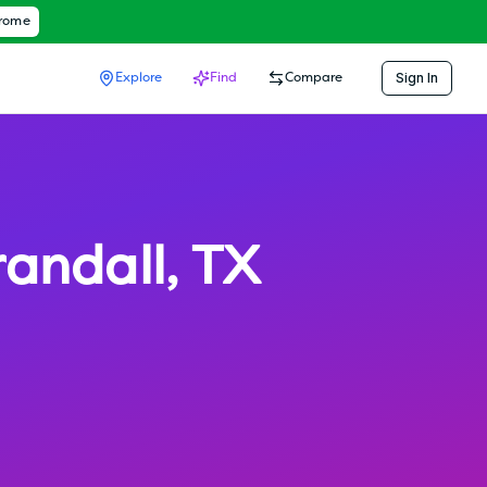
hrome
Sign In
Explore
Find
Compare
randall
,
TX