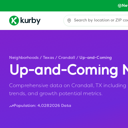
Ne
Neighborhoods
/
Texas
/
Crandall
/
Up-and-Coming
Up-and-Coming N
Comprehensive data on Crandall, TX including a
trends, and growth potential metrics.
Population:
4,028
2026 Data