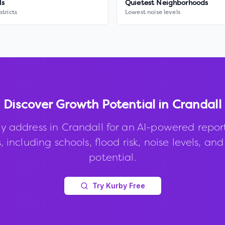
ls
Quietest Neighborhoods
stricts
Lowest noise levels
Discover Growth Potential in
Crandall
y address in
Crandall
for an AI-powered repor
, including schools, flood risk, noise levels, an
potential.
Try Kurby Free