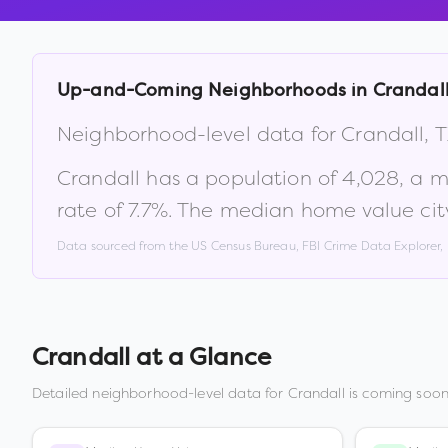
Up-and-Coming Neighborhoods in
Crandal
Neighborhood-level data for
Crandall
,
T
Crandall
has a population of
4,028
, a 
rate of
7.7
%
.
The median home value cit
Data sourced from the US Census Bureau, FBI Crime Data Explorer
Crandall
at a Glance
Detailed neighborhood-level data for
Crandall
is coming soon