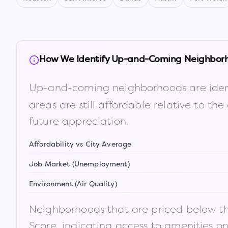
How We Identify Up-and-Coming Neighbor
Up-and-coming neighborhoods are iden
areas are still affordable relative to 
future appreciation.
Affordability vs City Average
Job Market (Unemployment)
Environment (Air Quality)
Neighborhoods that are priced below the
Score, indicating access to amenities o