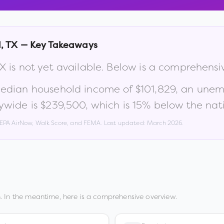
l
,
TX
— Key Takeaways
X
is not yet available. Below is a comprehensi
median household income of
$101,829
, an unem
ywide is
$239,500
, which is
15% below the nat
, EPA AirNow, Walk Score, and FEMA. Last updated:
March 2026
.
. In the meantime, here is a comprehensive overview.