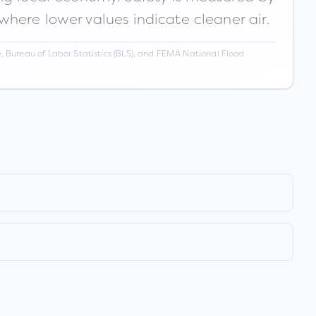
 where lower values indicate cleaner air.
 Bureau of Labor Statistics (BLS), and FEMA National Flood