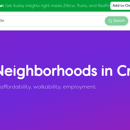
Get Kurby insights right inside Zillow, Trulia, and Redfin
w:
Add to C
Search
eighborhoods in
C
ffordability, walkability, employment