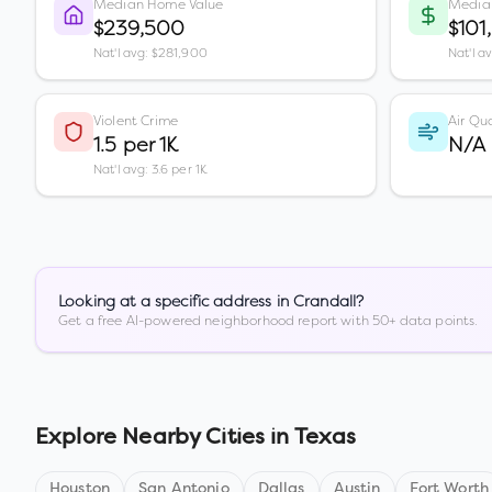
Median Home Value
Media
$239,500
$101
Nat'l avg: $281,900
Nat'l a
Violent Crime
Air Qua
1.5 per 1K
N/A
Nat'l avg: 3.6 per 1K
Looking at a specific address in
Crandall
?
Get a free AI-powered neighborhood report with 50+ data points.
Explore Nearby Cities in
Texas
Houston
San Antonio
Dallas
Austin
Fort Worth