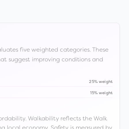
luates five weighted categories. These
that suggest improving conditions and
25% weight
15% weight
ability. Walkability reflects the Walk
ong local economy. Safety is measured by