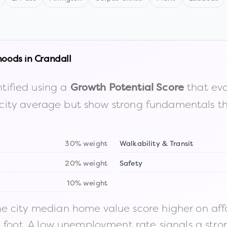
hoods in
Crandall
tified using a
that eva
Growth Potential Score
the city average but show strong fundamentals 
30% weight
Walkability & Transit
20% weight
Safety
10% weight
 city median home value score higher on afford
n foot. A low unemployment rate signals a str