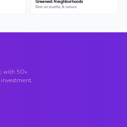
Greenest Neighborhoods
Best air quality & nature
t with 50+
d investment