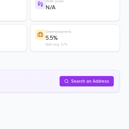
Walk Score
N/A
Unemployment
5.5%
Nat'l avg: 3.7%
Search an Address