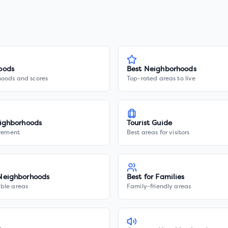
oods
Best Neighborhoods
hoods and scores
Top-rated areas to live
ighborhoods
Tourist Guide
irement
Best areas for visitors
Neighborhoods
Best for Families
ble areas
Family-friendly areas