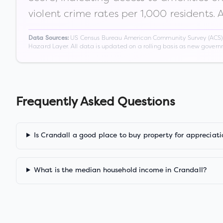
violent crime rates per 1,000 residents. 
US Census Bureau American Community Survey (ACS) 5-
Data Sources:
Hazard Layer. All data is updated on a rolling basis as new gover
Frequently Asked Questions
Is Crandall a good place to buy property for appreciati
What is the median household income in Crandall?