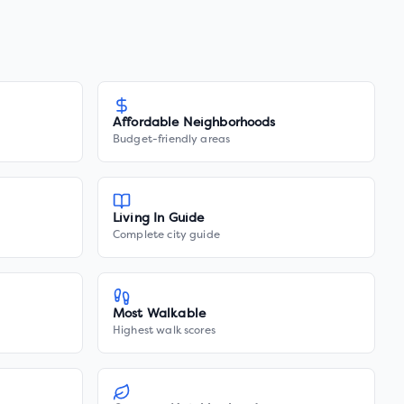
Affordable Neighborhoods
Budget-friendly areas
Living In Guide
Complete city guide
Most Walkable
Highest walk scores