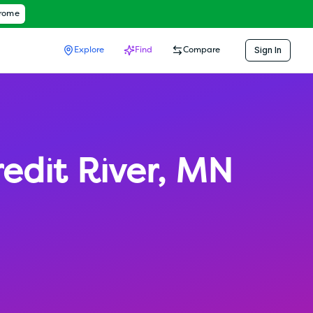
hrome
Sign In
Explore
Find
Compare
edit River
,
MN