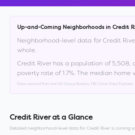
Up-and-Coming Neighborhoods in
Credit R
Neighborhood-level data for
Credit Rive
whole.
Credit River
has a population of
5,508
,
poverty rate of
1.7
%
.
The median home va
Data sourced from the US Census Bureau, FBI Crime Data Explorer
Credit River
at a Glance
Detailed neighborhood-level data for
Credit River
is coming s