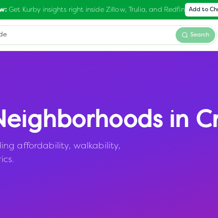
Get Kurby insights right inside Zillow, Trulia, and Redfin
w:
Add to C
Search
eighborhoods in
Cr
g affordability, walkability,
ics.