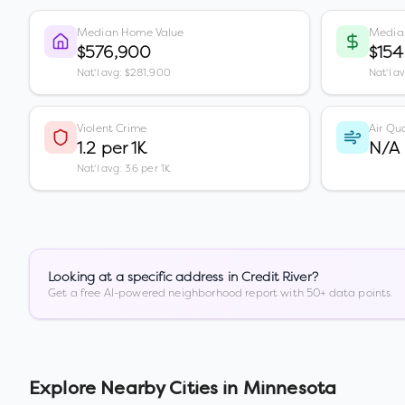
Median Home Value
Media
$576,900
$154
Nat'l avg: $281,900
Nat'l a
Violent Crime
Air Qua
1.2 per 1K
N/A
Nat'l avg: 3.6 per 1K
Looking at a specific address in
Credit River
?
Get a free AI-powered neighborhood report with 50+ data points.
Explore Nearby Cities in
Minnesota