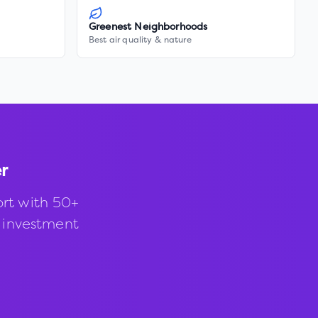
Greenest Neighborhoods
Best air quality & nature
er
rt with 50+
d investment