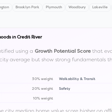
ngton
Brooklyn Park
Plymouth
Woodbury
Lakeville
hoods in
Credit River
tified using a
that eva
Growth Potential Score
the city average but show strong fundamentals 
30% weight
Walkability & Transit
20% weight
Safety
10% weight
 city median home value score higher on afford