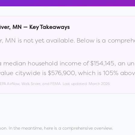
iver
,
MN
— Key Takeaways
r
,
MN
is not yet available. Below is a compre
 a median household income of
$154,145
, an u
lue citywide is
$576,900
, which is
105% above
, EPA AirNow, Walk Score, and FEMA. Last updated:
March 2026
.
oon. In the meantime, here is a comprehensive overview.