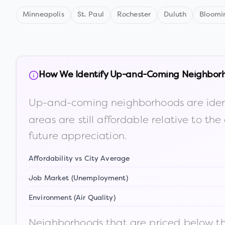
Minneapolis
St. Paul
Rochester
Duluth
Bloomi
How We Identify Up-and-Coming Neighbor
Up-and-coming neighborhoods are iden
areas are still affordable relative to 
future appreciation.
Affordability vs City Average
Job Market (Unemployment)
Environment (Air Quality)
Neighborhoods that are priced below the