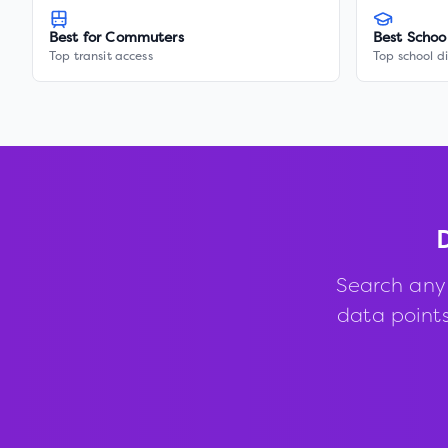
Best for Commuters
Best Schoo
Top transit access
Top school di
Search any
data points