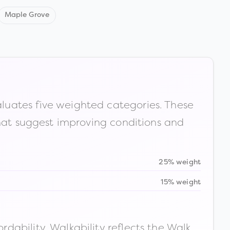
Maple Grove
luates five weighted categories. These
that suggest improving conditions and
25% weight
15% weight
ability. Walkability reflects the Walk