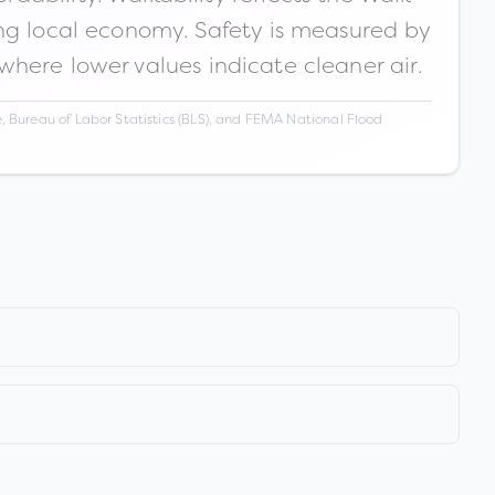
ong local economy. Safety is measured by
 where lower values indicate cleaner air.
 Bureau of Labor Statistics (BLS), and FEMA National Flood