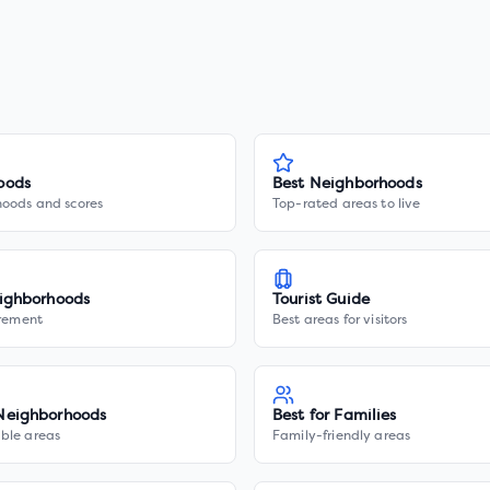
oods
Best Neighborhoods
hoods and scores
Top-rated areas to live
ighborhoods
Tourist Guide
irement
Best areas for visitors
Neighborhoods
Best for Families
ble areas
Family-friendly areas