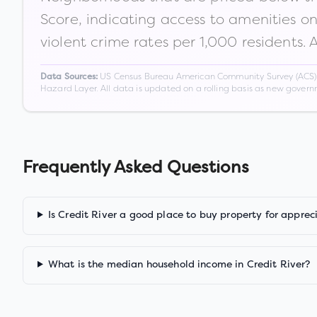
Score, indicating access to amenities o
violent crime rates per 1,000 residents. 
US Census Bureau American Community Survey (ACS) 5-
Data Sources:
Hazard Layer. All data is updated on a rolling basis as new gover
Frequently Asked Questions
Is Credit River a good place to buy property for apprec
What is the median household income in Credit River?