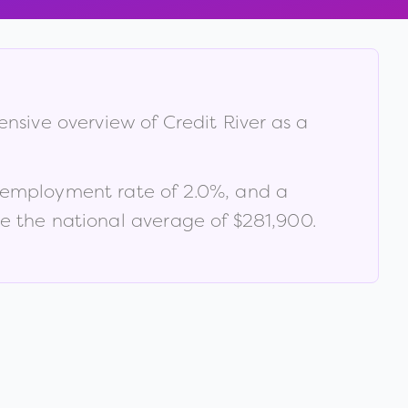
hensive overview of
Credit River
as a
nemployment rate of
2.0
%
, and a
 the national average of $281,900
.