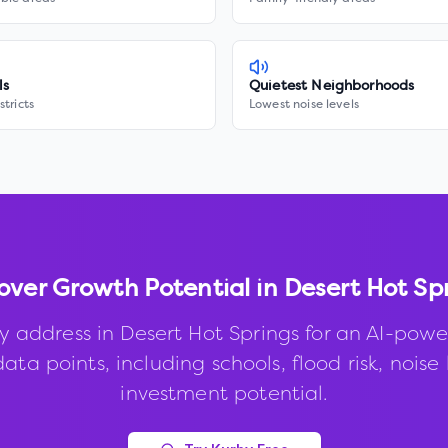
ls
Quietest Neighborhoods
stricts
Lowest noise levels
over Growth Potential in
Desert Hot Sp
y address in
Desert Hot Springs
for an AI-powe
ata points, including schools, flood risk, noise 
investment potential.