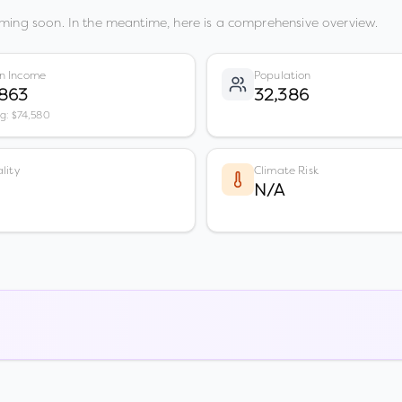
ming soon. In the meantime, here is a comprehensive overview.
n Income
Population
,863
32,386
vg: $74,580
lity
Climate Risk
N/A