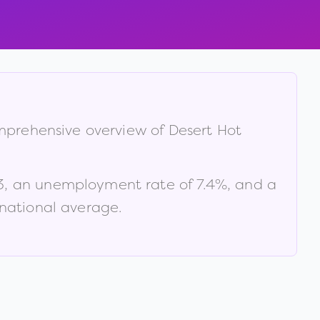
omprehensive overview of
Desert Hot
3
, an unemployment rate of
7.4
%
, and a
 national average
.