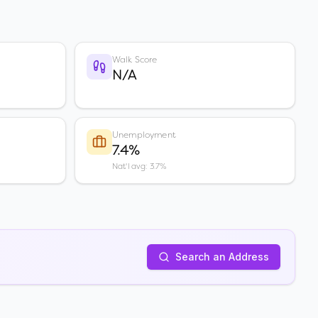
Walk Score
N/A
Unemployment
7.4%
Nat'l avg: 3.7%
Search an Address