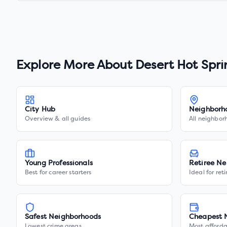
Explore More About
Desert Hot Spri
City Hub
Neighborh
Overview & all guides
All neighbor
Young Professionals
Retiree Ne
Best for career starters
Ideal for ret
Safest Neighborhoods
Cheapest 
Lowest crime areas
Most afforda