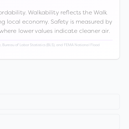
ability. Walkability reflects the Walk
ong local economy. Safety is measured by
 where lower values indicate cleaner air.
 Bureau of Labor Statistics (BLS), and FEMA National Flood