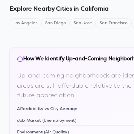
Explore Nearby Cities in
California
Los Angeles
San Diego
San Jose
San Francisco
How We Identify Up-and-Coming Neighbor
Up-and-coming neighborhoods are iden
areas are still affordable relative to 
future appreciation.
Affordability vs City Average
Job Market (Unemployment)
Environment (Air Quality)