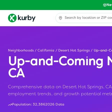
Ne
Neighborhoods
/
California
/
Desert Hot Springs
/
Up-and-C
Up-and-Coming N
CA
Comprehensive data on Desert Hot Springs, CA in
employment trends, and growth potential metr
Population:
32,386
2026 Data