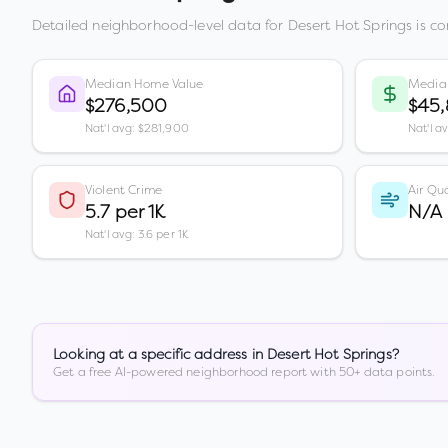
Detailed neighborhood-level data for
Desert Hot Springs
is co
Median Home Value
Media
$276,500
$45
Nat'l avg: $281,900
Nat'l a
Violent Crime
Air Qua
5.7 per 1K
N/A
Nat'l avg: 3.6 per 1K
Looking at a specific address in
Desert Hot Springs
?
Get a free AI-powered neighborhood report with 50+ data points.