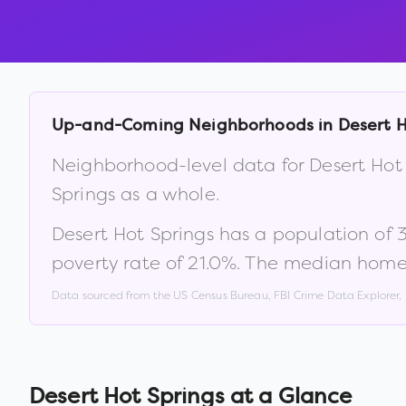
Up-and-Coming Neighborhoods in
Desert H
Neighborhood-level data for
Desert Hot
Springs
as a whole.
Desert Hot Springs
has a population of
poverty rate of
21.0
%
.
The median home 
Data sourced from the US Census Bureau, FBI Crime Data Explorer
Desert Hot Springs
at a Glance