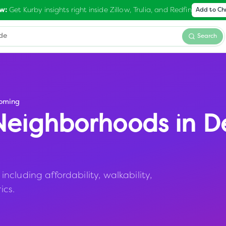
Get Kurby insights right inside Zillow, Trulia, and Redfin
w:
Add to C
Search
oming
eighborhoods in
D
cluding affordability, walkability,
ics.