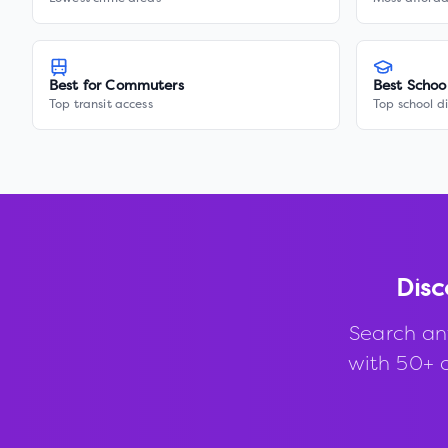
Best for Commuters
Best Schoo
Top transit access
Top school di
Disc
Search an
with 50+ d