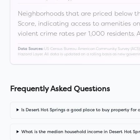
Neighborhoods that are priced below the
Score, indicating access to amenities o
violent crime rates per 1,000 residents. 
US Census Bureau American Community Survey (ACS) 5-
Data Sources:
Hazard Layer. All data is updated on a rolling basis as new gover
Frequently Asked Questions
Is Desert Hot Springs a good place to buy property for 
What is the median household income in Desert Hot Spr