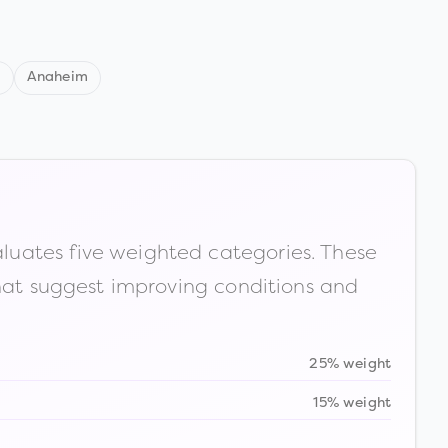
d
Anaheim
luates five weighted categories. These
that suggest improving conditions and
25% weight
15% weight