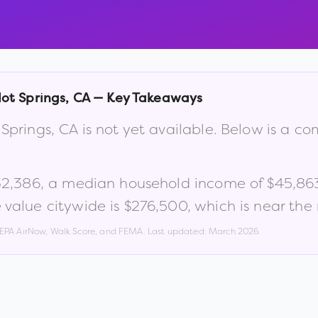
ot Springs
,
CA
— Key Takeaways
 Springs
,
CA
is not yet available. Below is a c
32,386
, a median household income of
$45,86
value citywide is
$276,500
, which is
near the
, EPA AirNow, Walk Score, and FEMA. Last updated:
March 2026
.