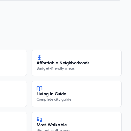
Affordable Neighborhoods
Budget-friendly areas
Living In Guide
Complete city guide
Most Walkable
Highest walk scores