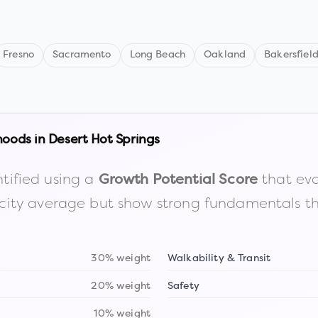
Fresno
Sacramento
Long Beach
Oakland
Bakersfiel
hoods in
Desert Hot Springs
tified using a
that eva
Growth Potential Score
the city average but show strong fundamentals 
30% weight
Walkability & Transit
20% weight
Safety
10% weight