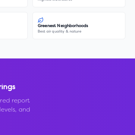
Greenest Neighborhoods
Best air quality & nature
rings
red report
levels, and