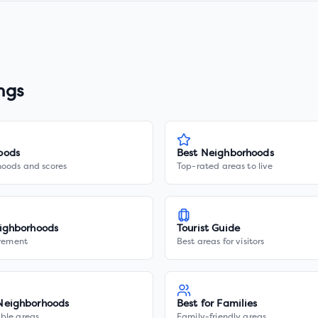
ngs
oods
Best Neighborhoods
hoods and scores
Top-rated areas to live
ighborhoods
Tourist Guide
irement
Best areas for visitors
Neighborhoods
Best for Families
ble areas
Family-friendly areas