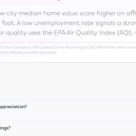
 city median home value score higher on afford
n foot. A low unemployment rate signals a str
Air quality uses the EPA Air Quality Index (AQI),
Year Estimates, FBI Uniform Crime Reporting (UCR), EPA AirNow, Walk Score,
nment releases become available.
appreciation?
ings?