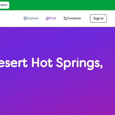
hrome
Sign In
Explore
Find
Compare
esert Hot Springs
,